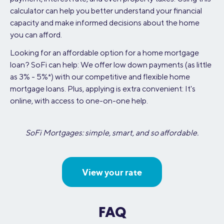
calculator can help you better understand your financial
capacity and make informed decisions about the home
you can afford.
Looking for an affordable option for a home mortgage
loan? SoFi can help: We offer low down payments (as little
as 3% - 5%*) with our competitive and flexible home
mortgage loans. Plus, applying is extra convenient: It's
online, with access to one-on-one help.
SoFi Mortgages: simple, smart, and so affordable.
View your rate
FAQ