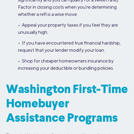
Factor in closing costs when you’re determining
whether a refi is a wise move.
• Appeal your property taxes if you feel they are
unusually high.
• If you have encountered true financial hardship,
request that your lender modify your loan.
• Shop for cheaper homeowners insurance by
increasing your deductible or bundling policies.
Washington First-Time
Homebuyer
Assistance Programs