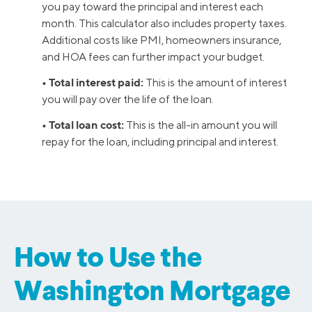
you pay toward the principal and interest each
month. This calculator also includes property taxes.
Additional costs like PMI, homeowners insurance,
and HOA fees can further impact your budget.
• Total interest paid:
This is the amount of interest
you will pay over the life of the loan.
• Total loan cost:
This is the all-in amount you will
repay for the loan, including principal and interest.
How to Use the
Washington Mortgage