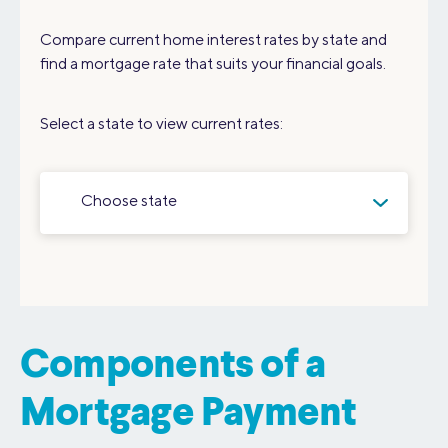
Compare current home interest rates by state and
find a mortgage rate that suits your financial goals.
Select a state to view current rates:
Choose state
Components of a
Mortgage Payment