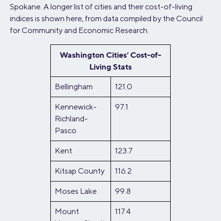
Spokane. A longer list of cities and their cost-of-living
indices is shown here, from data compiled by the Council
for Community and Economic Research.
Washington Cities’ Cost-of-
Living Stats
Bellingham
121.0
Kennewick-
97.1
Richland-
Pasco
Kent
123.7
Kitsap County
116.2
Moses Lake
99.8
Mount
117.4