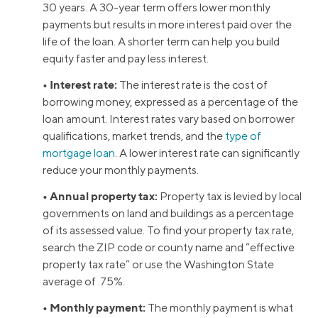
30 years. A 30-year term offers lower monthly
payments but results in more interest paid over the
life of the loan. A shorter term can help you build
equity faster and pay less interest.
• Interest rate:
The interest rate is the cost of
borrowing money, expressed as a percentage of the
loan amount. Interest rates vary based on borrower
qualifications, market trends, and the
type of
mortgage loan
. A lower interest rate can significantly
reduce your monthly payments.
• Annual property tax:
Property tax is levied by local
governments on land and buildings as a percentage
of its assessed value. To find your property tax rate,
search the ZIP code or county name and “effective
property tax rate” or use the Washington State
average of .75%.
• Monthly payment:
The monthly payment is what