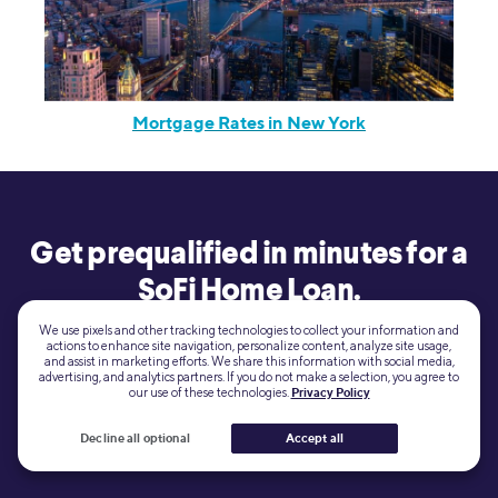
Mortgage Rates in New York
Get prequalified in minutes for a
SoFi Home Loan.
We use pixels and other tracking technologies to collect your information and
actions to enhance site navigation, personalize content, analyze site usage,
and assist in marketing efforts. We share this information with social media,
View your
Learn more
advertising, and analytics partners. If you do not make a selection, you agree to
rate
our use of these technologies.
Privacy Policy
Decline all optional
Accept all