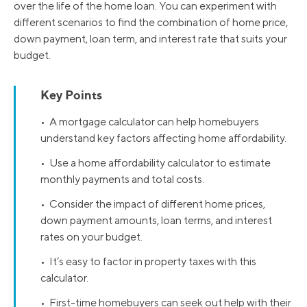
over the life of the home loan. You can experiment with
different scenarios to find the combination of home price,
down payment, loan term, and interest rate that suits your
budget.
Key Points
• A mortgage calculator can help homebuyers
understand key factors affecting home affordability.
• Use a home affordability calculator to estimate
monthly payments and total costs.
• Consider the impact of different home prices,
down payment amounts, loan terms, and interest
rates on your budget.
• It’s easy to factor in property taxes with this
calculator.
• First-time homebuyers can seek out help with their