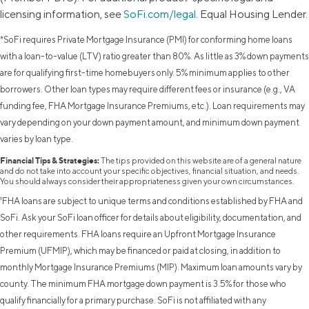
licensing information, see
SoFi.com/legal
. Equal Housing Lender.
*SoFi requires Private Mortgage Insurance (PMI) for conforming home loans
with a loan-to-value (LTV) ratio greater than 80%. As little as 3% down payments
are for qualifying first-time homebuyers only. 5% minimum applies to other
borrowers. Other loan types may require different fees or insurance (e.g., VA
funding fee, FHA Mortgage Insurance Premiums, etc.). Loan requirements may
vary depending on your down payment amount, and minimum down payment
varies by loan type.
Financial Tips & Strategies:
The tips provided on this website are of a general nature
and do not take into account your specific objectives, financial situation, and needs.
You should always consider their appropriateness given your own circumstances.
¹FHA loans are subject to unique terms and conditions established by FHA and
SoFi. Ask your SoFi loan officer for details about eligibility, documentation, and
other requirements. FHA loans require an Upfront Mortgage Insurance
Premium (UFMIP), which may be financed or paid at closing, in addition to
monthly Mortgage Insurance Premiums (MIP). Maximum loan amounts vary by
county. The minimum FHA mortgage down payment is 3.5% for those who
qualify financially for a primary purchase. SoFi is not affiliated with any