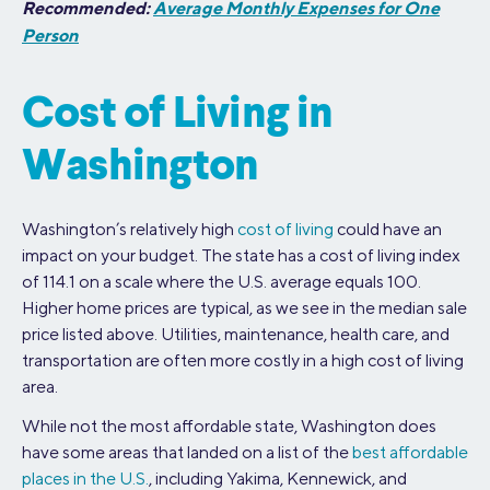
Recommended:
Average Monthly Expenses for One
Person
Cost of Living in
Washington
Washington’s relatively high
cost of living
could have an
impact on your budget. The state has a cost of living index
of 114.1 on a scale where the U.S. average equals 100.
Higher home prices are typical, as we see in the median sale
price listed above. Utilities, maintenance, health care, and
transportation are often more costly in a high cost of living
area.
While not the most affordable state, Washington does
have some areas that landed on a list of the
best affordable
places in the U.S.
, including Yakima, Kennewick, and