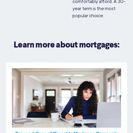
comfortably afford. A 30-
year term is the most
popular choice.
Learn more about mortgages: