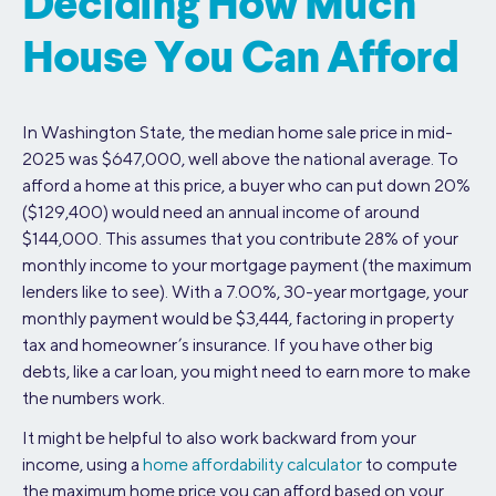
Deciding How Much
House You Can Afford
In Washington State, the median home sale price in mid-
2025 was $647,000, well above the national average. To
afford a home at this price, a buyer who can put down 20%
($129,400) would need an annual income of around
$144,000. This assumes that you contribute 28% of your
monthly income to your mortgage payment (the maximum
lenders like to see). With a 7.00%, 30-year mortgage, your
monthly payment would be $3,444, factoring in property
tax and homeowner’s insurance. If you have other big
debts, like a car loan, you might need to earn more to make
the numbers work.
It might be helpful to also work backward from your
income, using a
home affordability calculator
to compute
the maximum home price you can afford based on your