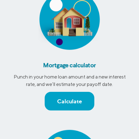
Mortgage calculator
Punch in your home loan amount and a new interest
rate, and we’ll estimate your payoff date.
Calculate