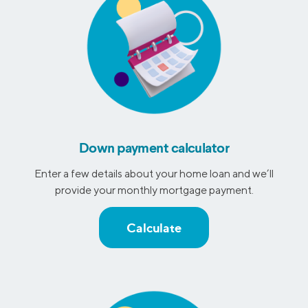
Down payment calculator
Enter a few details about your home loan and we’ll
provide your monthly mortgage payment.
Calculate