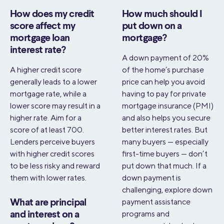
How does my credit
How much should I
score affect my
put down on a
mortgage loan
mortgage?
interest rate?
A down payment of 20%
A higher credit score
of the home’s purchase
generally leads to a lower
price can help you avoid
mortgage rate, while a
having to pay for private
lower score may result in a
mortgage insurance (PMI)
higher rate. Aim for a
and also helps you secure
score of at least 700.
better interest rates. But
Lenders perceive buyers
many buyers — especially
with higher credit scores
first-time buyers — don’t
to be less risky and reward
put down that much. If a
them with lower rates.
down payment is
challenging, explore down
payment assistance
What are principal
programs and
and interest on a