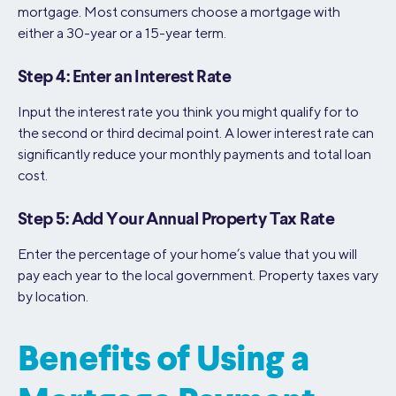
mortgage. Most consumers choose a mortgage with
either a 30-year or a 15-year term.
Step 4: Enter an Interest Rate
Input the interest rate you think you might qualify for to
the second or third decimal point. A lower interest rate can
significantly reduce your monthly payments and total loan
cost.
Step 5: Add Your Annual Property Tax Rate
Enter the percentage of your home’s value that you will
pay each year to the local government. Property taxes vary
by location.
Benefits of Using a