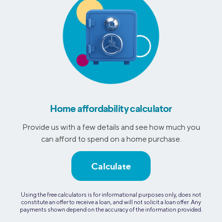
Home affordability calculator
Provide us with a few details and see how much you
can afford to spend on a home purchase.
Calculate
Using the free calculators is for informational purposes only, does not
constitute an offer to receive a loan, and will not solicit a loan offer. Any
payments shown depend on the accuracy of the information provided.