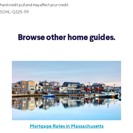
hard credit pull and may affect your credit.
SOHL-Q325-119
Browse other home guides.
Mortgage Rates in Massachusetts