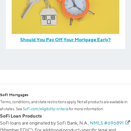
Should You Pay Off Your Mortgage Early?
SoFi Mortgages
Terms, conditions, and state restrictions apply. Not all products are available in
all states. See
SoFi.com/eligibility-criteria
for more information.
SoFi Loan Products
SoFi loans are originated by SoFi Bank, N.A.,
NMLS #696891
(Member FDIC). For additional product-specific legal and