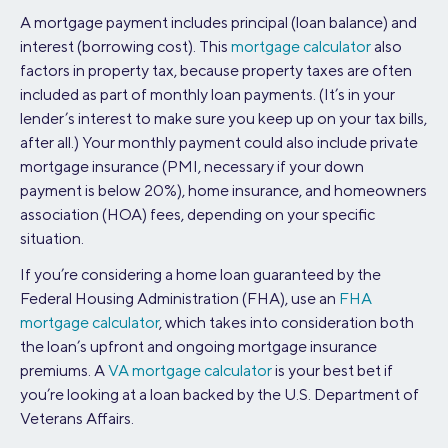
A mortgage payment includes principal (loan balance) and
interest (borrowing cost). This
mortgage calculator
also
factors in property tax, because property taxes are often
included as part of monthly loan payments. (It’s in your
lender’s interest to make sure you keep up on your tax bills,
after all.) Your monthly payment could also include private
mortgage insurance (PMI, necessary if your down
payment is below 20%), home insurance, and homeowners
association (HOA) fees, depending on your specific
situation.
If you’re considering a home loan guaranteed by the
Federal Housing Administration (FHA), use an
FHA
mortgage calculator
, which takes into consideration both
the loan’s upfront and ongoing mortgage insurance
premiums. A
VA mortgage calculator
is your best bet if
you’re looking at a loan backed by the U.S. Department of
Veterans Affairs.