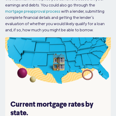
earnings and debts. You could also go through the
mortgage preapproval process
with a lender, submitting
complete financial details and getting the lender’s
evaluation of whether you would likely qualify for a loan
and, if so, how much you might be able to borrow.
Current mortgage rates by
state.