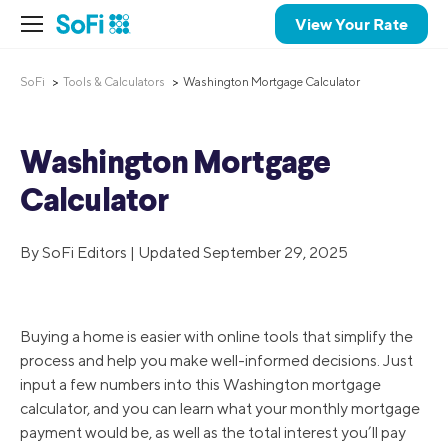
View Your Rate
SoFi
Tools & Calculators
Washington Mortgage Calculator
Washington Mortgage
Calculator
By SoFi Editors | Updated September 29, 2025
Buying a home is easier with online tools that simplify the
process and help you make well-informed decisions. Just
input a few numbers into this Washington mortgage
calculator, and you can learn what your monthly mortgage
payment would be, as well as the total interest you’ll pay