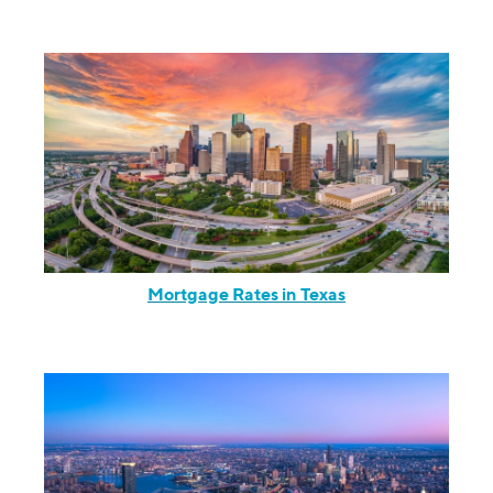
Mortgage Rates in Texas