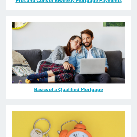
Pros and Cons of Biweekly Mortgage Payments
Basics of a Qualified Mortgage