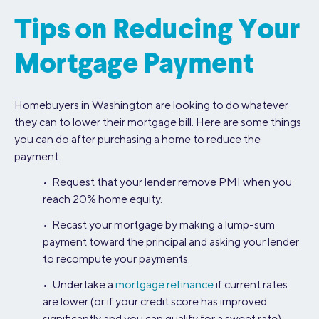
Tips on Reducing Your
Mortgage Payment
Homebuyers in Washington are looking to do whatever
they can to lower their mortgage bill. Here are some things
you can do after purchasing a home to reduce the
payment:
• Request that your lender remove PMI when you
reach 20% home equity.
• Recast your mortgage by making a lump-sum
payment toward the principal and asking your lender
to recompute your payments.
• Undertake a
mortgage refinance
if current rates
are lower (or if your credit score has improved
significantly and you can qualify for a sweet rate).