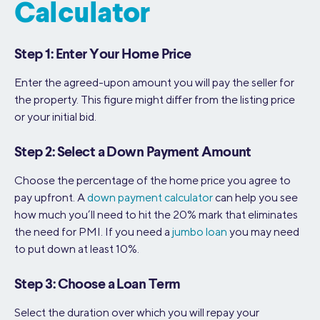
Calculator
Step 1: Enter Your Home Price
Enter the agreed-upon amount you will pay the seller for
the property. This figure might differ from the listing price
or your initial bid.
Step 2: Select a Down Payment Amount
Choose the percentage of the home price you agree to
pay upfront. A
down payment calculator
can help you see
how much you’ll need to hit the 20% mark that eliminates
the need for PMI. If you need a
jumbo loan
you may need
to put down at least 10%.
Step 3: Choose a Loan Term
Select the duration over which you will repay your