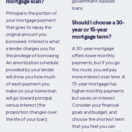
government-backed
mortgage loan?
loans.
Principal is the portion of
your mortgage payment
Should I choose a 30-
that goes to repay the
year or 15-year
original amount you
mortgage term?
borrowed. Interest is what
a lender charges you for
A 30-year mortgage
the privilege of borrowing.
offers lower monthly
An amortization schedule
payments, but if you go
provided by your lender
this route, you will pay
will show you how much
more interest over time. A
of each payment you
15-year mortgage has
make on your home loan
higher monthly payments
will go toward principal
but saves on interest.
versus interest (the
Consider your financial
proportion changes over
goals and budget, and
the life of your loan).
choose the shortest term
that you feel you can