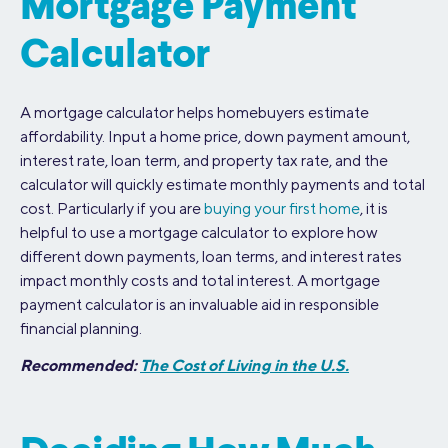
Mortgage Payment
Calculator
A mortgage calculator helps homebuyers estimate
affordability. Input a home price, down payment amount,
interest rate, loan term, and property tax rate, and the
calculator will quickly estimate monthly payments and total
cost. Particularly if you are
buying your first home
, it is
helpful to use a mortgage calculator to explore how
different down payments, loan terms, and interest rates
impact monthly costs and total interest. A mortgage
payment calculator is an invaluable aid in responsible
financial planning.
Recommended:
The Cost of Living in the U.S.