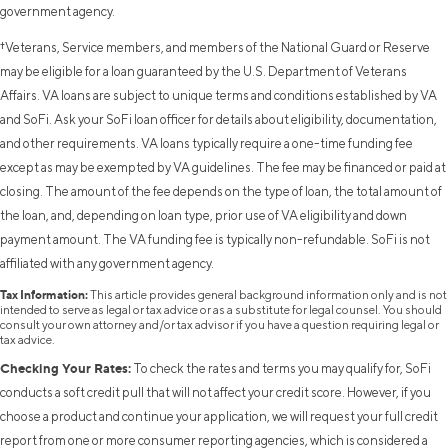
government agency.
†Veterans, Service members, and members of the National Guard or Reserve
may be eligible for a loan guaranteed by the U.S. Department of Veterans
Affairs. VA loans are subject to unique terms and conditions established by VA
and SoFi. Ask your SoFi loan officer for details about eligibility, documentation,
and other requirements. VA loans typically require a one-time funding fee
except as may be exempted by VA guidelines. The fee may be financed or paid at
closing. The amount of the fee depends on the type of loan, the total amount of
the loan, and, depending on loan type, prior use of VA eligibility and down
payment amount. The VA funding fee is typically non-refundable. SoFi is not
affiliated with any government agency.
Tax Information:
This article provides general background information only and is not
intended to serve as legal or tax advice or as a substitute for legal counsel. You should
consult your own attorney and/or tax advisor if you have a question requiring legal or
tax advice.
Checking Your Rates:
To check the rates and terms you may qualify for, SoFi
conducts a soft credit pull that will not affect your credit score. However, if you
choose a product and continue your application, we will request your full credit
report from one or more consumer reporting agencies, which is considered a