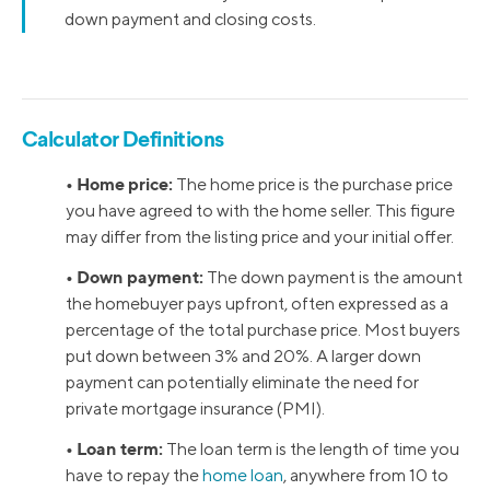
down payment and closing costs.
Calculator Definitions
• Home price:
The home price is the purchase price
you have agreed to with the home seller. This figure
may differ from the listing price and your initial offer.
• Down payment:
The down payment is the amount
the homebuyer pays upfront, often expressed as a
percentage of the total purchase price. Most buyers
put down between 3% and 20%. A larger down
payment can potentially eliminate the need for
private mortgage insurance (PMI).
• Loan term:
The loan term is the length of time you
have to repay the
home loan
, anywhere from 10 to