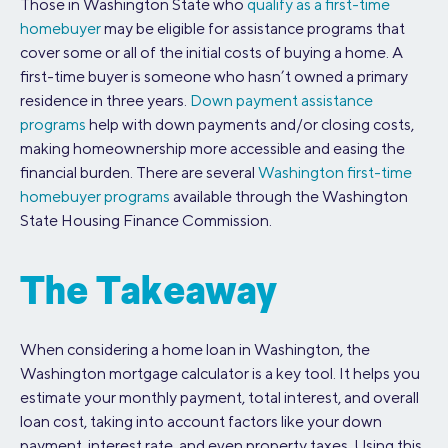
Those in Washington State who
qualify as a first-time
homebuyer
may be eligible for assistance programs that
cover some or all of the initial costs of buying a home. A
first-time buyer is someone who hasn’t owned a primary
residence in three years.
Down payment assistance
programs
help with down payments and/or closing costs,
making homeownership more accessible and easing the
financial burden. There are several
Washington first-time
homebuyer programs
available through the Washington
State Housing Finance Commission.
The Takeaway
When considering a home loan in Washington, the
Washington mortgage calculator is a key tool. It helps you
estimate your monthly payment, total interest, and overall
loan cost, taking into account factors like your down
payment, interest rate, and even property taxes. Using this