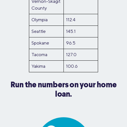
Vernon-Skagit
County
Olympia
112.4
Seattle
145.1
Spokane
96.5
Tacoma
127.0
Yakima
100.6
Run the numbers on your home
loan.