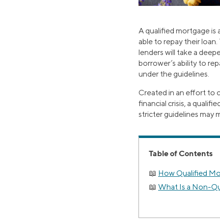
A qualified mortgage is a
able to repay their loan
lenders will take a deepe
borrower’s ability to re
under the guidelines.
Created in an effort to
financial crisis, a qual
stricter guidelines may m
Table of Contents
How Qualified M
What Is a Non-Qu