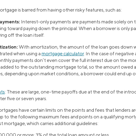
mortgage is barred from having other risky features, such as:
payments:
Interest-only payments are payments made solely on th
ng toward paying down the principal. When a borrower is only pay
ng off the loan itself.
ization:
With amortization, the amount of the loan goes down w
ustrated when using a
mortgage calculator
. In the case of negative
nthly payments don’t even cover the full interest due on the mo
s added to the outstanding mortgage total, so the amount owed a
es, depending upon market conditions, a borrower could end up 
nts
:
These are large, one-time payoffs due at the end of the intro
fter five or seven years.
mortgages have certain limits on the points and fees that lenders a
up to the following maximum fees and points on a qualifying mortg
st mortgage, which carries additional guidelines:
100,000 or more:
3% of the total loan amount or less