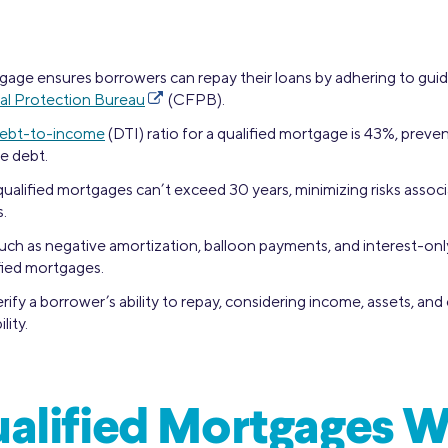
gage ensures borrowers can repay their loans by adhering to guid
al Protection Bureau
(CFPB).
ebt-to-income
(DTI) ratio for a qualified mortgage is 43%, prev
e debt.
ualified mortgages can’t exceed 30 years, minimizing risks assoc
.
such as negative amortization, balloon payments, and interest-on
ified mortgages.
ify a borrower’s ability to repay, considering income, assets, and 
lity.
alified Mortgages 