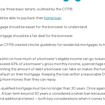
low three basic tenets, outlined by the CFPB:
d be able to pay back their
home loan
.
tgage should be easier for the borrower to understand.
rtgage should be a fair deal for the borrower.
he CFPB created stricter guidelines for residential mortgages to
 a limit on how much of a borrower’s eligible income can go toward 
xceed 43% of a borrower’s gross monthly income, a percentage re
Limiting the amount of debt a borrower can take on makes the ho
 default on their mortgage. Keeping the loan within a reasonable D
ng more money than they can repay.
 qualified mortgage must be no longer than 30 years. Once again, t
 A loan term beyond 30 years is considered a riskier loan becau
d additional interest — both key considerations when it comes 