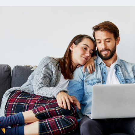
ns
Everyday Cash Rewards
Card
Essential Card
reapproval
Unlimited 2% Card
Rates
Premium Membership
ity
SoFi Plus
y Loans