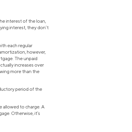
e interest of the loan,
ing interest, they don’t
ith each regular
 amortization, however,
rtgage. The unpaid
ctually increases over
owing more than the
ductory period of the
re allowed to charge. A
age. Otherwise, it’s