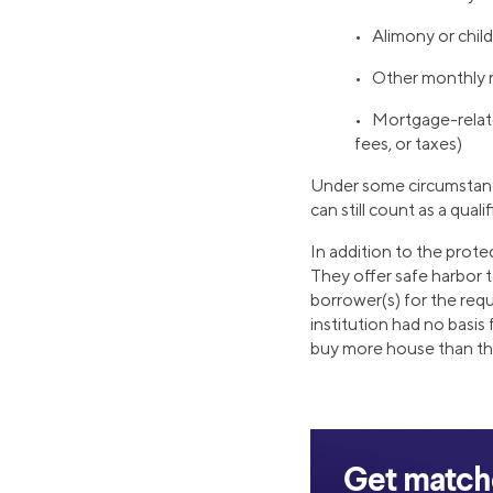
• Alimony or chil
• Other monthly
• Mortgage-relat
fees, or taxes)
Under some circumstance
can still count as a quali
In addition to the prot
They offer safe harbor t
borrower(s) for the req
institution had no basis 
buy more house than th
Get matche