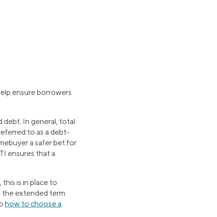
 help ensure borrowers
debt. In general, total
ferred to as a debt-
mebuyer a safer bet for
TI ensures that a
his is in place to
se the extended term
to
how to choose a