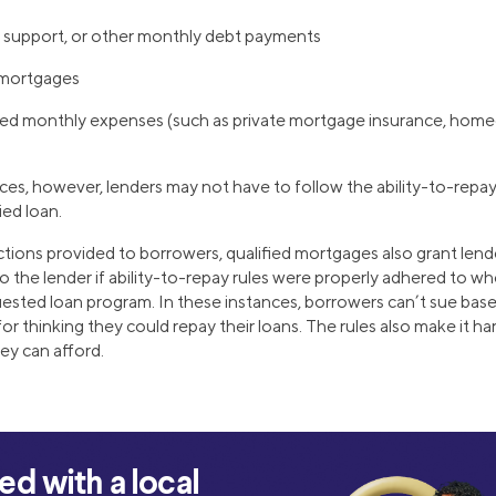
d support, or other monthly debt payments
 mortgages
ed monthly expenses (such as private mortgage insurance, home
s, however, lenders may not have to follow the ability-to-repay
fied loan.
ections provided to borrowers, qualified mortgages also grant len
o the lender if ability-to-repay rules were properly adhered to wh
uested loan program. In these instances, borrowers can’t sue base
for thinking they could repay their loans. The rules also make it h
ey can afford.
d with a local