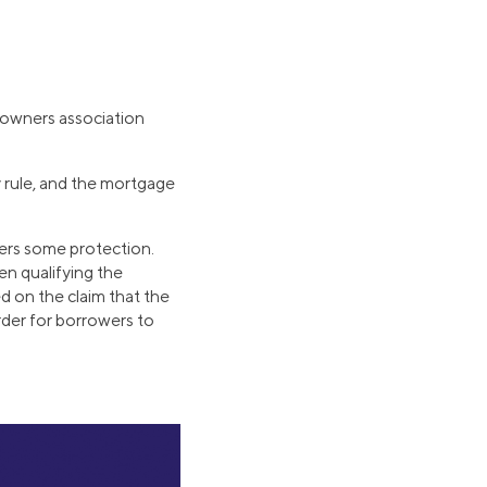
owners association
 rule, and the mortgage
ders some protection.
en qualifying the
d on the claim that the
arder for borrowers to