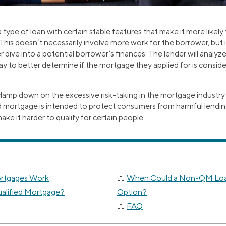
 type of loan with certain stable features that make it more likely 
. This doesn’t necessarily involve more work for the borrower, but
r dive into a potential borrower’s finances. The lender will analyz
pay to better determine if the mortgage they applied for is consid
 clamp down on the excessive risk-taking in the mortgage industry
ified mortgage is intended to protect consumers from harmful lendin
ake it harder to qualify for certain people.
ortgages Work
When Could a Non-QM Loan
alified Mortgage?
Option?
FAQ