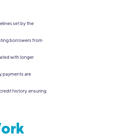
elines set by the
enting borrowers from
iated with longer
ly payments are
credit history, ensuring
Work