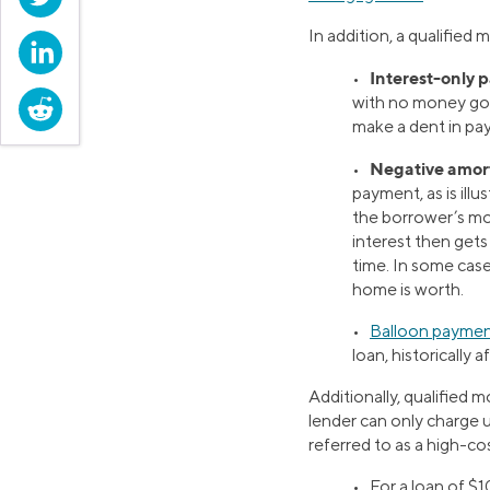
In addition, a qualified 
LinkedIn
Interest-only 
•
with no money goi
Reddit
make a dent in payi
Negative amort
•
payment, as is ill
the borrower’s mo
interest then get
time. In some cas
home is worth.
•
Balloon payme
loan, historically a
Additionally, qualified 
lender can only charge 
referred to as a high-co
•
For a loan of $