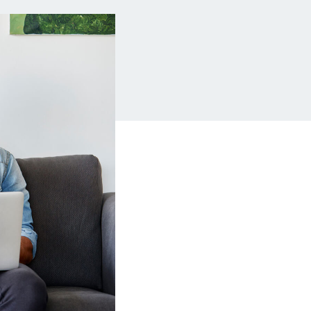
Insurance
Small Business Financing
Auto Insurance
Line of Credit
Life Insurance
Working Capital Loans
Homeowners Insurance
Equipment Financing
Renters Insurance
Startup Loans
Business Checking
Estate Planning
Business Credit Card
Browse all products