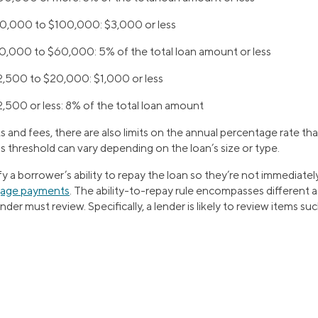
$60,000 to $100,000:
$3,000 or less
$20,000 to $60,000:
5% of the total loan amount or less
12,500 to $20,000:
$1,000 or less
2,500 or less:
8% of the total loan amount
 and fees, there are also limits on the annual percentage rate th
s threshold can vary depending on the loan’s size or type.
ify a borrower’s ability to repay the loan so they’re not immediatel
gage payments
. The ability-to-repay rule encompasses different 
ender must review. Specifically, a lender is likely to review items suc