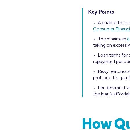
Key Points
• A qualified mort
Consumer Financi
• The maximum
d
taking on excessiv
• Loan terms for q
repayment periods
• Risky features 
prohibited in qual
• Lenders must ver
the loan’s affordabi
How Qu