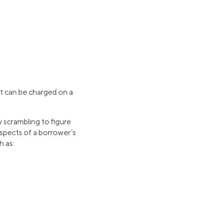
at can be charged on a
y scrambling to figure
aspects of a borrower’s
h as: