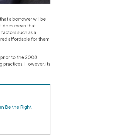
that a borrower will be
 it does mean that
e factors such as a
ered affordable for them
 prior to the 2008
g practices. However, its
 Be the Right