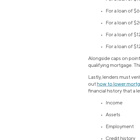
•
For a loan of 
•
For a loan of 
•
For a loan of $
•
For a loan of $1
Alongside caps on points
qualifying mortgage. Thi
Lastly, lenders must ver
out
how to lower mort
financial history that a l
• Income
• Assets
• Employment
• Credit history