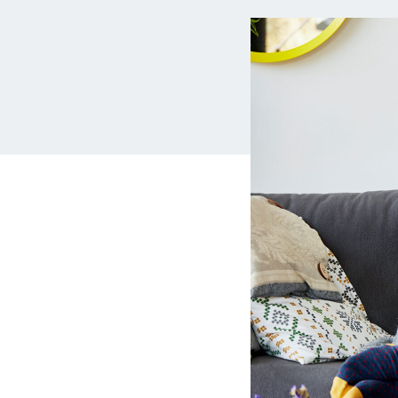
MBA Loans
Jumbo Loa
Health Professions Loans
FHA Loans
Parent Student Loans
VA Loans
Medical and Veterinary Loans
Mortgage P
Dental Loans
Mortgage 
STEM Loans
Home Equ
Auto Loan Refinance
Home Equit
HELOC