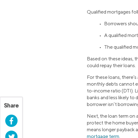
Qualified mortgages fol
• Borrowers shoul
• A qualified mor
• The qualified mo
Based on these ideas, t
could repay their loans.
For these loans, there’s
monthly debts cannot e
to-income ratio (DTI). 
banks and less likely to
borrower isn’t borrowi
Share
Next, the loan term on a
Facebook
protect the home buyer.
means longer payback an
Twitter
mortgage term
.