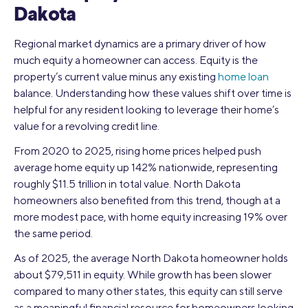
Dakota
Regional market dynamics are a primary driver of how
much equity a homeowner can access. Equity is the
property’s current value minus any existing
home loan
balance. Understanding how these values shift over time is
helpful for any resident looking to leverage their home’s
value for a revolving credit line.
From 2020 to 2025, rising home prices helped push
average home equity up 142% nationwide, representing
roughly $11.5 trillion in total value. North Dakota
homeowners also benefited from this trend, though at a
more modest pace, with home equity increasing 19% over
the same period.
As of 2025, the average North Dakota homeowner holds
about $79,511 in equity. While growth has been slower
compared to many other states, this equity can still serve
as a meaningful financial resource for homeowners looking