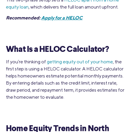
equity loan
, which delivers the full loan amount upfront.
Recommended:
Apply for a HELOC
What Is a HELOC Calculator?
If you’re thinking of
getting equity out of your home
, the
first step is using a HELOC calculator. A HELOC calculator
helps homeowners estimate potential monthly payments.
By entering details such as the credit limit, interest rate,
draw period, and repayment term, it provides estimates for
the homeowner to evaluate.
Home Equity Trends in North