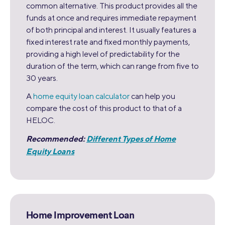
common alternative. This product provides all the
funds at once and requires immediate repayment
of both principal and interest. It usually features a
fixed interest rate and fixed monthly payments,
providing a high level of predictability for the
duration of the term, which can range from five to
30 years.
A
home equity loan calculator
can help you
compare the cost of this product to that of a
HELOC.
Recommended:
Different Types of Home
Equity Loans
Home Improvement Loan