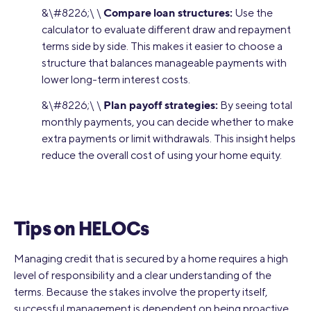
Compare loan structures:
&\#8226;\ \
Use the
calculator to evaluate different draw and repayment
terms side by side. This makes it easier to choose a
structure that balances manageable payments with
lower long-term interest costs.
Plan payoff strategies:
&\#8226;\ \
By seeing total
monthly payments, you can decide whether to make
extra payments or limit withdrawals. This insight helps
reduce the overall cost of using your home equity.
Tips on HELOCs
Managing credit that is secured by a home requires a high
level of responsibility and a clear understanding of the
terms. Because the stakes involve the property itself,
successful management is dependent on being proactive