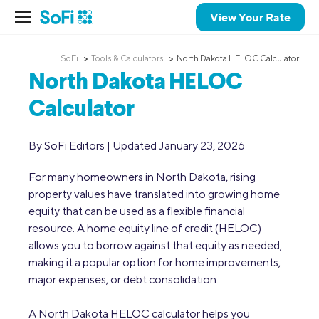
View Your Rate
SoFi
Tools & Calculators
North Dakota HELOC Calculator
North Dakota HELOC
Calculator
By SoFi Editors | Updated January 23, 2026
For many homeowners in North Dakota, rising
property values have translated into growing home
equity that can be used as a flexible financial
resource. A home equity line of credit (HELOC)
allows you to borrow against that equity as needed,
making it a popular option for home improvements,
major expenses, or debt consolidation.
A North Dakota HELOC calculator helps you