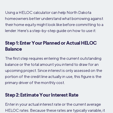
Using a HELOC calculator can help North Dakota
homeowners better understand what borrowing against
their home equity might look like before committing to a
lender. Here’s a step-by-step guide on how to use it:
Step 1: Enter Your Planned or Actual HELOC
Balance
The first step requires entering the current outstanding
balance or the total amount you intend to draw for an
upcoming project. Since interest is only assessed on the
portion of the credit line actually in use, this figure is the
primary driver of the monthly cost.
Step 2: Estimate Your Interest Rate
Enter in your actual interest rate or the current average
HELOC rates. Because these rates are typically variable, it