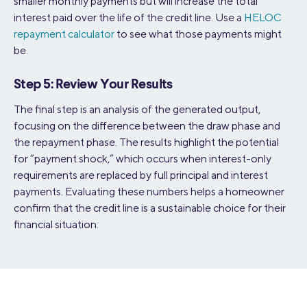
smaller monthly payments but will increase the total
interest paid over the life of the credit line. Use a
HELOC
repayment calculator
to see what those payments might
be.
Step 5: Review Your Results
The final step is an analysis of the generated output,
focusing on the difference between the draw phase and
the repayment phase. The results highlight the potential
for “payment shock,” which occurs when interest-only
requirements are replaced by full principal and interest
payments. Evaluating these numbers helps a homeowner
confirm that the credit line is a sustainable choice for their
financial situation.