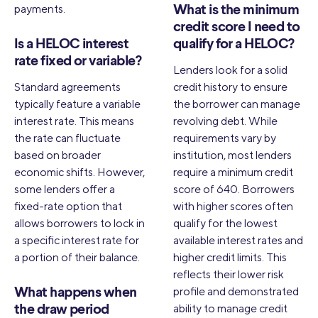
payments.
What is the minimum
credit score I need to
Is a HELOC interest
qualify for a HELOC?
rate fixed or variable?
Lenders look for a solid
Standard agreements
credit history to ensure
typically feature a variable
the borrower can manage
interest rate. This means
revolving debt. While
the rate can fluctuate
requirements vary by
based on broader
institution, most lenders
economic shifts. However,
require a minimum credit
some lenders offer a
score of 640. Borrowers
fixed-rate option that
with higher scores often
allows borrowers to lock in
qualify for the lowest
a specific interest rate for
available interest rates and
a portion of their balance.
higher credit limits. This
reflects their lower risk
profile and demonstrated
What happens when
ability to manage credit
the draw period