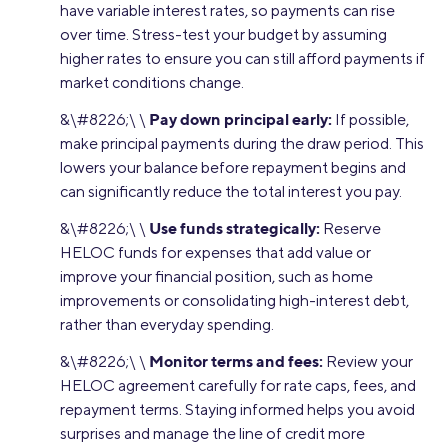
have variable interest rates, so payments can rise
over time. Stress-test your budget by assuming
higher rates to ensure you can still afford payments if
market conditions change.
Pay down principal early:
&\#8226;\ \
If possible,
make principal payments during the draw period. This
lowers your balance before repayment begins and
can significantly reduce the total interest you pay.
Use funds strategically:
&\#8226;\ \
Reserve
HELOC funds for expenses that add value or
improve your financial position, such as home
improvements or consolidating high-interest debt,
rather than everyday spending.
Monitor terms and fees:
&\#8226;\ \
Review your
HELOC agreement carefully for rate caps, fees, and
repayment terms. Staying informed helps you avoid
surprises and manage the line of credit more