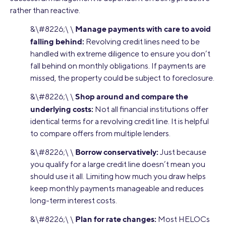
rather than reactive.
Manage payments with care to avoid
&\#8226;\ \
falling behind:
Revolving credit lines need to be
handled with extreme diligence to ensure you don’t
fall behind on monthly obligations. If payments are
missed, the property could be subject to foreclosure.
Shop around and compare the
&\#8226;\ \
underlying costs:
Not all financial institutions offer
identical terms for a revolving credit line. It is helpful
to compare offers from multiple lenders.
Borrow conservatively:
&\#8226;\ \
Just because
you qualify for a large credit line doesn’t mean you
should use it all. Limiting how much you draw helps
keep monthly payments manageable and reduces
long-term interest costs.
Plan for rate changes:
&\#8226;\ \
Most HELOCs