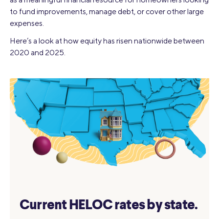
to fund improvements, manage debt, or cover other large
expenses.
Here’s a look at how equity has risen nationwide between
2020 and 2025.
Current HELOC rates by state.