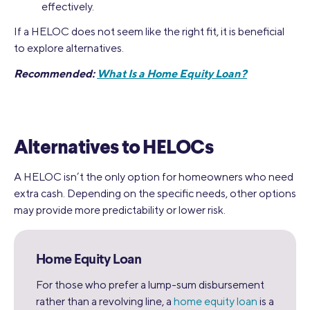
effectively.
If a HELOC does not seem like the right fit, it is beneficial
to explore alternatives.
Recommended:
What Is a Home Equity Loan?
Alternatives to HELOCs
A HELOC isn’t the only option for homeowners who need
extra cash. Depending on the specific needs, other options
may provide more predictability or lower risk.
Home Equity Loan
For those who prefer a lump-sum disbursement
rather than a revolving line, a
home equity loan
is a