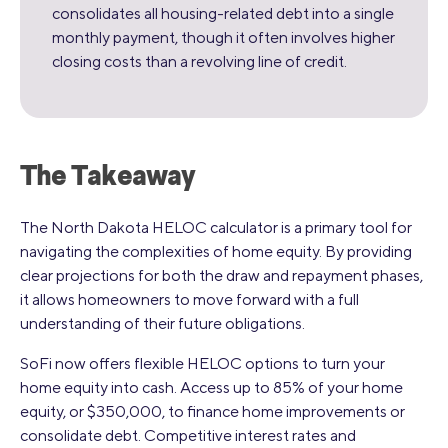
consolidates all housing-related debt into a single
monthly payment, though it often involves higher
closing costs than a revolving line of credit.
The Takeaway
The North Dakota HELOC calculator is a primary tool for
navigating the complexities of home equity. By providing
clear projections for both the draw and repayment phases,
it allows homeowners to move forward with a full
understanding of their future obligations.
SoFi now offers flexible HELOC options to turn your
home equity into cash. Access up to 85% of your home
equity, or $350,000, to finance home improvements or
consolidate debt. Competitive interest rates and