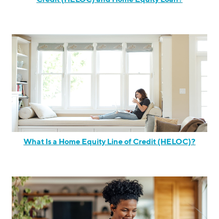
What Is a Home Equity Line of Credit (HELOC)?