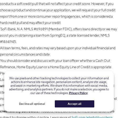
conducts a soft credit pull that will not affect your credit score. However, if you
choose a product and continue your application, we will request your full credit
report from one or more consumer reporting agencies, which is considered a
hard credit pull and may affect your credit.
²
SoFi Bank, N.A. NMLS #696891 (Member FDIC), offers loans directly or we may
assist you in obtaining a loan from SpringEQ, a state licensed lender, NMLS
#1464945.
All loan terms, fees, and rates may vary based upon your individual financial and
personal circumstances and state.
You should consider and discuss with your loan officer whether a Cash Out
Refinance, Home Equity Loan or a Home Equity Line of Credit is appropriate.
Please note that the SoFi member discount does not apply to Home Equity
We use pixels and other tracking technologies to collect your information and
Terms and conditions
Loans or Lines of Credit not originated by SoFi Bank.
actions to enhance site navigation, personalize content, analyze site usage,
and assist in marketing efforts. We share this information with social media,
will apply.
Before you apply, please note that not all products are offered in all
advertising, and analytics partners. If you do not make a selection, you agree to
states, and all loans are subject to eligibility restrictions and limitations,
our use of these technologies.
Privacy Policy
including requirements related to loan applicant’s credit, income, property, and
Decline all optional
Accept all
Lowest rates are reserved for the most
a minimum loan amount.
creditworthy borrowers.
Products, rates, benefits, terms, and conditions are
subject to change without notice. Learn more at
SoFi.com/eligibility-criteria
.