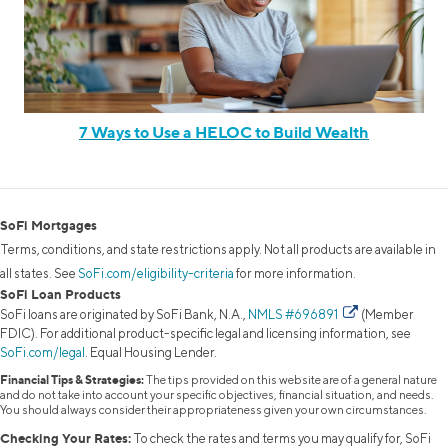
7 Ways to Use a HELOC to Build Wealth
SoFi Mortgages
Terms, conditions, and state restrictions apply. Not all products are available in
all states. See
SoFi.com/eligibility-criteria
for more information.
SoFi Loan Products
SoFi loans are originated by SoFi Bank, N.A.,
NMLS #696891
(Member
FDIC). For additional product-specific legal and licensing information, see
SoFi.com/legal
. Equal Housing Lender.
Financial Tips & Strategies:
The tips provided on this website are of a general nature
and do not take into account your specific objectives, financial situation, and needs.
You should always consider their appropriateness given your own circumstances.
Checking Your Rates:
To check the rates and terms you may qualify for, SoFi