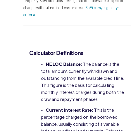
property. SoFi products, terms, and conditions are subject to
change without notice. Learn more at
SoFi.com/eligibility-
criteria
.
Calculator Definitions
• HELOC Balance:
The balance is the
total amount currently withdrawn and
outstanding from the available credit line.
This figure is the basis for calculating
monthly interest charges during both the
draw and repayment phases.
• Current Interest Rate:
This is the
percentage charged on the borrowed
balance, usually consisting of a variable