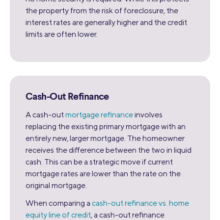
the property from the risk of foreclosure, the
interest rates are generally higher and the credit
limits are often lower.
Cash-Out Refinance
A cash-out
mortgage refinance
involves
replacing the existing primary mortgage with an
entirely new, larger mortgage. The homeowner
receives the difference between the two in liquid
cash. This can be a strategic move if current
mortgage rates are lower than the rate on the
original mortgage.
When comparing a
cash-out refinance vs. home
equity line of credit
, a cash-out refinance