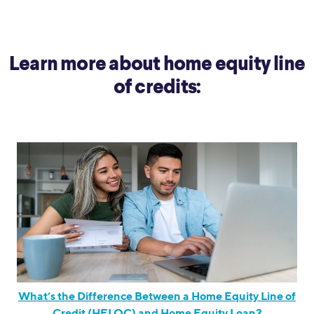
Learn more about home equity line
of credits:
What’s the Difference Between a Home Equity Line of
Credit (HELOC) and Home Equity Loan?