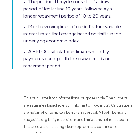
• The product lifecycle consists of a draw
period, often lasting 10 years, followed by a
longer repayment period of 10 to 20 years.
• Most revolving lines of credit feature variable
interest rates that change based on shifts in the
underlying economic index.
• A HELOC calculator estimates monthly
payments during both the draw period and
repayment period.
This calculator is for informational purposes only. The outputs
are estimates based solely on information you input. Calculations
are not an offer to make a loan or an approval. All SoFi loans are
subject to eligibility restrictions and limitations not reflected in
this calculator, including a loan applicant’s credit, income,