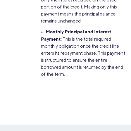
portion of the credit. Making only this
payment means the principal balance
remains unchanged.
• Monthly Principal and Interest
Payment:
This is the total required
monthly obligation once the credit line
enters its repayment phase. This payment
is structured to ensure the entire
borrowed amount is returned by the end
of the term.