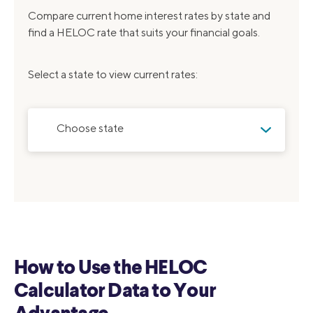
Compare current home interest rates by state and
find a HELOC rate that suits your financial goals.
Select a state to view current rates:
Choose state
How to Use the HELOC
Calculator Data to Your