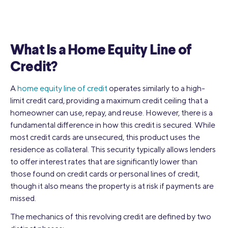
What Is a Home Equity Line of
Credit?
A
home equity line of credit
operates similarly to a high-
limit credit card, providing a maximum credit ceiling that a
homeowner can use, repay, and reuse. However, there is a
fundamental difference in how this credit is secured. While
most credit cards are unsecured, this product uses the
residence as collateral. This security typically allows lenders
to offer interest rates that are significantly lower than
those found on credit cards or personal lines of credit,
though it also means the property is at risk if payments are
missed.
The mechanics of this revolving credit are defined by two