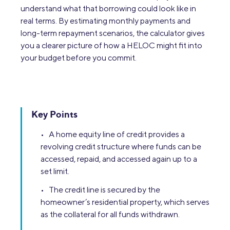
understand what that borrowing could look like in
real terms. By estimating monthly payments and
long-term repayment scenarios, the calculator gives
you a clearer picture of how a HELOC might fit into
your budget before you commit.
Key Points
• A home equity line of credit provides a
revolving credit structure where funds can be
accessed, repaid, and accessed again up to a
set limit.
• The credit line is secured by the
homeowner’s residential property, which serves
as the collateral for all funds withdrawn.