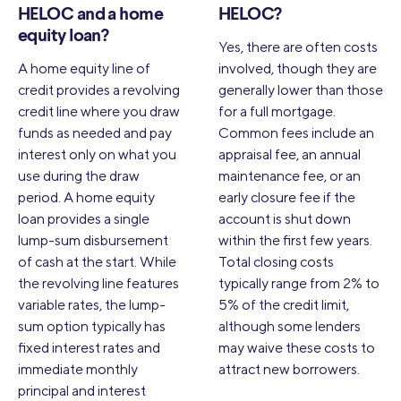
HELOC and a home
HELOC?
equity loan?
Yes, there are often costs
A home equity line of
involved, though they are
credit provides a revolving
generally lower than those
credit line where you draw
for a full mortgage.
funds as needed and pay
Common fees include an
interest only on what you
appraisal fee, an annual
use during the draw
maintenance fee, or an
period. A home equity
early closure fee if the
loan provides a single
account is shut down
lump-sum disbursement
within the first few years.
of cash at the start. While
Total closing costs
the revolving line features
typically range from 2% to
variable rates, the lump-
5% of the credit limit,
sum option typically has
although some lenders
fixed interest rates and
may waive these costs to
immediate monthly
attract new borrowers.
principal and interest