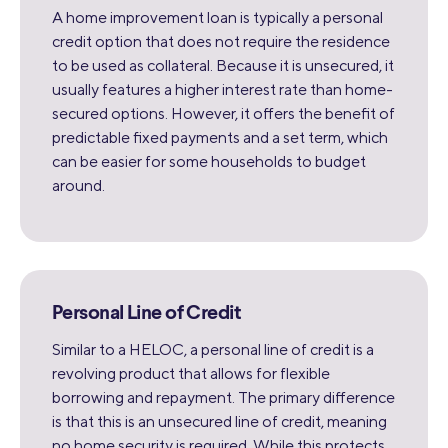
A home improvement loan is typically a personal
credit option that does not require the residence
to be used as collateral. Because it is unsecured, it
usually features a higher interest rate than home-
secured options. However, it offers the benefit of
predictable fixed payments and a set term, which
can be easier for some households to budget
around.
Personal Line of Credit
Similar to a HELOC, a personal line of credit is a
revolving product that allows for flexible
borrowing and repayment. The primary difference
is that this is an unsecured line of credit, meaning
no home security is required. While this protects