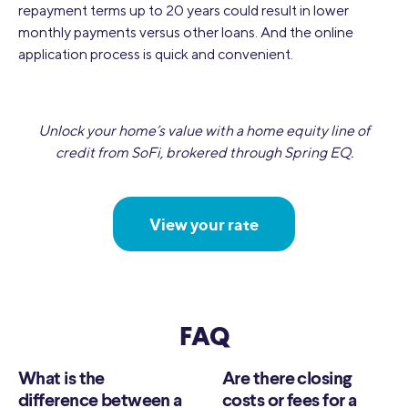
repayment terms up to 20 years could result in lower
monthly payments versus other loans. And the online
application process is quick and convenient.
Unlock your home’s value with a home equity line of
credit from SoFi, brokered through Spring EQ.
View your rate
FAQ
What is the
Are there closing
difference between a
costs or fees for a