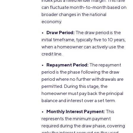
index plus a fixed lender margin. This rate
can fluctuate month-to-month based on
broader changes in the national
economy.
• Draw Period:
The draw period is the
initial timeframe, typically five to 10 years,
when a homeowner can actively use the
credit line.
• Repayment Period:
The repayment
period is the phase following the draw
period where no further withdrawals are
permitted. During this stage, the
homeowner must pay back the principal
balance and interest over a set term.
• Monthly Interest Payment:
This
represents the minimum payment
required during the draw phase, covering
only the interest accrued on the used