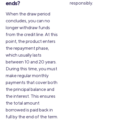
responsibly.
ends?
When the draw period
concludes, you can no
longer withdraw funds
from the credit line. At this
point, the product enters
the repayment phase,
which usually lasts
between 10 and 20 years.
During this time, you must
make regular monthly
payments that cover both
the principal balance and
the interest. This ensures
the total amount
borrowed is paid back in
full by the end of the term.