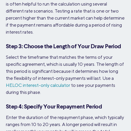
is often helpful to run the calculation using several
different rate scenarios. Testing a rate that is one or two
percent higher than the current market can help determine
if the payment remains affordable during a period of rising
interest rates.
Step 3: Choose the Length of Your Draw Period
Select the timeframe that matches the terms of your
specific agreement, which is usually 10 years. The length of
this period is significant because it determines how long
the flexibility of interest-only payments will last. Use a
HELOC interest-only calculator
to see your payments
during this phase.
Step 4: Specify Your Repayment Period
Enter the duration of the repayment phase, which typically
ranges from 10 to 20 years. A longer period will result in