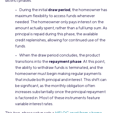
distinct phases:
draw period
• During the initial
, the homeowner has
maximum flexibility to access funds whenever
needed. The homeowner only pays interest on the
amount actually spent, rather than a full lump sum. As
principal is repaid during this phase, the available
credit replenishes, allowing for continued use of the
funds.
• When the draw period concludes, the product
repayment phase
transitions into the
. At this point,
the ability to withdraw funds is terminated, and the
homeowner must begin making regular payments
that include both principal and interest. This shift can
be significant, as the monthly obligation often
increases substantially once the principal repayment
is factored in. Most of these instruments feature
variable interest rates.
This two-phase setup sets a
HELOC apart from a home