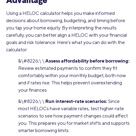
Advantage
Using a HELOC calculator helps you make informed
decisions about borrowing, budgeting, and timing before
you tap your home equity. By interpreting the results
carefully, you can better align a HELOC with your financial
goals and risk tolerance. Here’s what you can do with the
calculator:
Assess affordability before borrowing:
&\#8226;\ \
Review estimated payments to confirm they fit
comfortably within your monthly budget, both now
and if rates rise. This helps prevent overextending
your finances.
Run interest-rate scenarios:
&\#8226;\ \
Since
most HELOCs have variable rates, test higher-rate
scenarios to see how payment changes could affect
you. This prepares you for market shifts and supports
smarter borrowing limits.