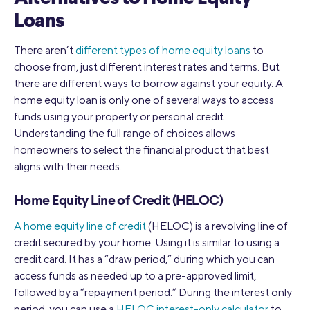
Loans
There aren’t
different types of home equity loans
to
choose from, just different interest rates and terms. But
there are different ways to borrow against your equity. A
home equity loan is only one of several ways to access
funds using your property or personal credit.
Understanding the full range of choices allows
homeowners to select the financial product that best
aligns with their needs.
Home Equity Line of Credit (HELOC)
A home equity line of credit
(HELOC) is a revolving line of
credit secured by your home. Using it is similar to using a
credit card. It has a “draw period,” during which you can
access funds as needed up to a pre-approved limit,
followed by a “repayment period.” During the interest only
period, you can use a
HELOC interest-only calculator
to