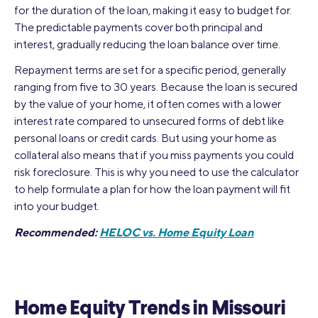
for the duration of the loan, making it easy to budget for.
The predictable payments cover both principal and
interest, gradually reducing the loan balance over time.
Repayment terms are set for a specific period, generally
ranging from five to 30 years. Because the loan is secured
by the value of your home, it often comes with a lower
interest rate compared to unsecured forms of debt like
personal loans or credit cards. But using your home as
collateral also means that if you miss payments you could
risk foreclosure. This is why you need to use the calculator
to help formulate a plan for how the loan payment will fit
into your budget.
Recommended:
HELOC vs. Home Equity Loan
Home Equity Trends in Missouri