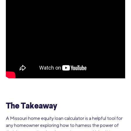
The Takeaway
A Missouri home equity loan calculator is a helpful tool for
any homeowner exploring how to harness the power of