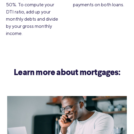
50%. To compute your
payments on both loans.
DTI ratio, add up your
monthly debts and divide
by your gross monthly
income.
Learn more about mortgages: