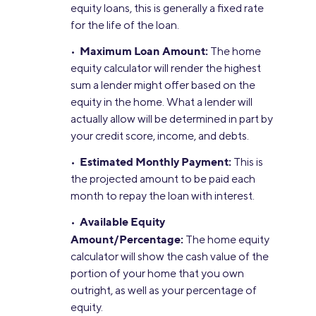
equity loans, this is generally a fixed rate
for the life of the loan.
Maximum Loan Amount:
•
The home
equity calculator will render the highest
sum a lender might offer based on the
equity in the home. What a lender will
actually allow will be determined in part by
your credit score, income, and debts.
Estimated Monthly Payment:
•
This is
the projected amount to be paid each
month to repay the loan with interest.
Available Equity
•
Amount/Percentage:
The home equity
calculator will show the cash value of the
portion of your home that you own
outright, as well as your percentage of
equity.