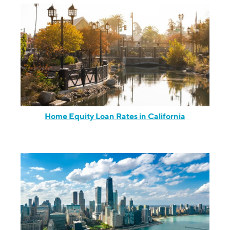
Home Equity Loan Rates in California