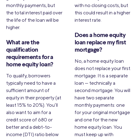
monthly payments, but
with no closing costs, but
the total interest paid over
this could result in a higher
the life of the loan will be
interest rate.
higher.
Does a home equity
What are the
loan replace my first
qualification
mortgage?
requirements for a
No, a home equity loan
home equity loan?
does not replace your first
To qualify, borrowers
mortgage. It is a separate
typically need to have a
loan — technically a
sufficient amount of
second mortgage. You will
equity in their property (at
have two separate
least 15% to 20%). You’ll
monthly payments: one
also want to aim for a
for your original mortgage
credit score of 680 or
and one for the new
better and a debt-to-
home equity loan. You
income (DTI) ratio below
must keep up with