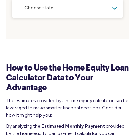
Choose state
How to Use the Home Equity Loan
Calculator Data to Your
Advantage
The estimates provided by a home equity calculator can be
leveraged to make smarter financial decisions. Consider
how it might help you:
Estimated Monthly Payment
By analyzing the
provided
by the home equity loan payment calculator, you can