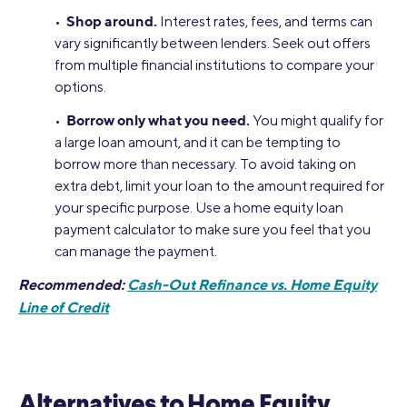
Shop around.
•
Interest rates, fees, and terms can
vary significantly between lenders. Seek out offers
from multiple financial institutions to compare your
options.
Borrow only what you need.
•
You might qualify for
a large loan amount, and it can be tempting to
borrow more than necessary. To avoid taking on
extra debt, limit your loan to the amount required for
your specific purpose. Use a home equity loan
payment calculator to make sure you feel that you
can manage the payment.
Recommended:
Cash-Out Refinance vs. Home Equity
Line of Credit
Alternatives to Home Equity