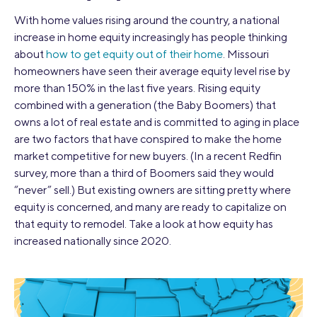
With home values rising around the country, a national
increase in home equity increasingly has people thinking
about
how to get equity out of their home
. Missouri
homeowners have seen their average equity level rise by
more than 150% in the last five years. Rising equity
combined with a generation (the Baby Boomers) that
owns a lot of real estate and is committed to aging in place
are two factors that have conspired to make the home
market competitive for new buyers. (In a recent Redfin
survey, more than a third of Boomers said they would
“never” sell.) But existing owners are sitting pretty where
equity is concerned, and many are ready to capitalize on
that equity to remodel. Take a look at how equity has
increased nationally since 2020.