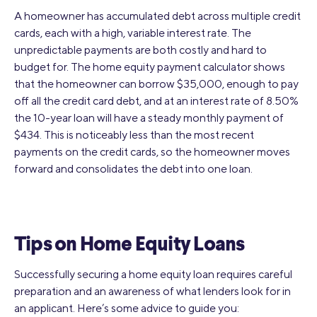
A homeowner has accumulated debt across multiple credit
cards, each with a high, variable interest rate. The
unpredictable payments are both costly and hard to
budget for. The home equity payment calculator shows
that the homeowner can borrow $35,000, enough to pay
off all the credit card debt, and at an interest rate of 8.50%
the 10-year loan will have a steady monthly payment of
$434. This is noticeably less than the most recent
payments on the credit cards, so the homeowner moves
forward and consolidates the debt into one loan.
Tips on Home Equity Loans
Successfully securing a home equity loan requires careful
preparation and an awareness of what lenders look for in
an applicant. Here’s some advice to guide you: