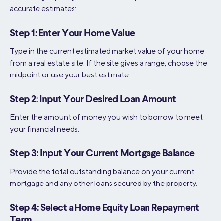
accurate estimates:
Step 1: Enter Your Home Value
Type in the current estimated market value of your home
from a real estate site. If the site gives a range, choose the
midpoint or use your best estimate.
Step 2: Input Your Desired Loan Amount
Enter the amount of money you wish to borrow to meet
your financial needs.
Step 3: Input Your Current Mortgage Balance
Provide the total outstanding balance on your current
mortgage and any other loans secured by the property.
Step 4: Select a Home Equity Loan Repayment
Term