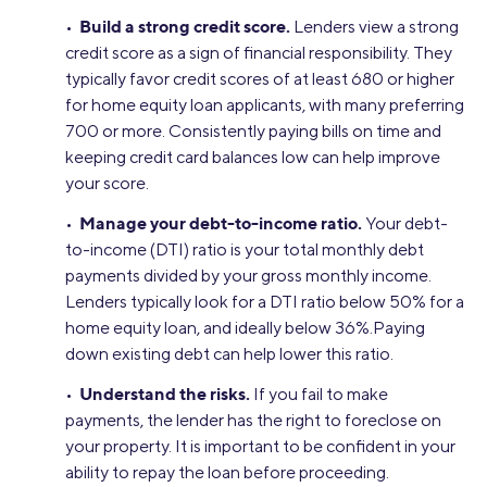
Build a strong credit score.
•
Lenders view a strong
credit score as a sign of financial responsibility. They
typically favor credit scores of at least 680 or higher
for home equity loan applicants, with many preferring
700 or more. Consistently paying bills on time and
keeping credit card balances low can help improve
your score.
Manage your debt-to-income ratio.
•
Your debt-
to-income (DTI) ratio is your total monthly debt
payments divided by your gross monthly income.
Lenders typically look for a DTI ratio below 50% for a
home equity loan, and ideally below 36%.Paying
down existing debt can help lower this ratio.
Understand the risks.
•
If you fail to make
payments, the lender has the right to foreclose on
your property. It is important to be confident in your
ability to repay the loan before proceeding.