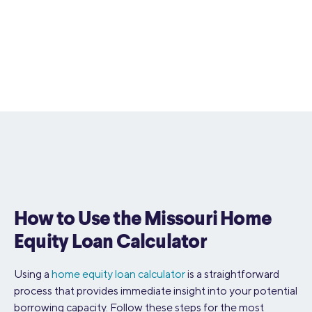
How to Use the Missouri Home
Equity Loan Calculator
Using a
home equity loan calculator
is a straightforward
process that provides immediate insight into your potential
borrowing capacity. Follow these steps for the most