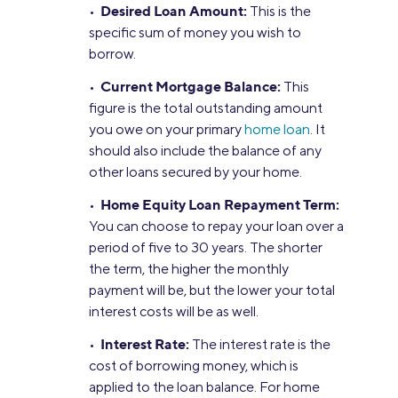
Desired Loan Amount:
•
This is the
specific sum of money you wish to
borrow.
Current Mortgage Balance:
•
This
figure is the total outstanding amount
you owe on your primary
home loan
. It
should also include the balance of any
other loans secured by your home.
Home Equity Loan Repayment Term:
•
You can choose to repay your loan over a
period of five to 30 years. The shorter
the term, the higher the monthly
payment will be, but the lower your total
interest costs will be as well.
Interest Rate:
•
The interest rate is the
cost of borrowing money, which is
applied to the loan balance. For home