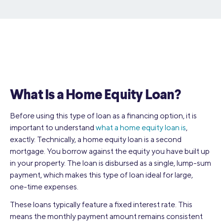
What Is a Home Equity Loan?
Before using this type of loan as a financing option, it is
important to understand
what a home equity loan is
,
exactly. Technically, a home equity loan is a second
mortgage. You borrow against the equity you have built up
in your property. The loan is disbursed as a single, lump-sum
payment, which makes this type of loan ideal for large,
one-time expenses.
These loans typically feature a fixed interest rate. This
means the monthly payment amount remains consistent