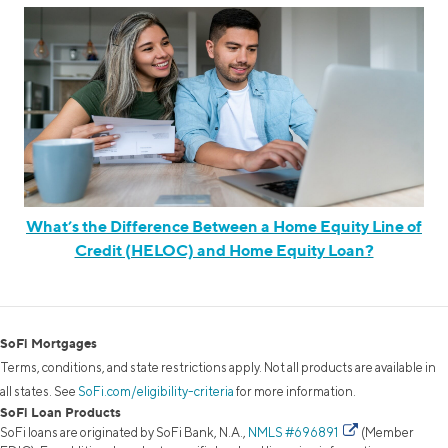
What’s the Difference Between a Home Equity Line of
Credit (HELOC) and Home Equity Loan?
SoFi Mortgages
Terms, conditions, and state restrictions apply. Not all products are available in
all states. See
SoFi.com/eligibility-criteria
for more information.
SoFi Loan Products
SoFi loans are originated by SoFi Bank, N.A.,
NMLS #696891
(Member