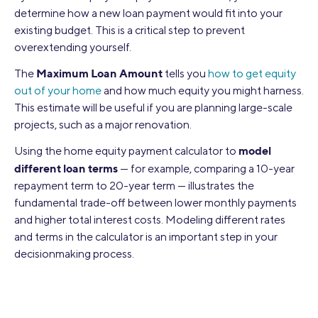
determine how a new loan payment would fit into your
existing budget. This is a critical step to prevent
overextending yourself.
Maximum Loan Amount
The
tells you
how to get equity
out of your home
and how much equity you might harness.
This estimate will be useful if you are planning large-scale
projects, such as a major renovation.
model
Using the home equity payment calculator to
different loan terms
— for example, comparing a 10-year
repayment term to 20-year term — illustrates the
fundamental trade-off between lower monthly payments
and higher total interest costs. Modeling different rates
and terms in the calculator is an important step in your
decisionmaking process.