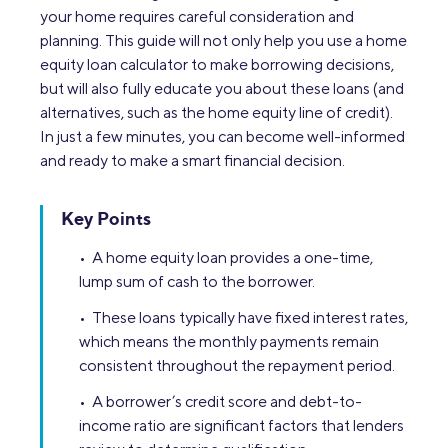
your home requires careful consideration and
planning. This guide will not only help you use a home
equity loan calculator to make borrowing decisions,
but will also fully educate you about these loans (and
alternatives, such as the home equity line of credit).
In just a few minutes, you can become well-informed
and ready to make a smart financial decision.
Key Points
• A home equity loan provides a one-time,
lump sum of cash to the borrower.
• These loans typically have fixed interest rates,
which means the monthly payments remain
consistent throughout the repayment period.
• A borrower’s credit score and debt-to-
income ratio are significant factors that lenders