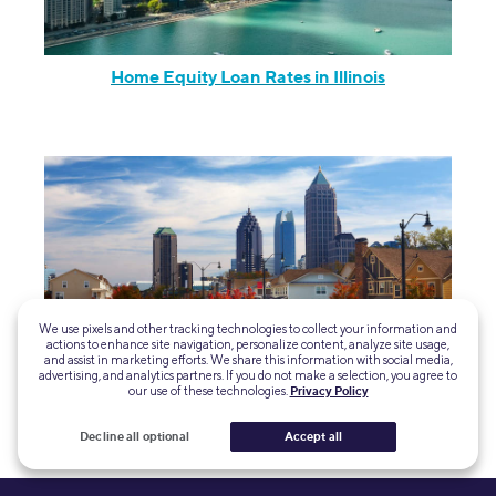
Home Equity Loan Rates in Illinois
We use pixels and other tracking technologies to collect your information and
actions to enhance site navigation, personalize content, analyze site usage,
and assist in marketing efforts. We share this information with social media,
advertising, and analytics partners. If you do not make a selection, you agree to
our use of these technologies.
Privacy Policy
Home Equity Loan Rates in Georgia
Decline all optional
Accept all