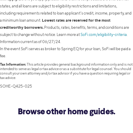
states, and all loans are subject to eligibility restrictions and limitations,
including requirements related to loan applicant’s credit, income, property, and
Lowest rates are reserved for the most
a minimum loan amount.
creditworthy borrowers.
Products, rates, benefits, terms, and conditions are
subject to change without notice. Learn more at
SoFi.com/eligibility-criteria
.
Information current as of 06/27/24.
In the event SoFi serves as broker to Spring EQ for your loan, SoFi will be paid a
fee.
Tax Information:
This article provides general background information only and is not
intended to serve as legal or tax advice or as a substitute for legal counsel. You should
consult your own attorney and/or tax advisor if you have a question requiring legal or
tax advice.
SOHE-Q425-025
Browse other home guides.