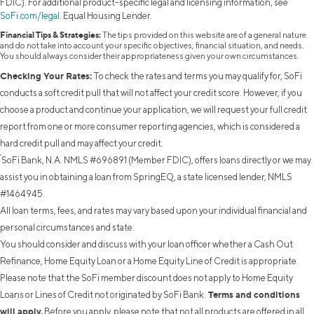
FDIC). For additional product-specific legal and licensing information, see
SoFi.com/legal
. Equal Housing Lender.
Financial Tips & Strategies:
The tips provided on this website are of a general nature
and do not take into account your specific objectives, financial situation, and needs.
You should always consider their appropriateness given your own circumstances.
Checking Your Rates:
To check the rates and terms you may qualify for, SoFi
conducts a soft credit pull that will not affect your credit score. However, if you
choose a product and continue your application, we will request your full credit
report from one or more consumer reporting agencies, which is considered a
hard credit pull and may affect your credit.
²
SoFi Bank, N.A. NMLS #696891 (Member FDIC), offers loans directly or we may
assist you in obtaining a loan from SpringEQ, a state licensed lender, NMLS
#1464945.
All loan terms, fees, and rates may vary based upon your individual financial and
personal circumstances and state.
You should consider and discuss with your loan officer whether a Cash Out
Refinance, Home Equity Loan or a Home Equity Line of Credit is appropriate.
Please note that the SoFi member discount does not apply to Home Equity
Terms and conditions
Loans or Lines of Credit not originated by SoFi Bank.
will apply.
Before you apply, please note that not all products are offered in all