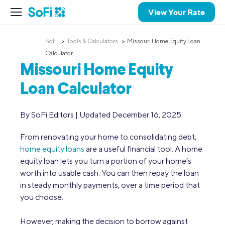
View Your Rate
SoFi
Tools & Calculators
Missouri Home Equity Loan
Calculator
Missouri Home Equity
Loan Calculator
By SoFi Editors | Updated December 16, 2025
From renovating your home to consolidating debt,
home equity loans
are a useful financial tool. A home
equity loan lets you turn a portion of your home’s
worth into usable cash. You can then repay the loan
in steady monthly payments, over a time period that
you choose.
However, making the decision to borrow against