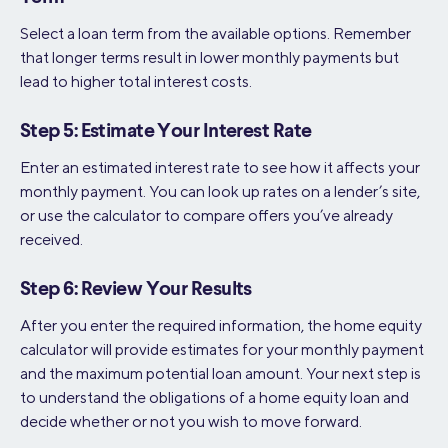
Select a loan term from the available options. Remember
that longer terms result in lower monthly payments but
lead to higher total interest costs.
Step 5: Estimate Your Interest Rate
Enter an estimated interest rate to see how it affects your
monthly payment. You can look up rates on a lender’s site,
or use the calculator to compare offers you’ve already
received.
Step 6: Review Your Results
After you enter the required information, the home equity
calculator will provide estimates for your monthly payment
and the maximum potential loan amount. Your next step is
to understand the obligations of a home equity loan and
decide whether or not you wish to move forward.