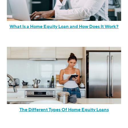
What Is a Home Equity Loan and How Does It Work?
The Different Types Of Home Equity Loans