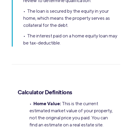
review to determine qualification.
• The loan is secured by the equity in your
home, which means the property serves as
collateral for the debt.
• The interest paid on a home equity loan may
be tax-deductible.
Calculator Definitions
Home Value:
•
This is the current
estimated market value of your property,
not the original price you paid. You can
find an estimate on a real estate site.