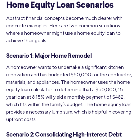
Home Equity Loan Scenarios
Abstract financial concepts become much clearer with
concrete examples. Here are two common situations
where a homeowner might use a home equity loan to
achieve their goals.
Scenario 1: Major Home Remodel
A homeowner wants to undertake a significant kitchen
renovation and has budgeted $50,000 for the contractor,
materials, and appliances. The homeowner uses the home
equity loan calculator to determine that a $50,000, 15-
year loan at 8.15% will yield a monthly payment of $482,
which fits within the family’s budget. The home equity loan
provides a necessary lump sum, which is helpful in covering
upfront costs.
Scenario 2: Consolidating High-Interest Debt