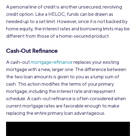
A personal line of credit is another unsecured, revolving
credit option. Like a HELOC, funds can be drawn as
needed up to a set limit. However, since it is not backed by
home equity, the interest rates and borrowing limits may be
different from those of a home-secured product.
Cash-Out Refinance
A cash-out
mortgage refinance
replaces your existing
mortgage with a new, larger one. The difference between
the two loan amounts is given to you as a lump sum of
cash. This action modifies the terms of your primary
mortgage, including the interest rate and repayment
schedule. A cash-out refinance is often considered when
current mortgage rates are favorable enough to make
replacing the entire primary loan advantageous.