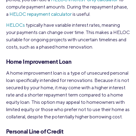
compute payment amounts. During the repayment phase,
a
HELOC repayment calculator
is useful.
HELOCs
typically have variable interest rates, meaning
your payments can change over time. This makes a HELOC
suitable for ongoing projects with uncertain timelines and
costs, such as a phased home renovation.
Home Improvement Loan
A home improvement loan is a type of unsecured personal
loan specifically intended for renovations. Because it is not
secured by your home, it may come with a higher interest
rate and a shorter repayment term compared to a home
equity loan. This option may appeal to homeowners with
limited equity or those who prefer not to use their home as
collateral, despite the potentially higher borrowing cost.
Personal Line of Credit