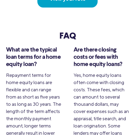
FAQ
What are the typical
Are there closing
loan terms for a home
costs or fees with
equity loan?
home equity loans?
Repayment terms for
Yes, home equity loans
home equity loans are
often come with closing
flexible and can range
costs. These fees, which
from as short as five years
can amount to several
to as long as 30 years. The
thousand dollars, may
length of the term affects
cover expenses such as an
the monthly payment
appraisal, title search, and
amount; longer terms
loan origination. Some
generally result in lower
lenders may offer loans