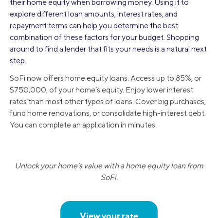
their home equity when borrowing money. Using it to
explore different loan amounts, interest rates, and
repayment terms can help you determine the best
combination of these factors for your budget. Shopping
around to find a lender that fits your needs is a natural next
step.
SoFi now offers home equity loans. Access up to 85%, or
$750,000, of your home’s equity. Enjoy lower interest
rates than most other types of loans. Cover big purchases,
fund home renovations, or consolidate high-interest debt.
You can complete an application in minutes.
Unlock your home’s value with a home equity loan from
SoFi.
View your rate