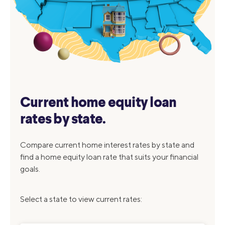
Current home equity loan
rates by state.
Compare current home interest rates by state and
find a home equity loan rate that suits your financial
goals.
Select a state to view current rates: