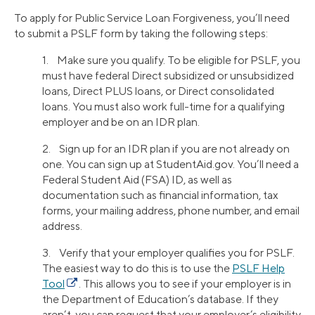
To apply for Public Service Loan Forgiveness, you’ll need
to submit a PSLF form by taking the following steps:
1. Make sure you qualify. To be eligible for PSLF, you
must have federal Direct subsidized or unsubsidized
loans, Direct PLUS loans, or Direct consolidated
loans. You must also work full-time for a qualifying
employer and be on an IDR plan.
2. Sign up for an IDR plan if you are not already on
one. You can sign up at StudentAid.gov. You’ll need a
Federal Student Aid (FSA) ID, as well as
documentation such as financial information, tax
forms, your mailing address, phone number, and email
address.
3. Verify that your employer qualifies you for PSLF.
The easiest way to do this is to use the
PSLF Help
Tool
. This allows you to see if your employer is in
the Department of Education’s database. If they
aren’t, you can request that your employer’s eligibility