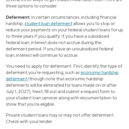
three options to consider.
Deferment:
In certain circumstances, including financial
hardship,
student loan deferment
allows you to stop or
reduce your payments on your federal student loans for up
to three years if you qualify. If you have a subsidized
federal loan, interest does not accrue during the
deferment period. If you have an unsubsidized federal
loan, interest will continue to accrue.
You need to apply for deferment. First, identify the type of
deferment you’re requesting, such as
economic hardship
deferment
(though note that economic hardship
deferments will be eliminated for loans made on or after
July 1, 2027). Next, fill out and submit a request form to
your student loan servicer along with documentation to
show that you’re eligible.
Private student loans may or may not offer deferment.
Check with your lender.