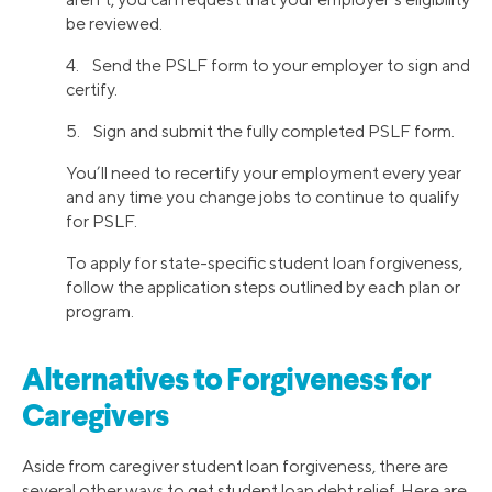
be reviewed.
4. Send the PSLF form to your employer to sign and
certify.
5. Sign and submit the fully completed PSLF form.
You’ll need to recertify your employment every year
and any time you change jobs to continue to qualify
for PSLF.
To apply for state-specific student loan forgiveness,
follow the application steps outlined by each plan or
program.
Alternatives to Forgiveness for
Caregivers
Aside from caregiver student loan forgiveness, there are
several other ways to get student loan debt relief. Here are