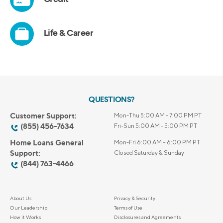
QUESTIONS?
Customer Support:
Mon-Thu 5:00 AM - 7:00 PM PT
(855) 456-7634
Fri-Sun 5:00 AM - 5:00 PM PT
Home Loans General
Mon-Fri 6:00 AM – 6:00 PM PT
Support:
Closed Saturday & Sunday
(844) 763-4466
About Us
Privacy & Security
Our Leadership
Terms of Use
How it Works
Disclosures and Agreements