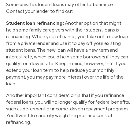
Some private student loans may offer forbearance.
Contact your lender to find out.
Student loan refinancing:
Another option that might
help some family caregivers with their student loans is
refinancing. When you refinance, you take out a new loan
from a private lender and use it to pay off your existing
student loans. The new loan will have a new term and
interest rate, which could help some borrowers if they can
qualify for a lower rate. Keep in mind, however, that if you
extend your loan term to help reduce your monthly
payment, you may pay more interest over the life of the
loan.
Another important consideration is that if you refinance
federal loans, you will no longer qualify for federal benefits,
such as deferment or income-driven repayment programs.
You’ll want to carefully weigh the pros and cons of
refinancing.