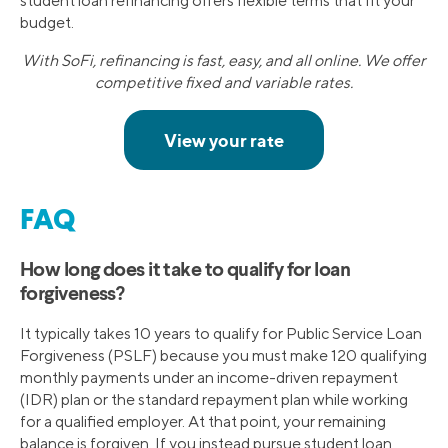
student loan refinancing offers flexible terms that fit your
budget.
With SoFi, refinancing is fast, easy, and all online. We offer
competitive fixed and variable rates.
FAQ
How long does it take to qualify for loan
forgiveness?
It typically takes 10 years to qualify for Public Service Loan
Forgiveness (PSLF) because you must make 120 qualifying
monthly payments under an income-driven repayment
(IDR) plan or the standard repayment plan while working
for a qualified employer. At that point, your remaining
balance is forgiven. If you instead pursue student loan