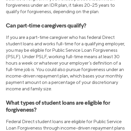
forgiveness under an IDR plan, it takes 20-25 years to
qualify for forgiveness, depending on the plan.
Can part-time caregivers qualify?
If you are a part-time caregiver who has federal Direct
student loans and works full-time for a qualifying employer,
you may be eligible for Public Service Loan Forgiveness
(PSLF). Under PSLF, working full-time means at least 30
hours a week or whatever your employer’s definition of a
full-time job is. You could also pursue forgiveness under an
income-driven repayment plan, which bases your monthly
payment amount on a percentage of your discretionary
income and family size.
What types of student loans are eligible for
forgiveness?
Federal Direct student loans are eligible for Public Service
Loan Forgiveness through income-driven repayment plans