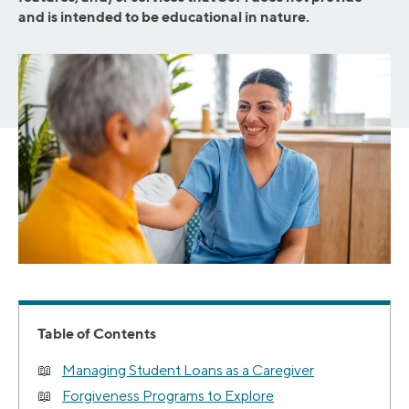
and is intended to be educational in nature.
Table of Contents
Managing Student Loans as a Caregiver
Forgiveness Programs to Explore