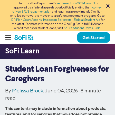
The Education Department’s
settlement of a 2024 lawsuit
is
approved by a federal appeals court, officially ending the
income-
driven SAVE repayment plan
and requiring approximately 7 million
enrolled borrowers to move into a different repayment program. Go to
IDR Plan Court Actions: Impact on Borrowers | Federal Student Aid
for
the latest. For more information on the One Big Beautiful Bill Act and
what it means for student loans, visit
SoFi’s Student Debt Guide
.
Get Started
Student Loan Forgiveness for
Caregivers
By
Melissa Brock
. June 04, 2026 ·
8
minute
read
This content may include information about products,
features, and/or services that SoFi does not provide