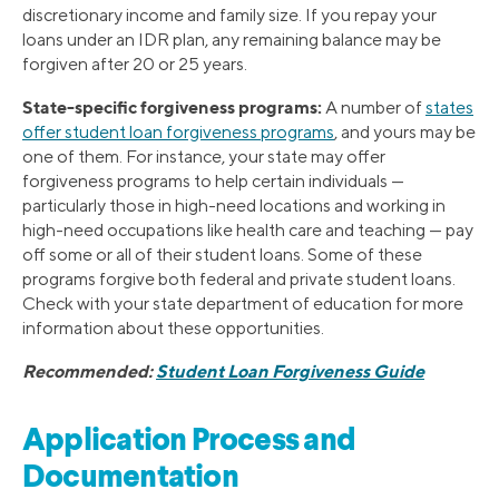
discretionary income and family size. If you repay your
loans under an IDR plan, any remaining balance may be
forgiven after 20 or 25 years.
State-specific forgiveness programs:
A number of
states
offer student loan forgiveness programs
, and yours may be
one of them. For instance, your state may offer
forgiveness programs to help certain individuals —
particularly those in high-need locations and working in
high-need occupations like health care and teaching — pay
off some or all of their student loans. Some of these
programs forgive both federal and private student loans.
Check with your state department of education for more
information about these opportunities.
Recommended:
Student Loan Forgiveness Guide
Application Process and
Documentation