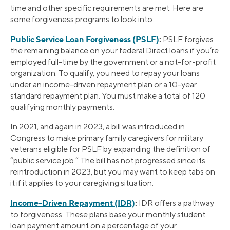
time and other specific requirements are met. Here are
some forgiveness programs to look into.
Public Service Loan Forgiveness (PSLF)
:
PSLF forgives
the remaining balance on your federal Direct loans if you’re
employed full-time by the government or a not-for-profit
organization. To qualify, you need to repay your loans
under an income-driven repayment plan or a 10-year
standard repayment plan. You must make a total of 120
qualifying monthly payments.
In 2021, and again in 2023, a bill was introduced in
Congress to make primary family caregivers for military
veterans eligible for PSLF by expanding the definition of
“public service job.” The bill has not progressed since its
reintroduction in 2023, but you may want to keep tabs on
it if it applies to your caregiving situation.
Income-Driven Repayment (IDR)
:
IDR offers a pathway
to forgiveness. These plans base your monthly student
loan payment amount on a percentage of your