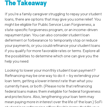
The Takeaway
If you’re a family caregiver struggling to repay your student
loans, there are options that may give you some relief. You
might be eligible for Public Service Loan Forgiveness, a
state-specific forgiveness program, or an income-driven
repayment plan. You can also consider student loan
deferment or forbearance to temporarily stop or reduce
your payments, or you could refinance your student loans
if you qualify for more favorable rates or terms. Explore all
the possibilities to determine which one can give you the
help you need.
Looking to lower your monthly student loan payment?
Refinancing may be one way to do it — by extending your
loan term, getting a lower interest rate than what you
currently have, or both. (Please note that refinancing
federal loans makes them ineligible for federal forgiveness
and protections. Also, lengthening your loan term may
mean paying more in interest over the life of the loan.) SoFi