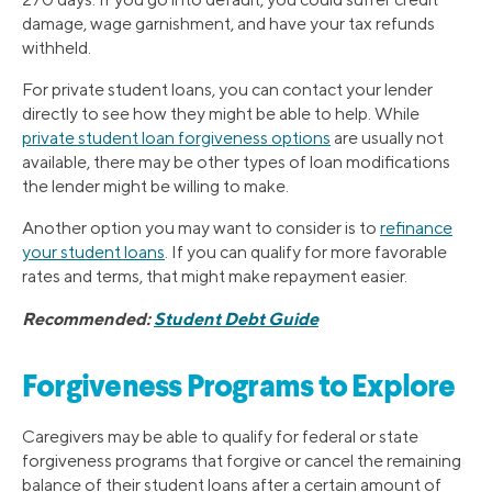
damage, wage garnishment, and have your tax refunds
withheld.
For private student loans, you can contact your lender
directly to see how they might be able to help. While
private student loan forgiveness options
are usually not
available, there may be other types of loan modifications
the lender might be willing to make.
Another option you may want to consider is to
refinance
your student loans
. If you can qualify for more favorable
rates and terms, that might make repayment easier.
Recommended:
Student Debt Guide
Forgiveness Programs to Explore
Caregivers may be able to qualify for federal or state
forgiveness programs that forgive or cancel the remaining
balance of their student loans after a certain amount of