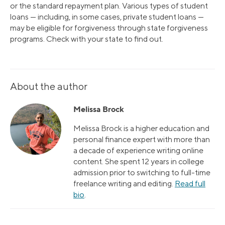
or the standard repayment plan. Various types of student
loans — including, in some cases, private student loans —
may be eligible for forgiveness through state forgiveness
programs. Check with your state to find out.
About the author
Melissa Brock
Melissa Brock is a higher education and
personal finance expert with more than
a decade of experience writing online
content. She spent 12 years in college
admission prior to switching to full-time
freelance writing and editing.
Read full
bio
.