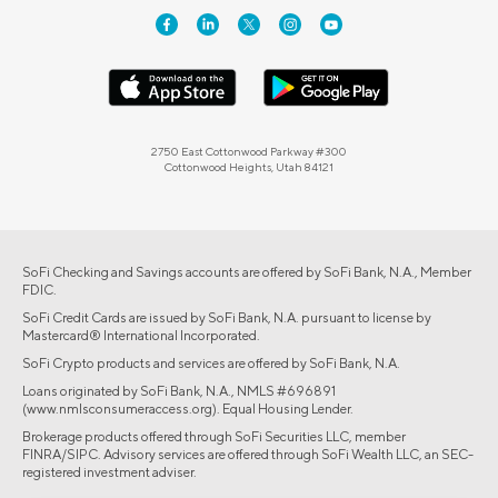
2750 East Cottonwood Parkway #300
Cottonwood Heights, Utah 84121
SoFi Checking and Savings accounts are offered by SoFi Bank, N.A., Member
FDIC.
SoFi Credit Cards are issued by SoFi Bank, N.A. pursuant to license by
Mastercard® International Incorporated.
SoFi Crypto products and services are offered by SoFi Bank, N.A.
Loans originated by SoFi Bank, N.A., NMLS #696891
(www.nmlsconsumeraccess.org). Equal Housing Lender.
Brokerage products offered through SoFi Securities LLC, member
FINRA/SIPC. Advisory services are offered through SoFi Wealth LLC, an SEC-
registered investment adviser.