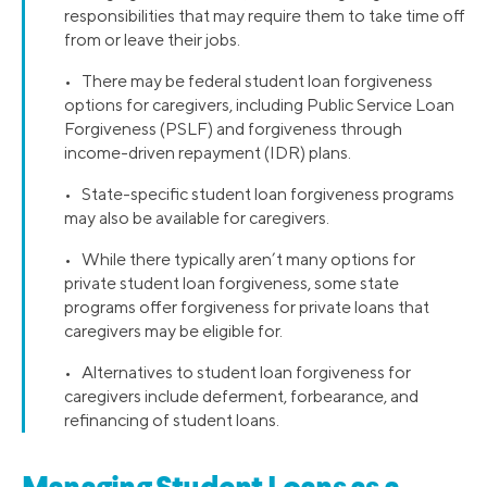
responsibilities that may require them to take time off
from or leave their jobs.
• There may be federal student loan forgiveness
options for caregivers, including Public Service Loan
Forgiveness (PSLF) and forgiveness through
income-driven repayment (IDR) plans.
• State-specific student loan forgiveness programs
may also be available for caregivers.
• While there typically aren’t many options for
private student loan forgiveness, some state
programs offer forgiveness for private loans that
caregivers may be eligible for.
• Alternatives to student loan forgiveness for
caregivers include deferment, forbearance, and
refinancing of student loans.