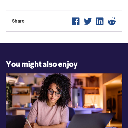
Facebook
Twitter
LinkedIn
Reddit
Share