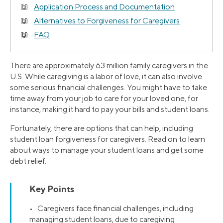
Application Process and Documentation
Alternatives to Forgiveness for Caregivers
FAQ
There are approximately 63 million family caregivers in the
U.S. While caregiving is a labor of love, it can also involve
some serious financial challenges. You might have to take
time away from your job to care for your loved one, for
instance, making it hard to pay your bills and student loans.
Fortunately, there are options that can help, including
student loan forgiveness for caregivers. Read on to learn
about ways to manage your student loans and get some
debt relief.
Key Points
• Caregivers face financial challenges, including
managing student loans, due to caregiving