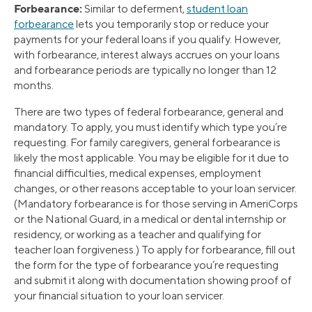
Forbearance:
Similar to deferment,
student loan
forbearance
lets you temporarily stop or reduce your
payments for your federal loans if you qualify. However,
with forbearance, interest always accrues on your loans
and forbearance periods are typically no longer than 12
months.
There are two types of federal forbearance, general and
mandatory. To apply, you must identify which type you’re
requesting. For family caregivers, general forbearance is
likely the most applicable. You may be eligible for it due to
financial difficulties, medical expenses, employment
changes, or other reasons acceptable to your loan servicer.
(Mandatory forbearance is for those serving in AmeriCorps
or the National Guard, in a medical or dental internship or
residency, or working as a teacher and qualifying for
teacher loan forgiveness.) To apply for forbearance, fill out
the form for the type of forbearance you’re requesting
and submit it along with documentation showing proof of
your financial situation to your loan servicer.