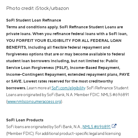
Photo credit: iStock/urbazon
SoFi Student Loan Refinance
Terms and conditions apply. SoFi Refinance Student Loans are
private loans. When you refinance federal loans with a SoFi loan,
YOU FORFEIT YOUR ELIGIBILITY FOR ALL FEDERAL LOAN
BENEFITS, including all flexible federal repayment and
forgiveness options that are or may become available to federal
student loan borrowers including, but not limited to: Public
Service Loan Forgiveness (PSLF), Income-Based Repayment,
Income-Contingent Repayment, extended repayment plans, PAYE
or SAVE. Lowest rates reserved for the most creditworthy
borrowers.
Learn more at
SoFi.com/eligibility
. SoFi Refinance Student
Loans are originated by SoFi Bank, N.A. Member FDIC. NMLS #696891
(
www.nmlsconsumeraccess.org
).
SoFi Loan Products
SoFi loans are originated by SoFi Bank, N.A.,
NMLS #696891
(Member FDIC). For additional product-specific legal and licensing