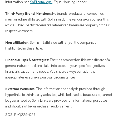
information, see
SoFi.com/legal
. Equal Housing Lender.
Third-Party Brand Mentions:
No brands, products, or companies
mentioned are affiliated with SoFi, nor do they endorse or sponsor this
article. Third-party trademarks referenced herein are property of their
respective owners.
Non affiliation:
SoFi isn’t affiliated with any of the companies
highlighted in this article.
Financial Tips & Strategies:
The tips provided on this website are of a
general nature and do not take into account your specific objectives,
financial situation, and needs. You should always consider their
appropriateness given your own circumstances.
External Websites:
The information and analysis provided through
hyperlinks to third-party websites, while believed to be accurate, cannot
be guaranteed by SoFi. Links are provided for informational purposes
and should not be viewed as an endorsement.
SOSLR-Q226-027