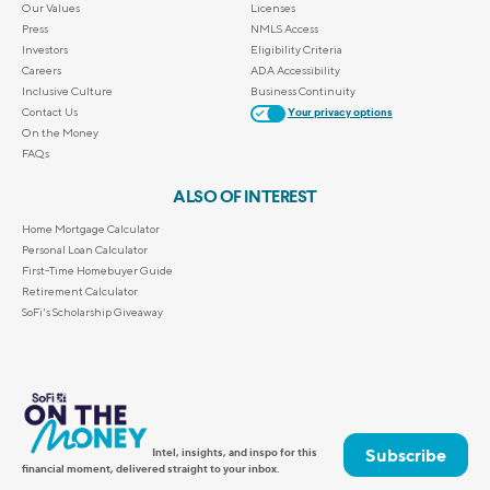
Our Values
Licenses
Press
NMLS Access
Investors
Eligibility Criteria
Careers
ADA Accessibility
Inclusive Culture
Business Continuity
Contact Us
Your privacy options
On the Money
FAQs
ALSO OF INTEREST
Home Mortgage Calculator
Personal Loan Calculator
First-Time Homebuyer Guide
Retirement Calculator
SoFi's Scholarship Giveaway
Subscribe
Intel, insights, and inspo for this
financial moment, delivered straight to your inbox.