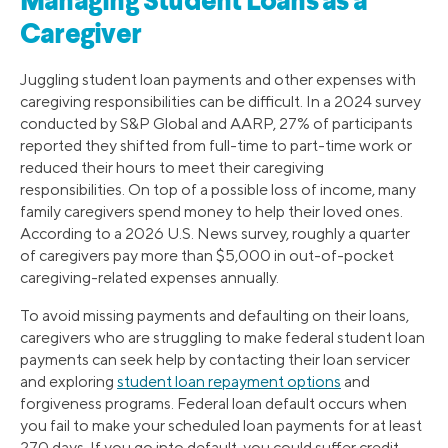
Managing Student Loans as a
Caregiver
Juggling student loan payments and other expenses with
caregiving responsibilities can be difficult. In a 2024 survey
conducted by S&P Global and AARP, 27% of participants
reported they shifted from full-time to part-time work or
reduced their hours to meet their caregiving
responsibilities. On top of a possible loss of income, many
family caregivers spend money to help their loved ones.
According to a 2026 U.S. News survey, roughly a quarter
of caregivers pay more than $5,000 in out-of-pocket
caregiving-related expenses annually.
To avoid missing payments and defaulting on their loans,
caregivers who are struggling to make federal student loan
payments can seek help by contacting their loan servicer
and exploring
student loan repayment options
and
forgiveness programs. Federal loan default occurs when
you fail to make your scheduled loan payments for at least
270 days. If you go into default, you could suffer credit