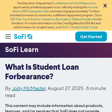
The Education Department’s
settlement of a 2024 lawsuit
is
approved by a federal appeals court, officially ending the
income-
driven SAVE repayment plan
and requiring approximately 7 million
enrolled borrowers to move into a different repayment program. Go to
IDR Plan Court Actions: Impact on Borrowers | Federal Student Aid
for
the latest. For more information on the One Big Beautiful Bill Act and
what it means for student loans, visit
SoFi’s Student Debt Guide
.
Get Started
What Is Student Loan
Forbearance?
By
Jody McMaster
. August 27, 2025 ·
8
minute
read
This content may include information about products,
features, and/or services that SoFi does not provide