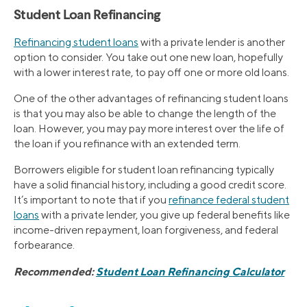
Student Loan Refinancing
Refinancing student loans
with a private lender is another
option to consider. You take out one new loan, hopefully
with a lower interest rate, to pay off one or more old loans.
One of the other advantages of refinancing student loans
is that you may also be able to change the length of the
loan. However, you may pay more interest over the life of
the loan if you refinance with an extended term.
Borrowers eligible for student loan refinancing typically
have a solid financial history, including a good credit score.
It’s important to note that if you
refinance federal student
loans
with a private lender, you give up federal benefits like
income-driven repayment, loan forgiveness, and federal
forbearance.
Recommended:
Student Loan Refinancing Calculator