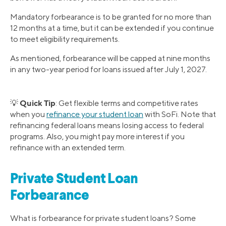
Mandatory forbearance is to be granted for no more than
12 months at a time, but it can be extended if you continue
to meet eligibility requirements.
As mentioned, forbearance will be capped at nine months
in any two-year period for loans issued after July 1, 2027.
Quick Tip
💡
: Get flexible terms and competitive rates
when you
refinance your student loan
with SoFi. Note that
refinancing federal loans means losing access to federal
programs. Also, you might pay more interest if you
refinance with an extended term.
Private Student Loan
Forbearance
What is forbearance for private student loans? Some