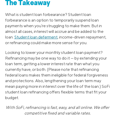
The Takeaway
What is student loan forbearance? Student loan
forbearance is an option to temporarily suspend loan
payments when you’re struggling to make them. But in
almost all cases, interest will accrue and be added to the
loan.
Student loan deferment
, income-driven repayment,
or refinancing could make more sense for you.
Looking to lower your monthly student loan payment?
Refinancing may be one way to do it — by extending your
loan term, getting a lower interest rate than what you
currently have, or both. (Please note that refinancing
federal loans makes them ineligible for federal forgiveness
and protections. Also, lengthening your loan term may
mean paying more in interest over the life of the loan.) SoFi
student loan refinancing offers flexible terms that fit your
budget.
With SoFi, refinancing is fast, easy, and all online. We offer
competitive fixed and variable rates.