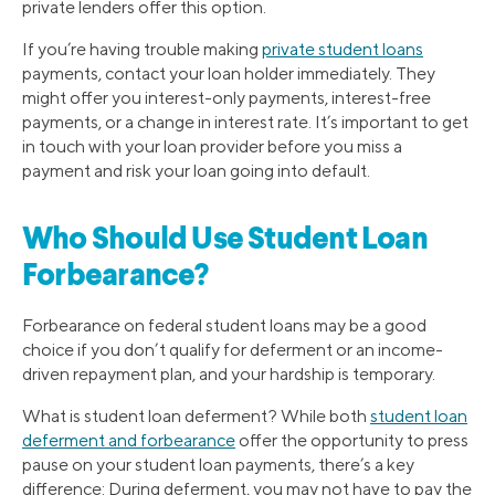
private lenders offer this option.
If you’re having trouble making
private student loans
payments, contact your loan holder immediately. They
might offer you interest-only payments, interest-free
payments, or a change in interest rate. It’s important to get
in touch with your loan provider before you miss a
payment and risk your loan going into default.
Who Should Use Student Loan
Forbearance?
Forbearance on federal student loans may be a good
choice if you don’t qualify for deferment or an income-
driven repayment plan, and your hardship is temporary.
What is student loan deferment? While both
student loan
deferment and forbearance
offer the opportunity to press
pause on your student loan payments, there’s a key
difference: During deferment, you may not have to pay the