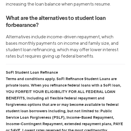
increasing the loan balance when payments resume.
What are the alternatives to student loan
forbearance?
Alternatives include income-driven repayment, which
bases monthly payments on income and family size, and
student loan refinancing, which may offer lower interest
rates but requires giving up federal benefits.
SoFi Student Loan Refinance
Terms and conditions apply. SoFi Refinance Student Loans are
private loans. When you refinance federal loans with a SoFi loan,
YOU FORFEIT YOUR ELIGIBILITY FOR ALL FEDERAL LOAN
BENEFITS, including all flexible federal repayment and
forgiveness options that are or may become available to federal
student loan borrowers including, but not limited to: Public
Service Loan Forgiveness (PSLF), Income-Based Repayment,
Income-Contingent Repayment, extended repayment plans, PAYE
or SAVE. Lowest rates reserved for the most creditworthy