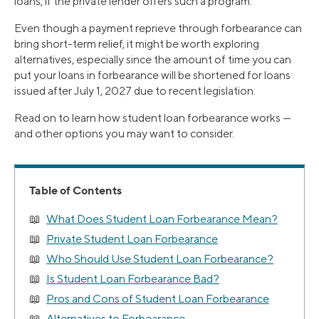
loans, if the private lender offers such a program.
Even though a payment reprieve through forbearance can
bring short-term relief, it might be worth exploring
alternatives, especially since the amount of time you can
put your loans in forbearance will be shortened for loans
issued after July 1, 2027 due to recent legislation.
Read on to learn how student loan forbearance works —
and other options you may want to consider.
Table of Contents
What Does Student Loan Forbearance Mean?
Private Student Loan Forbearance
Who Should Use Student Loan Forbearance?
Is Student Loan Forbearance Bad?
Pros and Cons of Student Loan Forbearance
Alternatives to Forbearance