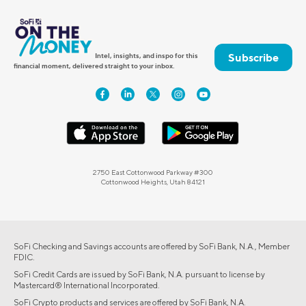
Subscribe
Intel, insights, and inspo for this
financial moment, delivered straight to your inbox.
2750 East Cottonwood Parkway #300
Cottonwood Heights, Utah 84121
SoFi Checking and Savings accounts are offered by SoFi Bank, N.A., Member
FDIC.
SoFi Credit Cards are issued by SoFi Bank, N.A. pursuant to license by
Mastercard® International Incorporated.
SoFi Crypto products and services are offered by SoFi Bank, N.A.