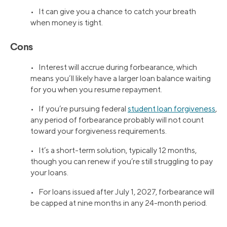
• It can give you a chance to catch your breath
when money is tight.
Cons
• Interest will accrue during forbearance, which
means you’ll likely have a larger loan balance waiting
for you when you resume repayment.
• If you’re pursuing federal
student loan forgiveness
,
any period of forbearance probably will not count
toward your forgiveness requirements.
• It’s a short-term solution, typically 12 months,
though you can renew if you’re still struggling to pay
your loans.
• For loans issued after July 1, 2027, forbearance will
be capped at nine months in any 24-month period.