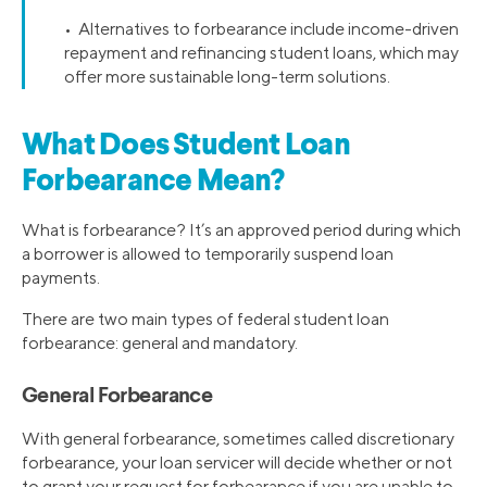
• Alternatives to forbearance include income-driven
repayment and refinancing student loans, which may
offer more sustainable long-term solutions.
What Does Student Loan
Forbearance Mean?
What is forbearance? It’s an approved period during which
a borrower is allowed to temporarily suspend loan
payments.
There are two main types of federal student loan
forbearance: general and mandatory.
General Forbearance
With general forbearance, sometimes called discretionary
forbearance, your loan servicer will decide whether or not
to grant your request for forbearance if you are unable to