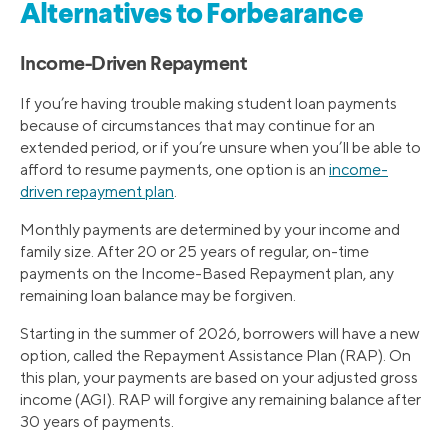
Alternatives to Forbearance
Income-Driven Repayment
If you’re having trouble making student loan payments
because of circumstances that may continue for an
extended period, or if you’re unsure when you’ll be able to
afford to resume payments, one option is an
income-
driven repayment plan
.
Monthly payments are determined by your income and
family size. After 20 or 25 years of regular, on-time
payments on the Income-Based Repayment plan, any
remaining loan balance may be forgiven.
Starting in the summer of 2026, borrowers will have a new
option, called the Repayment Assistance Plan (RAP). On
this plan, your payments are based on your adjusted gross
income (AGI). RAP will forgive any remaining balance after
30 years of payments.