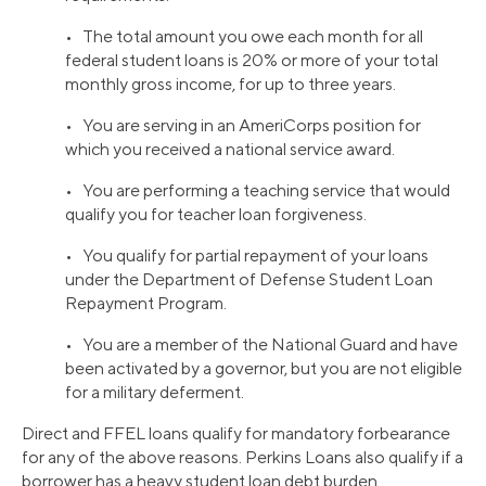
• The total amount you owe each month for all
federal student loans is 20% or more of your total
monthly gross income, for up to three years.
• You are serving in an AmeriCorps position for
which you received a national service award.
• You are performing a teaching service that would
qualify you for teacher loan forgiveness.
• You qualify for partial repayment of your loans
under the Department of Defense Student Loan
Repayment Program.
• You are a member of the National Guard and have
been activated by a governor, but you are not eligible
for a military deferment.
Direct and FFEL loans qualify for mandatory forbearance
for any of the above reasons. Perkins Loans also qualify if a
borrower has a heavy student loan debt burden.