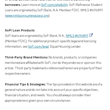
borrowers.
Learn more at
SoFi.com/eligibility
. SoFi Refinance Student
Loans are originated by SoFi Bank, N.A. Member FDIC. NMLS #696891
(
www.nmlsconsumeraccess.org
).
SoFi Loan Products
SoFi loans are originated by SoFi Bank, N.A.,
NMLS #696891
(Member FDIC). For additional product-specific legal and licensing
information, see
SoFi.com/legal
. Equal Housing Lender.
Third-Party Brand Mentions:
No brands, products, or companies
mentioned are affiliated with SoFi, nor do they endorse or sponsor this
article. Third-party trademarks referenced herein are property of their
respective owners.
Financial Tips & Strategies:
The tips provided on this website are of a
general nature and do not take into account your specific objectives,
financial situation, and needs. You should always consider their
appropriateness given your own circumstances.