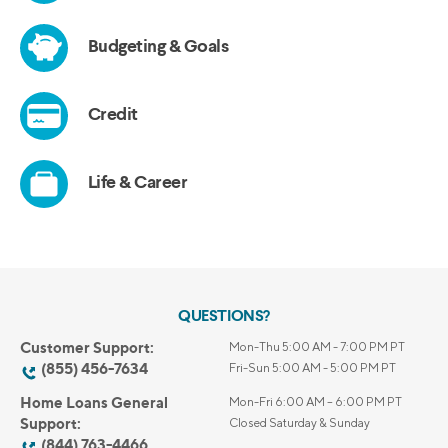
QUESTIONS?
Customer Support:
Mon-Thu 5:00 AM - 7:00 PM PT
(855) 456-7634
Fri-Sun 5:00 AM - 5:00 PM PT
Home Loans General
Mon-Fri 6:00 AM – 6:00 PM PT
Support:
Closed Saturday & Sunday
(844) 763-4466