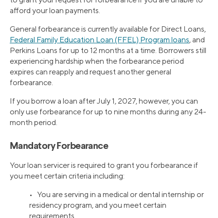
afford your loan payments.
General forbearance is currently available for Direct Loans,
Federal Family Education Loan (FFEL) Program loans
, and
Perkins Loans for up to 12 months at a time. Borrowers still
experiencing hardship when the forbearance period
expires can reapply and request another general
forbearance.
If you borrow a loan after July 1, 2027, however, you can
only use forbearance for up to nine months during any 24-
month period.
Mandatory Forbearance
Your loan servicer is required to grant you forbearance if
you meet certain criteria including:
• You are serving in a medical or dental internship or
residency program, and you meet certain
requirements.