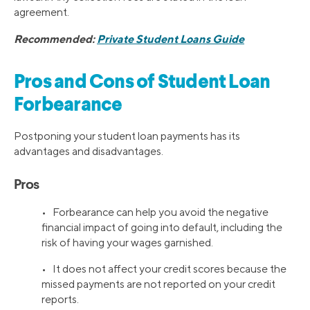
agreement.
Recommended:
Private Student Loans Guide
Pros and Cons of Student Loan
Forbearance
Postponing your student loan payments has its
advantages and disadvantages.
Pros
• Forbearance can help you avoid the negative
financial impact of going into default, including the
risk of having your wages garnished.
• It does not affect your credit scores because the
missed payments are not reported on your credit
reports.