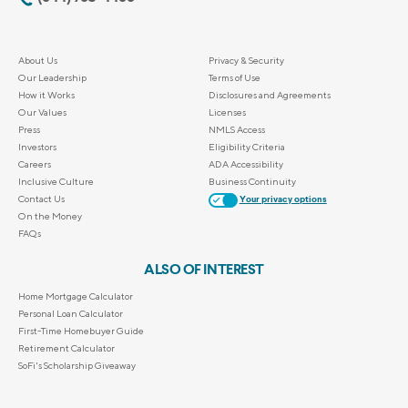
About Us
Privacy & Security
Our Leadership
Terms of Use
How it Works
Disclosures and Agreements
Our Values
Licenses
Press
NMLS Access
Investors
Eligibility Criteria
Careers
ADA Accessibility
Inclusive Culture
Business Continuity
Contact Us
Your privacy options
On the Money
FAQs
ALSO OF INTEREST
Home Mortgage Calculator
Personal Loan Calculator
First-Time Homebuyer Guide
Retirement Calculator
SoFi's Scholarship Giveaway