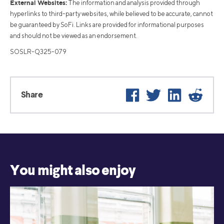
External Websites:
The information and analysis provided through
hyperlinks to third-party websites, while believed to be accurate, cannot
be guaranteed by SoFi. Links are provided for informational purposes
and should not be viewed as an endorsement.
SOSLR-Q325-079
Facebook
Twitter
LinkedIn
Reddit
Share