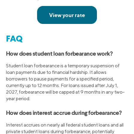
FAQ
How does student loan forbearance work?
Student loan forbearance is a temporary suspension of
loan payments due to financial hardship. It allows
borrowers to pause payments for a specified period,
currently up to 12 months. For loans issued after July 1,
2027, forbearance will be capped at 9 months in any two-
year period.
How does interest accrue during forbearance?
Interest accrues on nearly all federal student loans and all
private student loans during forbearance, potentially