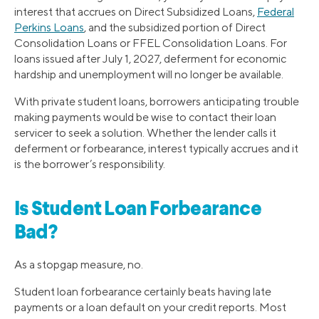
interest that accrues on Direct Subsidized Loans,
Federal
Perkins Loans
, and the subsidized portion of Direct
Consolidation Loans or FFEL Consolidation Loans. For
loans issued after July 1, 2027, deferment for economic
hardship and unemployment will no longer be available.
With private student loans, borrowers anticipating trouble
making payments would be wise to contact their loan
servicer to seek a solution. Whether the lender calls it
deferment or forbearance, interest typically accrues and it
is the borrower’s responsibility.
Is Student Loan Forbearance
Bad?
As a stopgap measure, no.
Student loan forbearance certainly beats having late
payments or a loan default on your credit reports. Most