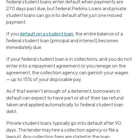
federal student loans enter default when payments are
270 days past due, but federal Perkins Loans and private
student loans can go into default after just one missed
payment.
If you
default on a student loan
, the entire balance of a
federal student loan (principal and interest) becomes
immediately due.
If your federal student loan is in collections, and you do not
enter into a repayment agreement or you renege on the
agreement, the collection agency can garnish your wages
— up to 15% of your disposable pay.
As if that weren’t enough of a deterrent, borrowers in
default can expect to have part or all of their tax refund
taken and applied automatically to federal student loan
debt.
Private student loans typically go into default after 90
days. The lender may hire a collection agency or file a
lawsuit. Any collection fees are stated in the loan