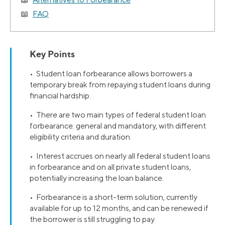
FAQ
Key Points
• Student loan forbearance allows borrowers a
temporary break from repaying student loans during
financial hardship.
• There are two main types of federal student loan
forbearance: general and mandatory, with different
eligibility criteria and duration.
• Interest accrues on nearly all federal student loans
in forbearance and on all private student loans,
potentially increasing the loan balance.
• Forbearance is a short-term solution, currently
available for up to 12 months, and can be renewed if
the borrower is still struggling to pay.