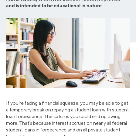
and is intended to be educational in nature.
If you’re facing a financial squeeze, you may be able to get
a temporary break on repaying a student loan with student
loan forbearance. The catch is you could end up owing
more. That’s because interest accrues on nearly all federal
student loans in forbearance and on all private student