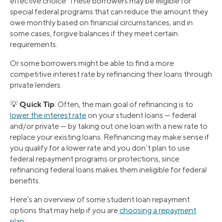
effective choice. These borrowers may be eligible for
special federal programs that can reduce the amount they
owe monthly based on financial circumstances, and in
some cases, forgive balances if they meet certain
requirements.
Or some borrowers might be able to find a more
competitive interest rate by refinancing their loans through
private lenders.
Quick Tip
💡
: Often, the main goal of refinancing is to
lower the interest rate
on your student loans — federal
and/or private — by taking out one loan with a new rate to
replace your existing loans. Refinancing may make sense if
you qualify for a lower rate and you don’t plan to use
federal repayment programs or protections, since
refinancing federal loans makes them ineligible for federal
benefits.
Here’s an overview of some student loan repayment
options that may help if you are
choosing a repayment
plan
: