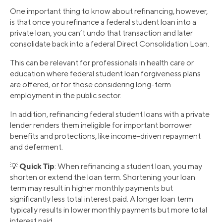
One important thing to know about refinancing, however,
is that once you refinance a federal student loan into a
private loan, you can’t undo that transaction and later
consolidate back into a federal Direct Consolidation Loan.
This can be relevant for professionals in health care or
education where federal student loan forgiveness plans
are offered, or for those considering long-term
employment in the public sector.
In addition, refinancing federal student loans with a private
lender renders them ineligible for important borrower
benefits and protections, like income-driven repayment
and deferment.
Quick Tip
💡
: When refinancing a student loan, you may
shorten or extend the loan term. Shortening your loan
term may result in higher monthly payments but
significantly less total interest paid. A longer loan term
typically results in lower monthly payments but more total
interest paid.