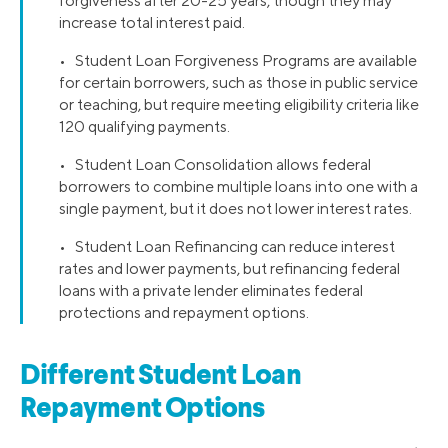
forgiveness after 20-25 years, though they may
increase total interest paid.
• Student Loan Forgiveness Programs are available
for certain borrowers, such as those in public service
or teaching, but require meeting eligibility criteria like
120 qualifying payments.
• Student Loan Consolidation allows federal
borrowers to combine multiple loans into one with a
single payment, but it does not lower interest rates.
• Student Loan Refinancing can reduce interest
rates and lower payments, but refinancing federal
loans with a private lender eliminates federal
protections and repayment options.
Different Student Loan
Repayment Options