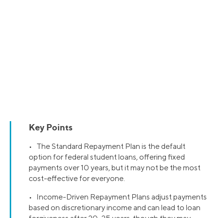
Key Points
• The Standard Repayment Plan is the default
option for federal student loans, offering fixed
payments over 10 years, but it may not be the most
cost-effective for everyone.
• Income-Driven Repayment Plans adjust payments
based on discretionary income and can lead to loan