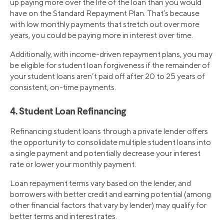
up paying more over the life of the loan than you would
have on the Standard Repayment Plan. That’s because
with low monthly payments that stretch out over more
years, you could be paying more in interest over time.
Additionally, with income-driven repayment plans, you may
be eligible for student loan forgiveness if the remainder of
your student loans aren’t paid off after 20 to 25 years of
consistent, on-time payments.
4. Student Loan Refinancing
Refinancing student loans through a private lender offers
the opportunity to consolidate multiple student loans into
a single payment and potentially decrease your interest
rate or lower your monthly payment.
Loan repayment terms vary based on the lender, and
borrowers with better credit and earning potential (among
other financial factors that vary by lender) may qualify for
better terms and interest rates.