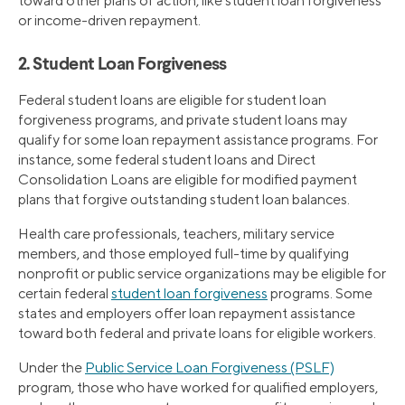
toward other plans of action, like student loan forgiveness
or income-driven repayment.
2. Student Loan Forgiveness
Federal student loans are eligible for student loan
forgiveness programs, and private student loans may
qualify for some loan repayment assistance programs. For
instance, some federal student loans and Direct
Consolidation Loans are eligible for modified payment
plans that forgive outstanding student loan balances.
Health care professionals, teachers, military service
members, and those employed full-time by qualifying
nonprofit or public service organizations may be eligible for
certain federal
student loan forgiveness
programs. Some
states and employers offer loan repayment assistance
toward both federal and private loans for eligible workers.
Under the
Public Service Loan Forgiveness (PSLF)
program, those who have worked for qualified employers,