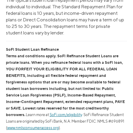
The typical student loan repayment period may vary from
individual to individual. The Standard Repayment Plan for
federal loans is 10 years, but income-driven repayment
plans or Direct Consolidation loans may have a term of up
to 25 to 30 years. The repayment terms for private
student loans vary by lender.
SoFi Student Loan Refinance
Terms and conditions apply. SoFi Refinance Student Loans are
private loans. When you refinance federal loans with a SoFi loan,
YOU FORFEIT YOUR ELIGIBILITY FOR ALL FEDERAL LOAN
BENEFITS, including all flexible federal repayment and
forgiveness options that are or may become available to federal
student loan borrowers including, but not limited to: Public
Service Loan Forgiveness (PSLF), Income-Based Repayment,
Income-Contingent Repayment, extended repayment plans, PAYE
or SAVE. Lowest rates reserved for the most creditworthy
borrowers.
Learn more at
SoFi.com/eligibility
. SoFi Refinance Student
Loans are originated by SoFi Bank, N.A. Member FDIC. NMLS #696891
(
www.nmlsconsumeraccess.org
).