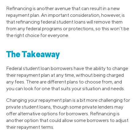
Refinancing is another avenue that can result in a new
repayment plan. An important consideration, however, is
that refinancing federal student loans will remove them
from any federal programs or protections, so this won’t be
the right choice for everyone.
The Takeaway
Federal student loan borrowers have the ability to change
their repayment plan at any time, without being charged
any fees. There are different plans to choose from, and
you can look for one that suits your situation and needs.
Changing your repayment plan is a bit more challenging for
private student loans, though some private lenders may
offer alternative options for borrowers. Refinancing is
another option that could allow some borrowers to adjust
their repayment terms.