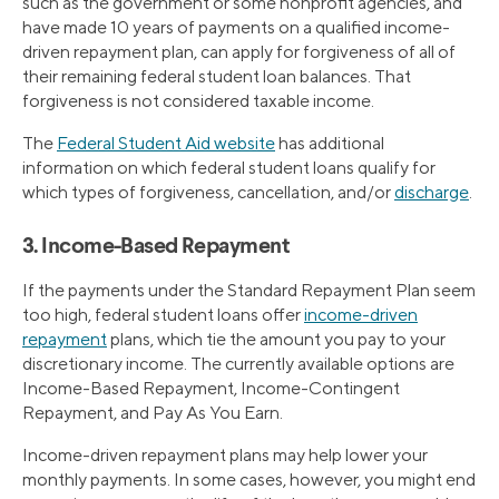
such as the government or some nonprofit agencies, and
have made 10 years of payments on a qualified income-
driven repayment plan, can apply for forgiveness of all of
their remaining federal student loan balances. That
forgiveness is not considered taxable income.
The
Federal Student Aid website
has additional
information on which federal student loans qualify for
which types of forgiveness, cancellation, and/or
discharge
.
3. Income-Based Repayment
If the payments under the Standard Repayment Plan seem
too high, federal student loans offer
income-driven
repayment
plans, which tie the amount you pay to your
discretionary income. The currently available options are
Income-Based Repayment, Income-Contingent
Repayment, and Pay As You Earn.
Income-driven repayment plans may help lower your
monthly payments. In some cases, however, you might end