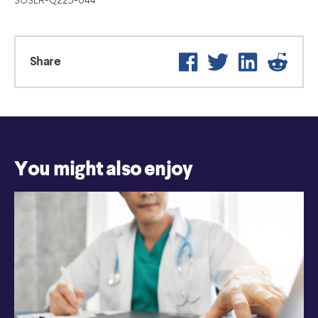
SOSLR-Q225-044
Facebook
Twitter
LinkedIn
Reddit
Share