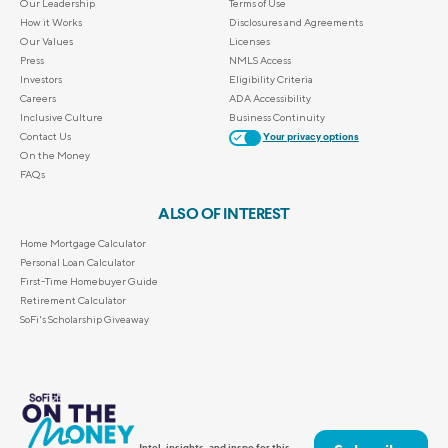
Our Leadership
Terms of Use
How it Works
Disclosures and Agreements
Our Values
Licenses
Press
NMLS Access
Investors
Eligibility Criteria
Careers
ADA Accessibility
Inclusive Culture
Business Continuity
Contact Us
Your privacy options
On the Money
FAQs
ALSO OF INTEREST
Home Mortgage Calculator
Personal Loan Calculator
First-Time Homebuyer Guide
Retirement Calculator
SoFi's Scholarship Giveaway
Intel, insights, and inspo for this