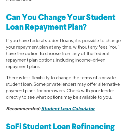
Can You Change Your Student
Loan Repayment Plan?
If you have federal student loans, it is possible to change
your repayment plan at any time, without any fees. You’ll
have the option to choose from any of the federal
repayment plan options, including income-driven
repayment plans.
There is less flexibility to change the terms of a private
student loan. Some private lenders may offer alternative
payment plans for borrowers. Check with your lender
directly to see what options may be available to you.
Recommended:
Student Loan Calculator
SoFi Student Loan Refinancing