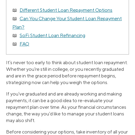
Different Student Loan Repayment Options
Can You Change Your Student Loan Repayment
Plan?
SoFi Student Loan Refinancing
FAQ
It’s never too early to think about student loan repayment.
Whether you’re still in college, or you recently graduated
and are in the grace period before repayment begins,
strategizing now can help you weigh the options.
If you’ve graduated and are already working and making
payments, it can be a good idea to re-evaluate your
repayment plan over time. As your financial circumstances
change, the way you’d like to manage your student loans
may also shift.
Before considering your options, take inventory of all your