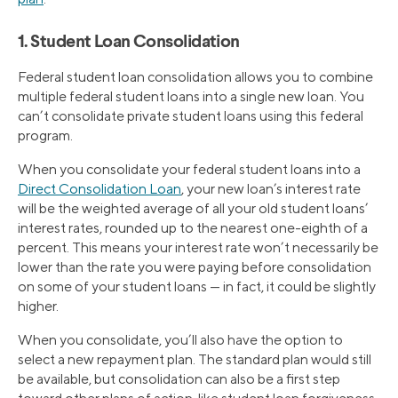
1. Student Loan Consolidation
Federal student loan consolidation allows you to combine
multiple federal student loans into a single new loan. You
can’t consolidate private student loans using this federal
program.
When you consolidate your federal student loans into a
Direct Consolidation Loan
, your new loan’s interest rate
will be the weighted average of all your old student loans’
interest rates, rounded up to the nearest one-eighth of a
percent. This means your interest rate won’t necessarily be
lower than the rate you were paying before consolidation
on some of your student loans — in fact, it could be slightly
higher.
When you consolidate, you’ll also have the option to
select a new repayment plan. The standard plan would still
be available, but consolidation can also be a first step