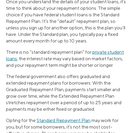
Once you understand the details of your student loans, it’s
time to think about your repayment options. The simple
choice if you have federal student loans is the Standard
Repayment Plan. It’s the “default” repayment plan, so
unless you sign up for another option, this is the plan you’ll
have. Under the Standard plan, you typically pay a fixed
amount every month for up to 10 years.
There is no “standard repayment plan” for
private student
loans
; the interest rate may vary based on market factors,
and your repayment term might be shorter or longer.
The federal government also offers graduated and
extended repayment plans for borrowers. With the
Graduated Repayment Plan, payments start smaller and
grow over time, while the Extended Repayment Plan
stretches repayment over a period of up to 25 years and
payments may be either fixed or graduated.
Opting for the
Standard Repayment Plan
may work for
you, but for some borrowers, it’s not the most cost-