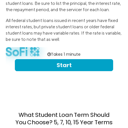
student loans. Be sure to list the principal, the interest rate,
the repayment period, and the servicer for each loan.
All federal student loans issued in recent years have fixed
interest rates, but private student loans or older federal
student loans may have variable rates. If the rate is variable,
be sure to note that as well.