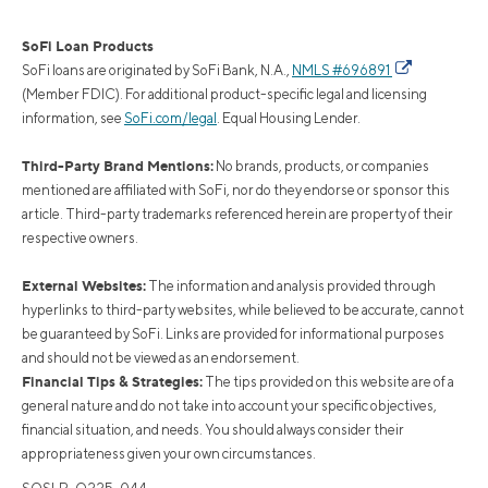
SoFi Loan Products
SoFi loans are originated by SoFi Bank, N.A.,
NMLS #696891
(Member FDIC). For additional product-specific legal and licensing
information, see
SoFi.com/legal
. Equal Housing Lender.
Third-Party Brand Mentions:
No brands, products, or companies
mentioned are affiliated with SoFi, nor do they endorse or sponsor this
article. Third-party trademarks referenced herein are property of their
respective owners.
External Websites:
The information and analysis provided through
hyperlinks to third-party websites, while believed to be accurate, cannot
be guaranteed by SoFi. Links are provided for informational purposes
and should not be viewed as an endorsement.
Financial Tips & Strategies:
The tips provided on this website are of a
general nature and do not take into account your specific objectives,
financial situation, and needs. You should always consider their
appropriateness given your own circumstances.