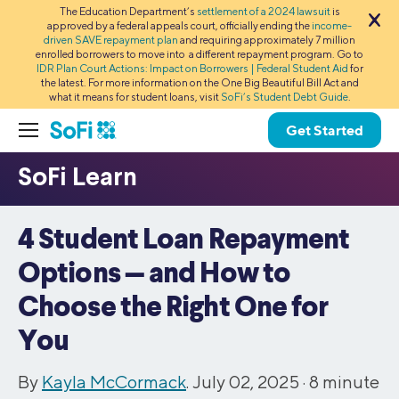
The Education Department’s
settlement of a 2024 lawsuit
is
approved by a federal appeals court, officially ending the
income-
driven SAVE repayment plan
and requiring approximately 7 million
enrolled borrowers to move into a different repayment program. Go to
IDR Plan Court Actions: Impact on Borrowers | Federal Student Aid
for
the latest. For more information on the One Big Beautiful Bill Act and
what it means for student loans, visit
SoFi’s Student Debt Guide
.
Get Started
4 Student Loan Repayment
Options — and How to
Choose the Right One for
You
By
Kayla McCormack
. July 02, 2025 ·
8
minute