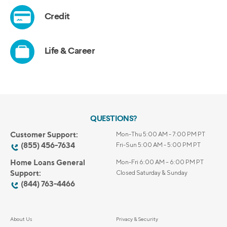
QUESTIONS?
Customer Support:
Mon-Thu 5:00 AM - 7:00 PM PT
(855) 456-7634
Fri-Sun 5:00 AM - 5:00 PM PT
Home Loans General
Mon-Fri 6:00 AM – 6:00 PM PT
Support:
Closed Saturday & Sunday
(844) 763-4466
About Us
Privacy & Security