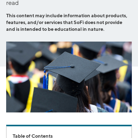
read
This content may include information about products,
features, and/or services that SoFi does not provide
and is intended to be educational in nature.
Table of Contents