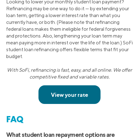
Looking to lower your monthly student loan payment?
Refinancing may be one way to do it — by extending your
loan term, getting a lower interest rate than what you
currently have, or both. (Please note that refinancing
federal loans makes them ineligible for federal forgiveness
and protections. Also, lengthening your loan term may
mean paying more in interest over the life of the loan.) SoFi
student loan refinancing offers flexible terms that fit your
budget.
With SoFi, refinancing is fast, easy, and all online. We offer
competitive fixed and variable rates.
FAQ
What student loan repayment options are