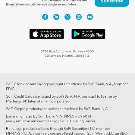
Subscribe
financial moment, delivered straight to your inbox.
2750 East Cottonwood Parkway #300
Cottonwood Heights, Utah 84121
SoFi Checking and Savings accounts are offered by SoFi Bank, N.A., Member
FDIC.
SoFi Credit Cards are issued by SoFi Bank, N.A. pursuant to license by
Mastercard® International Incorporated.
SoFi Crypto products and services are offered by SoFi Bank, N.A.
Loans originated by SoFi Bank, N.A., NMLS #696891
(www.nmlsconsumeraccess.org). Equal Housing Lender.
Brokerage products offered through SoFi Securities LLC, member
FINRA/SIPC. Advisory services are offered through SoFi Wealth LLC, an SEC-