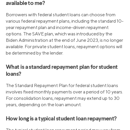
available to me?
Borrowers with federal student loans can choose from
various federal repayment plans, including the standard 10-
year repayment plan and income-driven repayment
options. The SAVE plan, which was introduced by the
Biden Administration at the end of June 2023, is no longer
available. For private student loans, repayment options will
be determined by the lender.
What is a standard repayment plan for student
loans?
The Standard Repayment Plan for federal student loans
involves fixed monthly payments over a period of 10 years.
For consolidation loans, repayment may extend up to 30
years, depending on the loan amount.
How long is a typical student loan repayment?