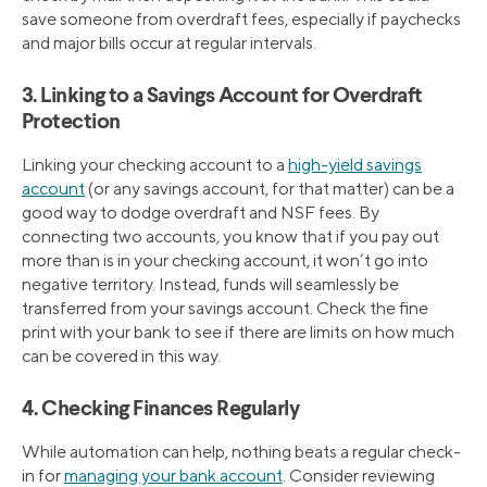
save someone from overdraft fees, especially if paychecks
and major bills occur at regular intervals.
3. Linking to a Savings Account for Overdraft
Protection
Linking your checking account to a
high-yield savings
account
(or any savings account, for that matter) can be a
good way to dodge overdraft and NSF fees. By
connecting two accounts, you know that if you pay out
more than is in your checking account, it won’t go into
negative territory. Instead, funds will seamlessly be
transferred from your savings account. Check the fine
print with your bank to see if there are limits on how much
can be covered in this way.
4. Checking Finances Regularly
While automation can help, nothing beats a regular check-
in for
managing your bank account
. Consider reviewing