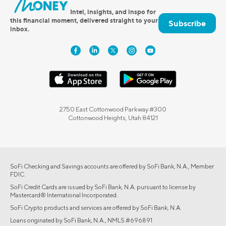
Intel, insights, and inspo for
this financial moment, delivered straight to your
Subscribe
inbox.
2750 East Cottonwood Parkway #300
Cottonwood Heights, Utah 84121
SoFi Checking and Savings accounts are offered by SoFi Bank, N.A., Member
FDIC.
SoFi Credit Cards are issued by SoFi Bank, N.A. pursuant to license by
Mastercard® International Incorporated.
SoFi Crypto products and services are offered by SoFi Bank, N.A.
Loans originated by SoFi Bank, N.A., NMLS #696891