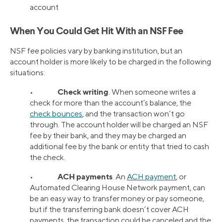
account
When You Could Get Hit With an NSF Fee
NSF fee policies vary by banking institution, but an
account holder is more likely to be charged in the following
situations:
Check writing
•
. When someone writes a
check for more than the account’s balance, the
check bounces
, and the transaction won’t go
through. The account holder will be charged an NSF
fee by their bank, and they may be charged an
additional fee by the bank or entity that tried to cash
the check.
ACH payments
•
. An
ACH payment
, or
Automated Clearing House Network payment, can
be an easy way to transfer money or pay someone,
but if the transferring bank doesn’t cover ACH
payments, the transaction could be canceled and the