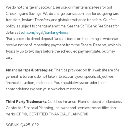
We do not charge any account, service, or maintenance fees for SoFi
Checking and Savings. We do charge transaction fees for outgoing wire
transfers, Instant Transfers, and global remittance transfers. Our fee
policy is subject to change at any time. See the SoFi Bank Fee Sheet for
details at
sofi.com/legal/banking-fees/
.
^Early access to direct deposit funds is based on the timing in which we
receive notice of impending payment from the Federal Reserve, which is
typically up to two days before the scheduled payment date, but may
vary.
Financial Tips & Strategies:
The tips provided on this website are of a
general nature and do not take into account your specific objectives,
financial situation, and needs. You should always consider their
appropriateness given your own circumstances.
Third Party Trademarks:
Certified Financial Planner Board of Standards
Center for Financial Planning, Inc. owns and licenses the certification
marks CFP®, CERTIFIED FINANCIAL PLANNER®
SOBNK-Q425-032