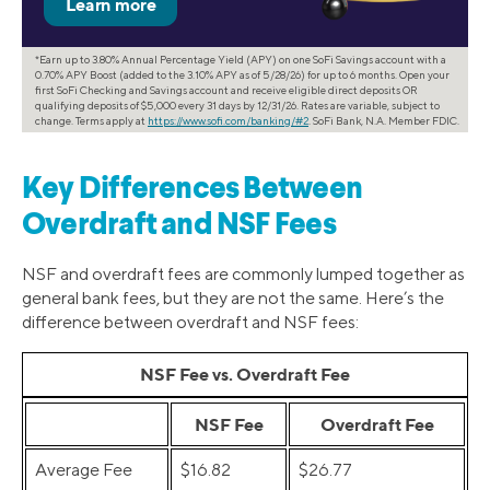
*Earn up to 3.80% Annual Percentage Yield (APY) on one SoFi Savings account with a
0.70% APY Boost (added to the 3.10% APY as of 5/28/26) for up to 6 months. Open your
first SoFi Checking and Savings account and receive eligible direct deposits OR
qualifying deposits of $5,000 every 31 days by 12/31/26. Rates are variable, subject to
change. Terms apply at
https://www.sofi.com/banking/#2
. SoFi Bank, N.A. Member FDIC.
Key Differences Between
Overdraft and NSF Fees
NSF and overdraft fees are commonly lumped together as
general bank fees, but they are not the same. Here’s the
difference between overdraft and NSF fees:
NSF Fee vs. Overdraft Fee
NSF Fee
Overdraft Fee
Average Fee
$16.82
$26.77