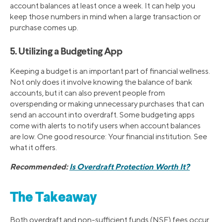
account balances at least once a week. It can help you
keep those numbers in mind when a large transaction or
purchase comes up.
5. Utilizing a Budgeting App
Keeping a budget is an important part of financial wellness.
Not only does it involve knowing the balance of bank
accounts, but it can also prevent people from
overspending or making unnecessary purchases that can
send an account into overdraft. Some budgeting apps
come with alerts to notify users when account balances
are low. One good resource: Your financial institution. See
what it offers.
Recommended:
Is Overdraft Protection Worth It?
The Takeaway
Both overdraft and non-sufficient funds (NSF) fees occur