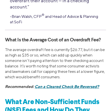
overdraft their account — in a checking
account.”
®
-Brian Walsh, CFP
and Head of Advice & Planning
at SoFi
What Is the Average Cost of an Overdraft Fee?
The average overdraft fee is currently $26.77, but it can be
as high as $35 or so, which can add up quickly when
someone isn’t paying attention to their checking account
balance. It’s worth noting that some consumer activists
and lawmakers call for capping these fees at a lower figure,
which would benefit consumers.
Recommended:
Can a Cleared Check Be Reversed?
What Are Non-Sufficient Funds
(NSF) Fees and How Do They