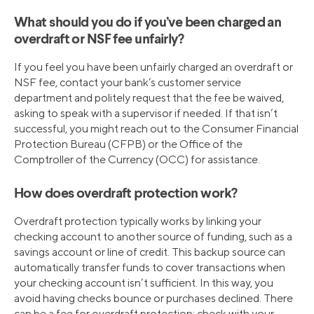
What should you do if you’ve been charged an
overdraft or NSF fee unfairly?
If you feel you have been unfairly charged an overdraft or
NSF fee, contact your bank’s customer service
department and politely request that the fee be waived,
asking to speak with a supervisor if needed. If that isn’t
successful, you might reach out to the Consumer Financial
Protection Bureau (CFPB) or the Office of the
Comptroller of the Currency (OCC) for assistance.
How does overdraft protection work?
Overdraft protection typically works by linking your
checking account to another source of funding, such as a
savings account or line of credit. This backup source can
automatically transfer funds to cover transactions when
your checking account isn’t sufficient. In this way, you
avoid having checks bounce or purchases declined. There
can be a fee for overdraft protection; check with your