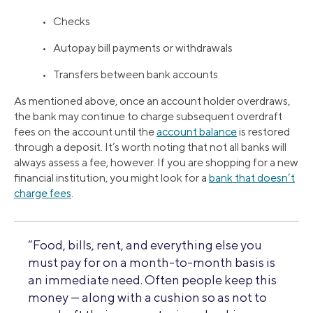
• Checks
• Autopay bill payments or withdrawals
• Transfers between bank accounts
As mentioned above, once an account holder overdraws,
the bank may continue to charge subsequent overdraft
fees on the account until the
account balance
is restored
through a deposit. It’s worth noting that not all banks will
always assess a fee, however. If you are shopping for a new
financial institution, you might look for a
bank that doesn’t
charge fees
.
“Food, bills, rent, and everything else you
must pay for on a month-to-month basis is
an immediate need. Often people keep this
money — along with a cushion so as not to