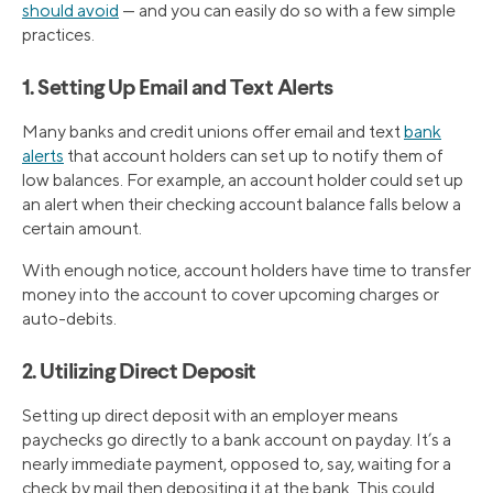
should avoid
— and you can easily do so with a few simple
practices.
1. Setting Up Email and Text Alerts
Many banks and credit unions offer email and text
bank
alerts
that account holders can set up to notify them of
low balances. For example, an account holder could set up
an alert when their checking account balance falls below a
certain amount.
With enough notice, account holders have time to transfer
money into the account to cover upcoming charges or
auto-debits.
2. Utilizing Direct Deposit
Setting up direct deposit with an employer means
paychecks go directly to a bank account on payday. It’s a
nearly immediate payment, opposed to, say, waiting for a
check by mail then depositing it at the bank. This could