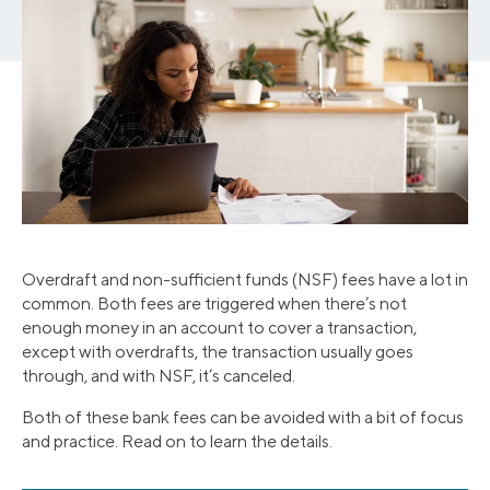
Overdraft and non-sufficient funds (NSF) fees have a lot in
common. Both fees are triggered when there’s not
enough money in an account to cover a transaction,
except with overdrafts, the transaction usually goes
through, and with NSF, it’s canceled.
Both of these bank fees can be avoided with a bit of focus
and practice. Read on to learn the details.