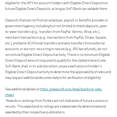
eligible for the APY for account holders with Eligible Direct Deposit on
future Eligible Direct Deposits, as long as SoFi Bank can validate them.
Deposits that are not from an employer, payroll, or benefits provider or
government agency, including but not limited to check deposits, peer-
to-peer transfers (e.g., transfers from PayPal, Venmo, Wise, etc.),
merchant transactions (e.g., transactions from PayPal, Stripe, Square,
etc.), and bank ACH funds transfers and wire transfers from external
accounts, or are non-recurring in nature (e.g., IRS tax refunds), do not
constitute Eligible Direct Deposit activity. There is no minimum Eligible
Direct Deposit amount required to qualify for the stated interest rate.
SoFi Bank shall, in its sole discretion, assess each account holder's
Eligible Direct Deposit activity to determine the applicability of rates and
may request additional documentation for verification of eligibility.
See additional details at
https://www.sofi.com/legal/banking-rate-
sheet
.
*Awards or rankings from Forbes are not indicative of future success or
results. This award and its ratings are independently determined and
awarded by their respective publications.