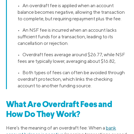
• An overdraft fee is applied when an account
balance becomes negative, allowing the transaction
to complete, but requiring repayment plus the fee.
• An NSF fee is incurred when an account lacks
sufficient funds for a transaction, leading to its
cancellation or rejection.
• Overdraft fees average around $26.77, while NSF
fees are typically lower, averaging about $16.82,
• Both types of fees can often be avoided through
overdraft protection, which links the checking
account to another funding source.
What Are Overdraft Fees and
How Do They Work?
Here’s the meaning of an overdraft fee: When a
bank