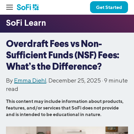
Get Started
Overdraft Fees vs Non-
Sufficient Funds (NSF) Fees:
What’s the Difference?
By
Emma Diehl
. December 25, 2025 ·
9
minute
read
This content may include information about products,
features, and/or services that SoFi does not provide
and is intended to be educational in nature.