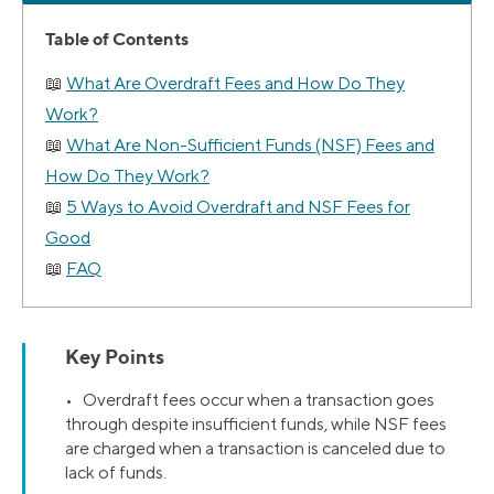
Table of Contents
What Are Overdraft Fees and How Do They
Work?
What Are Non-Sufficient Funds (NSF) Fees and
How Do They Work?
5 Ways to Avoid Overdraft and NSF Fees for
Good
FAQ
Key Points
• Overdraft fees occur when a transaction goes
through despite insufficient funds, while NSF fees
are charged when a transaction is canceled due to
lack of funds.