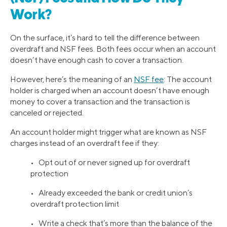
Work?
On the surface, it’s hard to tell the difference between
overdraft and NSF fees. Both fees occur when an account
doesn’t have enough cash to cover a transaction.
However, here’s the meaning of an
NSF fee
: The account
holder is charged when an account doesn’t have enough
money to cover a transaction and the transaction is
canceled or rejected.
An account holder might trigger what are known as NSF
charges instead of an overdraft fee if they:
• Opt out of or never signed up for overdraft
protection
• Already exceeded the bank or credit union’s
overdraft protection limit
• Write a check that’s more than the balance of the