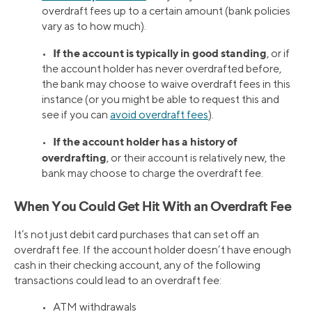
overdraft fees up to a certain amount (bank policies
vary as to how much).
If the account is typically in good standing
•
, or if
the account holder has never overdrafted before,
the bank may choose to waive overdraft fees in this
instance (or you might be able to request this and
see if you can
avoid overdraft fees
).
If the account holder has a history of
•
overdrafting
, or their account is relatively new, the
bank may choose to charge the overdraft fee.
When You Could Get Hit With an Overdraft Fee
It’s not just debit card purchases that can set off an
overdraft fee. If the account holder doesn’t have enough
cash in their checking account, any of the following
transactions could lead to an overdraft fee:
• ATM withdrawals