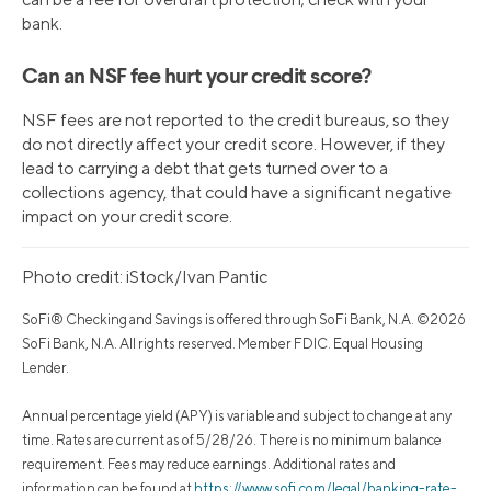
bank.
Can an NSF fee hurt your credit score?
NSF fees are not reported to the credit bureaus, so they
do not directly affect your credit score. However, if they
lead to carrying a debt that gets turned over to a
collections agency, that could have a significant negative
impact on your credit score.
Photo credit: iStock/Ivan Pantic
SoFi® Checking and Savings is offered through SoFi Bank, N.A. ©2026
SoFi Bank, N.A. All rights reserved. Member FDIC. Equal Housing
Lender.
Annual percentage yield (APY) is variable and subject to change at any
time. Rates are current as of 5/28/26. There is no minimum balance
requirement. Fees may reduce earnings. Additional rates and
information can be found at
https://www.sofi.com/legal/banking-rate-