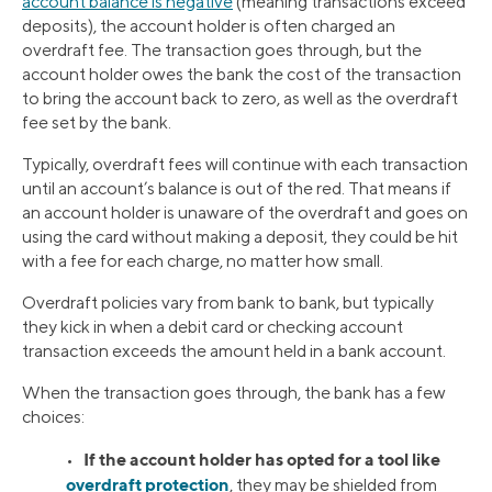
account balance is negative
(meaning transactions exceed
deposits), the account holder is often charged an
overdraft fee. The transaction goes through, but the
account holder owes the bank the cost of the transaction
to bring the account back to zero, as well as the overdraft
fee set by the bank.
Typically, overdraft fees will continue with each transaction
until an account’s balance is out of the red. That means if
an account holder is unaware of the overdraft and goes on
using the card without making a deposit, they could be hit
with a fee for each charge, no matter how small.
Overdraft policies vary from bank to bank, but typically
they kick in when a debit card or checking account
transaction exceeds the amount held in a bank account.
When the transaction goes through, the bank has a few
choices:
If the account holder has opted for a tool like
•
overdraft protection
, they may be shielded from