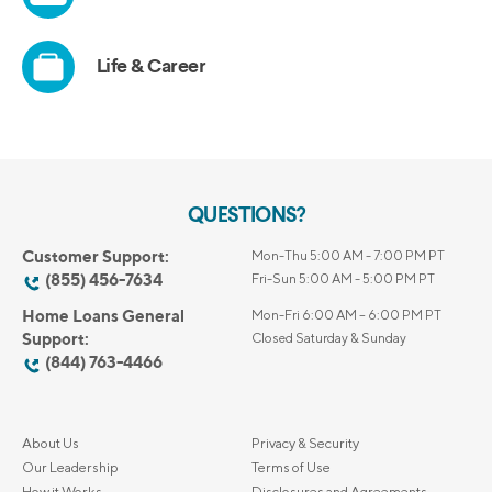
QUESTIONS?
Customer Support:
Mon-Thu 5:00 AM - 7:00 PM PT
(855) 456-7634
Fri-Sun 5:00 AM - 5:00 PM PT
Home Loans General
Mon-Fri 6:00 AM – 6:00 PM PT
Support:
Closed Saturday & Sunday
(844) 763-4466
About Us
Privacy & Security
Our Leadership
Terms of Use
How it Works
Disclosures and Agreements