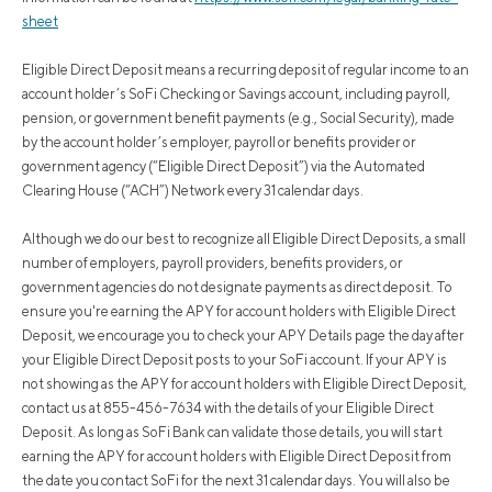
sheet
Eligible Direct Deposit means a recurring deposit of regular income to an
account holder’s SoFi Checking or Savings account, including payroll,
pension, or government benefit payments (e.g., Social Security), made
by the account holder’s employer, payroll or benefits provider or
government agency (“Eligible Direct Deposit”) via the Automated
Clearing House (“ACH”) Network every 31 calendar days.
Although we do our best to recognize all Eligible Direct Deposits, a small
number of employers, payroll providers, benefits providers, or
government agencies do not designate payments as direct deposit. To
ensure you're earning the APY for account holders with Eligible Direct
Deposit, we encourage you to check your APY Details page the day after
your Eligible Direct Deposit posts to your SoFi account. If your APY is
not showing as the APY for account holders with Eligible Direct Deposit,
contact us at 855-456-7634 with the details of your Eligible Direct
Deposit. As long as SoFi Bank can validate those details, you will start
earning the APY for account holders with Eligible Direct Deposit from
the date you contact SoFi for the next 31 calendar days. You will also be