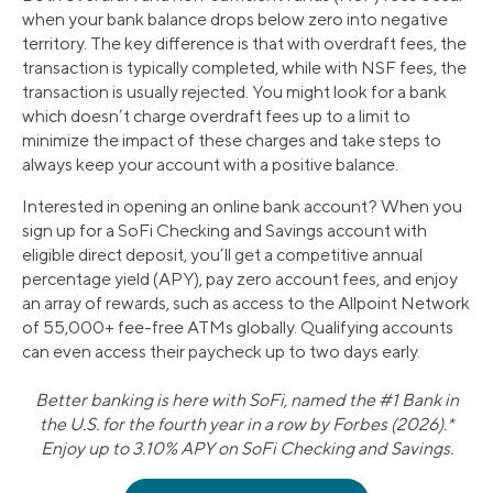
when your bank balance drops below zero into negative
territory. The key difference is that with overdraft fees, the
transaction is typically completed, while with NSF fees, the
transaction is usually rejected. You might look for a bank
which doesn’t charge overdraft fees up to a limit to
minimize the impact of these charges and take steps to
always keep your account with a positive balance.
Interested in opening an online bank account? When you
sign up for a SoFi Checking and Savings account with
eligible direct deposit, you’ll get a competitive annual
percentage yield (APY), pay zero account fees, and enjoy
an array of rewards, such as access to the Allpoint Network
of 55,000+ fee-free ATMs globally. Qualifying accounts
can even access their paycheck up to two days early.
Better banking is here with SoFi, named the #1 Bank in
the U.S. for the fourth year in a row by Forbes (2026).*
Enjoy up to 3.10% APY on SoFi Checking and Savings.