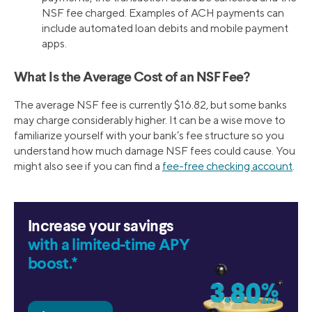
NSF fee charged. Examples of ACH payments can
include automated loan debits and mobile payment
apps.
What Is the Average Cost of an NSF Fee?
The average NSF fee is currently $16.82, but some banks
may charge considerably higher. It can be a wise move to
familiarize yourself with your bank’s fee structure so you
understand how much damage NSF fees could cause. You
might also see if you can find a
fee-free checking account
.
Increase your savings
with a limited-time APY
boost.*