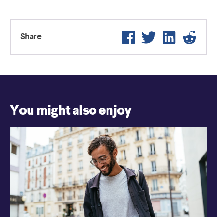
Facebook
Twitter
LinkedIn
Reddi
Share