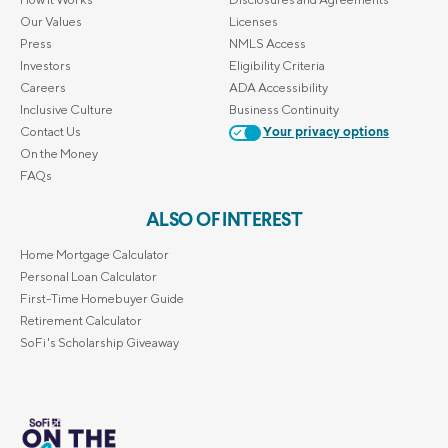
Our Values
Licenses
Press
NMLS Access
Investors
Eligibility Criteria
Careers
ADA Accessibility
Inclusive Culture
Business Continuity
Contact Us
Your privacy options
On the Money
FAQs
ALSO OF INTEREST
Home Mortgage Calculator
Personal Loan Calculator
First-Time Homebuyer Guide
Retirement Calculator
SoFi's Scholarship Giveaway