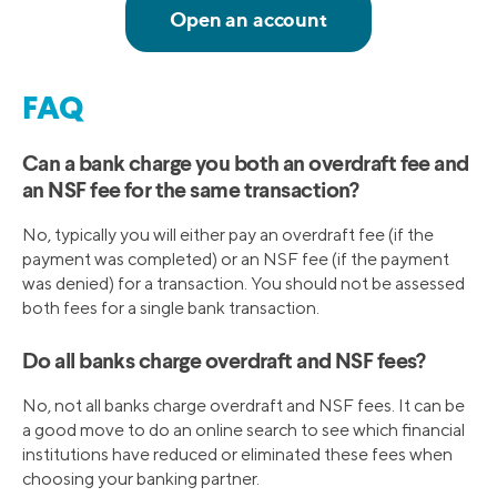
FAQ
Can a bank charge you both an overdraft fee and
an NSF fee for the same transaction?
No, typically you will either pay an overdraft fee (if the
payment was completed) or an NSF fee (if the payment
was denied) for a transaction. You should not be assessed
both fees for a single bank transaction.
Do all banks charge overdraft and NSF fees?
No, not all banks charge overdraft and NSF fees. It can be
a good move to do an online search to see which financial
institutions have reduced or eliminated these fees when
choosing your banking partner.