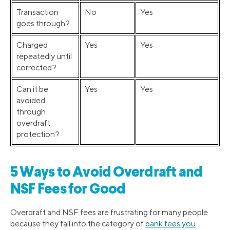
Transaction
No
Yes
goes through?
Charged
Yes
Yes
repeatedly until
corrected?
Can it be
Yes
Yes
avoided
through
overdraft
protection?
5 Ways to Avoid Overdraft and
NSF Fees for Good
Overdraft and NSF fees are frustrating for many people
because they fall into the category of
bank fees you