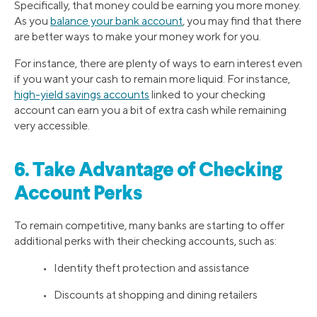
Specifically, that money could be earning you more money.
As you
balance your bank account
, you may find that there
are better ways to make your money work for you.
For instance, there are plenty of ways to earn interest even
if you want your cash to remain more liquid. For instance,
high-yield savings accounts
linked to your checking
account can earn you a bit of extra cash while remaining
very accessible.
6. Take Advantage of Checking
Account Perks
To remain competitive, many banks are starting to offer
additional perks with their checking accounts, such as:
• Identity theft protection and assistance
• Discounts at shopping and dining retailers