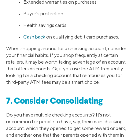
• Extended warranties on purchases
• Buyer’s protection
• Health savings cards
•
Cash back
on qualifying debit card purchases.
When shopping around for a checking account, consider
your financial habits. If you shop frequently at certain
retailers, it may be worth taking advantage of an account
that offers discounts. Or, if you use the ATM frequently,
looking for a checking account that reimburses you for
third-party ATM fees may be a smart choice.
7. Consider Consolidating
Do you have multiple checking accounts? It’s not
uncommon for people to have, say, their main checking
account, which they opened to get some reward or perk,
and another one that their parents opened with them in