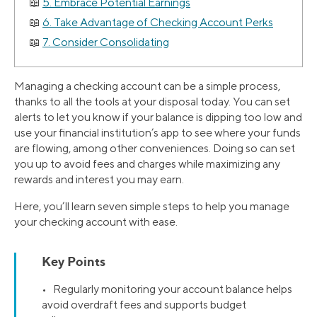
5. Embrace Potential Earnings
6. Take Advantage of Checking Account Perks
7. Consider Consolidating
Managing a checking account can be a simple process,
thanks to all the tools at your disposal today. You can set
alerts to let you know if your balance is dipping too low and
use your financial institution’s app to see where your funds
are flowing, among other conveniences. Doing so can set
you up to avoid fees and charges while maximizing any
rewards and interest you may earn.
Here, you’ll learn seven simple steps to help you manage
your checking account with ease.
Key Points
• Regularly monitoring your account balance helps
avoid overdraft fees and supports budget