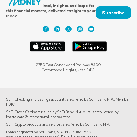
Intel, insights, and inspo for
this financial moment, delivered straight to your
Subscribe
inbox.
2750 East Cottonwood Parkway #300
Cottonwood Heights, Utah 84121
SoFi Checking and Savings accounts are offered by SoFi Bank, N.A., Member
FDIC.
SoFi Credit Cards are issued by SoFi Bank, N.A. pursuant to license by
Mastercard® International Incorporated.
SoFi Crypto products and services are offered by SoFi Bank, N.A.
Loans originated by SoFi Bank, N.A., NMLS #696891
(www.nmlsconsumeraccess.org). Equal Housing Lender.