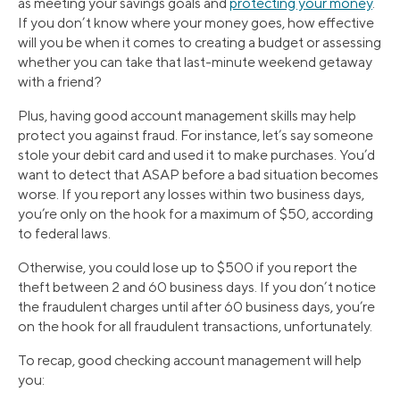
as meeting your savings goals and
protecting your money
.
If you don’t know where your money goes, how effective
will you be when it comes to creating a budget or assessing
whether you can take that last-minute weekend getaway
with a friend?
Plus, having good account management skills may help
protect you against fraud. For instance, let’s say someone
stole your debit card and used it to make purchases. You’d
want to detect that ASAP before a bad situation becomes
worse. If you report any losses within two business days,
you’re only on the hook for a maximum of $50, according
to federal laws.
Otherwise, you could lose up to $500 if you report the
theft between 2 and 60 business days. If you don’t notice
the fraudulent charges until after 60 business days, you’re
on the hook for all fraudulent transactions, unfortunately.
To recap, good checking account management will help
you: