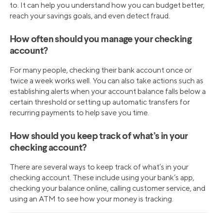
to. It can help you understand how you can budget better,
reach your savings goals, and even detect fraud.
How often should you manage your checking
account?
For many people, checking their bank account once or
twice a week works well. You can also take actions such as
establishing alerts when your account balance falls below a
certain threshold or setting up automatic transfers for
recurring payments to help save you time.
How should you keep track of what’s in your
checking account?
There are several ways to keep track of what’s in your
checking account. These include using your bank’s app,
checking your balance online, calling customer service, and
using an ATM to see how your money is tracking.