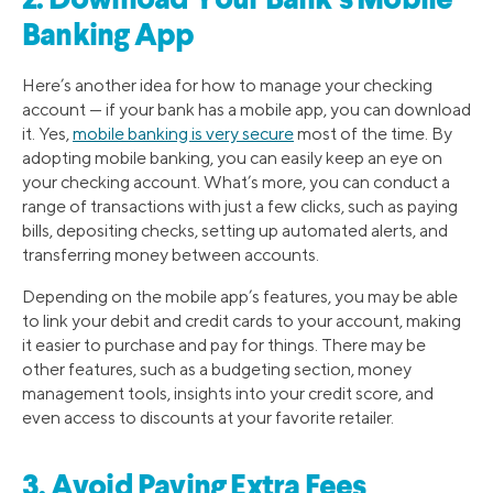
2. Download Your Bank’s Mobile
Banking App
Here’s another idea for how to manage your checking
account — if your bank has a mobile app, you can download
it. Yes,
mobile banking is very secure
most of the time. By
adopting mobile banking, you can easily keep an eye on
your checking account. What’s more, you can conduct a
range of transactions with just a few clicks, such as paying
bills, depositing checks, setting up automated alerts, and
transferring money between accounts.
Depending on the mobile app’s features, you may be able
to link your debit and credit cards to your account, making
it easier to purchase and pay for things. There may be
other features, such as a budgeting section, money
management tools, insights into your credit score, and
even access to discounts at your favorite retailer.
3. Avoid Paying Extra Fees