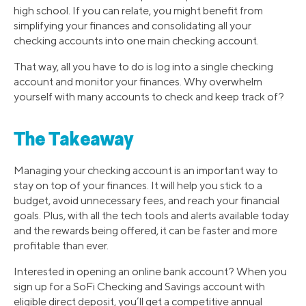
high school. If you can relate, you might benefit from
simplifying your finances and consolidating all your
checking accounts into one main checking account.
That way, all you have to do is log into a single checking
account and monitor your finances. Why overwhelm
yourself with many accounts to check and keep track of?
The Takeaway
Managing your checking account is an important way to
stay on top of your finances. It will help you stick to a
budget, avoid unnecessary fees, and reach your financial
goals. Plus, with all the tech tools and alerts available today
and the rewards being offered, it can be faster and more
profitable than ever.
Interested in opening an online bank account? When you
sign up for a SoFi Checking and Savings account with
eligible direct deposit, you’ll get a competitive annual