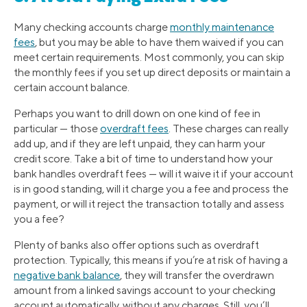
Many checking accounts charge
monthly maintenance
fees
, but you may be able to have them waived if you can
meet certain requirements. Most commonly, you can skip
the monthly fees if you set up direct deposits or maintain a
certain account balance.
Perhaps you want to drill down on one kind of fee in
particular — those
overdraft fees
. These charges can really
add up, and if they are left unpaid, they can harm your
credit score. Take a bit of time to understand how your
bank handles overdraft fees — will it waive it if your account
is in good standing, will it charge you a fee and process the
payment, or will it reject the transaction totally and assess
you a fee?
Plenty of banks also offer options such as overdraft
protection. Typically, this means if you’re at risk of having a
negative bank balance
, they will transfer the overdrawn
amount from a linked savings account to your checking
account automatically, without any charges. Still, you’ll