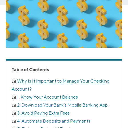
Table of Contents
Why Is It Important to Manage Your Checking
Account?
1. Know Your Account Balance
2. Download Your Bank’s Mobile Banking App
3. Avoid Paying Extra Fees
4. Automate Deposits and Payments