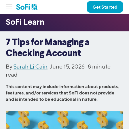
Get Started
7 Tips for Managing a
Checking Account
By
Sarah Li Cain
. June 15, 2026 ·
8
minute
read
This content may include information about products,
features, and/or services that SoFi does not provide
and is intended to be educational in nature.