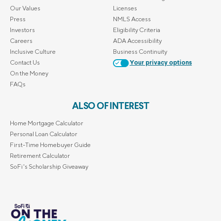
Our Values
Licenses
Press
NMLS Access
Investors
Eligibility Criteria
Careers
ADA Accessibility
Inclusive Culture
Business Continuity
Contact Us
Your privacy options
On the Money
FAQs
ALSO OF INTEREST
Home Mortgage Calculator
Personal Loan Calculator
First-Time Homebuyer Guide
Retirement Calculator
SoFi's Scholarship Giveaway