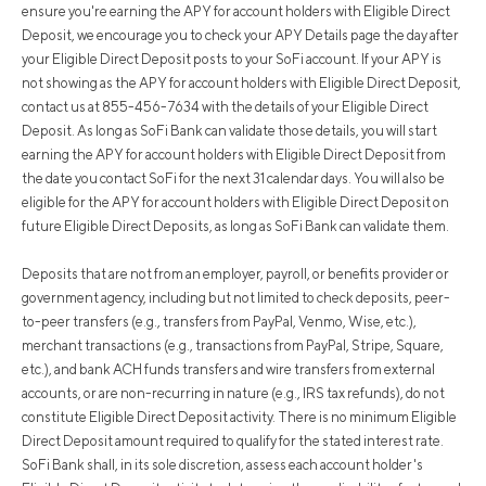
ensure you're earning the APY for account holders with Eligible Direct
Deposit, we encourage you to check your APY Details page the day after
your Eligible Direct Deposit posts to your SoFi account. If your APY is
not showing as the APY for account holders with Eligible Direct Deposit,
contact us at 855-456-7634 with the details of your Eligible Direct
Deposit. As long as SoFi Bank can validate those details, you will start
earning the APY for account holders with Eligible Direct Deposit from
the date you contact SoFi for the next 31 calendar days. You will also be
eligible for the APY for account holders with Eligible Direct Deposit on
future Eligible Direct Deposits, as long as SoFi Bank can validate them.
Deposits that are not from an employer, payroll, or benefits provider or
government agency, including but not limited to check deposits, peer-
to-peer transfers (e.g., transfers from PayPal, Venmo, Wise, etc.),
merchant transactions (e.g., transactions from PayPal, Stripe, Square,
etc.), and bank ACH funds transfers and wire transfers from external
accounts, or are non-recurring in nature (e.g., IRS tax refunds), do not
constitute Eligible Direct Deposit activity. There is no minimum Eligible
Direct Deposit amount required to qualify for the stated interest rate.
SoFi Bank shall, in its sole discretion, assess each account holder's