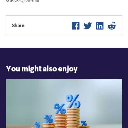
SOBNK-Q226-066
Facebook
Twitter
LinkedIn
Reddi
Share