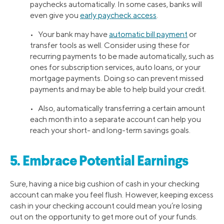
paychecks automatically. In some cases, banks will
even give you
early paycheck access
.
• Your bank may have
automatic bill payment
or
transfer tools as well. Consider using these for
recurring payments to be made automatically, such as
ones for subscription services, auto loans, or your
mortgage payments. Doing so can prevent missed
payments and may be able to help build your credit.
• Also, automatically transferring a certain amount
each month into a separate account can help you
reach your short- and long-term savings goals.
5. Embrace Potential Earnings
Sure, having a nice big cushion of cash in your checking
account can make you feel flush. However, keeping excess
cash in your checking account could mean you’re losing
out on the opportunity to get more out of your funds.