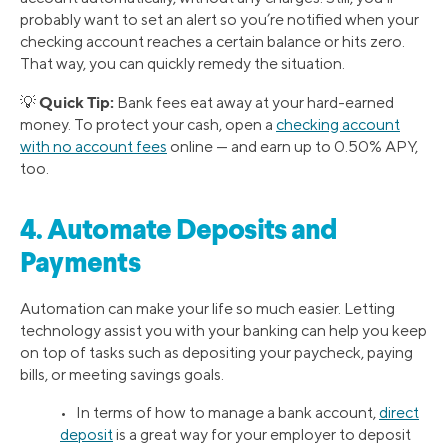
probably want to set an alert so you’re notified when your
checking account reaches a certain balance or hits zero.
That way, you can quickly remedy the situation.
Quick Tip:
💡
Bank fees eat away at your hard-earned
money. To protect your cash, open a
checking account
with no account fees
online — and earn up to 0.50% APY,
too.
4. Automate Deposits and
Payments
Automation can make your life so much easier. Letting
technology assist you with your banking can help you keep
on top of tasks such as depositing your paycheck, paying
bills, or meeting savings goals.
• In terms of how to manage a bank account,
direct
deposit
is a great way for your employer to deposit