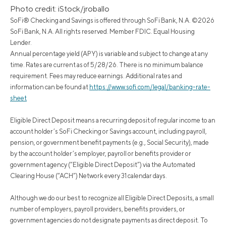
Photo credit: iStock/jroballo
SoFi® Checking and Savings is offered through SoFi Bank, N.A. ©2026
SoFi Bank, N.A. All rights reserved. Member FDIC. Equal Housing
Lender.
Annual percentage yield (APY) is variable and subject to change at any
time. Rates are current as of 5/28/26. There is no minimum balance
requirement. Fees may reduce earnings. Additional rates and
information can be found at
https://www.sofi.com/legal/banking-rate-
sheet
Eligible Direct Deposit means a recurring deposit of regular income to an
account holder’s SoFi Checking or Savings account, including payroll,
pension, or government benefit payments (e.g., Social Security), made
by the account holder’s employer, payroll or benefits provider or
government agency (“Eligible Direct Deposit”) via the Automated
Clearing House (“ACH”) Network every 31 calendar days.
Although we do our best to recognize all Eligible Direct Deposits, a small
number of employers, payroll providers, benefits providers, or
government agencies do not designate payments as direct deposit. To