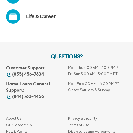
QUESTIONS?
Customer Support:
Mon-Thu 5:00 AM - 7:00 PM PT
(855) 456-7634
Fri-Sun 5:00 AM - 5:00 PM PT
Home Loans General
Mon-Fri 6:00 AM – 6:00 PM PT
Support:
Closed Saturday & Sunday
(844) 763-4466
About Us
Privacy & Security
Our Leadership
Terms of Use
How it Works
Disclosures and Agreements