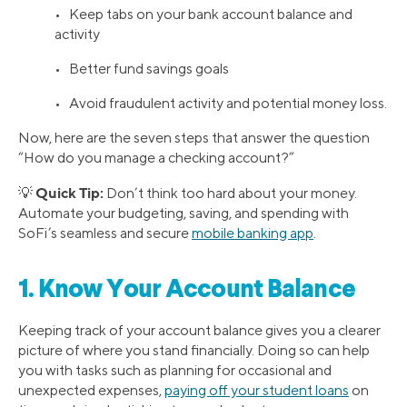
• Keep tabs on your bank account balance and
activity
• Better fund savings goals
• Avoid fraudulent activity and potential money loss.
Now, here are the seven steps that answer the question
“How do you manage a checking account?”
Quick Tip:
💡
Don’t think too hard about your money.
Automate your budgeting, saving, and spending with
SoFi’s seamless and secure
mobile banking app
.
1. Know Your Account Balance
Keeping track of your account balance gives you a clearer
picture of where you stand financially. Doing so can help
you with tasks such as planning for occasional and
unexpected expenses,
paying off your student loans
on