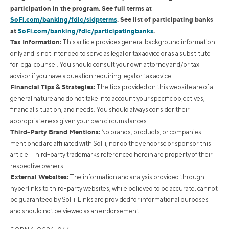
participation in the program. See full terms at
SoFi.com/banking/fdic/sidpterms
. See list of participating banks
at
SoFi.com/banking/fdic/participatingbanks
.
Tax Information:
This article provides general background information
only and is not intended to serve as legal or tax advice or as a substitute
for legal counsel. You should consult your own attorney and/or tax
advisor if you have a question requiring legal or tax advice.
Financial Tips & Strategies:
The tips provided on this website are of a
general nature and do not take into account your specific objectives,
financial situation, and needs. You should always consider their
appropriateness given your own circumstances.
Third-Party Brand Mentions:
No brands, products, or companies
mentioned are affiliated with SoFi, nor do they endorse or sponsor this
article. Third-party trademarks referenced herein are property of their
respective owners.
External Websites:
The information and analysis provided through
hyperlinks to third-party websites, while believed to be accurate, cannot
be guaranteed by SoFi. Links are provided for informational purposes
and should not be viewed as an endorsement.