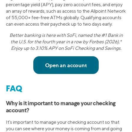
percentage yield (APY), pay zero account fees, and enjoy
an array of rewards, such as access to the Allpoint Network
of 55,000+ fee-free ATMs globally. Qualifying accounts
can even access their paycheck up to two days early.
Better banking is here with SoFi, named the #1 Bank in
the U.S. for the fourth year in a row by Forbes (2026).*
Enjoy up to 3.10% APY on SoFi Checking and Savings.
FAQ
Why is it important to manage your checking
account?
It’s important to manage your checking account so that
you can see where your money is coming from and going