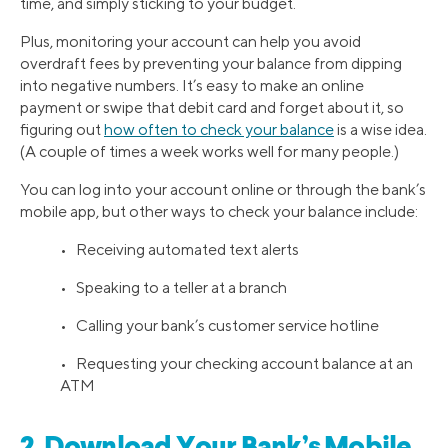
time, and simply sticking to your budget.
Plus, monitoring your account can help you avoid
overdraft fees by preventing your balance from dipping
into negative numbers. It’s easy to make an online
payment or swipe that debit card and forget about it, so
figuring out
how often to check your balance
is a wise idea.
(A couple of times a week works well for many people.)
You can log into your account online or through the bank’s
mobile app, but other ways to check your balance include:
• Receiving automated text alerts
• Speaking to a teller at a branch
• Calling your bank’s customer service hotline
• Requesting your checking account balance at an
ATM