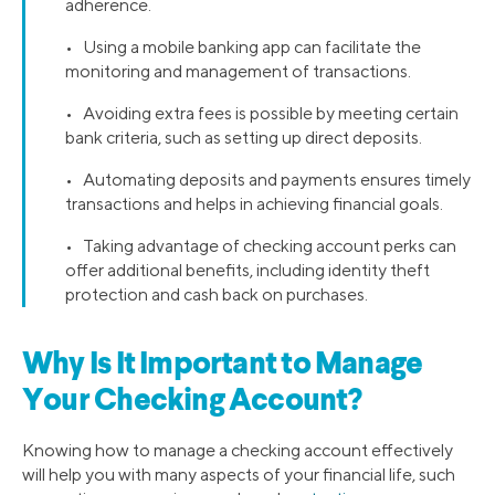
adherence.
• Using a mobile banking app can facilitate the
monitoring and management of transactions.
• Avoiding extra fees is possible by meeting certain
bank criteria, such as setting up direct deposits.
• Automating deposits and payments ensures timely
transactions and helps in achieving financial goals.
• Taking advantage of checking account perks can
offer additional benefits, including identity theft
protection and cash back on purchases.
Why Is It Important to Manage
Your Checking Account?
Knowing how to manage a checking account effectively
will help you with many aspects of your financial life, such