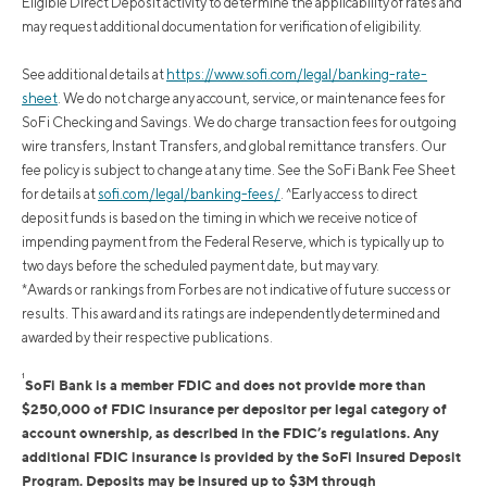
Eligible Direct Deposit activity to determine the applicability of rates and
may request additional documentation for verification of eligibility.
See additional details at
https://www.sofi.com/legal/banking-rate-
sheet
.
We do not charge any account, service, or maintenance fees for
SoFi Checking and Savings. We do charge transaction fees for outgoing
wire transfers, Instant Transfers, and global remittance transfers. Our
fee policy is subject to change at any time. See the SoFi Bank Fee Sheet
for details at
sofi.com/legal/banking-fees/
.
^Early access to direct
deposit funds is based on the timing in which we receive notice of
impending payment from the Federal Reserve, which is typically up to
two days before the scheduled payment date, but may vary.
*Awards or rankings from Forbes are not indicative of future success or
results. This award and its ratings are independently determined and
awarded by their respective publications.
1
SoFi Bank is a member FDIC and does not provide more than
$250,000 of FDIC insurance per depositor per legal category of
account ownership, as described in the FDIC’s regulations. Any
additional FDIC insurance is provided by the SoFi Insured Deposit
Program. Deposits may be insured up to $3M through