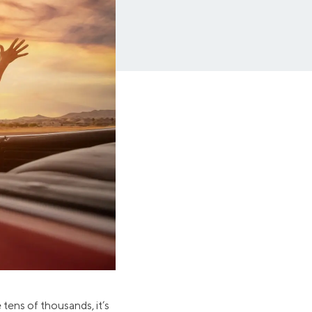
Insurance
Small Business Financing
Auto Insurance
Line of Credit
Life Insurance
Working Capital Loans
Homeowners Insurance
Equipment Financing
Renters Insurance
Startup Loans
Business Checking
Estate Planning
Business Credit Card
Browse all products
 tens of thousands, it’s