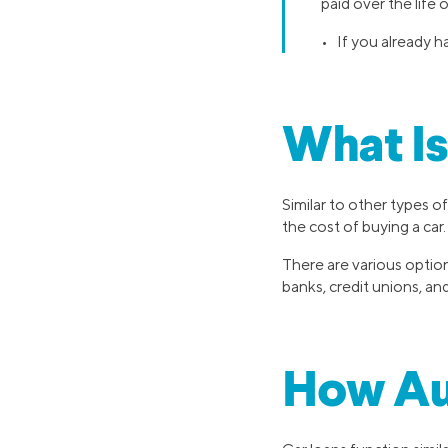
paid over the life 
• If you already h
What Is
Similar to other types of
the cost of buying a car.
There are various option
banks, credit unions, and
How Au