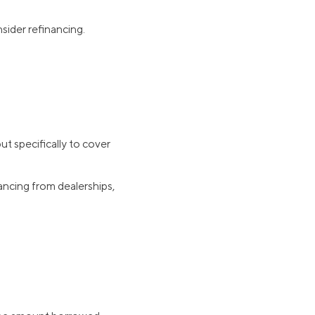
sider refinancing.
t specifically to cover
ancing from dealerships,