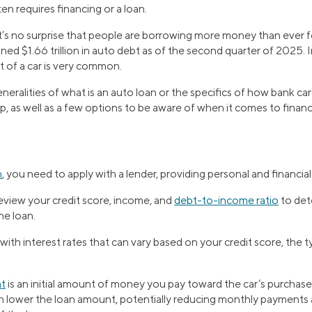
en requires financing or a loan.
it’s no surprise that people are borrowing more money than ever f
ed $1.66 trillion in auto debt as of the second quarter of 2025.
 of a car is very common.
eralities of what is an auto loan or the specifics of how bank car 
p, as well as a few options to be aware of when it comes to financ
n
, you need to apply with a lender, providing personal and financia
review your credit score, income, and
debt-to-income ratio
to dete
he loan.
ith interest rates that can vary based on your credit score, the t
t
is an initial amount of money you pay toward the car’s purchase 
lower the loan amount, potentially reducing monthly payments a