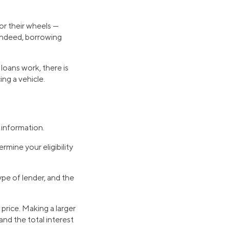
or their wheels —
 Indeed, borrowing
loans work, there is
ing a vehicle.
l information.
rmine your eligibility
ype of lender, and the
price. Making a larger
nd the total interest