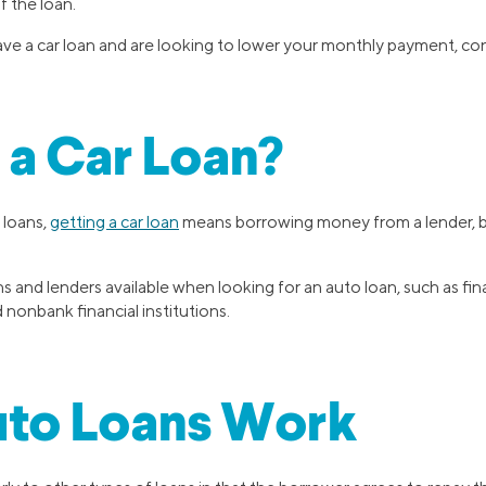
of the loan.
ave a car loan and are looking to lower your monthly payment, con
 a Car Loan?
 loans,
getting a car loan
means borrowing money from a lender, bu
s and lenders available when looking for an auto loan, such as fin
 nonbank financial institutions.
to Loans Work