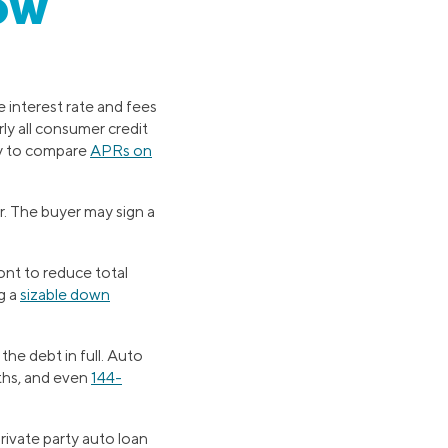
ow
 interest rate and fees
ly all consumer credit
ty to compare
APRs on
r. The buyer may sign a
nt to reduce total
g a
sizable down
the debt in full. Auto
ths, and even
144-
private party auto loan