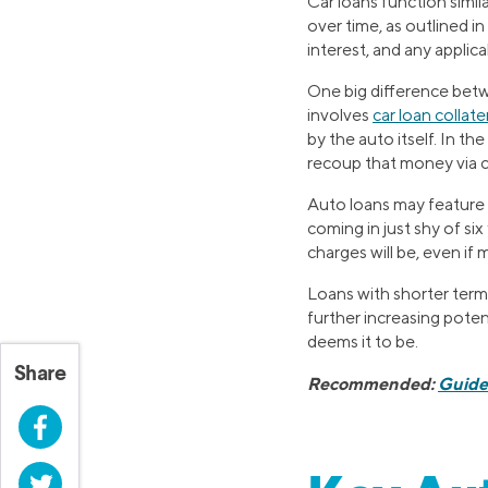
Car loans function simi
over time, as outlined i
interest, and any applica
One big difference betw
involves
car loan collate
by the auto itself. In th
recoup that money via c
Auto loans may feature 
coming in just shy of six
charges will be, even i
Loans with shorter term
further increasing potent
deems it to be.
Share
Recommended:
Guide 
Facebook
Twitter