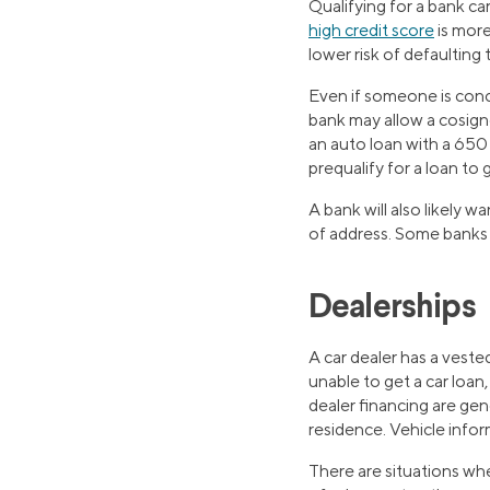
Qualifying for a bank car
high credit score
is more
lower risk of defaulting 
Even if someone is conce
bank may allow a cosigne
an auto loan with a 650
prequalify for a loan to 
A bank will also likely
of address. Some banks 
Dealerships
A car dealer has a vested
unable to get a car loan
dealer financing are ge
residence. Vehicle infor
There are situations whe