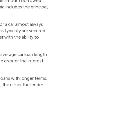
y the amount borrowed
d includes the principal,
or a car almost always
ns typically are secured
r with the ability to
average car loan length
the greater the interest
loans with longer terms,
 the riskier the lender