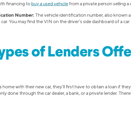
ith financing to
buy a used vehicle
from a private person selling a c
fication Number:
The vehicle identification number, also known as
a car. You may find the VIN on the driver’s side dashboard of a car.
pes of Lenders Offe
 home with their new car, they’ll first have to obtain a loan if the
ly done through the car dealer, a bank, or a private lender. There