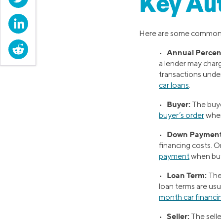
Key Au
LinkedIn
Here are some commo
Reddit
Annual Percen
•
a lender may charg
transactions under
car loans
.
Buyer:
•
The buye
buyer’s order
when
Down Payment
•
financing costs. 
payment
when buy
Loan Term:
•
The 
loan terms are us
month car financi
Seller:
•
The selle