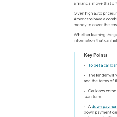
a financial move that oft
Given high auto prices, 
Americans have a combin
money to cover the cost
Whether learning the gen
information that can hel
Key Points
•
To get a car loa
• The lender will 
and the terms of t
• Car loans come w
loan term.
• A
down paymen
down payment can 