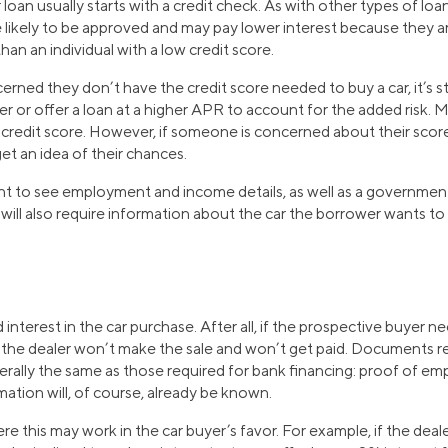
 loan usually starts with a credit check. As with other types of loan
 likely to be approved and may pay lower interest because they a
than an individual with a low credit score.
rned they don’t have the credit score needed to buy a car, it’s sti
r or offer a loan at a higher APR to account for the added risk. M
 credit score. However, if someone is concerned about their scor
get an idea of their chances.
 want to see employment and income details, as well as a governme
will also require information about the car the borrower wants to
 interest in the car purchase. After all, if the prospective buyer ne
, the dealer won’t make the sale and won’t get paid. Documents re
nerally the same as those required for bank financing: proof of e
mation will, of course, already be known.
re this may work in the car buyer’s favor. For example, if the deale