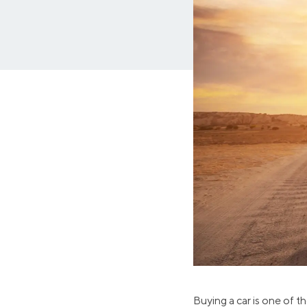
MBA Loans
Jumbo Loa
Health Professions Loans
FHA Loans
Parent Student Loans
VA Loans
Medical and Veterinary Loans
Mortgage P
Dental Loans
Mortgage 
STEM Loans
Home Equ
Auto Loan Refinance
Home Equit
HELOC
Buying a car is one of t