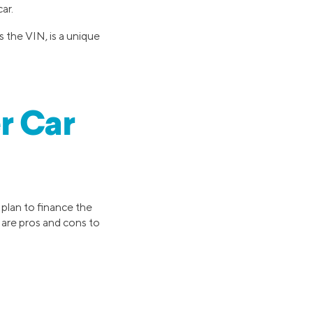
ar.
 the VIN, is a unique
r Car
y plan to finance the
 are pros and cons to