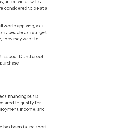
s, an individual with a
re considered to be at a
ll worth applying, as a
any people can still get
e, they may want to
nt-issued ID and proof
 purchase.
eds financing but is
quired to qualify for
mployment, income, and
r has been falling short