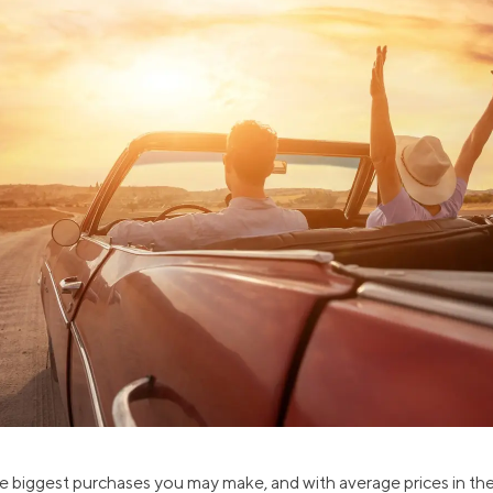
ns
Everyday Cash Rewards
Card
Essential Card
reapproval
Unlimited 2% Card
Rates
Premium Membership
ity
SoFi Plus
y Loans
he biggest purchases you may make, and with average prices in the