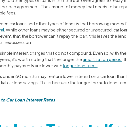
larly to other types of loans in that the borrower agrees to repa
n the loan agreement. The amount of money that needs to be repai
ble fees.
een car loans and other types of loans is that borrowing money f
ral
. While other loans may be either secured or unsecured, car loa
e event that the borrower can’t repay the loan, this leaves the lende
ar repossession.
simple interest charges that do not compound. Even so, with the 
 years, it’s worth noting that the longer the
amortization period
, 
f monthly payments are lower with
longer loan terms
.
s under 60 months may feature lower interest on a car loan than 
ial car loan savings. This is because the longer the auto loan term,
to Car Loan Interest Rates