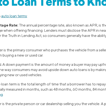
to Loan Terms to Kn
n
auto loan terms
:
tage Rate:
The annual percentage rate, also known as APR, is the
e when offering financing. Lenders must disclose the APR in near
 the Truth in Lending Act, so consumers generally have the abili
r is the primary consumer who purchases the vehicle from a selle
 buying a new or used car.
:
A down payment is the amount of money a buyer may pay upfro
One way consumers may avoid upside down auto loans is by makin
ing new or used vehicles.
loan term is the total length of time that a borrower has to repay 
ually measured in months, such as 48 months, 60 months, 84 mon
ng
.
r is the private person or car dealership selling you the vehicle. A 