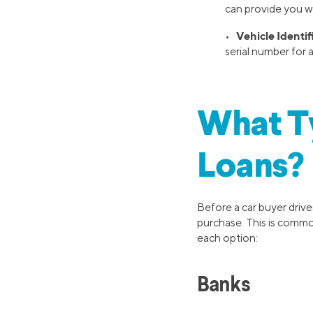
can provide you w
Vehicle Identi
•
serial number for 
What Ty
Loans?
Before a car buyer drives
purchase. This is common
each option:
Banks