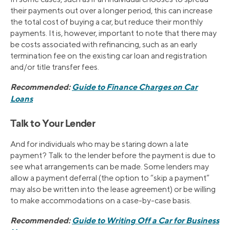
their payments out over a longer period, this can increase
the total cost of buying a car, but reduce their monthly
payments. It is, however, important to note that there may
be costs associated with refinancing, such as an early
termination fee on the existing car loan and registration
and/or title transfer fees.
Recommended:
Guide to Finance Charges on Car
Loans
Talk to Your Lender
And for individuals who may be staring down a late
payment? Talk to the lender before the payment is due to
see what arrangements can be made. Some lenders may
allow a payment deferral (the option to “skip a payment”
may also be written into the lease agreement) or be willing
to make accommodations on a case-by-case basis.
Recommended:
Guide to Writing Off a Car for Business