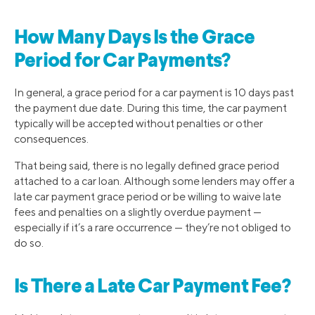
How Many Days Is the Grace
Period for Car Payments?
In general, a grace period for a car payment is 10 days past
the payment due date. During this time, the car payment
typically will be accepted without penalties or other
consequences.
That being said, there is no legally defined grace period
attached to a car loan. Although some lenders may offer a
late car payment grace period or be willing to waive late
fees and penalties on a slightly overdue payment —
especially if it’s a rare occurrence — they’re not obliged to
do so.
Is There a Late Car Payment Fee?