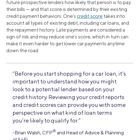
future prospective lenders how likely that person is to pay
their bills — and that score is determined by their existing
credit payment behaviors. One’s
credit score
takes into
account all types of existing debt, including car loans, and
the repayment history. Late payments are considered a
sign of risk and may reduce one’s score, which in turn can
make it even harder to get lower car payments anytime
down the road.
“Before you start shopping for a car loan, it’s
important to understand how you might
look to a potential lender based on your
credit history. Reviewing your credit reports
and credit scores can provide you with some
perspective on what kind of loan terms
you’re likely to qualify for.”
®
-Brian Walsh, CFP
and Head of Advice & Planning
at SoFi