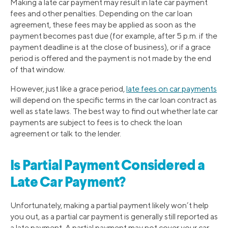
Making a late car payment may result in late car payment
fees and other penalties. Depending on the car loan
agreement, these fees may be applied as soon as the
payment becomes past due (for example, after 5 p.m. if the
payment deadline is at the close of business), or if a grace
period is offered and the payment is not made by the end
of that window.
However, just like a grace period,
late fees on car payments
will depend on the specific terms in the car loan contract as
well as state laws. The best way to find out whether late car
payments are subject to fees is to check the loan
agreement or talk to the lender.
Is Partial Payment Considered a
Late Car Payment?
Unfortunately, making a partial payment likely won’t help
you out, as a partial car payment is generally still reported as
a late payment. A partial payment may not cover your car