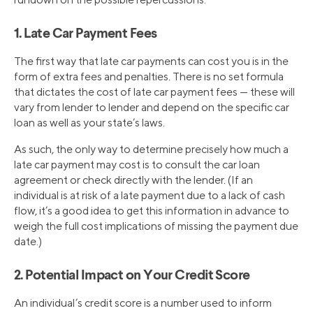
1. Late Car Payment Fees
The first way that late car payments can cost you is in the
form of extra fees and penalties. There is no set formula
that dictates the cost of late car payment fees — these will
vary from lender to lender and depend on the specific car
loan as well as your state’s laws.
As such, the only way to determine precisely how much a
late car payment may cost is to consult the car loan
agreement or check directly with the lender. (If an
individual is at risk of a late payment due to a lack of cash
flow, it’s a good idea to get this information in advance to
weigh the full cost implications of missing the payment due
date.)
2. Potential Impact on Your Credit Score
An individual’s credit score is a number used to inform