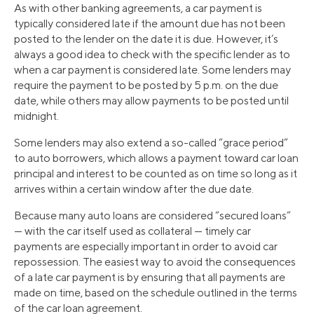
As with other banking agreements, a car payment is
typically considered late if the amount due has not been
posted to the lender on the date it is due. However, it’s
always a good idea to check with the specific lender as to
when a car payment is considered late. Some lenders may
require the payment to be posted by 5 p.m. on the due
date, while others may allow payments to be posted until
midnight.
Some lenders may also extend a so-called “grace period”
to auto borrowers, which allows a payment toward car loan
principal and interest to be counted as on time so long as it
arrives within a certain window after the due date.
Because many auto loans are considered “secured loans”
— with the car itself used as collateral — timely car
payments are especially important in order to avoid car
repossession. The easiest way to avoid the consequences
of a late car payment is by ensuring that all payments are
made on time, based on the schedule outlined in the terms
of the car loan agreement.