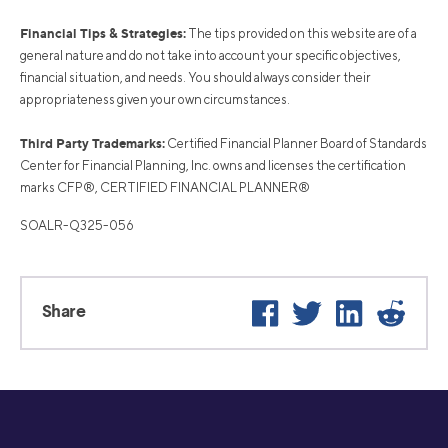
Financial Tips & Strategies:
The tips provided on this website are of a
general nature and do not take into account your specific objectives,
financial situation, and needs. You should always consider their
appropriateness given your own circumstances.
Third Party Trademarks:
Certified Financial Planner Board of Standards
Center for Financial Planning, Inc. owns and licenses the certification
marks CFP®, CERTIFIED FINANCIAL PLANNER®
SOALR-Q325-056
Facebook
Twitter
LinkedIn
Reddi
Share