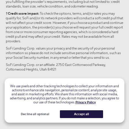
you fulfilling the provider’s requirements, including but not limited to: credit
standards, loan size, vehicle condition, and odometer reading.
†Credit score impact:
To check the options, terms, and/or rates you may
qualify for, SoFi and/or its network providers will conduct a soft credit pull that
will not affect your credit score. However, if you choose a product and continue
your application, the provider(s) you choose will request your full credit report
from one or more consumer reporting agencies, which is considered a hard
credit pull and may affect your credit. Rates may not be available from all
providers.
SoFi Lending Corp. values your privacy and the security of your personal
information so please do not include sensitive personal information, such as
your Social Security number, in any email or letter that you send to us.
SoFi Lending Corp. or an affiliate. 2750 East Cottonwood Parkway,
Cottonwood Heights, Utah 84121
©2026 Social Finance, LLC All rights reserved.
We use pixels and other tracking technologies to collect your information and
actions to enhance site navigation, personalize content, analyze site usage,
Equal Housing Lender
and assist in marketing efforts. We share this information with social media,
advertising, and analytics partners. If you do not make a selection, you agree to
our use of these technologies.
Privacy Policy
TLS 1.2
Encrypted
Decline all optional
Accept all