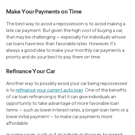
Make Your Payments on Time
The best way to avoid a repossession is to avoid making a
late car payment. But given the high cost of buying a car,
that may be challenging — especially for individuals whose
car loans have less than favorable rates. However, it’s
always a good idea to make your monthly car payments a
priority and do your best to pay them on time.
Refinance Your Car
Another way to possibly avoid your car being repossessed
is to
refinance your current auto loan
. One of the benefits
of car loan refinancing is that it can give individuals an
opportunity to take advantage of more favorable loan
terms — such as lower interest rates, a longer loan term or a
lower initial payment — to make car payments more
affordable.
In some cases, such as if an individual chooses to spread