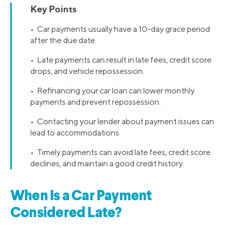
Key Points
• Car payments usually have a 10-day grace period
after the due date.
• Late payments can result in late fees, credit score
drops, and vehicle repossession.
• Refinancing your car loan can lower monthly
payments and prevent repossession.
• Contacting your lender about payment issues can
lead to accommodations.
• Timely payments can avoid late fees, credit score
declines, and maintain a good credit history.
When Is a Car Payment
Considered Late?