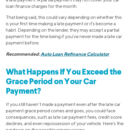
loan finance charges for the month.
That being said, this could vary depending on whether this
is your first time making a late payment or it’s become a
habit. Depending on the lender, they may accept a partial
payment for the time being if you’ve never made a late car
payment before.
Recommended:
Auto Loan Refinance Calculator
What Happens If You Exceed the
Grace Period on Your Car
Payment?
If you still haven’t made a payment even after the late car
payment grace period comes and goes, you could face
consequences, such as late car payment fees, credit score
declines, and even repossession of your vehicle. Here’s the
rundown on the possible repercussions: