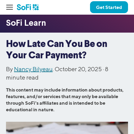
Get Started
How Late Can You Be on
Your Car Payment?
By
Nancy Bilyeau
. October 20, 2025 ·
8
minute read
This content may include information about products,
features, and/or services that may only be available
through SoFi's affiliates and is intended to be
educational in nature.