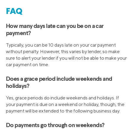
FAQ
How many days late can you be on a car
payment?
Typically, you can be 10 days late on your car payment
without penalty. However, this varies by lender, so make
sure to alert your lender if you will not be able to make your
car payment on time.
Does a grace period include weekends and
holidays?
Yes, grace periods do include weekends and holidays. If
your payment is due on a weekend or holiday, though, the
payment will be extended to the following business day.
Do payments go through on weekends?