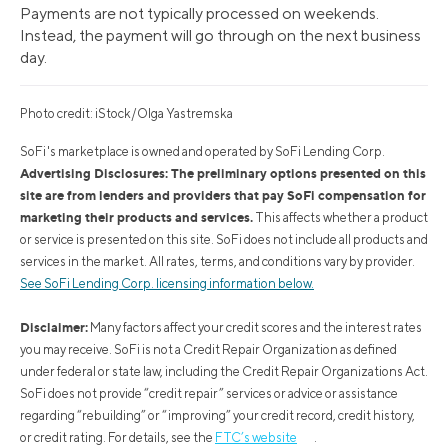
Payments are not typically processed on weekends.
Instead, the payment will go through on the next business
day.
Photo credit: iStock/Olga Yastremska
SoFi's marketplace is owned and operated by SoFi Lending Corp.
Advertising Disclosures: The preliminary options presented on this
site are from lenders and providers that pay SoFi compensation for
marketing their products and services.
This affects whether a product
or service is presented on this site. SoFi does not include all products and
services in the market. All rates, terms, and conditions vary by provider.
See SoFi Lending Corp. licensing information below.
Disclaimer:
Many factors affect your credit scores and the interest rates
you may receive. SoFi is not a Credit Repair Organization as defined
under federal or state law, including the Credit Repair Organizations Act.
SoFi does not provide “credit repair” services or advice or assistance
regarding “rebuilding” or “improving” your credit record, credit history,
or credit rating. For details, see the
FTC’s website
.