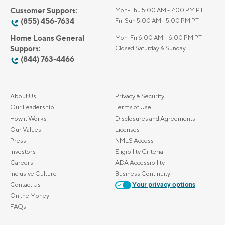
Customer Support:
Mon-Thu 5:00 AM - 7:00 PM PT
(855) 456-7634
Fri-Sun 5:00 AM - 5:00 PM PT
Home Loans General
Mon-Fri 6:00 AM – 6:00 PM PT
Support:
Closed Saturday & Sunday
(844) 763-4466
About Us
Privacy & Security
Our Leadership
Terms of Use
How it Works
Disclosures and Agreements
Our Values
Licenses
Press
NMLS Access
Investors
Eligibility Criteria
Careers
ADA Accessibility
Inclusive Culture
Business Continuity
Contact Us
Your privacy options
On the Money
FAQs