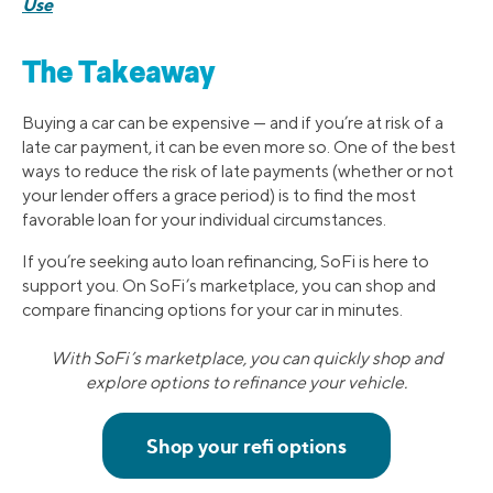
Use
The Takeaway
Buying a car can be expensive — and if you’re at risk of a
late car payment, it can be even more so. One of the best
ways to reduce the risk of late payments (whether or not
your lender offers a grace period) is to find the most
favorable loan for your individual circumstances.
If you’re seeking auto loan refinancing, SoFi is here to
support you. On SoFi’s marketplace, you can shop and
compare financing options for your car in minutes.
With SoFi’s marketplace, you can quickly shop and
explore options to refinance your vehicle.