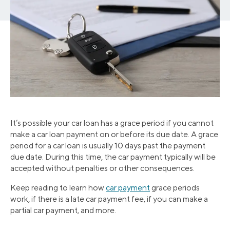
It’s possible your car loan has a grace period if you cannot
make a car loan payment on or before its due date. A grace
period for a car loan is usually 10 days past the payment
due date. During this time, the car payment typically will be
accepted without penalties or other consequences.
Keep reading to learn how
car payment
grace periods
work, if there is a late car payment fee, if you can make a
partial car payment, and more.