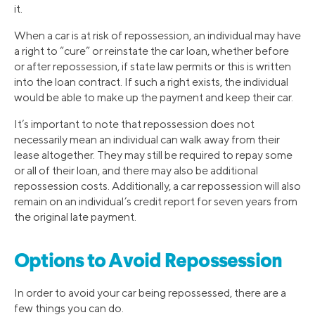
it.
When a car is at risk of repossession, an individual may have
a right to “cure” or reinstate the car loan, whether before
or after repossession, if state law permits or this is written
into the loan contract. If such a right exists, the individual
would be able to make up the payment and keep their car.
It’s important to note that repossession does not
necessarily mean an individual can walk away from their
lease altogether. They may still be required to repay some
or all of their loan, and there may also be additional
repossession costs. Additionally, a car repossession will also
remain on an individual’s credit report for seven years from
the original late payment.
Options to Avoid Repossession
In order to avoid your car being repossessed, there are a
few things you can do.