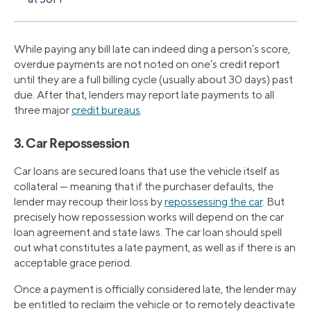
While paying any bill late can indeed ding a person’s score,
overdue payments are not noted on one’s credit report
until they are a full billing cycle (usually about 30 days) past
due. After that, lenders may report late payments to all
three major
credit bureaus
.
3. Car Repossession
Car loans are secured loans that use the vehicle itself as
collateral — meaning that if the purchaser defaults, the
lender may recoup their loss by
repossessing the car
. But
precisely how repossession works will depend on the car
loan agreement and state laws. The car loan should spell
out what constitutes a late payment, as well as if there is an
acceptable grace period.
Once a payment is officially considered late, the lender may
be entitled to reclaim the vehicle or to remotely deactivate