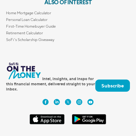
ALSO OF INTEREST
Home Mortgage Calculator
Personal Loan Calculator
First-Time Homebuyer Guide
Retirement Calculator
SoFi's Scholarship Giveaway
Intel, insights, and inspo for
this financial moment, delivered straight to your
Subscribe
inbox.