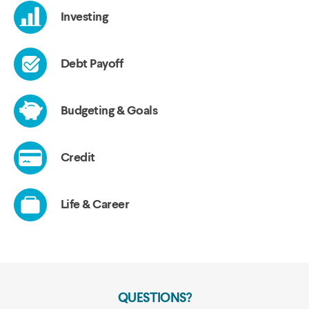
QUESTIONS?