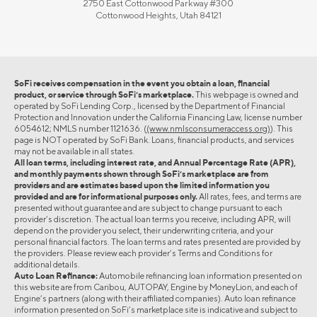
2750 East Cottonwood Parkway #300
Cottonwood Heights, Utah 84121
SoFi receives compensation in the event you obtain a loan, financial
product, or service through SoFi’s marketplace.
This webpage is owned and
operated by SoFi Lending Corp., licensed by the Department of Financial
Protection and Innovation under the California Financing Law, license number
6054612; NMLS number 1121636. (
(www.nmlsconsumeraccess.org)
). This
page is NOT operated by SoFi Bank. Loans, financial products, and services
may not be available in all states.
All loan terms, including interest rate, and Annual Percentage Rate (APR),
and monthly payments shown through SoFi’s marketplace are from
providers and are estimates based upon the limited information you
provided and are for informational purposes only.
All rates, fees, and terms are
presented without guarantee and are subject to change pursuant to each
provider’s discretion. The actual loan terms you receive, including APR, will
depend on the provider you select, their underwriting criteria, and your
personal financial factors. The loan terms and rates presented are provided by
the providers. Please review each provider’s Terms and Conditions for
additional details.
Auto Loan Refinance:
Automobile refinancing loan information presented on
this website are from Caribou, AUTOPAY, Engine by MoneyLion, and each of
Engine’s partners (along with their affiliated companies). Auto loan refinance
information presented on SoFi’s marketplace site is indicative and subject to