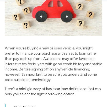
When you’re buying a new or used vehicle, you might
prefer to finance your purchase with an auto loan rather
than pay cash up front. Auto loans may offer favorable
interest rates for buyers with good credit history and stable
income. Before signing off on any vehicle financing,
however, it’s important to be sure you understand some
basic auto loan terminology.
Here’s a brief glossary of basic car loan definitions that can
help you select the right borrowing option.