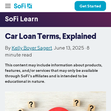
Get Started
Car Loan Terms, Explained
By
Kelly Boyer Sagert
. June 13, 2025 ·
8
minute read
This content may include information about products,
features, and/or services that may only be available
through SoFi's affiliates and is intended to be
educational in nature.