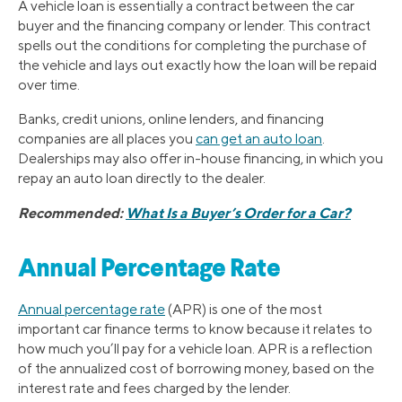
A vehicle loan is essentially a contract between the car
buyer and the financing company or lender. This contract
spells out the conditions for completing the purchase of
the vehicle and lays out exactly how the loan will be repaid
over time.
Banks, credit unions, online lenders, and financing
companies are all places you
can get an auto loan
.
Dealerships may also offer in-house financing, in which you
repay an auto loan directly to the dealer.
Recommended:
What Is a Buyer’s Order for a Car?
Annual Percentage Rate
Annual percentage rate
(APR) is one of the most
important car finance terms to know because it relates to
how much you’ll pay for a vehicle loan. APR is a reflection
of the annualized cost of borrowing money, based on the
interest rate and fees charged by the lender.