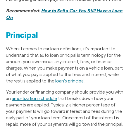
Recommended:
How to Sell a Car You Still Have a Loan
On
Principal
When it comes to car loan definitions, it’s important to
understand that auto loan principal is terminology for the
amount you owe minus any interest, fees, or finance
charges. When you make payments on a vehicle loan, part
of what you pay is applied to the fees and interest, while
the rest is applied to the
loan’s principal
.
Your lender or financing company should provide you with
an
amortization schedule
that breaks down how your
payments are applied. Typically, a higher percentage of
your payments will go toward interest and fees during the
early part of your loan term. Once most of the interest is
repaid, more of your payments will go toward the principal.