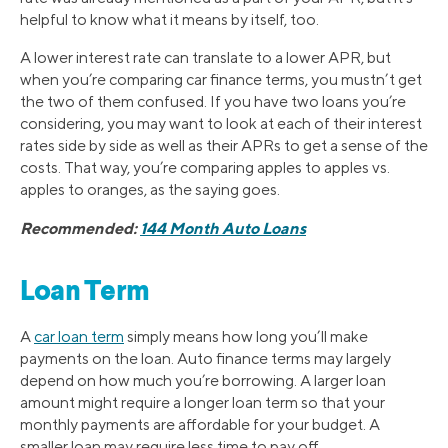
helpful to know what it means by itself, too.
A lower interest rate can translate to a lower APR, but
when you’re comparing car finance terms, you mustn’t get
the two of them confused. If you have two loans you’re
considering, you may want to look at each of their interest
rates side by side as well as their APRs to get a sense of the
costs. That way, you’re comparing apples to apples vs.
apples to oranges, as the saying goes.
Recommended:
144 Month Auto Loans
Loan Term
A
car loan term
simply means how long you’ll make
payments on the loan. Auto finance terms may largely
depend on how much you’re borrowing. A larger loan
amount might require a longer loan term so that your
monthly payments are affordable for your budget. A
smaller loan may require less time to pay off.