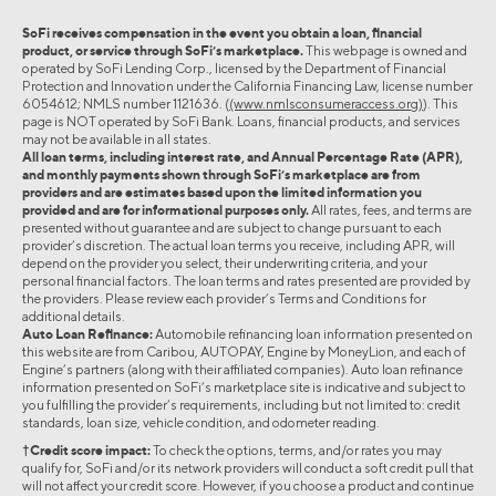
SoFi receives compensation in the event you obtain a loan, financial
product, or service through SoFi’s marketplace.
This webpage is owned and
operated by SoFi Lending Corp., licensed by the Department of Financial
Protection and Innovation under the California Financing Law, license number
6054612; NMLS number 1121636. (
(www.nmlsconsumeraccess.org)
). This
page is NOT operated by SoFi Bank. Loans, financial products, and services
may not be available in all states.
All loan terms, including interest rate, and Annual Percentage Rate (APR),
and monthly payments shown through SoFi’s marketplace are from
providers and are estimates based upon the limited information you
provided and are for informational purposes only.
All rates, fees, and terms are
presented without guarantee and are subject to change pursuant to each
provider’s discretion. The actual loan terms you receive, including APR, will
depend on the provider you select, their underwriting criteria, and your
personal financial factors. The loan terms and rates presented are provided by
the providers. Please review each provider’s Terms and Conditions for
additional details.
Auto Loan Refinance:
Automobile refinancing loan information presented on
this website are from Caribou, AUTOPAY, Engine by MoneyLion, and each of
Engine’s partners (along with their affiliated companies). Auto loan refinance
information presented on SoFi’s marketplace site is indicative and subject to
you fulfilling the provider’s requirements, including but not limited to: credit
standards, loan size, vehicle condition, and odometer reading.
†Credit score impact:
To check the options, terms, and/or rates you may
qualify for, SoFi and/or its network providers will conduct a soft credit pull that
will not affect your credit score. However, if you choose a product and continue