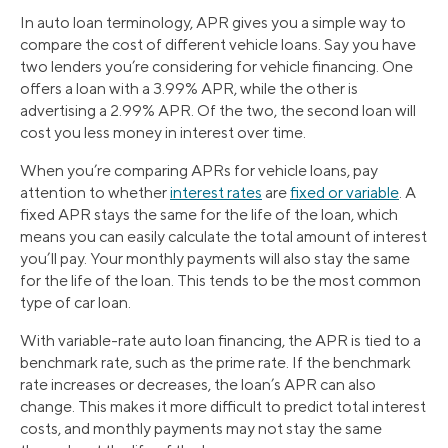
In auto loan terminology, APR gives you a simple way to
compare the cost of different vehicle loans. Say you have
two lenders you’re considering for vehicle financing. One
offers a loan with a 3.99% APR, while the other is
advertising a 2.99% APR. Of the two, the second loan will
cost you less money in interest over time.
When you’re comparing APRs for vehicle loans, pay
attention to whether
interest rates
are
fixed or variable
. A
fixed APR stays the same for the life of the loan, which
means you can easily calculate the total amount of interest
you’ll pay. Your monthly payments will also stay the same
for the life of the loan. This tends to be the most common
type of car loan.
With variable-rate auto loan financing, the APR is tied to a
benchmark rate, such as the prime rate. If the benchmark
rate increases or decreases, the loan’s APR can also
change. This makes it more difficult to predict total interest
costs, and monthly payments may not stay the same