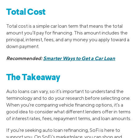
Total Cost
Total cost is a simple car loan term that means the total
amount you’ll pay for financing. This amount includes the
principal, interest, fees, and any money you apply toward a
down payment.
Recommended:
Smarter Ways to Get a Car Loan
The Takeaway
Auto loans can vary, so it’s important to understand the
terminology and to do your research before selecting one.
When you’re comparing vehicle financing options, it’s a
good idea to consider what different lenders offer in terms
of interest rates, fees, repayment terms, and loan amounts.
If you’re seeking auto loan refinancing, SoFi is here to
support you. On SoFi’s marketplace, you can shop and