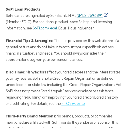
SoFi Loan Products
SoFi loans are originated by SoFi Bank, N.A.,
NMLS #696891
(Member FDIC). For additional product-specific legal and licensing
information, see
SoFi.com/legal
. Equal Housing Lender.
Financial Tips & Strategies:
The tips provided on this website are of a
general nature and do not take into account your specific objectives,
financial situation, and needs. You should always consider their
appropriateness given your own circumstances.
Disclaimer:
Many factors affect your credit scores and the interest rates
you may receive. SoFi is not a Credit Repair Organization as defined
under federal or state law, including the Credit Repair Organizations Act.
SoFi does not provide “credit repair” services or advice or assistance
regarding “rebuilding” or “improving” your credit record, credit history,
or credit rating. For details, see the
FTC’s website
.
Third-Party Brand Mentions:
No brands, products, or companies
mentioned are affiliated with SoFi, nor do they endorse or sponsor this