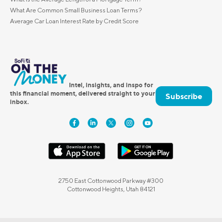
What Are Common Small Business Loan Terms?
Average Car Loan Interest Rate by Credit Score
Intel, insights, and inspo for
this financial moment, delivered straight to your
Subscribe
inbox.
2750 East Cottonwood Parkway #300
Cottonwood Heights, Utah 84121