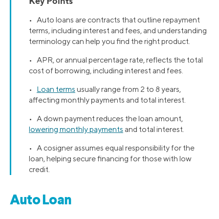
Key Points
• Auto loans are contracts that outline repayment
terms, including interest and fees, and understanding
terminology can help you find the right product.
• APR, or annual percentage rate, reflects the total
cost of borrowing, including interest and fees.
•
Loan terms
usually range from 2 to 8 years,
affecting monthly payments and total interest.
• A down payment reduces the loan amount,
lowering monthly payments
and total interest.
• A cosigner assumes equal responsibility for the
loan, helping secure financing for those with low
credit.
Auto Loan