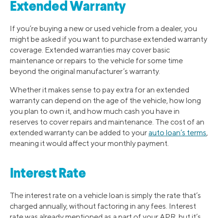
Extended Warranty
If you’re buying a new or used vehicle from a dealer, you
might be asked if you want to purchase extended warranty
coverage. Extended warranties may cover basic
maintenance or repairs to the vehicle for some time
beyond the original manufacturer’s warranty.
Whether it makes sense to pay extra for an extended
warranty can depend on the age of the vehicle, how long
you plan to own it, and how much cash you have in
reserves to cover repairs and maintenance. The cost of an
extended warranty can be added to your
auto loan’s terms
,
meaning it would affect your monthly payment.
Interest Rate
The interest rate on a vehicle loan is simply the rate that’s
charged annually, without factoring in any fees. Interest
rate was already mentioned as a part of your APR, but it’s