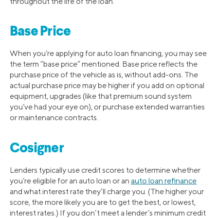
throughout the life of the loan.
Base Price
When you’re applying for auto loan financing, you may see
the term “base price” mentioned. Base price reflects the
purchase price of the vehicle as is, without add-ons. The
actual purchase price may be higher if you add on optional
equipment, upgrades (like that premium sound system
you’ve had your eye on), or purchase extended warranties
or maintenance contracts.
Cosigner
Lenders typically use credit scores to determine whether
you’re eligible for an auto loan or an
auto loan refinance
and what interest rate they’ll charge you. (The higher your
score, the more likely you are to get the best, or lowest,
interest rates.) If you don’t meet a lender’s minimum credit