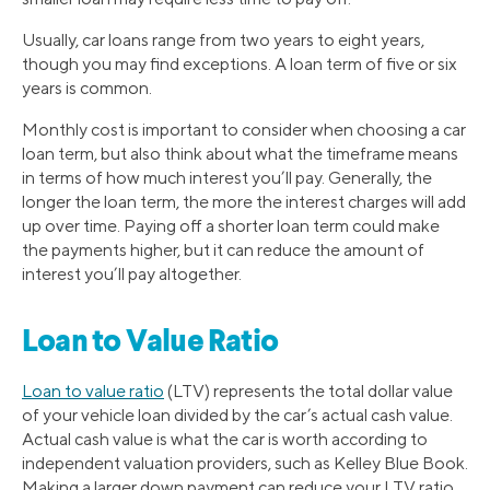
Usually, car loans range from two years to eight years,
though you may find exceptions. A loan term of five or six
years is common.
Monthly cost is important to consider when choosing a car
loan term, but also think about what the timeframe means
in terms of how much interest you’ll pay. Generally, the
longer the loan term, the more the interest charges will add
up over time. Paying off a shorter loan term could make
the payments higher, but it can reduce the amount of
interest you’ll pay altogether.
Loan to Value Ratio
Loan to value ratio
(LTV) represents the total dollar value
of your vehicle loan divided by the car’s actual cash value.
Actual cash value is what the car is worth according to
independent valuation providers, such as Kelley Blue Book.
Making a larger down payment can reduce your LTV ratio.