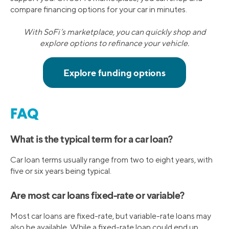
compare financing options for your car in minutes.
With SoFi’s marketplace, you can quickly shop and
explore options to refinance your vehicle.
FAQ
What is the typical term for a car loan?
Car loan terms usually range from two to eight years, with
five or six years being typical.
Are most car loans fixed-rate or variable?
Most car loans are fixed-rate, but variable-rate loans may
also be available. While a fixed-rate loan could end up