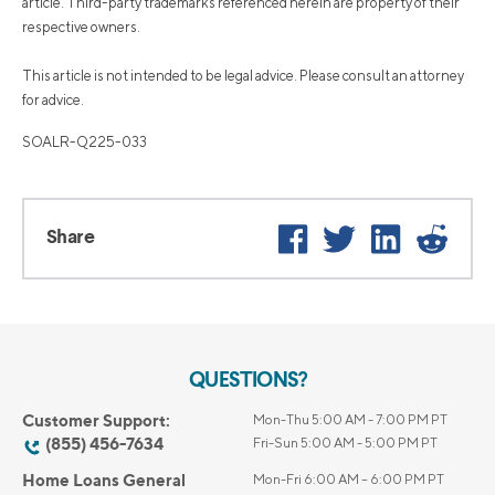
article. Third-party trademarks referenced herein are property of their
respective owners.
This article is not intended to be legal advice. Please consult an attorney
for advice.
SOALR-Q225-033
Facebook
Twitter
LinkedIn
Reddi
Share
QUESTIONS?
Customer Support:
Mon-Thu 5:00 AM - 7:00 PM PT
(855) 456-7634
Fri-Sun 5:00 AM - 5:00 PM PT
Home Loans General
Mon-Fri 6:00 AM – 6:00 PM PT