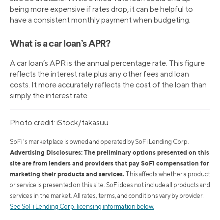
being more expensive if rates drop, it can be helpful to
have a consistent monthly payment when budgeting.
What is a car loan’s APR?
A car loan’s APR is the annual percentage rate. This figure
reflects the interest rate plus any other fees and loan
costs. It more accurately reflects the cost of the loan than
simply the interest rate.
Photo credit: iStock/takasuu
SoFi's marketplace is owned and operated by SoFi Lending Corp.
Advertising Disclosures: The preliminary options presented on this
site are from lenders and providers that pay SoFi compensation for
marketing their products and services.
This affects whether a product
or service is presented on this site. SoFi does not include all products and
services in the market. All rates, terms, and conditions vary by provider.
See SoFi Lending Corp. licensing information below.