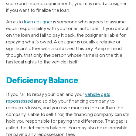
score and income requirements, you may need a cosigner
if you want to finalize the loan.
An auto
loan cosigner
is someone who agrees to assume
equal responsibility with you for an auto loan. If you default
on the loan and fail to pay it back, the cosigner is liable for
repaying what’s owed. A cosigner is usually a relative or
significant other with a solid credit history. Keep in mind,
though, that only the person whose name is on the title
has legal rights to the vehicle itself.
Deficiency Balance
If you fail to repay your loan and your
vehicle gets
repossessed
and sold by your financing company to
recoup its losses, and you owe more on the car than the
company is able to sell it for, the financing company can still
hold you responsible for paying the difference. That gap is
called the deficiency balance. You may also be responsible
for paying any repossession fees.