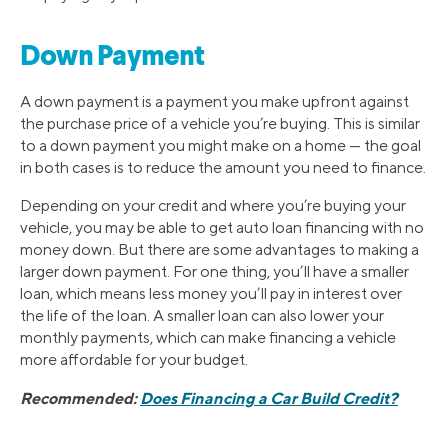
Down Payment
A down payment is a payment you make upfront against
the purchase price of a vehicle you’re buying. This is similar
to a down payment you might make on a home — the goal
in both cases is to reduce the amount you need to finance.
Depending on your credit and where you’re buying your
vehicle, you may be able to get auto loan financing with no
money down. But there are some advantages to making a
larger down payment. For one thing, you’ll have a smaller
loan, which means less money you’ll pay in interest over
the life of the loan. A smaller loan can also lower your
monthly payments, which can make financing a vehicle
more affordable for your budget.
Recommended:
Does Financing a Car Build Credit?