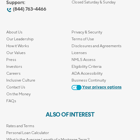
Support:
Closed Saturday & Sunday
(844) 763-4466
About Us
Privacy & Security
Our Leadership
Terms of Use
How it Works
Disclosures and Agreements
Our Values
Licenses
Press
NMLS Access
Investors
Eligibility Criteria
Careers
ADA Accessibility
Inclusive Culture
Business Continuity
Contact Us
Your privacy options
On the Money
FAQs
ALSO OF INTEREST
Rates and Terms
Personal Loan Calculator
What Is the Average Length of a Mortgage Term?