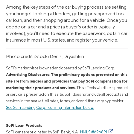
Among the key steps of the car buying process are setting
your budget, looking at lenders, getting preapproved for a
car loan, and then shopping around for a vehicle. Once you
decide on a car and a price (a buyer’s order is typically
involved), you’ll need to execute the paperwork, obtain car
insurance in most U.S. states, and register your vehicle.
Photo credit: iStock/Denis_Dryashkin
SoFi's marketplace is owned and operated by SoFi Lending Corp.
Advertising Disclosures: The preliminary options presented on this
site are from lenders and providers that pay SoFi compensation for
marketing their products and services.
This affects whether a product
or service is presented on this site. SoFi does not include all products and
services in the market. All rates, terms, and conditions vary by provider.
See SoFi Lending Corp. licensing information below.
SoFi Loan Products
SoFi loans are originated by SoFi Bank, N.A.,
NMLS #696891