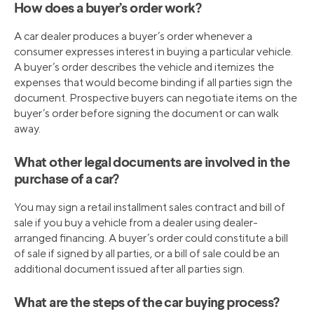
How does a buyer’s order work?
A car dealer produces a buyer’s order whenever a
consumer expresses interest in buying a particular vehicle.
A buyer’s order describes the vehicle and itemizes the
expenses that would become binding if all parties sign the
document. Prospective buyers can negotiate items on the
buyer’s order before signing the document or can walk
away.
What other legal documents are involved in the
purchase of a car?
You may sign a retail installment sales contract and bill of
sale if you buy a vehicle from a dealer using dealer-
arranged financing. A buyer’s order could constitute a bill
of sale if signed by all parties, or a bill of sale could be an
additional document issued after all parties sign.
What are the steps of the car buying process?