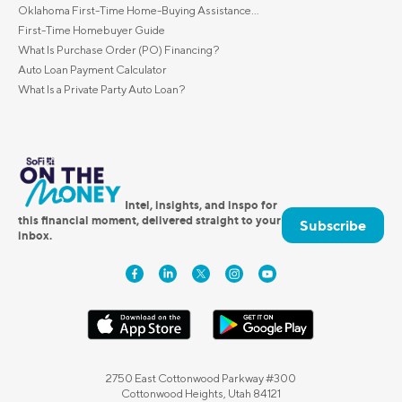
Oklahoma First-Time Home-Buying Assistance...
First-Time Homebuyer Guide
What Is Purchase Order (PO) Financing?
Auto Loan Payment Calculator
What Is a Private Party Auto Loan?
Intel, insights, and inspo for
this financial moment, delivered straight to your
Subscribe
inbox.
2750 East Cottonwood Parkway #300
Cottonwood Heights, Utah 84121