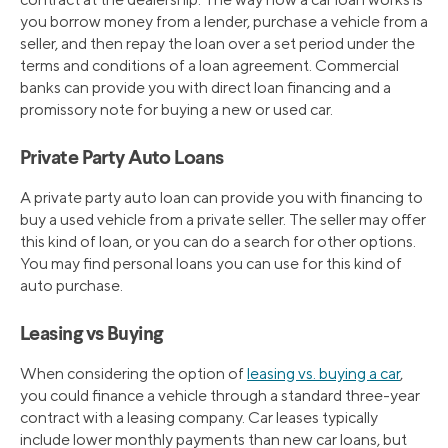
you borrow money from a lender, purchase a vehicle from a
seller, and then repay the loan over a set period under the
terms and conditions of a loan agreement. Commercial
banks can provide you with direct loan financing and a
promissory note for buying a new or used car.
Private Party Auto Loans
A private party auto loan can provide you with financing to
buy a used vehicle from a private seller. The seller may offer
this kind of loan, or you can do a search for other options.
You may find personal loans you can use for this kind of
auto purchase.
Leasing vs Buying
When considering the option of
leasing vs. buying a car
,
you could finance a vehicle through a standard three-year
contract with a leasing company. Car leases typically
include lower monthly payments than new car loans, but