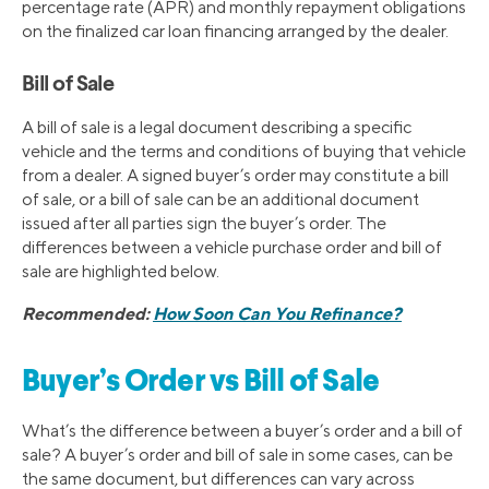
percentage rate (APR) and monthly repayment obligations
on the finalized car loan financing arranged by the dealer.
Bill of Sale
A bill of sale is a legal document describing a specific
vehicle and the terms and conditions of buying that vehicle
from a dealer. A signed buyer’s order may constitute a bill
of sale, or a bill of sale can be an additional document
issued after all parties sign the buyer’s order. The
differences between a vehicle purchase order and bill of
sale are highlighted below.
Recommended:
How Soon Can You Refinance?
Buyer’s Order vs Bill of Sale
What’s the difference between a buyer’s order and a bill of
sale? A buyer’s order and bill of sale in some cases, can be
the same document, but differences can vary across