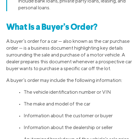
include bank loans, private party loans, leasing, and
personal loans.
What Is a Buyer’s Order?
A buyer’s order for a car — also known as the car purchase
order — is a business document highlighting key details
surrounding the sale and purchase of a motor vehicle. A
dealer prepares this document whenever a prospective car
buyer wants to purchase a specific car off the lot.
A buyer’s order may include the following information:
• The vehicle identification number or VIN
• The make and model of the car
• Information about the customer or buyer
• Information about the dealership or seller