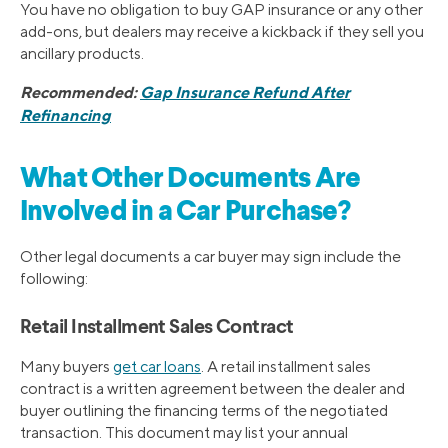
You have no obligation to buy GAP insurance or any other
add-ons, but dealers may receive a kickback if they sell you
ancillary products.
Recommended:
Gap Insurance Refund After
Refinancing
What Other Documents Are
Involved in a Car Purchase?
Other legal documents a car buyer may sign include the
following:
Retail Installment Sales Contract
Many buyers
get car loans
. A retail installment sales
contract is a written agreement between the dealer and
buyer outlining the financing terms of the negotiated
transaction. This document may list your annual