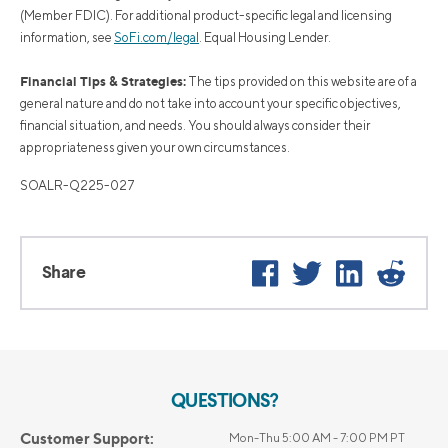
(Member FDIC). For additional product-specific legal and licensing
information, see
SoFi.com/legal
. Equal Housing Lender.
Financial Tips & Strategies:
The tips provided on this website are of a
general nature and do not take into account your specific objectives,
financial situation, and needs. You should always consider their
appropriateness given your own circumstances.
SOALR-Q225-027
Facebook
Twitter
LinkedIn
Reddi
Share
QUESTIONS?
Customer Support:
Mon-Thu 5:00 AM - 7:00 PM PT