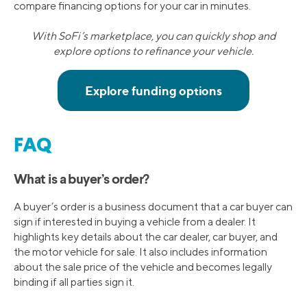
compare financing options for your car in minutes.
With SoFi’s marketplace, you can quickly shop and
explore options to refinance your vehicle.
FAQ
What is a buyer’s order?
A buyer’s order is a business document that a car buyer can
sign if interested in buying a vehicle from a dealer. It
highlights key details about the car dealer, car buyer, and
the motor vehicle for sale. It also includes information
about the sale price of the vehicle and becomes legally
binding if all parties sign it.