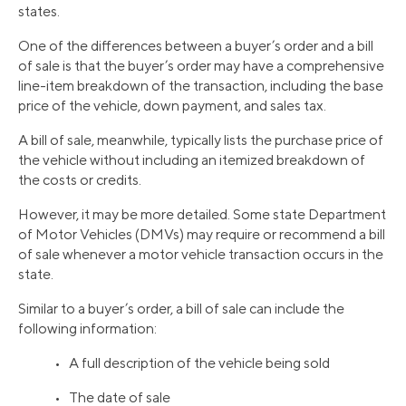
states.
One of the differences between a buyer’s order and a bill
of sale is that the buyer’s order may have a comprehensive
line-item breakdown of the transaction, including the base
price of the vehicle, down payment, and sales tax.
A bill of sale, meanwhile, typically lists the purchase price of
the vehicle without including an itemized breakdown of
the costs or credits.
However, it may be more detailed. Some state Department
of Motor Vehicles (DMVs) may require or recommend a bill
of sale whenever a motor vehicle transaction occurs in the
state.
Similar to a buyer’s order, a bill of sale can include the
following information:
• A full description of the vehicle being sold
• The date of sale