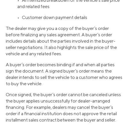
• An itemized breakdown of the vehicle’s sale price
and related fees
• Customer down payment details
The dealer may give you a copy of the buyer’s order
before finalizing any sales agreement. A buyer’s order
includes details about the parties involved in the buyer-
seller negotiations. It also highlights the sale price of the
vehicle and any related fees.
A buyer’s order becomes binding if and when all parties
sign the document. A signed buyer’s order means the
dealer intends to sell the vehicle to a customer who agrees
to buy the vehicle.
Once signed, the buyer’s order cannot be canceled unless
the buyer applies unsuccessfully for dealer-arranged
financing. For example, dealers may cancel the buyer’s
order if a financial institution does not approve the retail
installment sales contract between the buyer and seller.