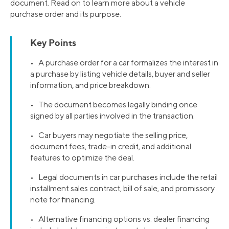
document. Read on to learn more about a vehicle
purchase order and its purpose.
Key Points
• A purchase order for a car formalizes the interest in
a purchase by listing vehicle details, buyer and seller
information, and price breakdown.
• The document becomes legally binding once
signed by all parties involved in the transaction.
• Car buyers may negotiate the selling price,
document fees, trade-in credit, and additional
features to optimize the deal.
• Legal documents in car purchases include the retail
installment sales contract, bill of sale, and promissory
note for financing.
• Alternative financing options vs. dealer financing