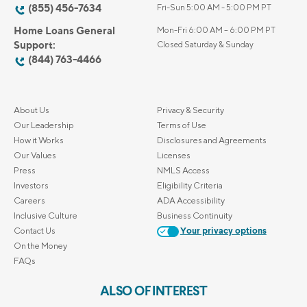
(855) 456-7634
Fri-Sun 5:00 AM - 5:00 PM PT
Home Loans General
Mon-Fri 6:00 AM – 6:00 PM PT
Support:
Closed Saturday & Sunday
(844) 763-4466
About Us
Privacy & Security
Our Leadership
Terms of Use
How it Works
Disclosures and Agreements
Our Values
Licenses
Press
NMLS Access
Investors
Eligibility Criteria
Careers
ADA Accessibility
Inclusive Culture
Business Continuity
Contact Us
Your privacy options
On the Money
FAQs
ALSO OF INTEREST