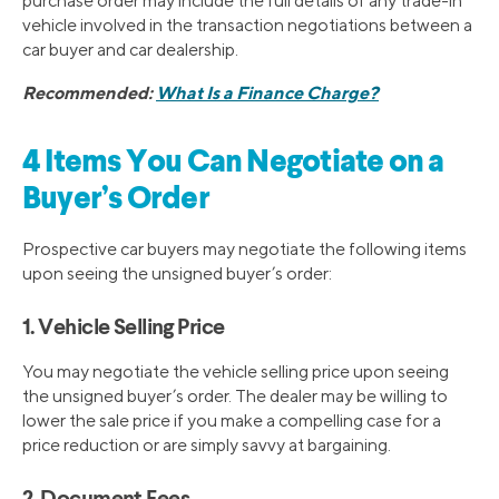
purchase order may include the full details of any trade-in
vehicle involved in the transaction negotiations between a
car buyer and car dealership.
Recommended:
What Is a Finance Charge?
4 Items You Can Negotiate on a
Buyer’s Order
Prospective car buyers may negotiate the following items
upon seeing the unsigned buyer’s order:
1. Vehicle Selling Price
You may negotiate the vehicle selling price upon seeing
the unsigned buyer’s order. The dealer may be willing to
lower the sale price if you make a compelling case for a
price reduction or are simply savvy at bargaining.