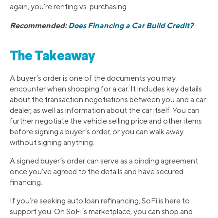
again, you’re renting vs. purchasing.
Recommended:
Does Financing a Car Build Credit?
The Takeaway
A buyer’s order is one of the documents you may
encounter when shopping for a car. It includes key details
about the transaction negotiations between you and a car
dealer, as well as information about the car itself. You can
further negotiate the vehicle selling price and other items
before signing a buyer’s order, or you can walk away
without signing anything.
A signed buyer’s order can serve as a binding agreement
once you’ve agreed to the details and have secured
financing.
If you’re seeking auto loan refinancing, SoFi is here to
support you. On SoFi’s marketplace, you can shop and