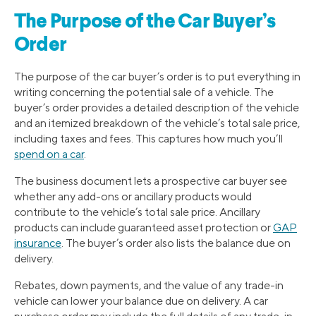
The Purpose of the Car Buyer’s
Order
The purpose of the car buyer’s order is to put everything in
writing concerning the potential sale of a vehicle. The
buyer’s order provides a detailed description of the vehicle
and an itemized breakdown of the vehicle’s total sale price,
including taxes and fees. This captures how much you’ll
spend on a car
.
The business document lets a prospective car buyer see
whether any add-ons or ancillary products would
contribute to the vehicle’s total sale price. Ancillary
products can include guaranteed asset protection or
GAP
insurance
. The buyer’s order also lists the balance due on
delivery.
Rebates, down payments, and the value of any trade-in
vehicle can lower your balance due on delivery. A car