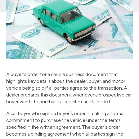
A buyer’s order for a car is a business document that
highlights key details about the dealer, buyer, and motor
vehicle being sold if all parties agree to the transaction. A
dealer prepares this document whenever a prospective car
buyer wants to purchase a specific car off the lot.
A car buyer who signs a buyer’s order is making a formal
commitment to purchase the vehicle under the terms
specified in the written agreement. The buyer’s order
becomes a binding agreement when all parties sign the