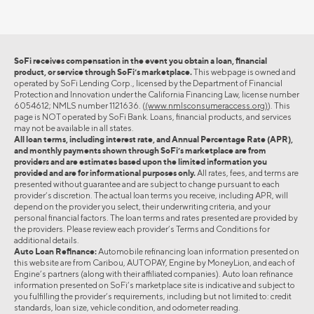
SoFi receives compensation in the event you obtain a loan, financial
product, or service through SoFi’s marketplace.
This webpage is owned and
operated by SoFi Lending Corp., licensed by the Department of Financial
Protection and Innovation under the California Financing Law, license number
6054612; NMLS number 1121636. (
(www.nmlsconsumeraccess.org)
). This
page is NOT operated by SoFi Bank. Loans, financial products, and services
may not be available in all states.
All loan terms, including interest rate, and Annual Percentage Rate (APR),
and monthly payments shown through SoFi’s marketplace are from
providers and are estimates based upon the limited information you
provided and are for informational purposes only.
All rates, fees, and terms are
presented without guarantee and are subject to change pursuant to each
provider’s discretion. The actual loan terms you receive, including APR, will
depend on the provider you select, their underwriting criteria, and your
personal financial factors. The loan terms and rates presented are provided by
the providers. Please review each provider’s Terms and Conditions for
additional details.
Auto Loan Refinance:
Automobile refinancing loan information presented on
this website are from Caribou, AUTOPAY, Engine by MoneyLion, and each of
Engine’s partners (along with their affiliated companies). Auto loan refinance
information presented on SoFi’s marketplace site is indicative and subject to
you fulfilling the provider’s requirements, including but not limited to: credit
standards, loan size, vehicle condition, and odometer reading.