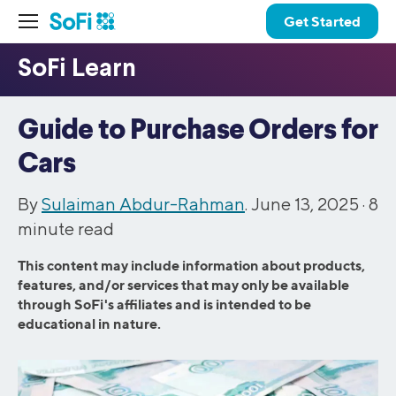
Get Started
Guide to Purchase Orders for
Cars
By
Sulaiman Abdur-Rahman
. June 13, 2025 ·
8
minute read
This content may include information about products,
features, and/or services that may only be available
through SoFi's affiliates and is intended to be
educational in nature.