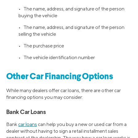
• The name, address, and signature of the person
buying the vehicle
• The name, address, and signature of the person
selling the vehicle
• The purchase price
• The vehicle identification number
Other Car Financing Options
While many dealers offer car loans, there are other car
financing options you may consider:
Bank Car Loans
Bank
car loans
can help you buy a new or used car from a
dealer without having to sign a retail installment sales
contract at the dealership. The way how a car loan works is