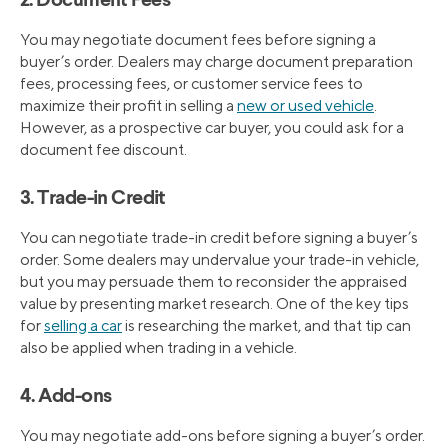
2. Document Fees
You may negotiate document fees before signing a
buyer’s order. Dealers may charge document preparation
fees, processing fees, or customer service fees to
maximize their profit in selling a
new or used vehicle
.
However, as a prospective car buyer, you could ask for a
document fee discount.
3. Trade-in Credit
You can negotiate trade-in credit before signing a buyer’s
order. Some dealers may undervalue your trade-in vehicle,
but you may persuade them to reconsider the appraised
value by presenting market research. One of the key tips
for
selling a car
is researching the market, and that tip can
also be applied when trading in a vehicle.
4. Add-ons
You may negotiate add-ons before signing a buyer’s order.