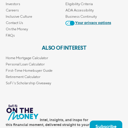
Investors
Eligibility Criteria
Careers
ADA Accessibility
Inclusive Culture
Business Continuity
Contact Us
Your privacy options
On the Money
FAQs
ALSO OF INTEREST
Home Mortgage Calculator
Personal Loan Calculator
First-Time Homebuyer Guide
Retirement Calculator
SoFi's Scholarship Giveaway
Intel, insights, and inspo for
this financial moment, delivered straight to your
Subscribe