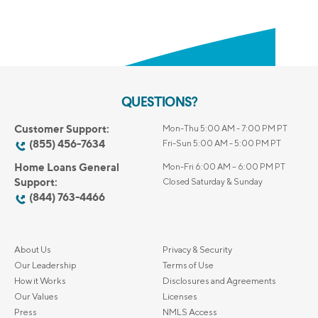
QUESTIONS?
Customer Support:
Mon-Thu 5:00 AM - 7:00 PM PT
(855) 456-7634
Fri-Sun 5:00 AM - 5:00 PM PT
Home Loans General
Mon-Fri 6:00 AM – 6:00 PM PT
Support:
Closed Saturday & Sunday
(844) 763-4466
About Us
Privacy & Security
Our Leadership
Terms of Use
How it Works
Disclosures and Agreements
Our Values
Licenses
Press
NMLS Access