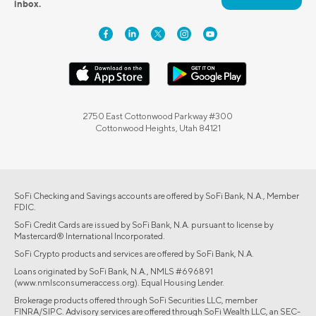
inbox.
2750 East Cottonwood Parkway #300
Cottonwood Heights, Utah 84121
SoFi Checking and Savings accounts are offered by SoFi Bank, N.A., Member
FDIC.
SoFi Credit Cards are issued by SoFi Bank, N.A. pursuant to license by
Mastercard® International Incorporated.
SoFi Crypto products and services are offered by SoFi Bank, N.A.
Loans originated by SoFi Bank, N.A., NMLS #696891
(www.nmlsconsumeraccess.org). Equal Housing Lender.
Brokerage products offered through SoFi Securities LLC, member
FINRA/SIPC. Advisory services are offered through SoFi Wealth LLC, an SEC-