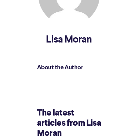
Lisa Moran
About the Author
The latest
articles from Lisa
Moran