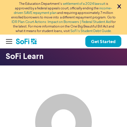
The Education Department’s
settlement of a 2024 lawsuit
is
approved by a federal appeals court, officially ending the
income-
driven SAVE repayment plan
and requiring approximately 7 million
enrolled borrowers to move into a different repayment program. Go to
IDR Plan Court Actions: Impact on Borrowers | Federal Student Aid
for
the latest. For more information on the One Big Beautiful Bill Act and
what it means for student loans, visit
SoFi’s Student Debt Guide
.
Get Started