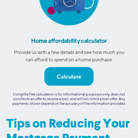
Home affordability calculator
Provide us with a few details and see how much you
can afford to spend on a home purchase.
Calculate
Using the free calculators is for informational purposes only, does not
constitute an offer to receive a loan, and will not solicit a loan offer. Any
payments shown depend on the accuracy of the information provided.
Tips on Reducing Your