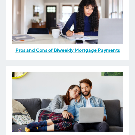
Pros and Cons of Biweekly Mortgage Payments