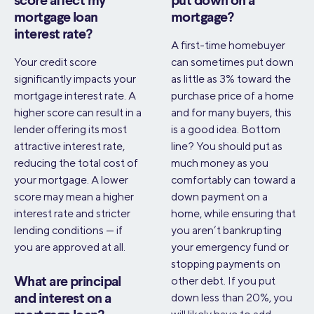
score affect my
put down on a
mortgage loan
mortgage?
interest rate?
A first-time homebuyer
Your credit score
can sometimes put down
significantly impacts your
as little as 3% toward the
mortgage interest rate. A
purchase price of a home
higher score can result in a
and for many buyers, this
lender offering its most
is a good idea. Bottom
attractive interest rate,
line? You should put as
reducing the total cost of
much money as you
your mortgage. A lower
comfortably can toward a
score may mean a higher
down payment on a
interest rate and stricter
home, while ensuring that
lending conditions — if
you aren’t bankrupting
you are approved at all.
your emergency fund or
stopping payments on
other debt. If you put
What are principal
down less than 20%, you
and interest on a