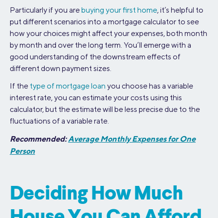
Particularly if you are
buying your first home
, it’s helpful to
put different scenarios into a mortgage calculator to see
how your choices might affect your expenses, both month
by month and over the long term. You’ll emerge with a
good understanding of the downstream effects of
different down payment sizes.
If the
type of mortgage loan
you choose has a variable
interest rate, you can estimate your costs using this
calculator, but the estimate will be less precise due to the
fluctuations of a variable rate.
Recommended:
Average Monthly Expenses for One
Person
Deciding How Much
House You Can Afford