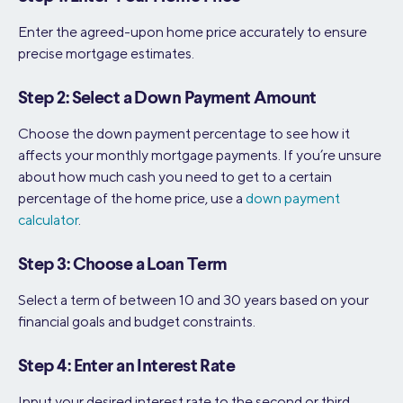
Enter the agreed-upon home price accurately to ensure
precise mortgage estimates.
Step 2: Select a Down Payment Amount
Choose the down payment percentage to see how it
affects your monthly mortgage payments. If you’re unsure
about how much cash you need to get to a certain
percentage of the home price, use a
down payment
calculator
.
Step 3: Choose a Loan Term
Select a term of between 10 and 30 years based on your
financial goals and budget constraints.
Step 4: Enter an Interest Rate
Input your desired interest rate to the second or third