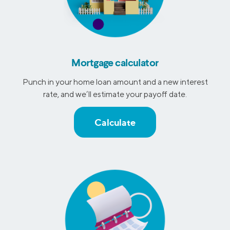
Mortgage calculator
Punch in your home loan amount and a new interest
rate, and we’ll estimate your payoff date.
Calculate