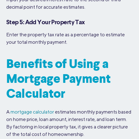
decimal point for accurate estimates.
Step 5: Add Your Property Tax
Enter the property tax rate as a percentage to estimate
your total monthly payment.
Benefits of Using a
Mortgage Payment
Calculator
A
mortgage calculator
estimates monthly payments based
on home price, loan amount, interest rate, and loan term.
By factoring in local property tax, it gives a clearer picture
of the total cost of homeownership.