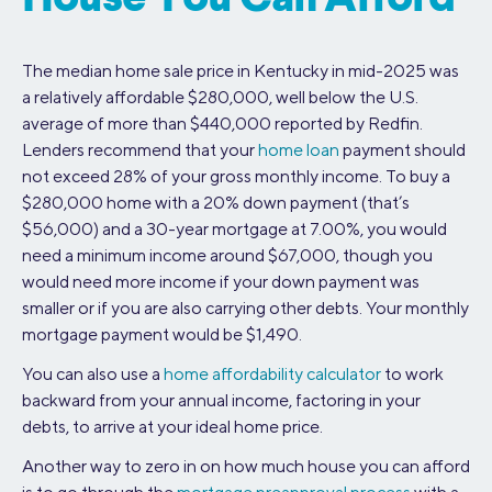
The median home sale price in Kentucky in mid-2025 was
a relatively affordable $280,000, well below the U.S.
average of more than $440,000 reported by Redfin.
Lenders recommend that your
home loan
payment should
not exceed 28% of your gross monthly income. To buy a
$280,000 home with a 20% down payment (that’s
$56,000) and a 30-year mortgage at 7.00%, you would
need a minimum income around $67,000, though you
would need more income if your down payment was
smaller or if you are also carrying other debts. Your monthly
mortgage payment would be $1,490.
You can also use a
home affordability calculator
to work
backward from your annual income, factoring in your
debts, to arrive at your ideal home price.
Another way to zero in on how much house you can afford