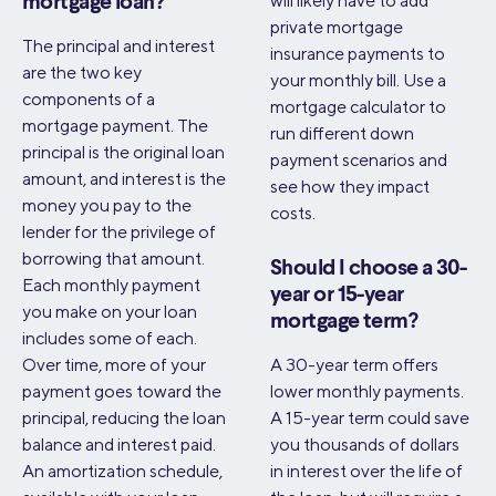
will likely have to add
mortgage loan?
private mortgage
The principal and interest
insurance payments to
are the two key
your monthly bill. Use a
components of a
mortgage calculator to
mortgage payment. The
run different down
principal is the original loan
payment scenarios and
amount, and interest is the
see how they impact
money you pay to the
costs.
lender for the privilege of
borrowing that amount.
Should I choose a 30-
Each monthly payment
year or 15-year
you make on your loan
mortgage term?
includes some of each.
Over time, more of your
A 30-year term offers
payment goes toward the
lower monthly payments.
principal, reducing the loan
A 15-year term could save
balance and interest paid.
you thousands of dollars
An amortization schedule,
in interest over the life of