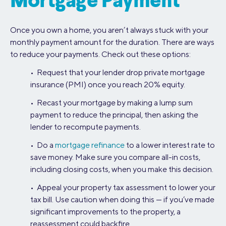
Mortgage Payment
Once you own a home, you aren’t always stuck with your
monthly payment amount for the duration. There are ways
to reduce your payments. Check out these options:
• Request that your lender drop private mortgage
insurance (PMI) once you reach 20% equity.
• Recast your mortgage by making a lump sum
payment to reduce the principal, then asking the
lender to recompute payments.
• Do a
mortgage refinance
to a lower interest rate to
save money. Make sure you compare all-in costs,
including closing costs, when you make this decision.
• Appeal your property tax assessment to lower your
tax bill. Use caution when doing this — if you’ve made
significant improvements to the property, a
reassessment could backfire.