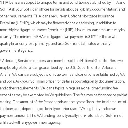
¹FHA loans are subject to unique terms and conditions established by FHA and
SoFi. Ask your SoFi loan officer for details about eligibility, documentation, and
other requirements. FHA loans require an Upfront Mortgage Insurance
Premium (UFMIP), which may be financed or paid at closing, in addition to
monthly Mortgage Insurance Premiums (MIP). Maximum loan amounts vary by
county. The minimum FHA mortgage down payment is 3.5% for those who
qualify financially for a primary purchase. SoFi is not affiliated with any
government agency.
†Veterans, Service members, and members of the National Guard or Reserve
may be eligible for a loan guaranteed by the U.S. Department of Veterans
Affairs. VA loans are subject to unique terms and conditions established by VA
and SoFi. Ask your SoFi loan officer for details about eligibility, documentation,
and other requirements. VA loans typically require a one-time funding fee
except as may be exempted by VA guidelines. The fee may be financed or paid at
closing. The amount of the fee depends on the type of loan, the total amount of
the loan, and, depending on loan type, prior use of VA eligibility and down
payment amount. The VA funding fee is typically non-refundable. SoFi is not
affiliated with any government agency.