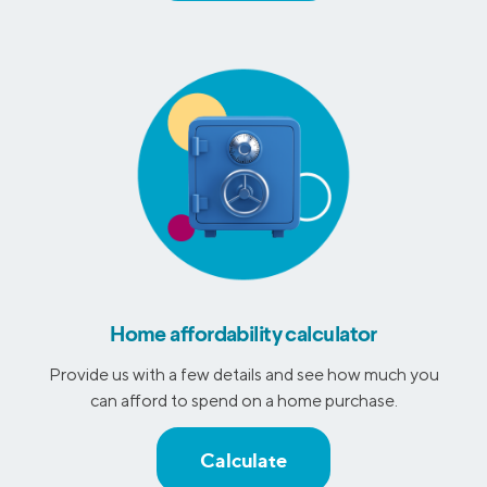
Home affordability calculator
Provide us with a few details and see how much you
can afford to spend on a home purchase.
Calculate