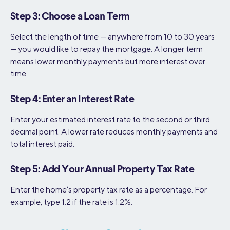
Step 3: Choose a Loan Term
Select the length of time — anywhere from 10 to 30 years
— you would like to repay the mortgage. A longer term
means lower monthly payments but more interest over
time.
Step 4: Enter an Interest Rate
Enter your estimated interest rate to the second or third
decimal point. A lower rate reduces monthly payments and
total interest paid.
Step 5: Add Your Annual Property Tax Rate
Enter the home’s property tax rate as a percentage. For
example, type 1.2 if the rate is 1.2%.