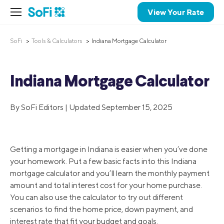
View Your Rate
SoFi
Tools & Calculators
Indiana Mortgage Calculator
Indiana Mortgage Calculator
By SoFi Editors | Updated September 15, 2025
Getting a mortgage in Indiana is easier when you’ve done
your homework. Put a few basic facts into this Indiana
mortgage calculator and you’ll learn the monthly payment
amount and total interest cost for your home purchase.
You can also use the calculator to try out different
scenarios to find the home price, down payment, and
interest rate that fit your budget and goals.