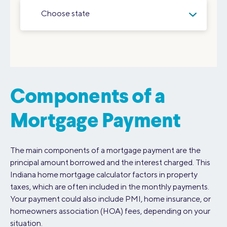
Choose state
Components of a
Mortgage Payment
The main components of a mortgage payment are the
principal amount borrowed and the interest charged. This
Indiana home mortgage calculator factors in property
taxes, which are often included in the monthly payments.
Your payment could also include PMI, home insurance, or
homeowners association (HOA) fees, depending on your
situation.