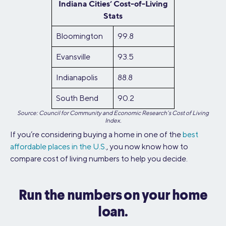
Indiana Cities’ Cost-of-Living
Stats
Bloomington
99.8
Evansville
93.5
Indianapolis
88.8
South Bend
90.2
Source: Council for Community and Economic Research’s Cost of Living
Index.
If you’re considering buying a home in one of the
best
affordable places in the U.S.
, you now know how to
compare cost of living numbers to help you decide.
Run the numbers on your home
loan.