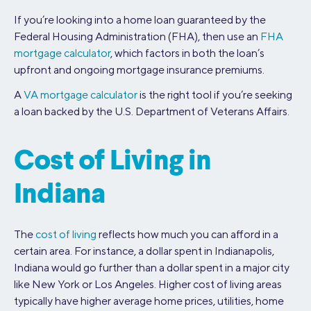
If you’re looking into a home loan guaranteed by the
Federal Housing Administration (FHA), then use an
FHA
mortgage calculator
, which factors in both the loan’s
upfront and ongoing mortgage insurance premiums.
A
VA mortgage calculator
is the right tool if you’re seeking
a loan backed by the U.S. Department of Veterans Affairs.
Cost of Living in
Indiana
The
cost of living
reflects how much you can afford in a
certain area. For instance, a dollar spent in Indianapolis,
Indiana would go further than a dollar spent in a major city
like New York or Los Angeles. Higher cost of living areas
typically have higher average home prices, utilities, home