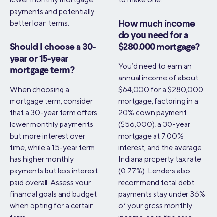
payments and potentially
better loan terms.
How much income
do you need for a
Should I choose a 30-
$280,000 mortgage?
year or 15-year
You’d need to earn an
mortgage term?
annual income of about
When choosing a
$64,000 for a $280,000
mortgage term, consider
mortgage, factoring in a
that a 30-year term offers
20% down payment
lower monthly payments
($56,000), a 30-year
but more interest over
mortgage at 7.00%
time, while a 15-year term
interest, and the average
has higher monthly
Indiana property tax rate
payments but less interest
(0.77%). Lenders also
paid overall. Assess your
recommend total debt
financial goals and budget
payments stay under 36%
when opting for a certain
of your gross monthly