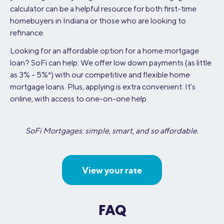
calculator can be a helpful resource for both first-time
homebuyers in Indiana or those who are looking to
refinance.
Looking for an affordable option for a home mortgage
loan? SoFi can help: We offer low down payments (as little
as 3% - 5%*) with our competitive and flexible home
mortgage loans. Plus, applying is extra convenient: It's
online, with access to one-on-one help.
SoFi Mortgages: simple, smart, and so affordable.
View your rate
FAQ