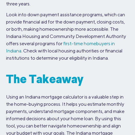
three years.
Look into down payment assistance programs, which can
provide financial aid for the down payment, closing costs,
or both, making homeownership more accessible. The
Indiana Housing and Community Development Authority
offers several programs for
first-time homebuyers in
Indiana
. Check with local housing authorities or financial
institutions to determine your eligibility in Indiana.
The Takeaway
Using an Indiana mortgage calculator is a valuable step in
the home-buying process. It helps you estimate monthly
payments, understand mortgage components, and make
informed decisions about your home loan. By using this
tool, you can better navigate homeownership and align
your budget with your goals. The Indiana mortgage