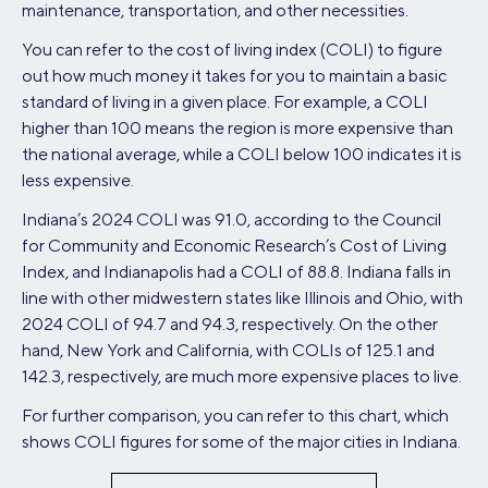
maintenance, transportation, and other necessities.
You can refer to the cost of living index (COLI) to figure
out how much money it takes for you to maintain a basic
standard of living in a given place. For example, a COLI
higher than 100 means the region is more expensive than
the national average, while a COLI below 100 indicates it is
less expensive.
Indiana’s 2024 COLI was 91.0, according to the Council
for Community and Economic Research’s Cost of Living
Index, and Indianapolis had a COLI of 88.8. Indiana falls in
line with other midwestern states like Illinois and Ohio, with
2024 COLI of 94.7 and 94.3, respectively. On the other
hand, New York and California, with COLIs of 125.1 and
142.3, respectively, are much more expensive places to live.
For further comparison, you can refer to this chart, which
shows COLI figures for some of the major cities in Indiana.