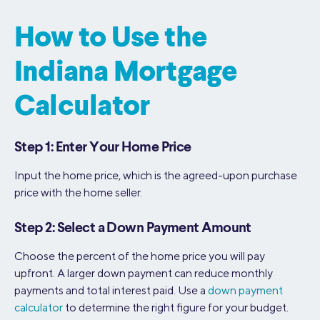
How to Use the
Indiana Mortgage
Calculator
Step 1: Enter Your Home Price
Input the home price, which is the agreed-upon purchase
price with the home seller.
Step 2: Select a Down Payment Amount
Choose the percent of the home price you will pay
upfront. A larger down payment can reduce monthly
payments and total interest paid. Use a
down payment
calculator
to determine the right figure for your budget.