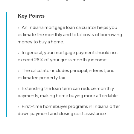
Key Points
• An Indiana mortgage loan calculator helps you
estimate the monthly and total costs of borrowing
money to buy a home.
• In general, your mortgage payment should not
exceed 28% of your gross monthly income.
• The calculator includes principal, interest, and
estimated property tax.
• Extending the loan term can reduce monthly
payments, making home buying more affordable.
• First-time homebuyer programs in Indiana offer
down payment and closing cost assistance.