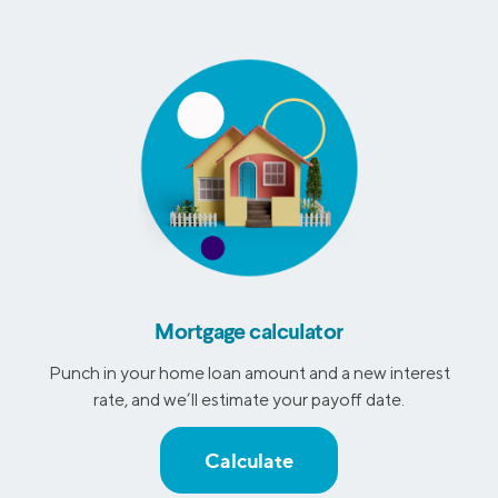
Mortgage calculator
Punch in your home loan amount and a new interest
rate, and we’ll estimate your payoff date.
Calculate