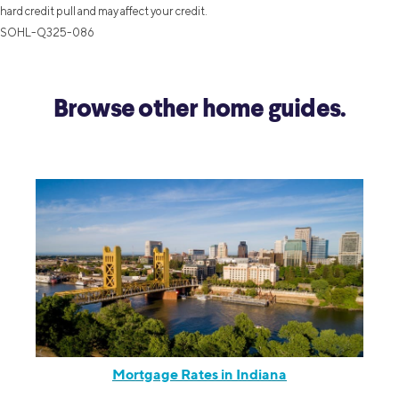
hard credit pull and may affect your credit.
SOHL-Q325-086
Browse other home guides.
Mortgage Rates in Indiana