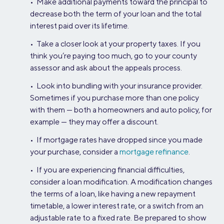
• Make additional payments toward the principal to
decrease both the term of your loan and the total
interest paid over its lifetime.
• Take a closer look at your property taxes. If you
think you’re paying too much, go to your county
assessor and ask about the appeals process.
• Look into bundling with your insurance provider.
Sometimes if you purchase more than one policy
with them — both a homeowners and auto policy, for
example — they may offer a discount.
• If mortgage rates have dropped since you made
your purchase, consider a
mortgage refinance
.
• If you are experiencing financial difficulties,
consider a loan modification. A modification changes
the terms of a loan, like having a new repayment
timetable, a lower interest rate, or a switch from an
adjustable rate to a fixed rate. Be prepared to show