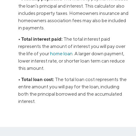
the loan’s principal and interest. This calculator also
includes property taxes. Homeowners insurance and
homeowners association fees may also be included
in payments.
• Total interest paid:
The total interest paid
represents the amount of interest you will pay over
the life of your
home loan
. A larger down payment,
lower interest rate, or shorter loan term can reduce
this amount.
• Total loan cost:
The total loan cost represents the
entire amount you will pay for the loan, including
both the principal borrowed and the accumulated
interest.