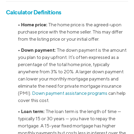
Calculator Definitions
• Home price:
The home price is the agreed-upon
purchase price with the home seller. This may differ
from the listing price or your initial offer.
• Down payment:
The down payment is the amount
you plan to pay upfront. It’s often expressed as a
percentage of the total home price, typically
anywhere from 3% to 20%. A larger down payment
can lower your monthly mortgage payments and
eliminate the need for private mortgage insurance
(PMI).
Down payment assistance programs
can help
cover this cost.
• Loan term:
The loan term is the length of time —
typically 15 or 30 years — you have to repay the
mortgage. A 15-year fixed mortgage has higher
monthly payments but costs less in interest over the