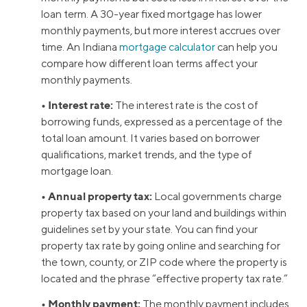
loan term. A 30-year fixed mortgage has lower
monthly payments, but more interest accrues over
time. An Indiana
mortgage calculator
can help you
compare how different loan terms affect your
monthly payments.
• Interest rate:
The interest rate is the cost of
borrowing funds, expressed as a percentage of the
total loan amount. It varies based on borrower
qualifications, market trends, and the type of
mortgage loan.
• Annual property tax:
Local governments charge
property tax based on your land and buildings within
guidelines set by your state. You can find your
property tax rate by going online and searching for
the town, county, or ZIP code where the property is
located and the phrase “effective property tax rate.”
• Monthly payment:
The monthly payment includes