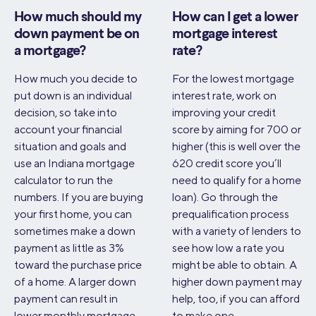
How much should my
How can I get a lower
down payment be on
mortgage interest
a mortgage?
rate?
How much you decide to
For the lowest mortgage
put down is an individual
interest rate, work on
decision, so take into
improving your credit
account your financial
score by aiming for 700 or
situation and goals and
higher (this is well over the
use an Indiana mortgage
620 credit score you’ll
calculator to run the
need to qualify for a home
numbers. If you are buying
loan). Go through the
your first home, you can
prequalification process
sometimes make a down
with a variety of lenders to
payment as little as 3%
see how low a rate you
toward the purchase price
might be able to obtain. A
of a home. A larger down
higher down payment may
payment can result in
help, too, if you can afford
lower monthly mortgage
to make one.