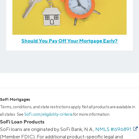
Should You Pay Off Your Mortgage Early?
SoFi Mortgages
Terms, conditions, and state restrictions apply. Not all products are available in
all states. See
SoFi.com/eligibility-criteria
for more information.
SoFi Loan Products
SoFi loans are originated by SoFi Bank, N.A.,
NMLS #696891
(Member FDIC). For additional product-specific legal and