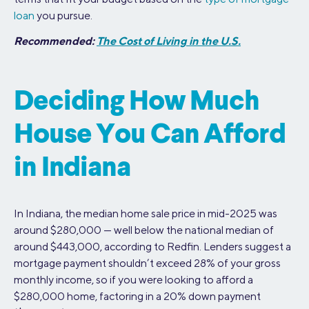
loan
you pursue.
Recommended:
The Cost of Living in the U.S.
Deciding How Much
House You Can Afford
in Indiana
In Indiana, the median home sale price in mid-2025 was
around $280,000 — well below the national median of
around $443,000, according to Redfin. Lenders suggest a
mortgage payment shouldn’t exceed 28% of your gross
monthly income, so if you were looking to afford a
$280,000 home, factoring in a 20% down payment