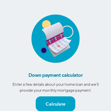
Down payment calculator
Enter a few details about your home loan and we’ll
provide your monthly mortgage payment.
Calculate