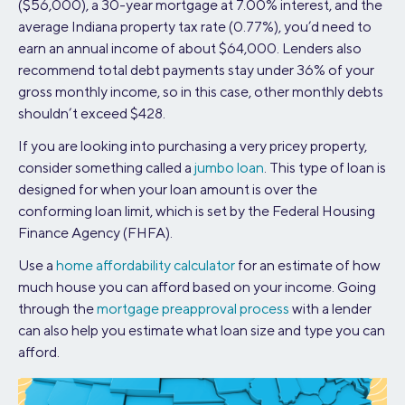
($56,000), a 30-year mortgage at 7.00% interest, and the
average Indiana property tax rate (0.77%), you’d need to
earn an annual income of about $64,000. Lenders also
recommend total debt payments stay under 36% of your
gross monthly income, so in this case, other monthly debts
shouldn’t exceed $428.
If you are looking into purchasing a very pricey property,
consider something called a
jumbo loan
. This type of loan is
designed for when your loan amount is over the
conforming loan limit, which is set by the Federal Housing
Finance Agency (FHFA).
Use a
home affordability calculator
for an estimate of how
much house you can afford based on your income. Going
through the
mortgage preapproval process
with a lender
can also help you estimate what loan size and type you can
afford.