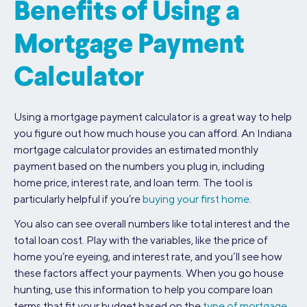
Benefits of Using a
Mortgage Payment
Calculator
Using a mortgage payment calculator is a great way to help
you figure out how much house you can afford. An Indiana
mortgage calculator provides an estimated monthly
payment based on the numbers you plug in, including
home price, interest rate, and loan term. The tool is
particularly helpful if you’re
buying your first home
.
You also can see overall numbers like total interest and the
total loan cost. Play with the variables, like the price of
home you’re eyeing, and interest rate, and you’ll see how
these factors affect your payments. When you go house
hunting, use this information to help you compare loan
terms that fit your budget based on the
type of mortgage