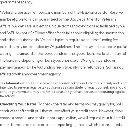
government agency.
†Veterans, Service members, and members of the National Guard or Reserve
may be eligible for a loan guaranteed by the U.S. Department of Veterans
Affairs. VA loans are subject to unique terms and conditions established by VA
and SoFi. Ask your SoFi loan officer for details about eligibility, documentation,
and other requirements. VA loans typically require a one-time funding fee
except as may be exempted by VA guidelines. The fee may be financed or paid at
closing. The amount of the fee depends on the type of loan, the total amount of
the loan, and, depending on loan type, prior use of VA eligibility and down
payment amount. The VA funding fee is typically non-refundable. SoFi is not
affiliated with any government agency.
Tax Information:
This article provides general background information only and is not
intended to serve as legal or tax advice or as a substitute for legal counsel. You should
consult your own attorney and/or tax advisor if you have a question requiring legal or
tax advice.
Checking Your Rates:
To check the rates and terms you may qualify for, SoFi
conducts a soft credit pull that will not affect your credit score. However, if you
choose a product and continue your application, we will request your full credit
report from one or more consumer reporting agencies, which is considered a