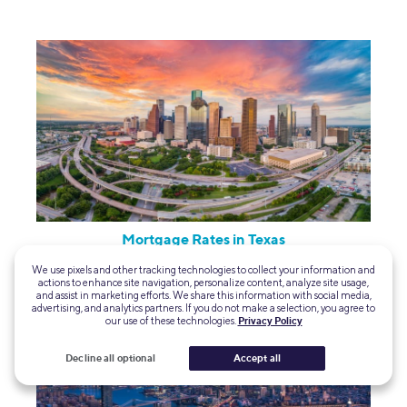
Mortgage Rates in Texas
We use pixels and other tracking technologies to collect your information and
actions to enhance site navigation, personalize content, analyze site usage,
and assist in marketing efforts. We share this information with social media,
advertising, and analytics partners. If you do not make a selection, you agree to
our use of these technologies.
Privacy Policy
Decline all optional
Accept all