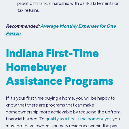
proof of financial hardship with bank statements or
tax returns.
Recommended:
Average Monthly Expenses for One
Person
Indiana First-Time
Homebuyer
Assistance Programs
If it’s your first time buying a home, you will be happy to
know that there are programs that can make
homeownership more achievable by reducing the upfront
financial burden. To
qualify as a first-time homebuyer
, you
must not have owned a primary residence within the past