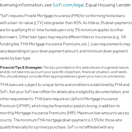
licensing information, see
SoFi.com/legal
. Equal Housing Lender.
*SoFi requires Private Mortgage Insurance (PMI) for conforming home loans
with a loan-to-value (LTV) ratio greater than 80%. As little as 3% down payments
are for qualifying first-time homebuyers only. 5% minimum applies to other
borrowers. Other loan types may require different fees or insurance (e.g., VA
funding fee, FHA Mortgage Insurance Premiums, etc.). Loan requirements may
vary depending on your down payment amount, and minimum down payment
varies by loan type.
Financial Tips & Strategies:
The tips provided on this website are of a general nature
and do not take into account your specific objectives, financial situation, and needs.
You should always consider their appropriateness given your own circumstances.
¹FHA loans are subject to unique terms and conditions established by FHA and
SoFi. Ask your SoFi loan officer for details about eligibility, documentation, and
other requirements. FHA loans require an Upfront Mortgage Insurance
Premium (UFMIP), which may be financed or paid at closing, in addition to
monthly Mortgage Insurance Premiums (MIP). Maximum loan amounts vary by
county. The minimum FHA mortgage down payment is 3.5% for those who
qualify financially for a primary purchase. SoFi is not affiliated with any