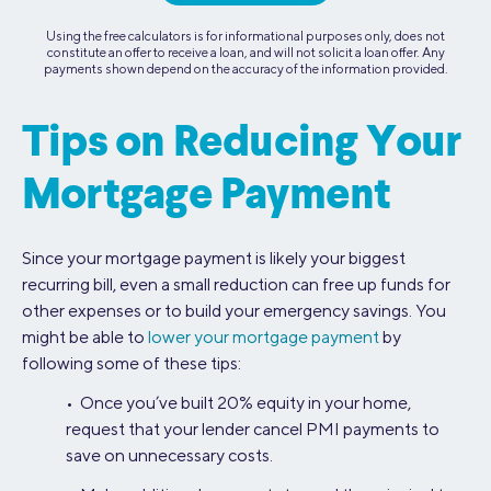
Using the free calculators is for informational purposes only, does not
constitute an offer to receive a loan, and will not solicit a loan offer. Any
payments shown depend on the accuracy of the information provided.
Tips on Reducing Your
Mortgage Payment
Since your mortgage payment is likely your biggest
recurring bill, even a small reduction can free up funds for
other expenses or to build your emergency savings. You
might be able to
lower your mortgage payment
by
following some of these tips:
• Once you’ve built 20% equity in your home,
request that your lender cancel PMI payments to
save on unnecessary costs.