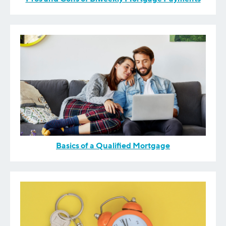
Basics of a Qualified Mortgage