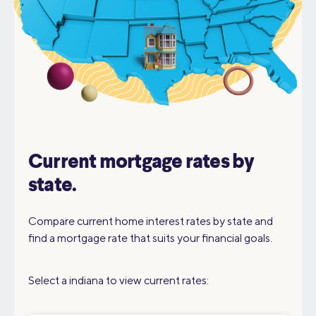
Current mortgage rates by
state.
Compare current home interest rates by state and
find a mortgage rate that suits your financial goals.
Select a indiana to view current rates: