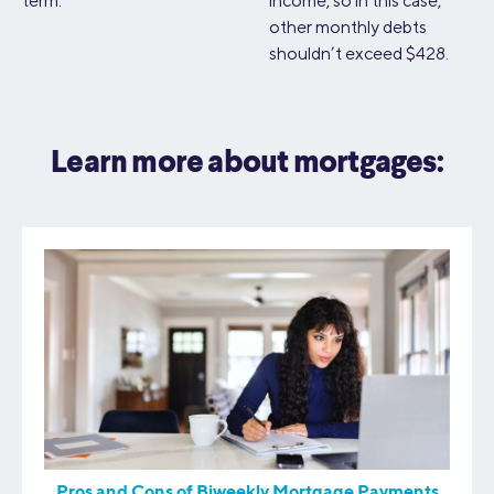
term.
income, so in this case,
other monthly debts
shouldn’t exceed $428.
Learn more about mortgages:
Pros and Cons of Biweekly Mortgage Payments