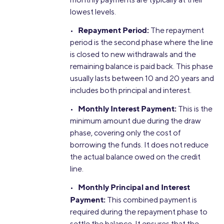
lowest levels.
Repayment Period:
•
The repayment
period is the second phase where the line
is closed to new withdrawals and the
remaining balance is paid back. This phase
usually lasts between 10 and 20 years and
includes both principal and interest.
Monthly Interest Payment:
•
This is the
minimum amount due during the draw
phase, covering only the cost of
borrowing the funds. It does not reduce
the actual balance owed on the credit
line.
Monthly Principal and Interest
•
Payment:
This combined payment is
required during the repayment phase to
settle the balance. It ensures that the