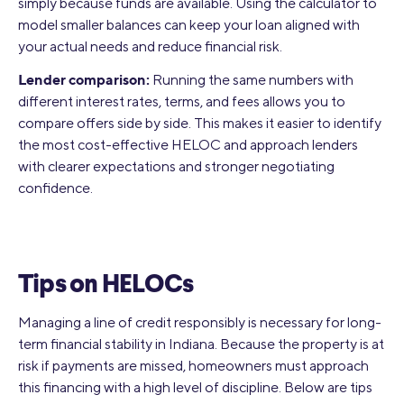
simply because funds are available. Using the calculator to
model smaller balances can keep your loan aligned with
your actual needs and reduce financial risk.
Lender comparison:
Running the same numbers with
different interest rates, terms, and fees allows you to
compare offers side by side. This makes it easier to identify
the most cost-effective HELOC and approach lenders
with clearer expectations and stronger negotiating
confidence.
Tips on HELOCs
Managing a line of credit responsibly is necessary for long-
term financial stability in Indiana. Because the property is at
risk if payments are missed, homeowners must approach
this financing with a high level of discipline. Below are tips