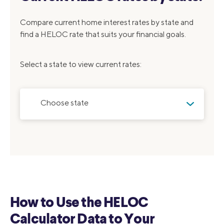
Compare current home interest rates by state and
find a HELOC rate that suits your financial goals.
Select a state to view current rates:
Choose state
How to Use the HELOC
Calculator Data to Your