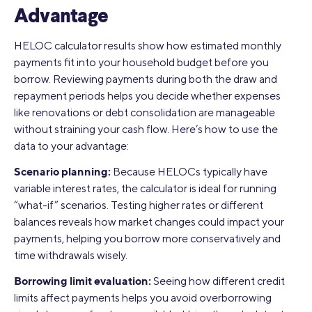
Advantage
HELOC calculator results show how estimated monthly
payments fit into your household budget before you
borrow. Reviewing payments during both the draw and
repayment periods helps you decide whether expenses
like renovations or debt consolidation are manageable
without straining your cash flow. Here’s how to use the
data to your advantage:
Scenario planning:
Because HELOCs typically have
variable interest rates, the calculator is ideal for running
“what-if” scenarios. Testing higher rates or different
balances reveals how market changes could impact your
payments, helping you borrow more conservatively and
time withdrawals wisely.
Borrowing limit evaluation:
Seeing how different credit
limits affect payments helps you avoid overborrowing