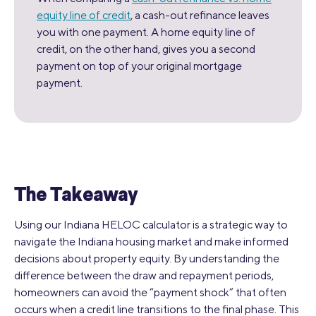
equity line of credit
, a cash-out refinance leaves
you with one payment. A home equity line of
credit, on the other hand, gives you a second
payment on top of your original mortgage
payment.
The Takeaway
Using our Indiana HELOC calculator is a strategic way to
navigate the Indiana housing market and make informed
decisions about property equity. By understanding the
difference between the draw and repayment periods,
homeowners can avoid the “payment shock” that often
occurs when a credit line transitions to the final phase. This