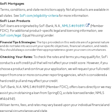
SoFi Mortgages
Terms, conditions, and state restrictions apply. Not all products are available in
all states. See
SoFi.com/eligibility-criteria
for more information.
SoFi Loan Products
SoFi loans are originated by SoFi Bank, N.A.,
NMLS #696891
(Member
FDIC). For additional product-specific legal and licensing information, see
SoFi.com/legal
. Equal Housing Lender.
Financial Tips & Strategies:
The tips provided on this website are of a general nature
and do not take into account your specific objectives, financial situation, and needs.
You should always consider their appropriateness given your own circumstances.
Checking Your Rates:
To check the rates and terms you may qualify for, SoFi
conducts a soft credit pull that will not affect your credit score. However, if you
choose a product and continue your application, we will request your full credit
report from one or more consumer reporting agencies, which is considered a
hard credit pull and may affect your credit.
²
SoFi Bank, N.A. NMLS #696891 (Member FDIC), offers loans directly or we may
assist you in obtaining a loan from SpringEQ, a state licensed lender, NMLS
#1464945.
All loan terms, fees, and rates may vary based upon your individual financial and
personal circumstances and state.