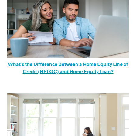
What’s the Difference Between a Home Equity Line of
Credit (HELOC) and Home Equity Loan?