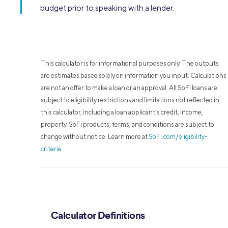
budget prior to speaking with a lender.
This calculator is for informational purposes only. The outputs
are estimates based solely on information you input. Calculations
are not an offer to make a loan or an approval. All SoFi loans are
subject to eligibility restrictions and limitations not reflected in
this calculator, including a loan applicant’s credit, income,
property. SoFi products, terms, and conditions are subject to
change without notice. Learn more at
SoFi.com/eligibility-
criteria
.
Calculator Definitions