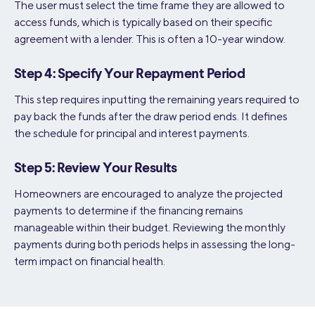
The user must select the time frame they are allowed to
access funds, which is typically based on their specific
agreement with a lender. This is often a 10-year window.
Step 4: Specify Your Repayment Period
This step requires inputting the remaining years required to
pay back the funds after the draw period ends. It defines
the schedule for principal and interest payments.
Step 5: Review Your Results
Homeowners are encouraged to analyze the projected
payments to determine if the financing remains
manageable within their budget. Reviewing the monthly
payments during both periods helps in assessing the long-
term impact on financial health.