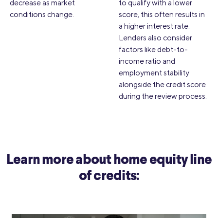
decrease as market
to qualify with a lower
conditions change.
score, this often results in
a higher interest rate.
Lenders also consider
factors like debt-to-
income ratio and
employment stability
alongside the credit score
during the review process.
Learn more about home equity line
of credits: