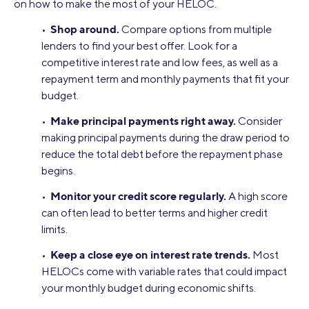
on how to make the most of your HELOC.
Shop around.
•
Compare options from multiple
lenders to find your best offer. Look for a
competitive interest rate and low fees, as well as a
repayment term and monthly payments that fit your
budget.
Make principal payments right away.
•
Consider
making principal payments during the draw period to
reduce the total debt before the repayment phase
begins.
Monitor your credit score regularly.
•
A high score
can often lead to better terms and higher credit
limits.
Keep a close eye on interest rate trends.
•
Most
HELOCs come with variable rates that could impact
your monthly budget during economic shifts.