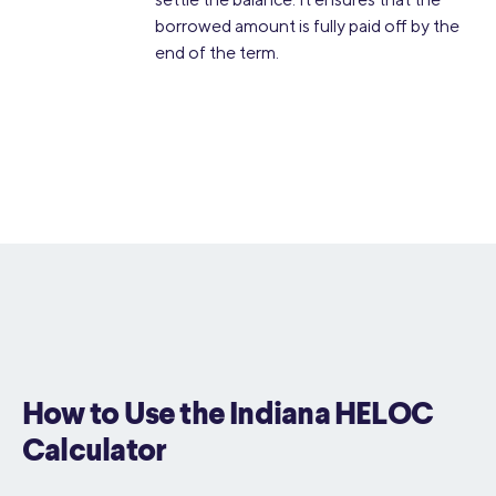
borrowed amount is fully paid off by the
end of the term.
How to Use the Indiana HELOC
Calculator