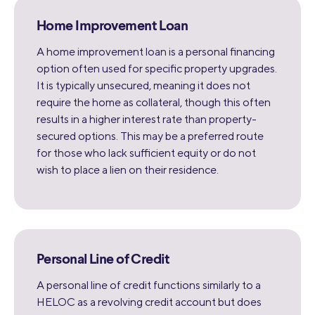
Home Improvement Loan
A home improvement loan is a personal financing
option often used for specific property upgrades.
It is typically unsecured, meaning it does not
require the home as collateral, though this often
results in a higher interest rate than property-
secured options. This may be a preferred route
for those who lack sufficient equity or do not
wish to place a lien on their residence.
Personal Line of Credit
A personal line of credit functions similarly to a
HELOC as a revolving credit account but does