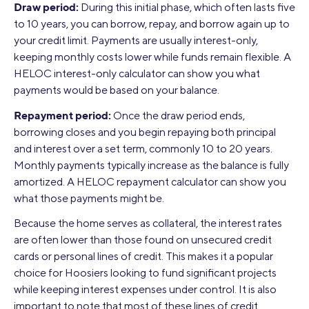
Draw period:
During this initial phase, which often lasts five
to 10 years, you can borrow, repay, and borrow again up to
your credit limit. Payments are usually interest-only,
keeping monthly costs lower while funds remain flexible. A
HELOC interest-only calculator can show you what
payments would be based on your balance.
Repayment period:
Once the draw period ends,
borrowing closes and you begin repaying both principal
and interest over a set term, commonly 10 to 20 years.
Monthly payments typically increase as the balance is fully
amortized. A HELOC repayment calculator can show you
what those payments might be.
Because the home serves as collateral, the interest rates
are often lower than those found on unsecured credit
cards or personal lines of credit. This makes it a popular
choice for Hoosiers looking to fund significant projects
while keeping interest expenses under control. It is also
important to note that most of these lines of credit