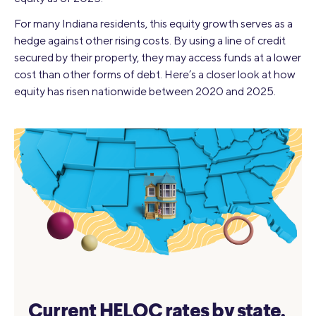
For many Indiana residents, this equity growth serves as a
hedge against other rising costs. By using a line of credit
secured by their property, they may access funds at a lower
cost than other forms of debt. Here’s a closer look at how
equity has risen nationwide between 2020 and 2025.
Current HELOC rates by state.