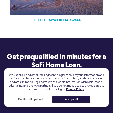
HELOC Rates in Delaware
Get prequalified in minutes for a
SoFi Home Loan.
We use pixels and other tracking technologies to collect your information and
actions to enhance site navigation, personalize content, analyze site usage,
View your
Learn more
and assist in marketing efforts. We share this information with social media,
advertising, and analytics partners. If you do not make a selection, you agree to
rate
our use of these technologies.
Privacy Policy
Decline all optional
Accept all