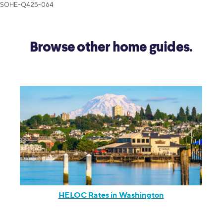
SOHE-Q425-064
Browse other home guides.
HELOC Rates in Washington