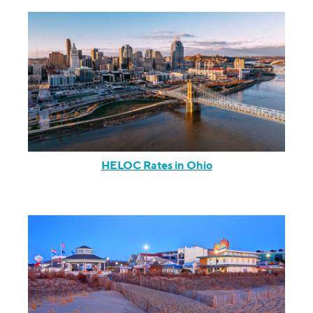
HELOC Rates in Ohio