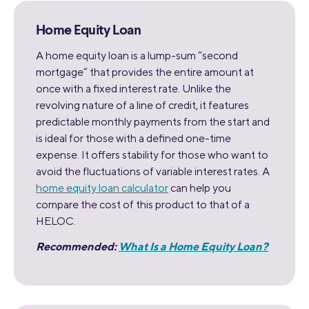
Home Equity Loan
A home equity loan is a lump-sum “second
mortgage” that provides the entire amount at
once with a fixed interest rate. Unlike the
revolving nature of a line of credit, it features
predictable monthly payments from the start and
is ideal for those with a defined one-time
expense. It offers stability for those who want to
avoid the fluctuations of variable interest rates. A
home equity loan calculator
can help you
compare the cost of this product to that of a
HELOC.
Recommended:
What Is a Home Equity Loan?