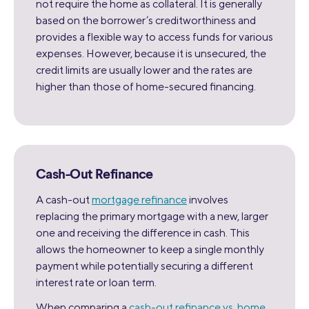
not require the home as collateral. It is generally
based on the borrower’s creditworthiness and
provides a flexible way to access funds for various
expenses. However, because it is unsecured, the
credit limits are usually lower and the rates are
higher than those of home-secured financing.
Cash-Out Refinance
A cash-out
mortgage refinance
involves
replacing the primary mortgage with a new, larger
one and receiving the difference in cash. This
allows the homeowner to keep a single monthly
payment while potentially securing a different
interest rate or loan term.
When comparing a
cash-out refinance vs. home