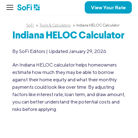
View Your Rate
SoFi
Tools & Calculators
Indiana HELOC Calculator
Indiana HELOC Calculator
By SoFi Editors | Updated January 29, 2026
An Indiana HELOC calculator helps homeowners
estimate how much they may be able to borrow
against their home equity and what their monthly
payments could look like over time. By adjusting
factors like interest rate, loan term, and draw amount,
you can better understand the potential costs and
risks before applying.