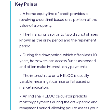
Key Points
• A home equity line of credit provides a
revolving credit limit based on a portion of the
value of a property.
• The financing is split into two distinct phases
known as the draw period and the repayment
period.
• During the draw period, which often lasts 10
years, borrowers can access funds as needed
and often make interest-only payments.
• The interest rate on a HELOC is usually
variable, meaning it can rise or fall based on
market indicators.
• An Indiana HELOC calculator predicts
monthly payments during the draw period and
repayment period, allowing you to assess your