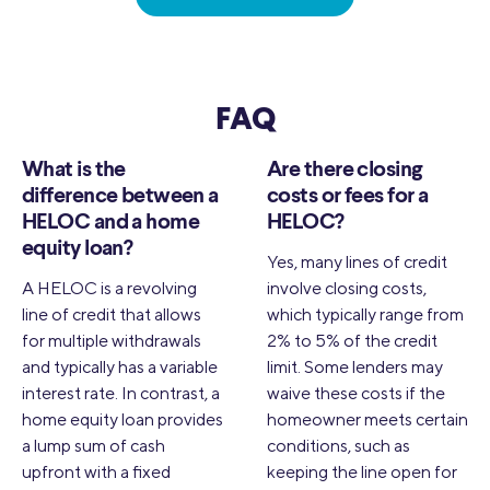
FAQ
What is the
Are there closing
difference between a
costs or fees for a
HELOC and a home
HELOC?
equity loan?
Yes, many lines of credit
A HELOC is a revolving
involve closing costs,
line of credit that allows
which typically range from
for multiple withdrawals
2% to 5% of the credit
and typically has a variable
limit. Some lenders may
interest rate. In contrast, a
waive these costs if the
home equity loan provides
homeowner meets certain
a lump sum of cash
conditions, such as
upfront with a fixed
keeping the line open for