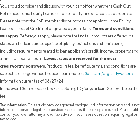
You should consider and discuss with your loan officer whether a Cash Out
Refinance, Home Equity Loan or a Home Equity Line of Credit is appropriate.
Please note that the SoFi member discount does not apply to Home Equity
Terms and conditions
Loans or Lines of Credit not originated by SoFi Bank.
will apply.
Before you apply, please note that not all products are offered in all
states, and all loans are subject to eligibility restrictions and limitations,
including requirements related to loan applicant’s credit, income, property, and
Lowest rates are reserved for the most
a minimum loan amount.
creditworthy borrowers.
Products, rates, benefits, terms, and conditions are
subject to change without notice. Learn more at
SoFi.com/eligibility-criteria
.
Information current as of 06/27/24.
In the event SoFi serves as broker to Spring EQ for your loan, SoFi will be paid a
fee.
Tax Information:
This article provides general background information only and is not
intended to serve as legal or tax advice or as a substitute for legal counsel. You should
consult your own attorney and/or tax advisor if you have a question requiring legal or
tax advice.