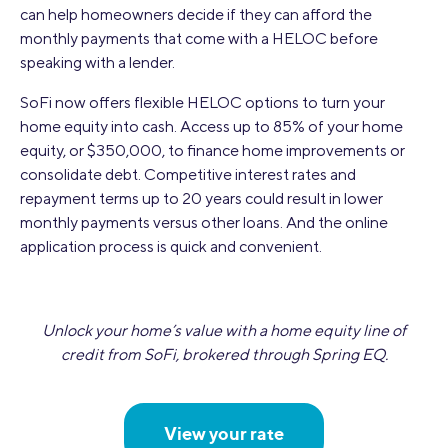
can help homeowners decide if they can afford the
monthly payments that come with a HELOC before
speaking with a lender.
SoFi now offers flexible HELOC options to turn your
home equity into cash. Access up to 85% of your home
equity, or $350,000, to finance home improvements or
consolidate debt. Competitive interest rates and
repayment terms up to 20 years could result in lower
monthly payments versus other loans. And the online
application process is quick and convenient.
Unlock your home’s value with a home equity line of
credit from SoFi, brokered through Spring EQ.
View your rate