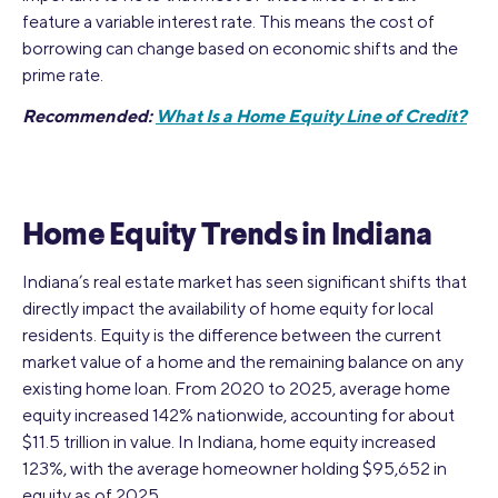
feature a variable interest rate. This means the cost of
borrowing can change based on economic shifts and the
prime rate.
Recommended:
What Is a Home Equity Line of Credit?
Home Equity Trends in Indiana
Indiana’s real estate market has seen significant shifts that
directly impact the availability of home equity for local
residents. Equity is the difference between the current
market value of a home and the remaining balance on any
existing home loan. From 2020 to 2025, average home
equity increased 142% nationwide, accounting for about
$11.5 trillion in value. In Indiana, home equity increased
123%, with the average homeowner holding $95,652 in
equity as of 2025.