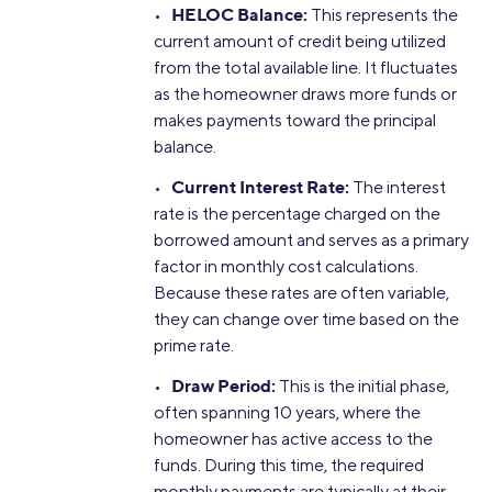
HELOC Balance:
•
This represents the
current amount of credit being utilized
from the total available line. It fluctuates
as the homeowner draws more funds or
makes payments toward the principal
balance.
Current Interest Rate:
•
The interest
rate is the percentage charged on the
borrowed amount and serves as a primary
factor in monthly cost calculations.
Because these rates are often variable,
they can change over time based on the
prime rate.
Draw Period:
•
This is the initial phase,
often spanning 10 years, where the
homeowner has active access to the
funds. During this time, the required
monthly payments are typically at their