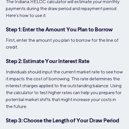
The Indiana HELOC calculator will estimate your monthly
payments during the draw period and repayment period.
Here’s how to use it:
Step 1: Enter the Amount You Plan to Borrow
First, enter the amount you plan to borrow for the line of
credit.
Step 2: Estimate Your Interest Rate
Individuals should input the current market rate to see how
it impacts the cost of borrowing. This rate determines the
interest charges applied to the outstanding balance. Using
the calculator to test higher rates can help you prepare for
potential market shifts that might increase your costs in
the future.
Step 3: Choose the Length of Your Draw Period