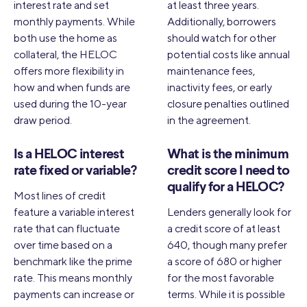
interest rate and set
at least three years.
monthly payments. While
Additionally, borrowers
both use the home as
should watch for other
collateral, the HELOC
potential costs like annual
offers more flexibility in
maintenance fees,
how and when funds are
inactivity fees, or early
used during the 10-year
closure penalties outlined
draw period.
in the agreement.
Is a HELOC interest
What is the minimum
rate fixed or variable?
credit score I need to
qualify for a HELOC?
Most lines of credit
feature a variable interest
Lenders generally look for
rate that can fluctuate
a credit score of at least
over time based on a
640, though many prefer
benchmark like the prime
a score of 680 or higher
rate. This means monthly
for the most favorable
payments can increase or
terms. While it is possible