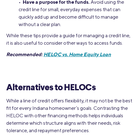
Have a purpose for the funds.
•
Avoid using the
credit line for small, everyday expenses that can
quickly add up and become difficult to manage
without a clear plan.
While these tips provide a guide for managing a credit line,
it is also useful to consider other ways to access funds.
Recommended:
HELOC vs. Home Equity Loan
Alternatives to HELOCs
While a line of credit offers flexibility, it may not be the best
fit for every Indiana homeowner’s goals. Contrasting the
HELOC with other financing methods helps individuals
determine which structure aligns with their needs, risk
tolerance, and repayment preferences.