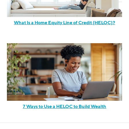
What Is a Home Equity Line of Credit (HELOC)?
7 Ways to Use a HELOC to Build Wealth