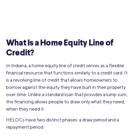
What Is a Home Equity Line of
Credit?
In Indiana, a home equity line of credit serves as a flexible
financial resource that functions similarly to a credit card. It
is a revolving line of credit that allows homeowners to
borrow against the equity they have built in their property
over time. Unlike a standard loan that provides a lump sum,
this financing allows people to draw only what they need,
when they need it.
HELOCs have two distinct phases: a draw period and a
repayment period.