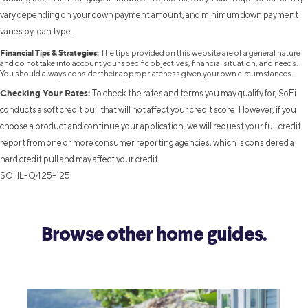
vary depending on your down payment amount, and minimum down payment
varies by loan type.
Financial Tips & Strategies:
The tips provided on this website are of a general nature
and do not take into account your specific objectives, financial situation, and needs.
You should always consider their appropriateness given your own circumstances.
Checking Your Rates:
To check the rates and terms you may qualify for, SoFi
conducts a soft credit pull that will not affect your credit score. However, if you
choose a product and continue your application, we will request your full credit
report from one or more consumer reporting agencies, which is considered a
hard credit pull and may affect your credit.
SOHL-Q425-125
Browse other home guides.