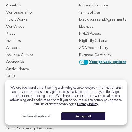
About Us
Privacy & Security
Our Leadership
Terms of Use
How it Works
Disclosures and Agreements
Our Values
Licenses
Press
NMLS Access
Investors
Eligibility Criteria
Careers
ADA Accessibility
Inclusive Culture
Business Continuity
Contact Us
Your privacy options
On the Money
FAQs
We use pixels and other tracking technologies to collect your information and
ALSO OF INTEREST
actions to enhance site navigation, personalize content, analyze site usage,
and assist in marketing efforts. We share this information with social media,
Home Mortgage Calculator
advertising, and analytics partners. If you do not make a selection, you agree to
our use of these technologies.
Privacy Policy
Personal Loan Calculator
First-Time Homebuyer Guide
Decline all optional
Accept all
Retirement Calculator
SoFi's Scholarship Giveaway