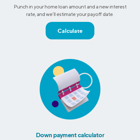
Punch in your home loan amount and a new interest
rate, and we’ll estimate your payoff date.
Calculate
Down payment calculator