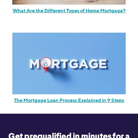
What Are the Different Types of Home Mortgage?
The Mortgage Loan Process Explained in 9 Steps
Get prequalified in minutes for a