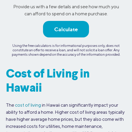
Provide us with a few details and see how much you
can afford to spend on a home purchase.
Calculate
Using the free calculators is for informational purposes only, does not
constitute an offer to receive a loan, and will not solicit a loan offer. Any
payments shown depend on the accuracy of the information provided.
Cost of Living in
Hawaii
The
cost of living
in Hawaii can significantly impact your
ability to afford a home. Higher cost of living areas typically
have higher average home prices, but they also come with
increased costs for utilities, home maintenance,