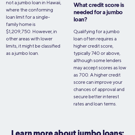
not a jumbo loan in Hawaii,
What credit score is
where the conforming
needed for a jumbo
loan limit for a single-
loan?
family home is
$1,209,750. However, in
Qualifying for a jumbo
other areas with lower
loan often requires a
limits, it might be classified
higher credit score,
as a jumbo loan.
typically 740 or above,
although some lenders
may accept scores as low
as 700. A higher credit
score can improve your
chances of approval and
secure better interest
rates and loan terms.
Learn more about jumbo loans: