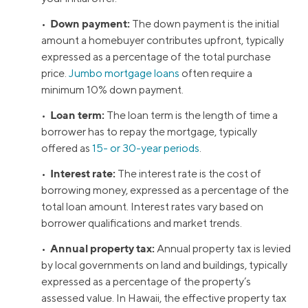
Down payment:
•
The down payment is the initial
amount a homebuyer contributes upfront, typically
expressed as a percentage of the total purchase
price.
Jumbo mortgage loans
often require a
minimum 10% down payment.
Loan term:
•
The loan term is the length of time a
borrower has to repay the mortgage, typically
offered as
15- or 30-year periods
.
Interest rate:
•
The interest rate is the cost of
borrowing money, expressed as a percentage of the
total loan amount. Interest rates vary based on
borrower qualifications and market trends.
Annual property tax:
•
Annual property tax is levied
by local governments on land and buildings, typically
expressed as a percentage of the property’s
assessed value. In Hawaii, the effective property tax