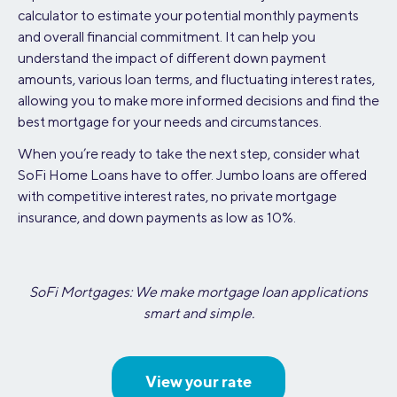
calculator to estimate your potential monthly payments
and overall financial commitment. It can help you
understand the impact of different down payment
amounts, various loan terms, and fluctuating interest rates,
allowing you to make more informed decisions and find the
best mortgage for your needs and circumstances.
When you’re ready to take the next step, consider what
SoFi Home Loans have to offer. Jumbo loans are offered
with competitive interest rates, no private mortgage
insurance, and down payments as low as 10%.
SoFi Mortgages: We make mortgage loan applications
smart and simple.
View your rate