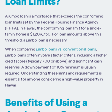
Loan Limits?
A jumbo loan is a mortgage that exceeds the conforming
loan limits set by the Federal Housing Finance Agency
(FHFA). In Hawaii, the conforming loan limit for a single-
family home is $1,209,750. For loan amounts above this
threshold, a jumbo loan is necessary.
When comparing
jumbo loans vs. conventional loans
,
jumbo loans often involve stricter criteria, including a higher
credit score (typically 700 or above) and significant cash
reserves. A down payment of 10% minimum is usually
required. Understanding these limits and requirements is
essential for anyone considering a high-value property in
Hawaii.
Benefits of Using a