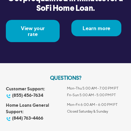
SoFi Home Loan.
View your
Learn more
rate
QUESTIONS?
Customer Support:
Mon-Thu 5:00 AM - 7:00 PM PT
(855) 456-7634
Fri-Sun 5:00 AM - 5:00 PM PT
Home Loans General
Mon-Fri 6:00 AM – 6:00 PM PT
Support:
Closed Saturday & Sunday
(844) 763-4466