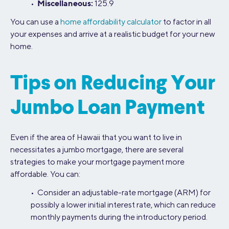
Miscellaneous:
•
125.9
You can use a
home affordability calculator
to factor in all
your expenses and arrive at a realistic budget for your new
home.
Tips on Reducing Your
Jumbo Loan Payment
Even if the area of Hawaii that you want to live in
necessitates a jumbo mortgage, there are several
strategies to make your mortgage payment more
affordable. You can:
• Consider an adjustable-rate mortgage (ARM) for
possibly a lower initial interest rate, which can reduce
monthly payments during the introductory period.