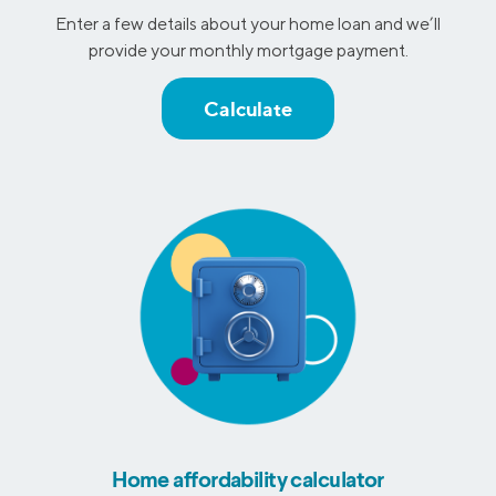
Enter a few details about your home loan and we’ll
provide your monthly mortgage payment.
Calculate
Home affordability calculator