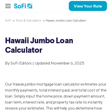
View Your Rate
SoFi
Tools & Calculators
Hawaii Jumbo Loan Calculator
Hawaii Jumbo Loan
Calculator
By SoFi Editors | Updated November 6, 2025
Our Hawaii jumbo mortgage loan calculator estimates your
monthly payments, total interest paid, and total cost of the
loan. Simply input the home price, down payment amount,
loan term, interest rate, and property tax rate to instantly
receive your estimates. This will help you determine how