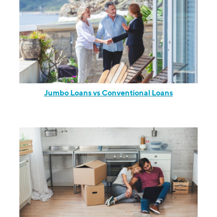
Jumbo Loans vs Conventional Loans