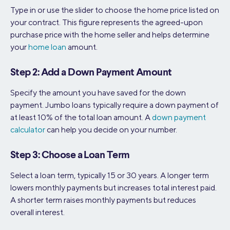
Type in or use the slider to choose the home price listed on
your contract. This figure represents the agreed-upon
purchase price with the home seller and helps determine
your
home loan
amount.
Step 2: Add a Down Payment Amount
Specify the amount you have saved for the down
payment. Jumbo loans typically require a down payment of
at least 10% of the total loan amount. A
down payment
calculator
can help you decide on your number.
Step 3: Choose a Loan Term
Select a loan term, typically 15 or 30 years. A longer term
lowers monthly payments but increases total interest paid.
A shorter term raises monthly payments but reduces
overall interest.