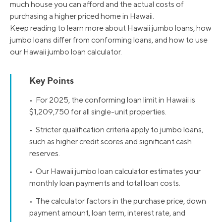
much house you can afford and the actual costs of
purchasing a higher priced home in Hawaii.
Keep reading to learn more about Hawaii jumbo loans, how
jumbo loans differ from conforming loans, and how to use
our Hawaii jumbo loan calculator.
Key Points
• For 2025, the conforming loan limit in Hawaii is
$1,209,750 for all single-unit properties.
• Stricter qualification criteria apply to jumbo loans,
such as higher credit scores and significant cash
reserves.
• Our Hawaii jumbo loan calculator estimates your
monthly loan payments and total loan costs.
• The calculator factors in the purchase price, down
payment amount, loan term, interest rate, and