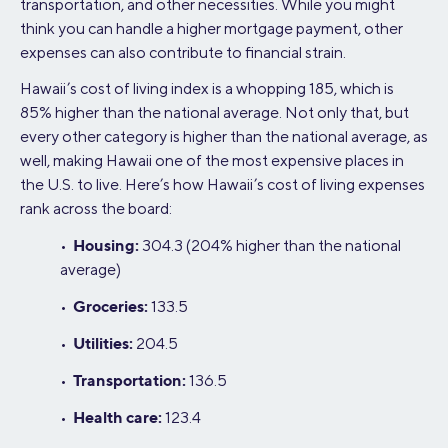
transportation, and other necessities. While you might
think you can handle a higher mortgage payment, other
expenses can also contribute to financial strain.
Hawaii’s cost of living index is a whopping 185, which is
85% higher than the national average. Not only that, but
every other category is higher than the national average, as
well, making Hawaii one of the most expensive places in
the U.S. to live. Here’s how Hawaii’s cost of living expenses
rank across the board:
Housing:
•
304.3 (204% higher than the national
average)
Groceries:
•
133.5
Utilities:
•
204.5
Transportation:
•
136.5
Health care:
•
123.4