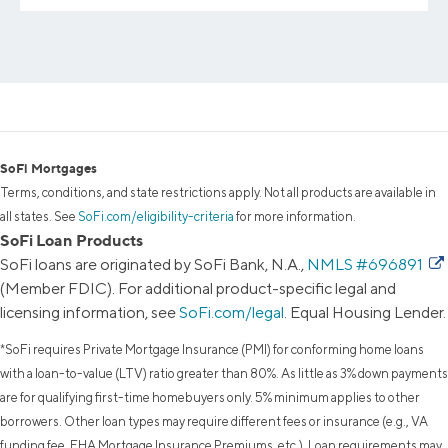
SoFi Mortgages
Terms, conditions, and state restrictions apply. Not all products are available in
all states. See
SoFi.com/eligibility-criteria
for more information.
SoFi Loan Products
SoFi loans are originated by SoFi Bank, N.A.,
NMLS #696891
(Member FDIC). For additional product-specific legal and
licensing information, see
SoFi.com/legal
. Equal Housing Lender.
*SoFi requires Private Mortgage Insurance (PMI) for conforming home loans
with a loan-to-value (LTV) ratio greater than 80%. As little as 3% down payments
are for qualifying first-time homebuyers only. 5% minimum applies to other
borrowers. Other loan types may require different fees or insurance (e.g., VA
funding fee, FHA Mortgage Insurance Premiums, etc.). Loan requirements may