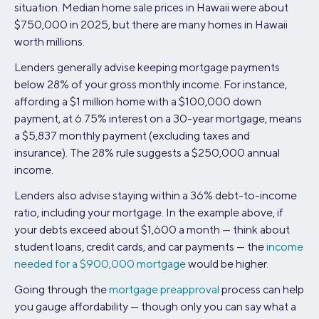
situation. Median home sale prices in Hawaii were about
$750,000 in 2025, but there are many homes in Hawaii
worth millions.
Lenders generally advise keeping mortgage payments
below 28% of your gross monthly income. For instance,
affording a $1 million home with a $100,000 down
payment, at 6.75% interest on a 30-year mortgage, means
a $5,837 monthly payment (excluding taxes and
insurance). The 28% rule suggests a $250,000 annual
income.
Lenders also advise staying within a 36% debt-to-income
ratio, including your mortgage. In the example above, if
your debts exceed about $1,600 a month — think about
student loans, credit cards, and car payments — the
income
needed for a $900,000 mortgage
would be higher.
Going through the
mortgage preapproval
process can help
you gauge affordability — though only you can say what a