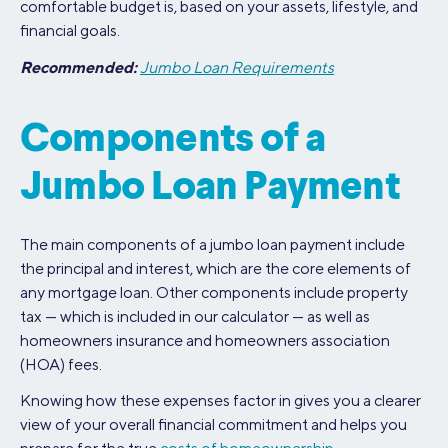
comfortable budget is, based on your assets, lifestyle, and
financial goals.
Recommended:
Jumbo Loan Requirements
Components of a
Jumbo Loan Payment
The main components of a jumbo loan payment include
the principal and interest, which are the core elements of
any mortgage loan. Other components include property
tax — which is included in our calculator — as well as
homeowners insurance and homeowners association
(HOA) fees.
Knowing how these expenses factor in gives you a clearer
view of your overall financial commitment and helps you