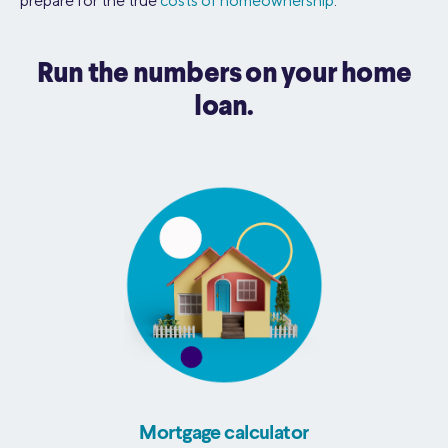
prepare for the true
costs of homeownership
.
Run the numbers on your home
loan.
Mortgage calculator