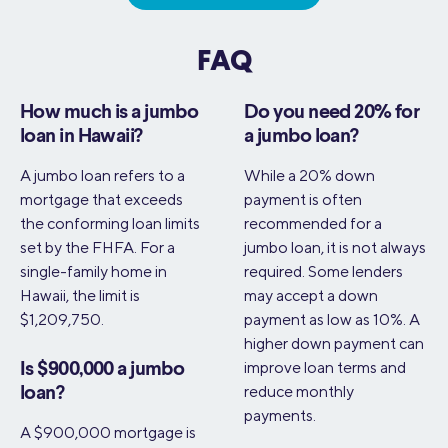
FAQ
How much is a jumbo
Do you need 20% for
loan in Hawaii?
a jumbo loan?
A jumbo loan refers to a
While a 20% down
mortgage that exceeds
payment is often
the conforming loan limits
recommended for a
set by the FHFA. For a
jumbo loan, it is not always
single-family home in
required. Some lenders
Hawaii, the limit is
may accept a down
$1,209,750.
payment as low as 10%. A
higher down payment can
improve loan terms and
Is $900,000 a jumbo
reduce monthly
loan?
payments.
A $900,000 mortgage is