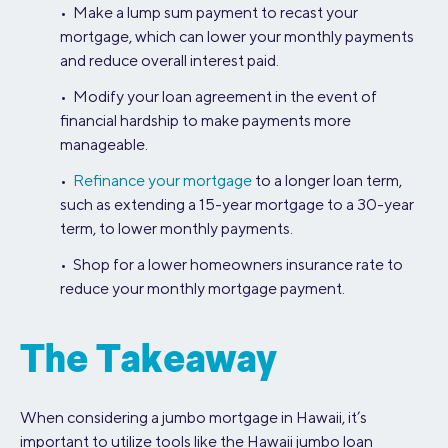
• Make a lump sum payment to recast your
mortgage, which can lower your monthly payments
and reduce overall interest paid.
• Modify your loan agreement in the event of
financial hardship to make payments more
manageable.
•
Refinance your mortgage
to a longer loan term,
such as extending a 15-year mortgage to a 30-year
term, to lower monthly payments.
• Shop for a lower homeowners insurance rate to
reduce your monthly mortgage payment.
The Takeaway
When considering a jumbo mortgage in Hawaii, it’s
important to utilize tools like the Hawaii jumbo loan