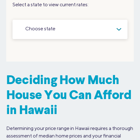
Select a state to view current rates:
Choose state
Deciding How Much
House You Can Afford
in Hawaii
Determining your price range in Hawaii requires a thorough
assessment of median home prices and your financial