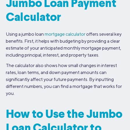
Jumbo Loan Payment
Calculator
Using a jumbo loan
mortgage calculator
offers several key
benefits. First, it helps with budgeting by providing a clear
estimate of your anticipated monthly mortgage payment,
including principal, interest, and property taxes.
The calculator also shows how small changes in interest
rates, loan terms, and down payment amounts can
significantly affect your future payments. By inputting
different numbers, you can find a mortgage that works for
you.
How to Use the Jumbo
Loan Calculator to