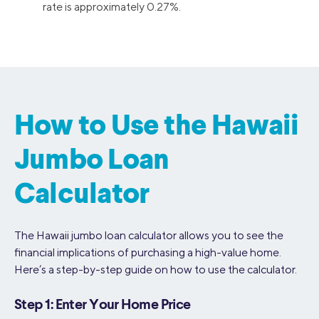
rate is approximately 0.27%.
How to Use the Hawaii
Jumbo Loan
Calculator
The Hawaii jumbo loan calculator allows you to see the
financial implications of purchasing a high-value home.
Here’s a step-by-step guide on how to use the calculator.
Step 1: Enter Your Home Price