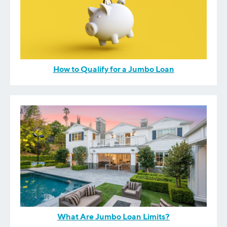
How to Qualify for a Jumbo Loan
What Are Jumbo Loan Limits?