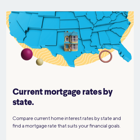
Current mortgage rates by
state.
Compare current home interest rates by state and
find a mortgage rate that suits your financial goals.