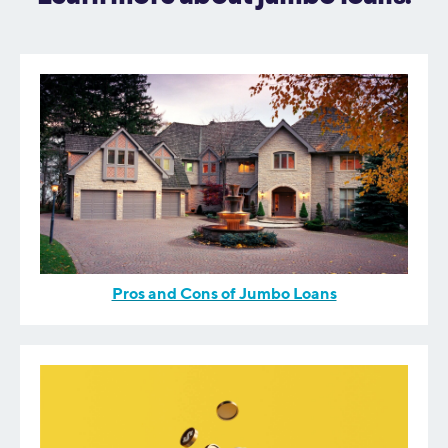
Pros and Cons of Jumbo Loans