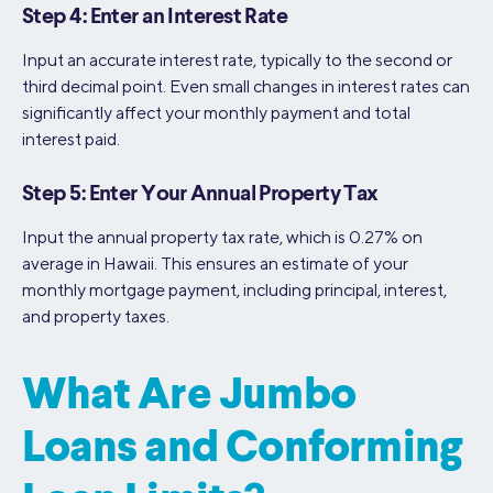
Step 4: Enter an Interest Rate
Input an accurate interest rate, typically to the second or
third decimal point. Even small changes in interest rates can
significantly affect your monthly payment and total
interest paid.
Step 5: Enter Your Annual Property Tax
Input the annual property tax rate, which is 0.27% on
average in Hawaii. This ensures an estimate of your
monthly mortgage payment, including principal, interest,
and property taxes.
What Are Jumbo
Loans and Conforming