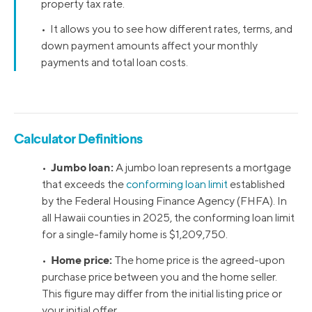
property tax rate.
• It allows you to see how different rates, terms, and
down payment amounts affect your monthly
payments and total loan costs.
Calculator Definitions
Jumbo loan:
•
A jumbo loan represents a mortgage
that exceeds the
conforming loan limit
established
by the Federal Housing Finance Agency (FHFA). In
all Hawaii counties in 2025, the conforming loan limit
for a single-family home is $1,209,750.
Home price:
•
The home price is the agreed-upon
purchase price between you and the home seller.
This figure may differ from the initial listing price or
your initial offer.