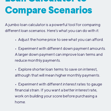
Compare Scenarios
A jumbo loan calculator is a powerful tool for comparing
different loan scenarios. Here’s what you can do with it:
• Adjust the home price to see what you can afford.
• Experiment with different down payment amounts.
A larger down payment can improve loan terms and
reduce monthly payments.
• Explore shorter loan terms to save on interest,
although that will mean higher monthly payments.
• Experiment with different interest rates to gauge
financial strain. If you want a better interest rate,
work on building your score before purchasing a
home.