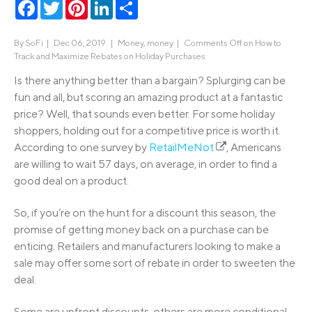
Facebook
Twitter
Pinterest
LinkedIn
Share
By
SoFi
|
Dec 06, 2019 |
Money
,
money
|
Comments Off
on How to
Track and Maximize Rebates on Holiday Purchases
Is there anything better than a bargain? Splurging can be
fun and all, but scoring an amazing product at a fantastic
price? Well, that sounds even better. For some holiday
shoppers, holding out for a competitive price is worth it.
According to one survey by
RetailMeNot
, Americans
are willing to wait 57 days, on average, in order to find a
good deal on a product.
So, if you’re on the hunt for a discount this season, the
promise of getting money back on a purchase can be
enticing. Retailers and manufacturers looking to make a
sale may offer some sort of rebate in order to sweeten the
deal.
Some are upfront discounts, others are more conditional