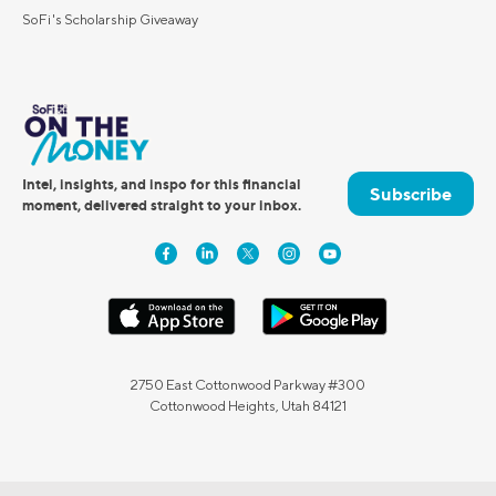
SoFi's Scholarship Giveaway
Intel, insights, and inspo for this financial
Subscribe
moment, delivered straight to your inbox.
2750 East Cottonwood Parkway #300
Cottonwood Heights, Utah 84121