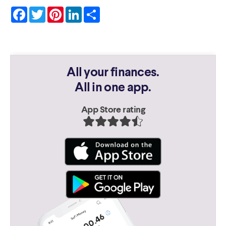
Facebook
Twitter
Pinterest
LinkedIn
Share
All your finances.
All in one app.
App Store rating