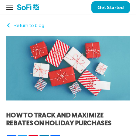
Get Started
Return to blog
HOW TO TRACK AND MAXIMIZE
REBATES ON HOLIDAY PURCHASES