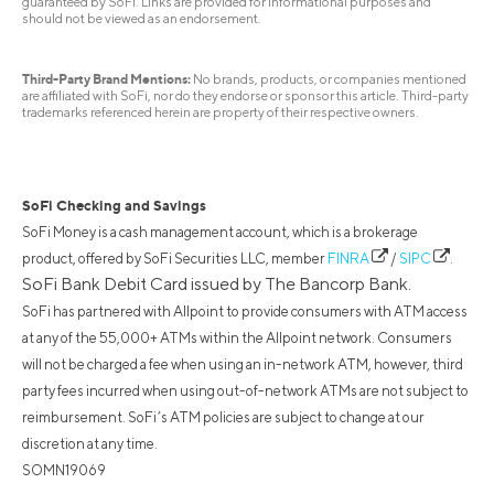
guaranteed by SoFi. Links are provided for informational purposes and
should not be viewed as an endorsement.
Third-Party Brand Mentions:
No brands, products, or companies mentioned
are affiliated with SoFi, nor do they endorse or sponsor this article. Third-party
trademarks referenced herein are property of their respective owners.
SoFi Checking and Savings
SoFi Money is a cash management account, which is a brokerage
product, offered by SoFi Securities LLC, member
FINRA
/
SIPC
.
SoFi Bank Debit Card issued by The Bancorp Bank.
SoFi has partnered with Allpoint to provide consumers with ATM access
at any of the 55,000+ ATMs within the Allpoint network. Consumers
will not be charged a fee when using an in-network ATM, however, third
party fees incurred when using out-of-network ATMs are not subject to
reimbursement. SoFi’s ATM policies are subject to change at our
discretion at any time.
SOMN19069