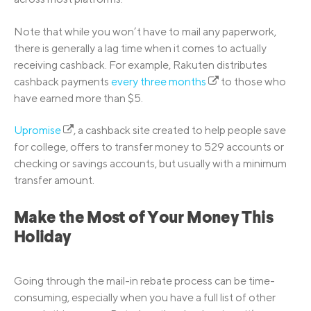
Note that while you won’t have to mail any paperwork,
there is generally a lag time when it comes to actually
receiving cashback. For example, Rakuten distributes
cashback payments
every three months
to those who
have earned more than $5.
Upromise
, a cashback site created to help people save
for college, offers to transfer money to 529 accounts or
checking or savings accounts, but usually with a minimum
transfer amount.
Make the Most of Your Money This
Holiday
Going through the mail-in rebate process can be time-
consuming, especially when you have a full list of other