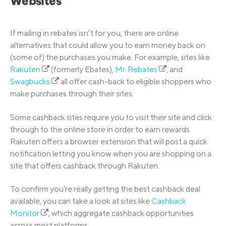
Websites
If mailing in rebates isn’t for you, there are online
alternatives that could allow you to earn money back on
(some of) the purchases you make. For example, sites like
Rakuten
(formerly Ebates),
Mr. Rebates
, and
Swagbucks
all offer cash-back to eligible shoppers who
make purchases through their sites.
Some cashback sites require you to visit their site and click
through to the online store in order to earn rewards.
Rakuten offers a browser extension that will post a quick
notification letting you know when you are shopping on a
site that offers cashback through Rakuten.
To confirm you’re really getting the best cashback deal
available, you can take a look at sites like
Cashback
Monitor
, which aggregate cashback opportunities
across most platforms.