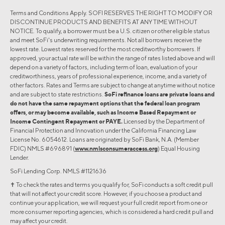
Terms and Conditions Apply. SOFI RESERVES THE RIGHT TO MODIFY OR
DISCONTINUE PRODUCTS AND BENEFITS AT ANY TIME WITHOUT
NOTICE. To qualify, a borrower must be a U.S. citizen or other eligible status
and meet SoFi's underwriting requirements. Not all borrowers receive the
lowest rate. Lowest rates reserved for the most creditworthy borrowers. If
approved, your actual rate will be within the range of rates listed above and will
depend on a variety of factors, including term of loan, evaluation of your
creditworthiness, years of professional experience, income, and a variety of
other factors. Rates and Terms are subject to change at anytime without notice
and are subject to state restrictions.
SoFi refinance loans are private loans and
do not have the same repayment options that the federal loan program
offers, or may become available, such as Income Based Repayment or
Income Contingent Repayment or PAYE.
Licensed by the Department of
Financial Protection and Innovation under the California Financing Law
License No. 6054612. Loans are originated by SoFi Bank, N.A. (Member
FDIC) NMLS #696891 (
www.nmlsconsumeraccess.org
) Equal Housing
Lender.
SoFi Lending Corp. NMLS #1121636
✝︎ To check the rates and terms you qualify for, SoFi conducts a soft credit pull
that will not affect your credit score. However, if you choose a product and
continue your application, we will request your full credit report from one or
more consumer reporting agencies, which is considered a hard credit pull and
may affect your credit.