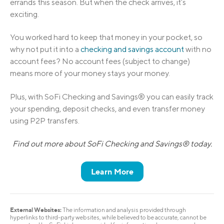
errands this season. But when the check arrives, it’s
exciting.
You worked hard to keep that money in your pocket, so
why not put it into a
checking and savings account
with no
account fees? No account fees (subject to change)
means more of your money stays your money.
Plus, with SoFi Checking and Savings® you can easily track
your spending, deposit checks, and even transfer money
using P2P transfers.
Find out more about SoFi Checking and Savings® today.
Learn More
External Websites:
The information and analysis provided through
hyperlinks to third-party websites, while believed to be accurate, cannot be