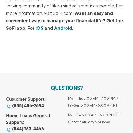
thriving community of like-minded, ambitious people. For
Want an easy and
more information, visit SoFi.com.
convenient way to manage your financial life? Get the
SoFi app. For
iOS
and
Android
.
QUESTIONS?
Customer Support:
Mon-Thu 5:00 AM - 7:00 PM PT
(855) 456-7634
Fri-Sun 5:00 AM - 5:00 PM PT
Home Loans General
Mon-Fri 6:00 AM – 6:00 PM PT
Support:
Closed Saturday & Sunday
(844) 763-4466