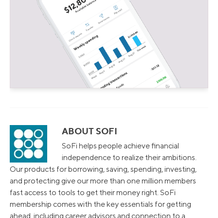
ABOUT SOFI
SoFi helps people achieve financial
independence to realize their ambitions.
Our products for borrowing, saving, spending, investing,
and protecting give our more than one million members
fast access to tools to get their money right. SoFi
membership comes with the key essentials for getting
ahead, including career advisors and connection to a