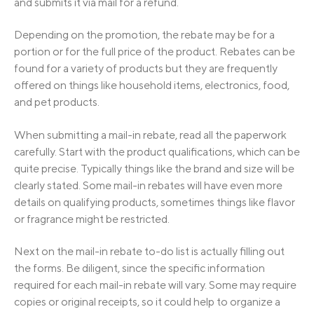
and submits it via mail for a refund.
Depending on the promotion, the rebate may be for a
portion or for the full price of the product. Rebates can be
found for a variety of products but they are frequently
offered on things like household items, electronics, food,
and pet products.
When submitting a mail-in rebate, read all the paperwork
carefully. Start with the product qualifications, which can be
quite precise. Typically things like the brand and size will be
clearly stated. Some mail-in rebates will have even more
details on qualifying products, sometimes things like flavor
or fragrance might be restricted.
Next on the mail-in rebate to-do list is actually filling out
the forms. Be diligent, since the specific information
required for each mail-in rebate will vary. Some may require
copies or original receipts, so it could help to organize a