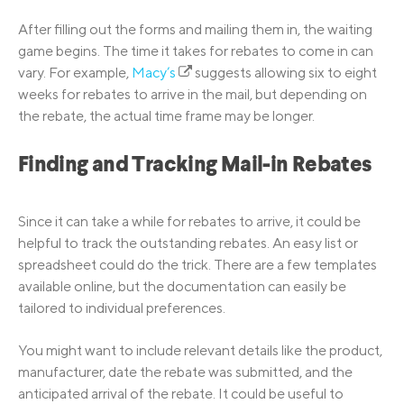
After filling out the forms and mailing them in, the waiting
game begins. The time it takes for rebates to come in can
vary. For example,
Macy’s
suggests allowing six to eight
weeks for rebates to arrive in the mail, but depending on
the rebate, the actual time frame may be longer.
Finding and Tracking Mail-in Rebates
Since it can take a while for rebates to arrive, it could be
helpful to track the outstanding rebates. An easy list or
spreadsheet could do the trick. There are a few templates
available online, but the documentation can easily be
tailored to individual preferences.
You might want to include relevant details like the product,
manufacturer, date the rebate was submitted, and the
anticipated arrival of the rebate. It could be useful to