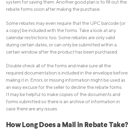
system for saving them. Another good plan is to fill out the
rebate forms soon after making the purchase.
Some rebates may even require that the UPC barcode (or
a copy) be included with the forms. Take a look at any
calendar restrictions too. Some rebates are only valid
during certain dates, or can only be submitted within a
certain window after the product has been purchased.
Double check all of the forms and make sure all the
required documentation is included in the envelope before
mailing it in. Errors or missing information might be used as
an easy excuse for the seller to decline the rebate forms.
It may be helpful to make copies of the documents and
forms submitted so there is an archive of information in
case there are any issues.
How Long Does a Mail in Rebate Take?