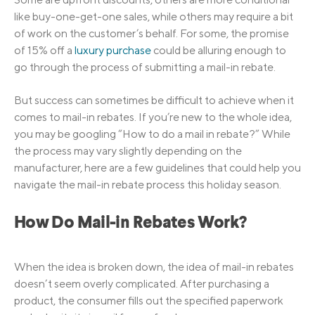
like buy-one-get-one sales, while others may require a bit
of work on the customer’s behalf. For some, the promise
of 15% off a
luxury purchase
could be alluring enough to
go through the process of submitting a mail-in rebate.
But success can sometimes be difficult to achieve when it
comes to mail-in rebates. If you’re new to the whole idea,
you may be googling “How to do a mail in rebate?” While
the process may vary slightly depending on the
manufacturer, here are a few guidelines that could help you
navigate the mail-in rebate process this holiday season.
How Do Mail-in Rebates Work?
When the idea is broken down, the idea of mail-in rebates
doesn’t seem overly complicated. After purchasing a
product, the consumer fills out the specified paperwork