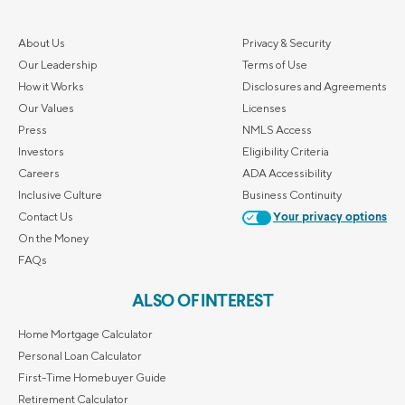
About Us
Privacy & Security
Our Leadership
Terms of Use
How it Works
Disclosures and Agreements
Our Values
Licenses
Press
NMLS Access
Investors
Eligibility Criteria
Careers
ADA Accessibility
Inclusive Culture
Business Continuity
Contact Us
Your privacy options
On the Money
FAQs
ALSO OF INTEREST
Home Mortgage Calculator
Personal Loan Calculator
First-Time Homebuyer Guide
Retirement Calculator