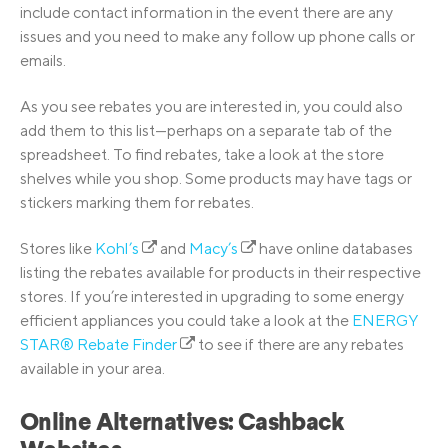
include contact information in the event there are any
issues and you need to make any follow up phone calls or
emails.
As you see rebates you are interested in, you could also
add them to this list—perhaps on a separate tab of the
spreadsheet. To find rebates, take a look at the store
shelves while you shop. Some products may have tags or
stickers marking them for rebates.
Stores like
Kohl’s
and
Macy’s
have online databases
listing the rebates available for products in their respective
stores. If you’re interested in upgrading to some energy
efficient appliances you could take a look at the
ENERGY
STAR® Rebate Finder
to see if there are any rebates
available in your area.
Online Alternatives: Cashback