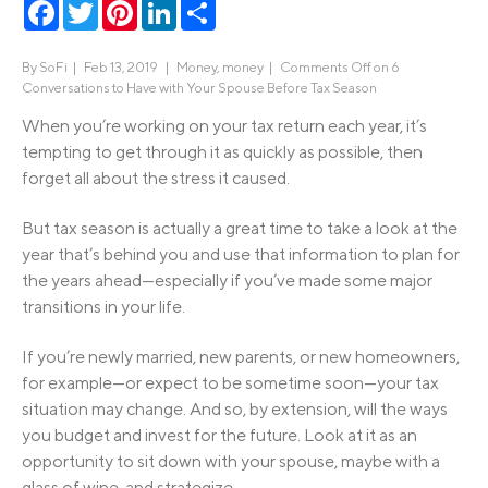
Facebook
Twitter
Pinterest
LinkedIn
Share
By
SoFi
|
Feb 13, 2019 |
Money
,
money
|
Comments Off
on 6
Conversations to Have with Your Spouse Before Tax Season
When you’re working on your tax return each year, it’s
tempting to get through it as quickly as possible, then
forget all about the stress it caused.
But tax season is actually a great time to take a look at the
year that’s behind you and use that information to plan for
the years ahead—especially if you’ve made some major
transitions in your life.
If you’re newly married, new parents, or new homeowners,
for example—or expect to be sometime soon—your tax
situation may change. And so, by extension, will the ways
you budget and invest for the future. Look at it as an
opportunity to sit down with your spouse, maybe with a
glass of wine, and strategize.