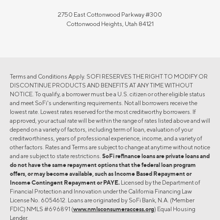
2750 East Cottonwood Parkway #300
Cottonwood Heights, Utah 84121
Terms and Conditions Apply. SOFI RESERVES THE RIGHT TO MODIFY OR
DISCONTINUE PRODUCTS AND BENEFITS AT ANY TIME WITHOUT
NOTICE. To qualify, a borrower must be a U.S. citizen or other eligible status
and meet SoFi's underwriting requirements. Not all borrowers receive the
lowest rate. Lowest rates reserved for the most creditworthy borrowers. If
approved, your actual rate will be within the range of rates listed above and will
depend on a variety of factors, including term of loan, evaluation of your
creditworthiness, years of professional experience, income, and a variety of
other factors. Rates and Terms are subject to change at anytime without notice
and are subject to state restrictions.
SoFi refinance loans are private loans and
do not have the same repayment options that the federal loan program
offers, or may become available, such as Income Based Repayment or
Income Contingent Repayment or PAYE.
Licensed by the Department of
Financial Protection and Innovation under the California Financing Law
License No. 6054612. Loans are originated by SoFi Bank, N.A. (Member
FDIC) NMLS #696891 (
www.nmlsconsumeraccess.org
) Equal Housing
Lender.