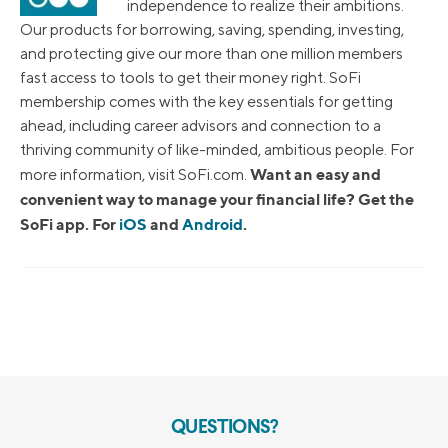
independence to realize their ambitions.
Our products for borrowing, saving, spending, investing,
and protecting give our more than one million members
fast access to tools to get their money right. SoFi
membership comes with the key essentials for getting
ahead, including career advisors and connection to a
thriving community of like-minded, ambitious people. For
Want an easy and
more information, visit SoFi.com.
convenient way to manage your financial life? Get the
SoFi app. For
iOS
and
Android
.
QUESTIONS?