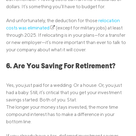
dollars. It’s something you’ll have to budget for.
And unfortunately, the deduction for those
relocation
costs was eliminated
(except for military jobs) at least
through 2025. If relocating is in your plans—for a transfer
or new employer—it’s more important than ever to talk to
your company about what it will cover.
6. Are You Saving For Retirement?
Yes, you just paid for a wedding. Or a house. Or, you just
had a baby. Still, it’s critical that you get your investment
savings started. Both of you. Stat.
The longer your money stays invested, the more time
compound interest has to make a difference in your
bottom line.
If you already have a tax-deferred investment savings