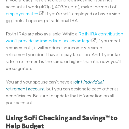
account at work (401(k), 403(b), etc.), make the most of
employer match
. If you’re self-employed or have a side
gig, look at opening a traditional IRA.
Roth IRAs are also available. While a
Roth IRA contribution
won’t provide an immediate tax advantage
, if you meet
requirements, it will produce an income stream in
retirement you don’t have to pay taxes on. And if your tax
rate in retirement is the same or higher than it is now, you’ll
be so grateful.
You and your spouse can’t have a
joint
individual
retirement account
, but you can designate each other as
beneficiaries. Be sure to update that information on all
your accounts.
Using SoFi Checking and Savings™ to
Help Budget