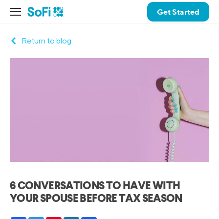
Get Started
Return to blog
6 CONVERSATIONS TO HAVE WITH
YOUR SPOUSE BEFORE TAX SEASON