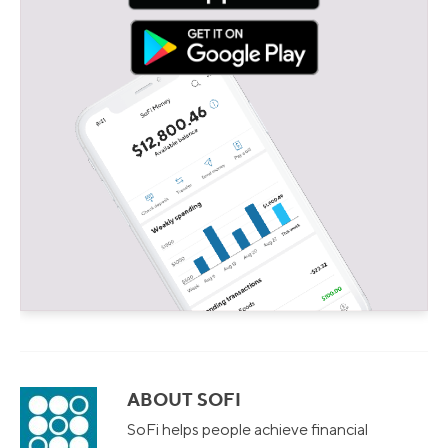
ABOUT SOFI
SoFi helps people achieve financial