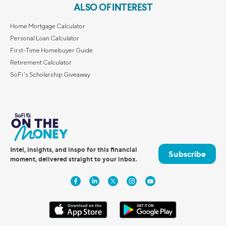
ALSO OF INTEREST
Home Mortgage Calculator
Personal Loan Calculator
First-Time Homebuyer Guide
Retirement Calculator
SoFi's Scholarship Giveaway
Intel, insights, and inspo for this financial
Subscribe
moment, delivered straight to your inbox.