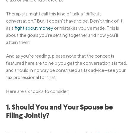
Therapists might call this kind of talk a “difficult
conversation.” But it doesn’t have to be. Don’t think of it
as a
fight about money
or mistakes you’ve made. This is
about the goals you’re setting together and how you’ll
attain them.
And as you’re reading, please note that the concepts
featured here are to help you get the conversation started,
and should in no way be construed as tax advice—see your
tax professional for that.
Here are six topics to consider:
1. Should You and Your Spouse be
Filing Jointly?