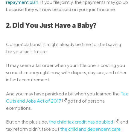
repayment plan
. If you file jointly, their payments may go up
because they will now be based on your joint income.
2. Did You Just Have a Baby?
Congratulations! It might already be time to start saving
for your kid’s future.
It may seem a tall order when your little one is costing you
so much money right now, with diapers, daycare, and other
infant accoutrement.
And you may have panicked a bit when you learned the
Tax
Cuts and Jobs Act of 2017
got rid of personal
exemptions.
But on the plus side,
the child tax credit has doubled
, and
tax reform didn’t take out
the child and dependent care