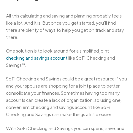
All this calculating and saving and planning probably feels
like a lot. And it is. But once you get started, you’ll find
there are plenty of ways to help you get on track and stay
there.
One solution is to look around for a simplified joint
checking and savings account
like SoFi Checking and
Savings™.
SoFi Checking and Savings could be a great resource if you
and your spouse are shopping for a joint place to better
consolidate your finances. Sometimes having too many
accounts can create a lack of organization, so using one,
convenient checking and savings account like SoFi
Checking and Savings can make things a little easier.
With SoFi Checking and Savings you can spend, save, and