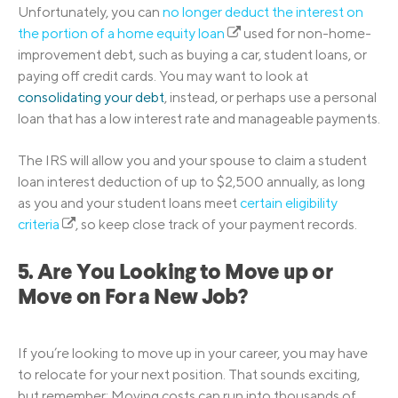
Unfortunately, you can
no longer deduct the interest on
the portion of a home equity loan
used for non-home-
improvement debt, such as buying a car, student loans, or
paying off credit cards. You may want to look at
consolidating your debt
, instead, or perhaps use a personal
loan that has a low interest rate and manageable payments.
The IRS will allow you and your spouse to claim a student
loan interest deduction of up to $2,500 annually, as long
as you and your student loans meet
certain eligibility
criteria
, so keep close track of your payment records.
5. Are You Looking to Move up or
Move on For a New Job?
If you’re looking to move up in your career, you may have
to relocate for your next position. That sounds exciting,
but remember: Moving costs can run into thousands of