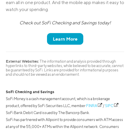
earn all in one product. And the mobile app makes it easy to
watch your spending.
Check out SoFi Checking and Savings today!
Learn More
External Websites:
The information and analysis provided through
hyperlinks to third-party websites, while believed to be accurate, cannot
be guaranteed by SoFi. Links are provided for informational purposes
and should not be viewed as an endorsement.
SoFi Checking and Savings
SoFi Money is a cash management account, which is a brokerage
product, offered by SoFi Securities LLC, member
FINRA
/
SIPC
.
SoFi Bank Debit Card issued by The Bancorp Bank.
SoFi has partnered with Allpoint to provide consumers with ATM access
at any of the 55,000+ ATMs within the Allpoint network. Consumers