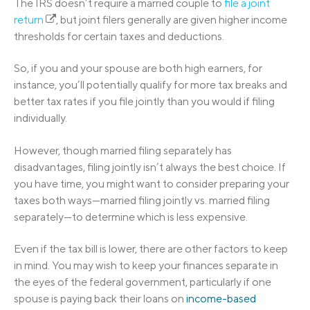
The IRS doesn’t require a married couple to
file a joint
return
, but joint filers generally are given higher income
thresholds for certain taxes and deductions.
So, if you and your spouse are both high earners, for
instance, you’ll potentially qualify for more tax breaks and
better tax rates if you file jointly than you would if filing
individually.
However, though married filing separately has
disadvantages, filing jointly isn’t always the best choice. If
you have time, you might want to consider preparing your
taxes both ways—married filing jointly vs. married filing
separately—to determine which is less expensive.
Even if the tax bill is lower, there are other factors to keep
in mind. You may wish to keep your finances separate in
the eyes of the federal government, particularly if one
spouse is paying back their loans on
income-based