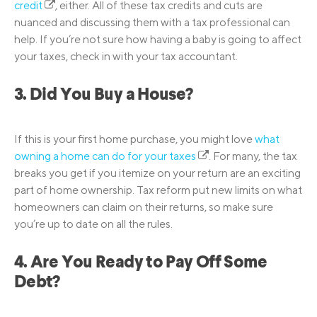
credit
, either. All of these tax credits and cuts are
nuanced and discussing them with a tax professional can
help. If you’re not sure how having a baby is going to affect
your taxes, check in with your tax accountant.
3. Did You Buy a House?
If this is your first home purchase, you might love
what
owning a home can do for your taxes
. For many, the tax
breaks you get if you itemize on your return are an exciting
part of home ownership. Tax reform put new limits on what
homeowners can claim on their returns, so make sure
you’re up to date on all the rules.
4. Are You Ready to Pay Off Some
Debt?