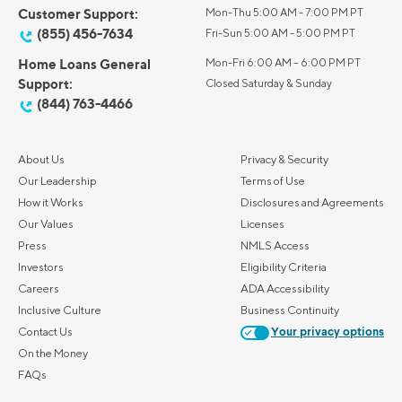
Customer Support:
Mon-Thu 5:00 AM - 7:00 PM PT
(855) 456-7634
Fri-Sun 5:00 AM - 5:00 PM PT
Home Loans General
Mon-Fri 6:00 AM – 6:00 PM PT
Support:
Closed Saturday & Sunday
(844) 763-4466
About Us
Privacy & Security
Our Leadership
Terms of Use
How it Works
Disclosures and Agreements
Our Values
Licenses
Press
NMLS Access
Investors
Eligibility Criteria
Careers
ADA Accessibility
Inclusive Culture
Business Continuity
Contact Us
Your privacy options
On the Money
FAQs