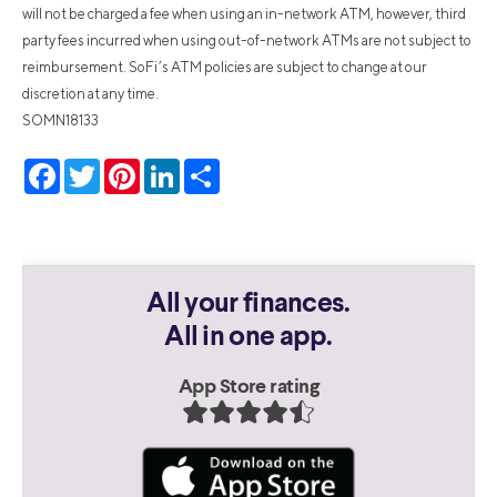
will not be charged a fee when using an in-network ATM, however, third
party fees incurred when using out-of-network ATMs are not subject to
reimbursement. SoFi’s ATM policies are subject to change at our
discretion at any time.
SOMN18133
Facebook
Twitter
Pinterest
LinkedIn
Share
All your finances.
All in one app.
App Store rating