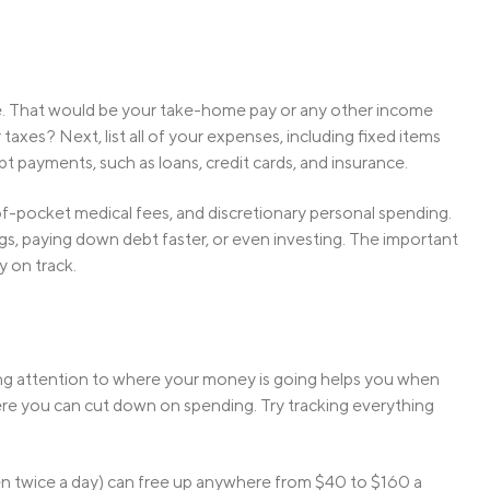
ome. That would be your take-home pay or any other income
 taxes? Next, list all of your expenses, including fixed items
ebt payments, such as loans, credit cards, and insurance.
f-pocket medical fees, and discretionary personal spending.
gs, paying down debt faster, or even investing. The important
y on track.
Paying attention to where your money is going helps you when
here you can cut down on spending. Try tracking everything
ven twice a day) can free up anywhere from $40 to $160 a