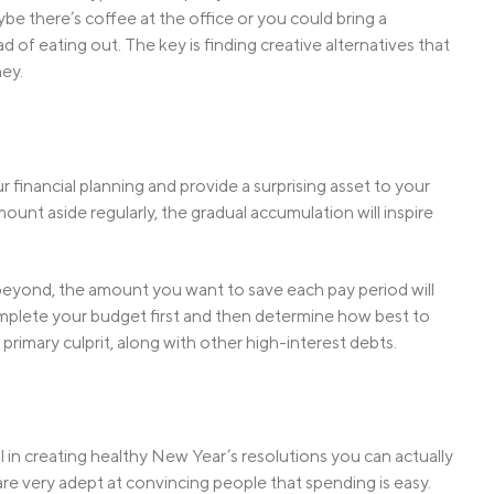
e there’s coffee at the office or you could bring a
of eating out. The key is finding creative alternatives that
ey.
 financial planning and provide a surprising asset to your
mount aside regularly, the gradual accumulation will inspire
beyond, the amount you want to save each pay period will
complete your budget first and then determine how best to
 primary culprit, along with other high-interest debts.
cal in creating healthy New Year’s resolutions you can actually
re very adept at convincing people that spending is easy.