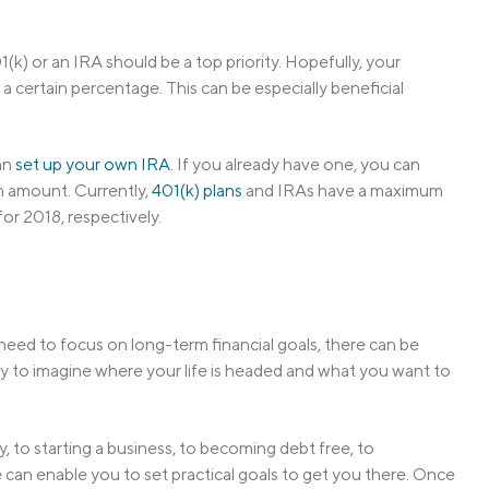
1(k) or an IRA should be a top priority. Hopefully, your
a certain percentage. This can be especially beneficial
can
set up your own IRA
. If you already have one, you can
m amount. Currently,
401(k) plans
and IRAs have a maximum
or 2018, respectively.
need to focus on long-term financial goals, there can be
arly to imagine where your life is headed and what you want to
, to starting a business, to becoming debt free, to
 can enable you to set practical goals to get you there. Once