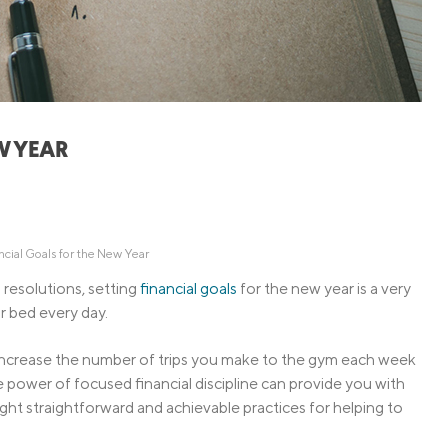
Credit Cards
ns
Everyday Cash Rewards
Card
Essential Card
Unlimited 2% Card
reapproval
W YEAR
Rates
Premium Membership
ity
SoFi Plus
y Loans
ncial Goals for the New Year
resolutions, setting
financial goals
for the new year is a very
r bed every day.
 increase the number of trips you make to the gym each week
he power of focused financial discipline can provide you with
eight straightforward and achievable practices for helping to