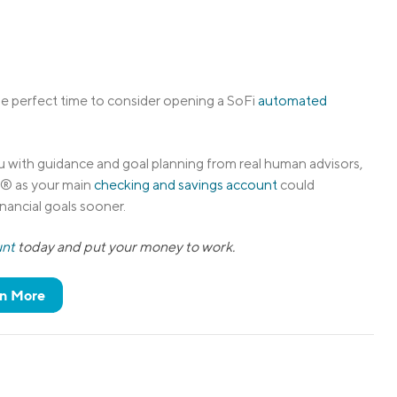
 the perfect time to consider opening a SoFi
automated
 with guidance and goal planning from real human advisors,
s® as your main
checking and savings account
could
nancial goals sooner.
unt
today and put your money to work.
n More