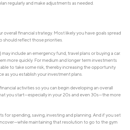
ur plan regularly and make adjustments as needed.
overall financial strategy. Most likely you have goals spread
o should reflect those priorities.
 may include an emergency fund, travel plans or buying a car.
them more quickly. For medium and longer term investments
able to take some risk, thereby increasing the opportunity
nce as you establish your investment plans.
financial activities so you can begin developing an overall
r that you start—especially in your 20s and even 30s—the more
its for spending, saving, investing and planning. And if you set
an uncover—while maintaining that resolution to go to the gym