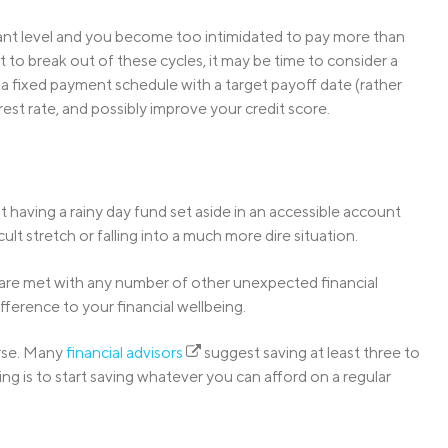
itant level and you become too intimidated to pay more than
 to break out of these cycles, it may be time to consider a
n a fixed payment schedule with a target payoff date (rather
est rate, and possibly improve your credit score.
ut having a rainy day fund set aside in an accessible account
t stretch or falling into a much more dire situation.
r are met with any number of other unexpected financial
fference to your financial wellbeing.
orse. Many
financial advisors
suggest saving at least three to
g is to start saving whatever you can afford on a regular