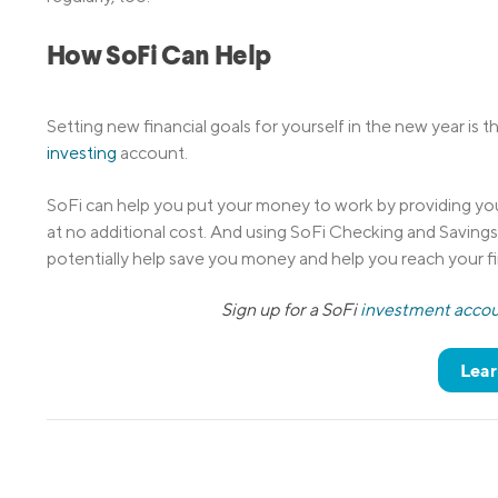
How SoFi Can Help
Setting new financial goals for yourself in the new year is
investing
account.
SoFi can help you put your money to work by providing you
at no additional cost. And using SoFi Checking and Saving
potentially help save you money and help you reach your fi
Sign up for a SoFi
investment acco
Lear