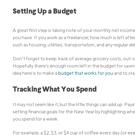
Setting Up a Budget
A great first step is taking note of your monthly net inc
you have. If you work as a freelancer, how much is left after
such as housing, utilities, transportation, and any regular d
Don’t forget to keep track of average grocery costs, out-o
Hopefully there’s enough room left in the budget for savin
idea here is to make a
budget that works for you
and to sta
Tracking What You Spend
It may not seem like it, but the little things can add up. 
setting financial goals for the New Year by highlighting w
you spend for a week.
For example, a $2, $3, or $4 cup of coffee every day (or e