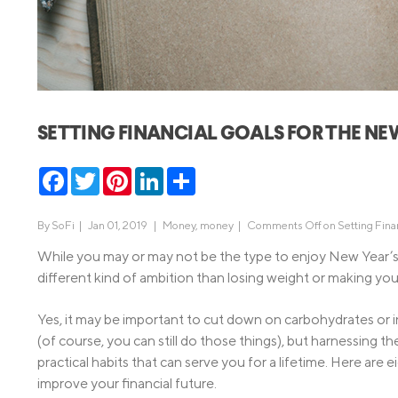
MBA Loans
Jumbo Loa
Health Professions Loans
FHA Loans
Parent Student Loans
VA Loans
Medical and Veterinary Loans
Mortgage P
SETTING FINANCIAL GOALS FOR THE NE
Dental Loans
Mortgage 
STEM Loans
Facebook
Twitter
Pinterest
LinkedIn
Share
Home Equ
Home Equit
Auto Loan Refinance
By
SoFi
|
Jan 01, 2019 |
Money
,
money
|
Comments Off
on Setting Fina
HELOC
While you may or may not be the type to enjoy New Year’s 
different kind of ambition than losing weight or making you
Yes, it may be important to cut down on carbohydrates or
(of course, you can still do those things), but harnessing t
practical habits that can serve you for a lifetime. Here are 
improve your financial future.