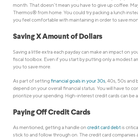
month. That doesn’t mean you have to give up coffee. Mayb
Thermos® from home. You could try packing a lunch instead 
you feel comfortable with maintaining in order to save mon
Saving X Amount of Dollars
Saving a little extra each payday can make an impact on your
fiscal toolbox. Even if you start by putting only a modest a
you to save more.
As part of setting
financial goals in your 30s
, 40s, 50s and 
depend on your overall financial status. You will have to 
prioritize your spending. High-interest credit cards can be a
Paying Off Credit Cards
As mentioned, getting a handle on
credit card debt
is criti
stick to and follow through on. The credit card companies a