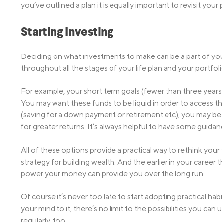
you’ve outlined a plan it is equally important to revisit yo
Starting Investing
Deciding on what investments to make can be a part of your 
throughout all the stages of your life plan and your portfoli
For example, your short term goals (fewer than three years)
You may want these funds to be liquid in order to access 
(saving for a down payment or retirement etc), you may be 
for greater returns. It’s always helpful to have some guida
All of these options provide a practical way to rethink your 
strategy for building wealth. And the earlier in your caree
power your money can provide you over the long run.
Of course it’s never too late to start adopting practical hab
your mind to it, there’s no limit to the possibilities you c
regularly, too.