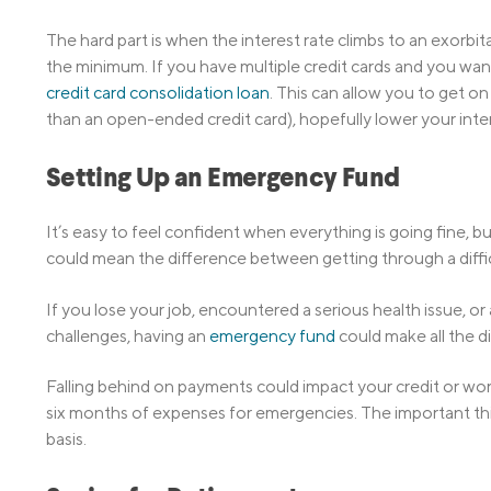
The hard part is when the interest rate climbs to an exorb
the minimum. If you have multiple credit cards and you want
credit card consolidation loan
. This can allow you to get o
than an open-ended credit card), hopefully lower your inter
Setting Up an Emergency Fund
It’s easy to feel confident when everything is going fine, b
could mean the difference between getting through a difficul
If you lose your job, encountered a serious health issue, o
challenges, having an
emergency fund
could make all the di
Falling behind on payments could impact your credit or w
six months of expenses for emergencies. The important thin
basis.