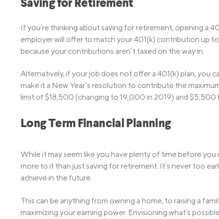
Saving for Retirement
If you’re thinking about saving for retirement, opening a 40
employer will offer to match your 401(k) contribution up to 
because your contributions aren’t taxed on the way in.
Alternatively, if your job does not offer a 401(k) plan, you 
make it a New Year’s resolution to contribute the maximu
limit of $18,500 (changing to 19,000 in 2019) and $5,500 f
Long Term Financial Planning
While it may seem like y­ou have plenty of time before you 
more to it than just saving for retirement. It’s never too e
achieve in the future.
This can be anything from owning a home, to raising a family
maximizing your earning power. Envisioning what’s possible