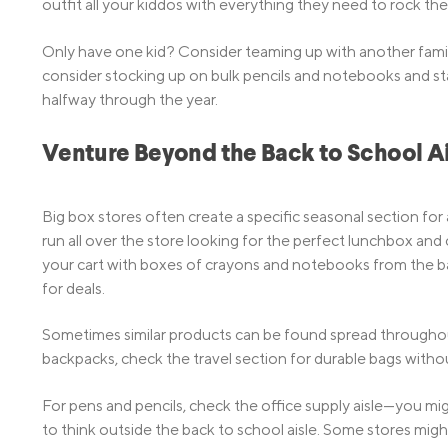
outfit all your kiddos with everything they need to rock the
Only have one kid? Consider teaming up with another family
consider stocking up on bulk pencils and notebooks and stash
halfway through the year.
Venture Beyond the Back to School Ai
Big box stores often create a specific seasonal section for 
run all over the store looking for the perfect lunchbox and c
your cart with boxes of crayons and notebooks from the bac
for deals.
Sometimes similar products can be found spread throughout 
backpacks, check the travel section for durable bags witho
For pens and pencils, check the office supply aisle—you migh
to think outside the back to school aisle. Some stores mi