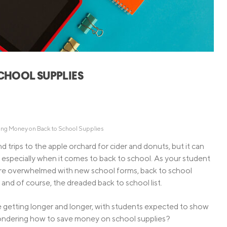
Credit Cards
ns
Everyday Cash Rewards
Card
Essential Card
Unlimited 2% Card
reapproval
CHOOL SUPPLIES
Rates
Premium Membership
ity
SoFi Plus
y Loans
ving Money on Back to School Supplies
and trips to the apple orchard for cider and donuts, but it can
s, especially when it comes to back to school. As your student
u’re overwhelmed with new school forms, back to school
, and of course, the dreaded back to school list.
e getting longer and longer, with students expected to show
Wondering how to save money on school supplies?