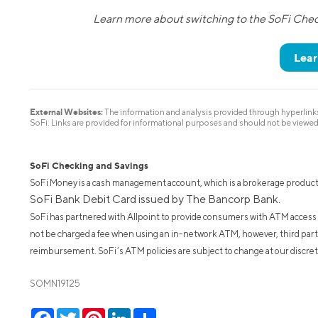
Learn more about switching to the SoFi Che
Lear
External Websites:
The information and analysis provided through hyperlinks 
SoFi. Links are provided for informational purposes and should not be viewe
SoFi Checking and Savings
SoFi Money is a cash management account, which is a brokerage product
SoFi Bank Debit Card issued by The Bancorp Bank.
SoFi has partnered with Allpoint to provide consumers with ATM access
not be charged a fee when using an in-network ATM, however, third par
reimbursement. SoFi’s ATM policies are subject to change at our discreti
SOMN19125
Facebook
Twitter
Pinterest
LinkedIn
Share