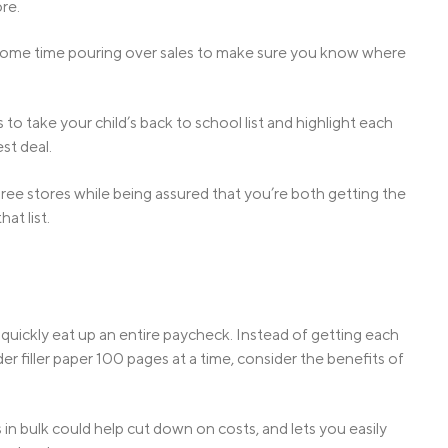
ore.
d some time pouring over sales to make sure you know where
o take your child’s back to school list and highlight each
st deal.
hree stores while being assured that you’re both getting the
at list.
quickly eat up an entire paycheck. Instead of getting each
r filler paper 100 pages at a time, consider the benefits of
s in bulk could help cut down on costs, and lets you easily