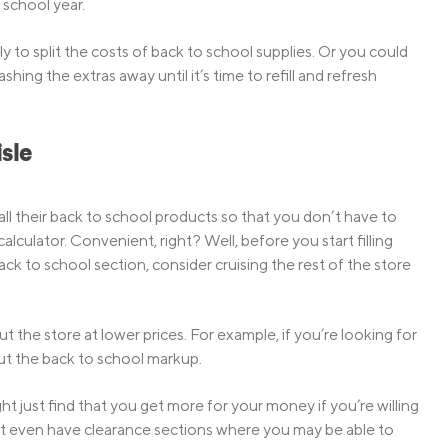
 school year.
 to split the costs of back to school supplies. Or you could
ing the extras away until it’s time to refill and refresh
sle
all their back to school products so that you don’t have to
alculator. Convenient, right? Well, before you start filling
k to school section, consider cruising the rest of the store
the store at lower prices. For example, if you’re looking for
ut the back to school markup.
t just find that you get more for your money if you’re willing
ght even have clearance sections where you may be able to