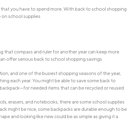
n that you have to spend more. With back to school shopping
 on school supplies.
using that compass and ruler for another year can keep more
g can offer serious back to school shopping savings.
ion, and one of the busiest shopping seasons of the year,
rything each year. You might be able to save some back to
backpack—for needed items that can be recycled or reused.
cils, erasers, and notebooks, there are some school supplies
ckpack might be nice, some backpacks are durable enough to be
hape and looking like new could be as simple as giving it a