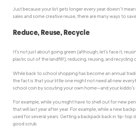
Just because your list gets longer every year doesn’t mea
sales and some creative reuse, there are many ways to save
Reduce, Reuse, Recycle
It’s not just about going green (although, let’s face it, re
plastic out of the landfill!), reducing, reusing, and recyclin
While back to school shopping has become an annual tradit
the fact is that your little one might not need all new eve
school coin by scouting your own home—and your kiddo’s 
For example, while you might have to shell out for new pen
that will last year after year. For example, while a new ba
used for several years. Getting a backpack back in tip-top s
good scrub.