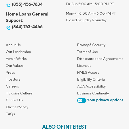
(855) 456-7634
Fri-Sun 5:00 AM - 5:00 PM PT
Home Loans General
Mon-Fri 6:00 AM – 6:00 PM PT
Support:
Closed Saturday & Sunday
(844) 763-4466
About Us
Privacy & Security
Our Leadership
Terms of Use
How it Works
Disclosures and Agreements
Our Values
Licenses
Press
NMLS Access
Investors
Eligibility Criteria
Careers
ADA Accessibility
Inclusive Culture
Business Continuity
Contact Us
Your privacy options
On the Money
FAQs
ALSO OF INTEREST