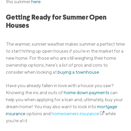
this summer
here
.
Getting Ready for Summer Open
Houses
The warmer, sunnier weather makes summer a perfect time
to start hitting up open houses if you’re in the market for a
new home. For those who are still weighing their home
ownership options, here’s a list of pros and cons to
consider when looking at
buying a townhouse
.
Have you already fallen in love with a house you saw?
Knowing the ins and outs of
home down payments
can
help you when applying for a loan and, ultimately, buy your
dream home! You may also want to look into
mortgage
insurance
options and
homeowners insurance
while
you’re at it.