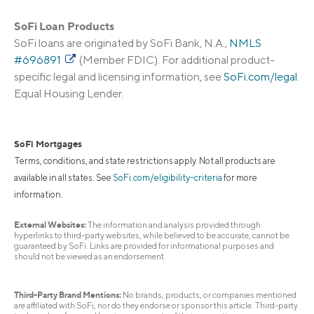
SoFi Loan Products
SoFi loans are originated by SoFi Bank, N.A.,
NMLS
#696891
(Member FDIC). For additional product-
specific legal and licensing information, see
SoFi.com/legal
.
Equal Housing Lender.
SoFi Mortgages
Terms, conditions, and state restrictions apply. Not all products are
available in all states. See
SoFi.com/eligibility-criteria
for more
information.
External Websites:
The information and analysis provided through
hyperlinks to third-party websites, while believed to be accurate, cannot be
guaranteed by SoFi. Links are provided for informational purposes and
should not be viewed as an endorsement.
Third-Party Brand Mentions:
No brands, products, or companies mentioned
are affiliated with SoFi, nor do they endorse or sponsor this article. Third-party