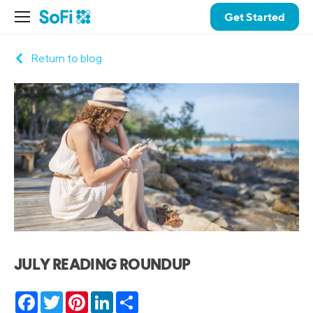
Get Started
Return to blog
JULY READING ROUNDUP
Facebook
Twitter
Pinterest
LinkedIn
Share