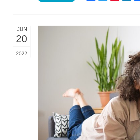
JUN
20
2022