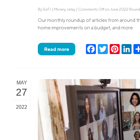
By
SoFi
|
Money
,
relay
|
Comments Off
on June 2022 Roun
Our monthly roundup of articles from around th
home improvements on a budget, and more.
Facebook
Twitter
Pinteres
Lin
Read more
MAY
27
2022