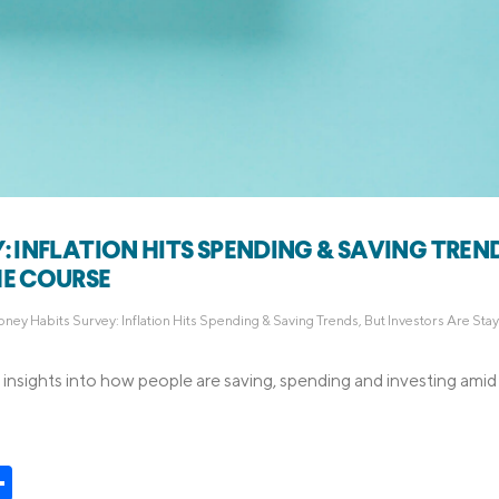
: INFLATION HITS SPENDING & SAVING TREND
HE COURSE
ney Habits Survey: Inflation Hits Spending & Saving Trends, But Investors Are Stay
insights into how people are saving, spending and investing ami
t
kedIn
Share