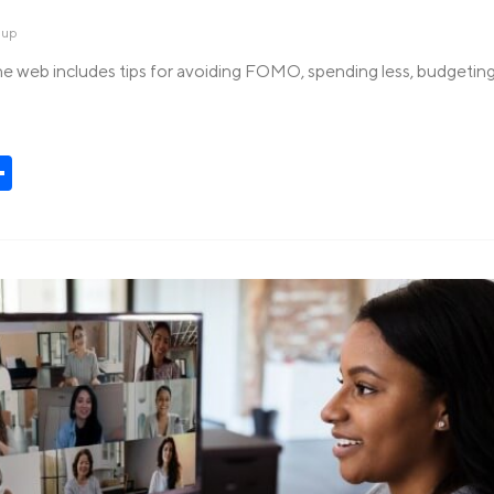
dup
e web includes tips for avoiding FOMO, spending less, budgeting
t
kedIn
Share