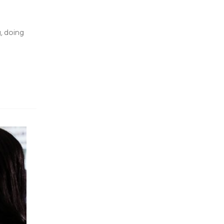
, doing