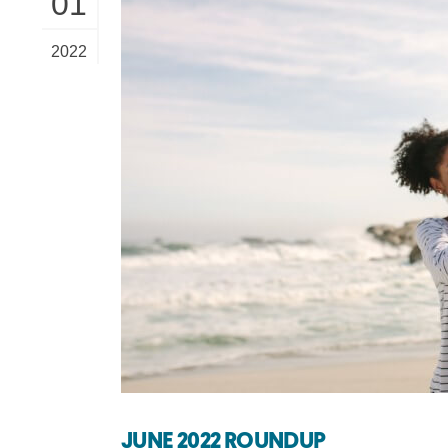
01
2022
JUNE 2022 ROUNDUP