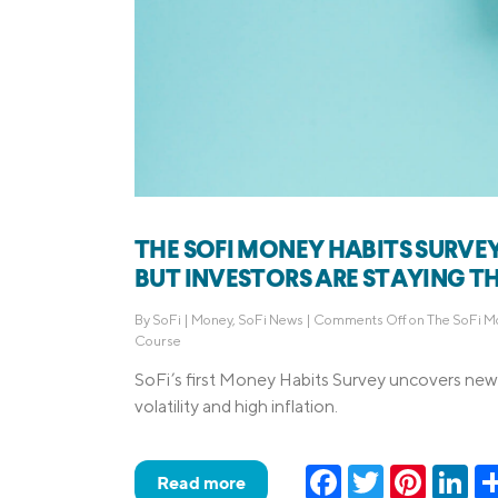
THE SOFI MONEY HABITS SURVEY
BUT INVESTORS ARE STAYING T
By
SoFi
|
Money
,
SoFi News
|
Comments Off
on The SoFi Mo
Course
SoFi’s first Money Habits Survey uncovers new 
volatility and high inflation.
Facebook
Twitter
Pinteres
Lin
Read more