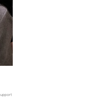
support