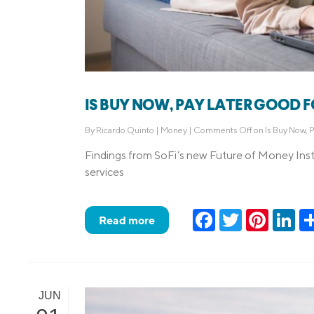
IS BUY NOW, PAY LATER GOOD 
By
Ricardo Quinto
|
Money
|
Comments Off
on Is Buy Now, 
Findings from SoFi’s new Future of Money Inst
services
Facebook
Twitter
Pinteres
Lin
Read more
JUN