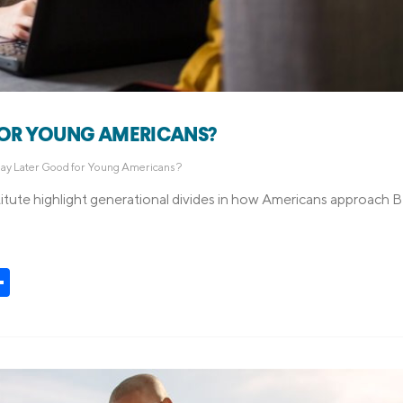
FOR YOUNG AMERICANS?
Pay Later Good for Young Americans?
itute highlight generational divides in how Americans approach
t
kedIn
Share