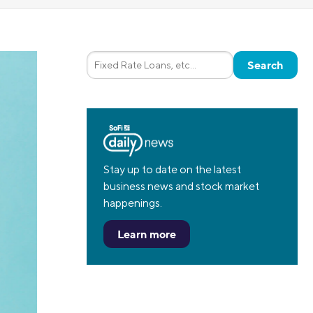
Insurance
Small Business Financing
Auto Insurance
Line of Credit
Life Insurance
Working Capital Loans
Homeowners Insurance
Equipment Financing
Renters Insurance
Startup Loans
Business Checking
Estate Planning
Business Credit Card
Stay up to date on the latest
business news and stock market
Browse all products
happenings.
Learn more