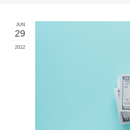
MBA Loans
Jumbo Loa
Health Professions Loans
FHA Loans
JUN
Parent Student Loans
VA Loans
29
Medical and Veterinary Loans
Mortgage P
Dental Loans
Mortgage 
2022
STEM Loans
Home Equ
Home Equit
Auto Loan Refinance
HELOC