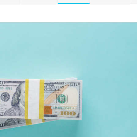
Credit Cards
ns
Everyday Cash Rewards
Card
Essential Card
Unlimited 2% Card
reapproval
Rates
Premium Membership
ity
SoFi Plus
y Loans