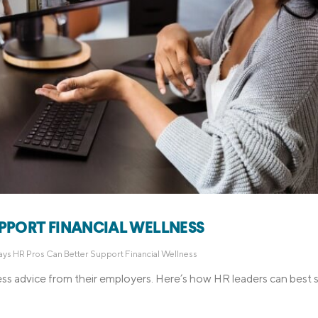
UPPORT FINANCIAL WELLNESS
ys HR Pros Can Better Support Financial Wellness
ess advice from their employers. Here’s how HR leaders can best 