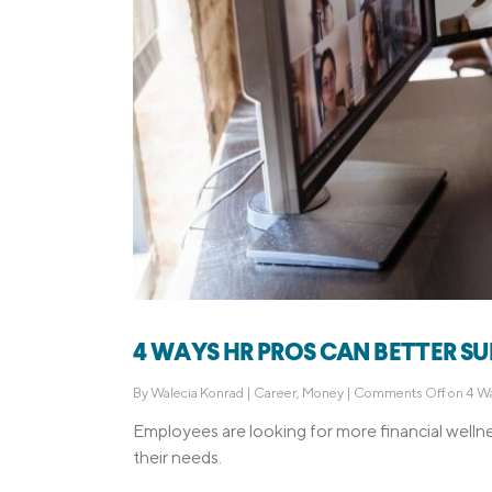
4 WAYS HR PROS CAN BETTER S
By
Walecia Konrad
|
Career
,
Money
|
Comments Off
on 4 Wa
Employees are looking for more financial welln
their needs.