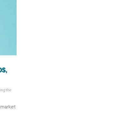
S,
ing the
d market