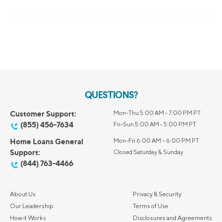
QUESTIONS?
Customer Support:
Mon-Thu 5:00 AM - 7:00 PM PT
(855) 456-7634
Fri-Sun 5:00 AM - 5:00 PM PT
Home Loans General
Mon-Fri 6:00 AM – 6:00 PM PT
Support:
Closed Saturday & Sunday
(844) 763-4466
About Us
Privacy & Security
Our Leadership
Terms of Use
How it Works
Disclosures and Agreements