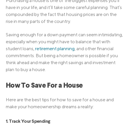
Purchasing a house is one of the biggest expenses you’ll
have in your life, and it’ll take some careful planning. That’s
compounded by the fact that housing prices are on the
rise in many parts of the country.
Saving enough for a down payment can seem intimidating,
especially when you might have to balance that with
student loans,
retirement planning
, and other financial
commitments. But being a homeowner is possible if you
think ahead and make the right savings and investment
plan to buy a house.
How To Save For a House
Here are the best tips for how to save for a house and
make your homeownership dreams a reality:
1. Track Your Spending