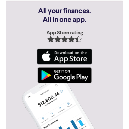
All your finances.
All in one app.
App Store rating