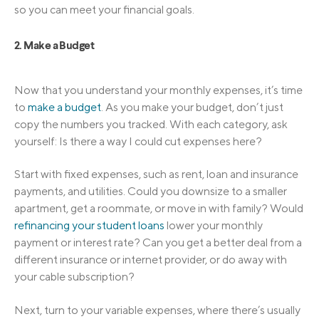
so you can meet your financial goals.
2. Make a Budget
Now that you understand your monthly expenses, it’s time
to
make a budget
. As you make your budget, don’t just
copy the numbers you tracked. With each category, ask
yourself: Is there a way I could cut expenses here?
Start with fixed expenses, such as rent, loan and insurance
payments, and utilities. Could you downsize to a smaller
apartment, get a roommate, or move in with family? Would
refinancing your student loans
lower your monthly
payment or interest rate? Can you get a better deal from a
different insurance or internet provider, or do away with
your cable subscription?
Next, turn to your variable expenses, where there’s usually