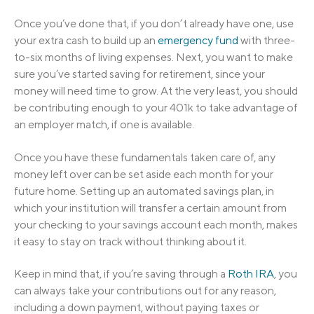
Once you’ve done that, if you don’t already have one, use
your extra cash to build up an
emergency fund
with three-
to-six months of living expenses. Next, you want to make
sure you’ve started saving for retirement, since your
money will need time to grow. At the very least, you should
be contributing enough to your 401k to take advantage of
an employer match, if one is available.
Once you have these fundamentals taken care of, any
money left over can be set aside each month for your
future home. Setting up an automated savings plan, in
which your institution will transfer a certain amount from
your checking to your savings account each month, makes
it easy to stay on track without thinking about it.
Keep in mind that, if you’re saving through a
Roth IRA
, you
can always take your contributions out for any reason,
including a down payment, without paying taxes or