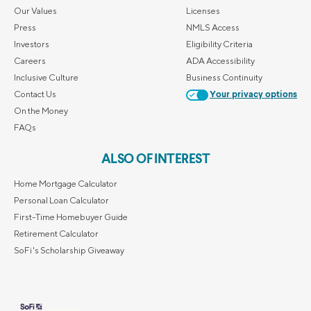
Our Values
Licenses
Press
NMLS Access
Investors
Eligibility Criteria
Careers
ADA Accessibility
Inclusive Culture
Business Continuity
Contact Us
Your privacy options
On the Money
FAQs
ALSO OF INTEREST
Home Mortgage Calculator
Personal Loan Calculator
First-Time Homebuyer Guide
Retirement Calculator
SoFi's Scholarship Giveaway