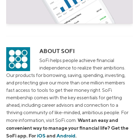
ABOUT SOFI
SoFi helps people achieve financial
independence to realize their ambitions.
Our products for borrowing, saving, spending, investing,
and protecting give our more than one million members
fast access to tools to get their money right. SoFi
membership comes with the key essentials for getting
ahead, including career advisors and connection to a
thriving community of like-minded, ambitious people. For
Want an easy and
more information, visit SoFi.com.
convenient way to manage your financial life? Get the
SoFi app. For
iOS
and
Android
.