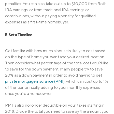
penalties. You can also take out up to $10,000 from Roth
IRA earnings, or from traditional IRA earnings or
contributions, without paying a penalty for qualified
expenses as a first-time homebuyer.
5. Set a Timeline
Get familiar with how much a house is likely to cost based
on the type of home you want and your desired location.
Then consider what percentage of the total cost you’d like
to save for the down payment. Many people try to save
20% as a down payment in order to avoid having to get
private mortgage insurance (PMI)
, which can cost up to 1%
of the loan annually, adding to your monthly expenses
once you’re a homeowner.
PMI is also no longer deductible on your taxes starting in
2018. Divide the total you need to save by the amount you