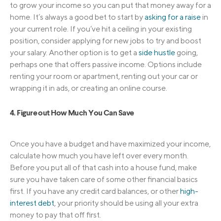
to grow your income so you can put that money away for a
home. It’s always a good bet to start by
asking for a raise
in
your current role. If you’ve hit a ceiling in your existing
position, consider applying for new jobs to try and boost
your salary. Another option is to get a
side hustle
going,
perhaps one that offers passive income. Options include
renting your room or apartment, renting out your car or
wrapping it in ads, or creating an online course.
4. Figure out How Much You Can Save
Once you have a budget and have maximized your income,
calculate how much you have left over every month.
Before you put all of that cash into a house fund, make
sure you have taken care of some other financial basics
first. If you have any credit card balances, or other
high-
interest debt
, your priority should be using all your extra
money to pay that off first.