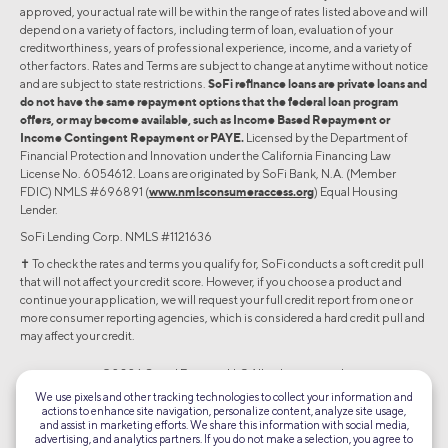
approved, your actual rate will be within the range of rates listed above and will
depend on a variety of factors, including term of loan, evaluation of your
creditworthiness, years of professional experience, income, and a variety of
other factors. Rates and Terms are subject to change at anytime without notice
and are subject to state restrictions.
SoFi refinance loans are private loans and
do not have the same repayment options that the federal loan program
offers, or may become available, such as Income Based Repayment or
Income Contingent Repayment or PAYE.
Licensed by the Department of
Financial Protection and Innovation under the California Financing Law
License No. 6054612. Loans are originated by SoFi Bank, N.A. (Member
FDIC) NMLS #696891 (
www.nmlsconsumeraccess.org
) Equal Housing
Lender.
SoFi Lending Corp. NMLS #1121636
✝︎ To check the rates and terms you qualify for, SoFi conducts a soft credit pull
that will not affect your credit score. However, if you choose a product and
continue your application, we will request your full credit report from one or
more consumer reporting agencies, which is considered a hard credit pull and
may affect your credit.
©2026 Social Finance, LLC All rights reserved.
We use pixels and other tracking technologies to collect your information and
actions to enhance site navigation, personalize content, analyze site usage,
Equal Housing Lender
and assist in marketing efforts. We share this information with social media,
advertising, and analytics partners. If you do not make a selection, you agree to