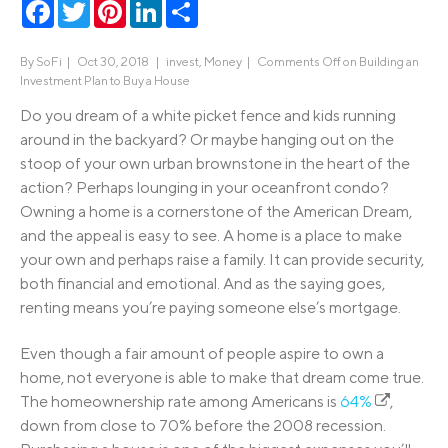
Facebook
Twitter
Pinterest
LinkedIn
Share
By
SoFi
|
Oct 30, 2018 |
invest
,
Money
|
Comments Off
on Building an
Investment Plan to Buy a House
Do you dream of a white picket fence and kids running
around in the backyard? Or maybe hanging out on the
stoop of your own urban brownstone in the heart of the
action? Perhaps lounging in your oceanfront condo?
Owning a home is a cornerstone of the American Dream,
and the appeal is easy to see. A home is a place to make
your own and perhaps raise a family. It can provide security,
both financial and emotional. And as the saying goes,
renting means you’re paying someone else’s mortgage.
Even though a fair amount of people aspire to own a
home, not everyone is able to make that dream come true.
The homeownership rate among Americans is
64%
,
down from close to 70% before the 2008 recession.