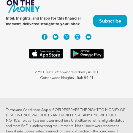
Intel, insights, and inspo for this financial
Subscribe
moment, delivered straight to your inbox.
2750 East Cottonwood Parkway #300
Cottonwood Heights, Utah 84121
Terms and Conditions Apply. SOFI RESERVES THE RIGHT TO MODIFY OR
DISCONTINUE PRODUCTS AND BENEFITS AT ANY TIME WITHOUT
NOTICE. To qualify, a borrower must be a U.S. citizen or other eligible status
and meet SoFi's underwriting requirements. Not all borrowers receive the
lowest rate. Lowest rates reserved for the most creditworthy borrowers. If