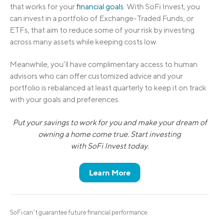
that works for your
financial goals
. With SoFi Invest, you
can invest in a portfolio of Exchange-Traded Funds, or
ETFs, that aim to reduce some of your risk by investing
across many assets while keeping costs low.
Meanwhile, you’ll have complimentary access to human
advisors who can offer customized advice and your
portfolio is rebalanced at least quarterly to keep it on track
with your goals and preferences.
Put your savings to work for you and make your dream of
owning a home come true. Start investing
with SoFi Invest today.
Learn More
SoFi can’t guarantee future financial performance.