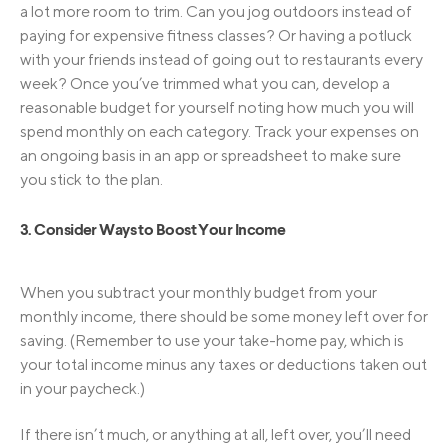
a lot more room to trim. Can you jog outdoors instead of
paying for expensive fitness classes? Or having a potluck
with your friends instead of going out to restaurants every
week? Once you’ve trimmed what you can, develop a
reasonable budget for yourself noting how much you will
spend monthly on each category. Track your expenses on
an ongoing basis in an app or spreadsheet to make sure
you stick to the plan.
3. Consider Ways to Boost Your Income
When you subtract your monthly budget from your
monthly income, there should be some money left over for
saving. (Remember to use your take-home pay, which is
your total income minus any taxes or deductions taken out
in your paycheck.)
If there isn’t much, or anything at all, left over, you’ll need