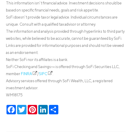
This information isn’t financial advice. Investment decisions should be
based on specific financial needs, goals and risk appetite.
SoFi doesn’t provide tax or legal advice. Individual circumstances are
unique. Consult with a qualified tax advisor or attorney.
The information and analysis provided through hyperlinks to third party
websites, while believed to be accurate, cannot be guaranteed by SoFi.
Links are provided for informational purposes and should not be viewed
as an endorsement.
Neither SoFi nor its affiliates is a bank.
SoFi Checking and Savings
is offered through SoFi Securities LLC,
TM
member
FINRA
/
SIPC
.
Advisory services offered through SoFi Wealth, LLC, a registered
investment advisor.
WM18175
Facebook
Twitter
Pinterest
LinkedIn
Share