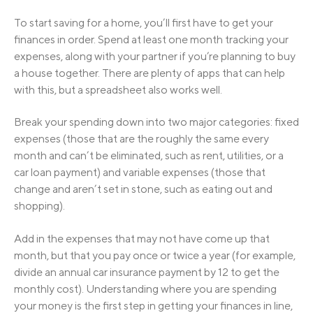
To start saving for a home, you’ll first have to get your
finances in order. Spend at least one month tracking your
expenses, along with your partner if you’re planning to buy
a house together. There are plenty of apps that can help
with this, but a spreadsheet also works well.
Break your spending down into two major categories: fixed
expenses (those that are the roughly the same every
month and can’t be eliminated, such as rent, utilities, or a
car loan payment) and variable expenses (those that
change and aren’t set in stone, such as eating out and
shopping).
Add in the expenses that may not have come up that
month, but that you pay once or twice a year (for example,
divide an annual car insurance payment by 12 to get the
monthly cost). Understanding where you are spending
your money is the first step in getting your finances in line,