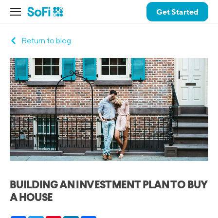
Get Started
Return to blog
BUILDING AN INVESTMENT PLAN TO BUY
A HOUSE