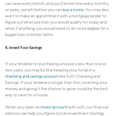
can save every month, and you’ll know how many months,
or years, are left before you can
buy a home
. You may also
want to make an appointment with a mortgage lender to
figure out what size loan you would qualify for today and
what, if anything, you would need to do to be eligible for a
bigger loan or better terms.
6. Invest Your Savings
If your timeline for purchasing a house is less than one or
two years, you may be fine keeping your funds in a
checking and savings account
like SoFi Checking and
Savings. If your timeline is longer than that, investing your
money and giving it the chance to grow could be the best
way to save for a house.
When you open an
invest account
with SoFi, our financial
advisors can help you figure out an investment strategy