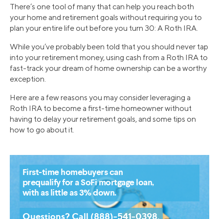
There’s one tool of many that can help you reach both
your home and retirement goals without requiring you to
plan your entire life out before you turn 30: A Roth IRA.
While you’ve probably been told that you should never tap
into your retirement money, using cash from a Roth IRA to
fast-track your dream of home ownership can be a worthy
exception.
Here are a few reasons you may consider leveraging a
Roth IRA to become a first-time homeowner without
having to delay your retirement goals, and some tips on
how to go about it.
First-time homebuyers can
prequalify for a SoFi mortgage loan,
with as little as 3% down.
Questions? Call (888)-541-0398.