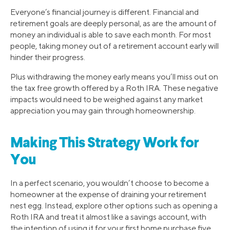
Everyone’s financial journey is different. Financial and
retirement goals are deeply personal, as are the amount of
money an individual is able to save each month. For most
people, taking money out of a retirement account early will
hinder their progress.
Plus withdrawing the money early means you’ll miss out on
the tax free growth offered by a Roth IRA. These negative
impacts would need to be weighed against any market
appreciation you may gain through homeownership.
Making This Strategy Work for
You
In a perfect scenario, you wouldn’t choose to become a
homeowner at the expense of draining your retirement
nest egg. Instead, explore other options such as opening a
Roth IRA and treat it almost like a savings account, with
the intention of using it for your first home purchase five