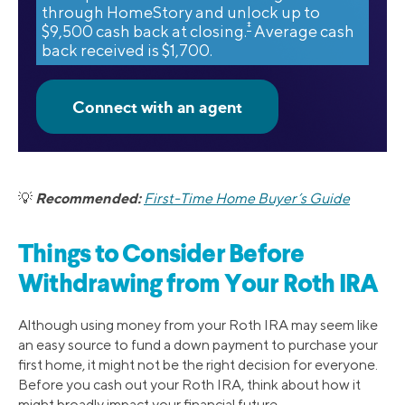
through HomeStory and unlock up to
‡
$9,500 cash back at closing.
Average cash
back received is $1,700.
Recommended:
💡
First-Time Home Buyer’s Guide
Things to Consider Before
Withdrawing from Your Roth IRA
Although using money from your Roth IRA may seem like
an easy source to fund a down payment to purchase your
first home, it might not be the right decision for everyone.
Before you cash out your Roth IRA, think about how it
might broadly impact your financial future.