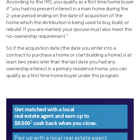
According to the IRS, you qualify as a first time home buyer
if “you had no present interest in a main home during the
2-year period ending on the date of acquisition of the
home which the distribution is being used to buy, build, or
rebuild. If you are married, your spouse must also meet this
no-ownership requirement.”
So if the acquisition date (the date you enter into a
contract to purchase a home or start building a home) is at
least two years later than the last date you had any
ownership interest in a primary residence home, you can
qualify as a first time home buyer under this program.
Get matched with a local
real estate agent and earn up to
‡
$9,500
cash back when you close.
Pair up with a local real estate agent