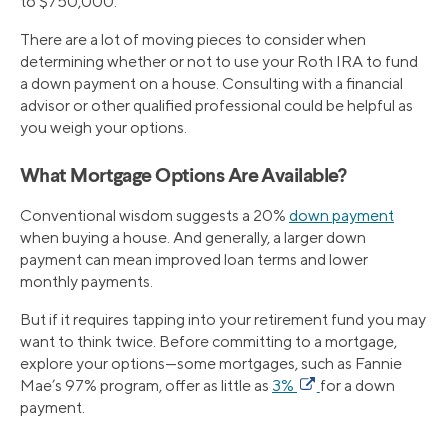
to $750,000.
There are a lot of moving pieces to consider when
determining whether or not to use your Roth IRA to fund
a down payment on a house. Consulting with a financial
advisor or other qualified professional could be helpful as
you weigh your options.
What Mortgage Options Are Available?
Conventional wisdom suggests a 20%
down payment
when buying a house. And generally, a larger down
payment can mean improved loan terms and lower
monthly payments.
But if it requires tapping into your retirement fund you may
want to think twice. Before committing to a mortgage,
explore your options—some mortgages, such as Fannie
Mae’s 97% program, offer as little as
3%
for a down
payment.