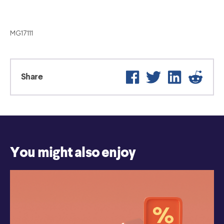
MG17111
Facebook
Twitter
LinkedIn
Reddi
Share