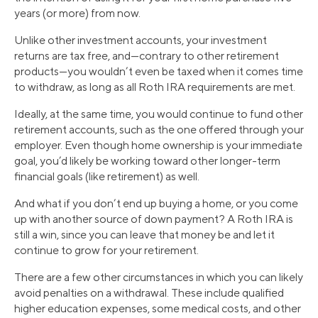
years (or more) from now.
Unlike other investment accounts, your investment
returns are tax free, and—contrary to other retirement
products—you wouldn’t even be taxed when it comes time
to withdraw, as long as all Roth IRA requirements are met.
Ideally, at the same time, you would continue to fund other
retirement accounts, such as the one offered through your
employer. Even though home ownership is your immediate
goal, you’d likely be working toward other longer-term
financial goals (like retirement) as well.
And what if you don’t end up buying a home, or you come
up with another source of down payment? A Roth IRA is
still a win, since you can leave that money be and let it
continue to grow for your retirement.
There are a few other circumstances in which you can likely
avoid penalties on a withdrawal. These include qualified
higher education expenses, some medical costs, and other