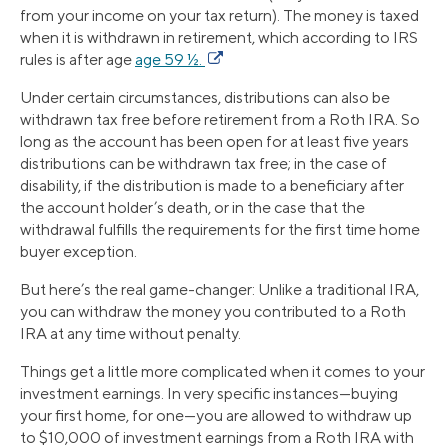
from your income on your tax return). The money is taxed
when it is withdrawn in retirement, which according to IRS
rules is after age
age 59 ½.
Under certain circumstances, distributions can also be
withdrawn tax free before retirement from a Roth IRA. So
long as the account has been open for at least five years
distributions can be withdrawn tax free; in the case of
disability, if the distribution is made to a beneficiary after
the account holder’s death, or in the case that the
withdrawal fulfills the requirements for the first time home
buyer exception.
But here’s the real game-changer: Unlike a traditional IRA,
you can withdraw the money you contributed to a Roth
IRA at any time without penalty.
Things get a little more complicated when it comes to your
investment earnings. In very specific instances—buying
your first home, for one—you are allowed to withdraw up
to $10,000 of investment earnings from a Roth IRA with