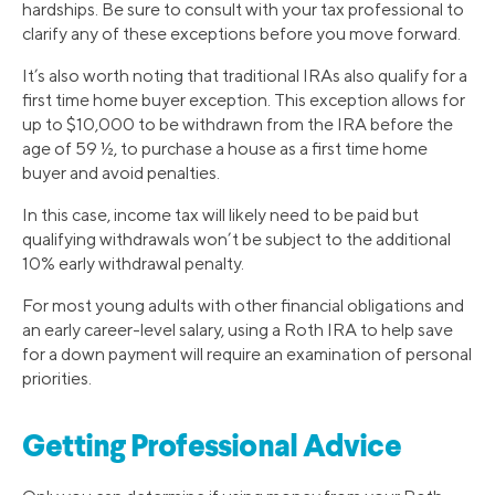
hardships. Be sure to consult with your tax professional to
clarify any of these exceptions before you move forward.
It’s also worth noting that traditional IRAs also qualify for a
first time home buyer exception. This exception allows for
up to $10,000 to be withdrawn from the IRA before the
age of 59 ½, to purchase a house as a first time home
buyer and avoid penalties.
In this case, income tax will likely need to be paid but
qualifying withdrawals won’t be subject to the additional
10% early withdrawal penalty.
For most young adults with other financial obligations and
an early career-level salary, using a Roth IRA to help save
for a down payment will require an examination of personal
priorities.
Getting Professional Advice