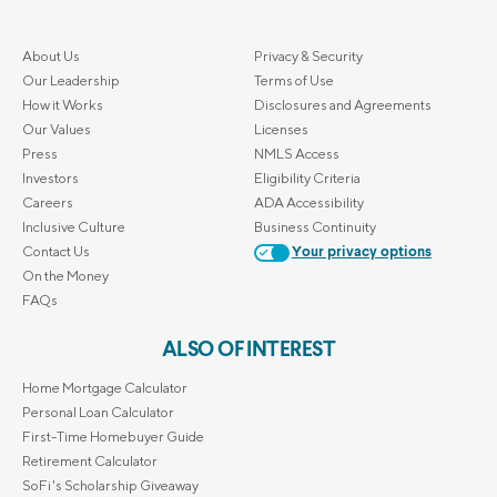
About Us
Privacy & Security
Our Leadership
Terms of Use
How it Works
Disclosures and Agreements
Our Values
Licenses
Press
NMLS Access
Investors
Eligibility Criteria
Careers
ADA Accessibility
Inclusive Culture
Business Continuity
Contact Us
Your privacy options
On the Money
FAQs
ALSO OF INTEREST
Home Mortgage Calculator
Personal Loan Calculator
First-Time Homebuyer Guide
Retirement Calculator
SoFi's Scholarship Giveaway