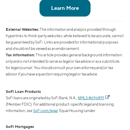
External Websites:
The information and analysis provided through
hyperlinks to third-party websites, while believed to be accurate, cannot
be guaranteed by SoFi. Links are provided for informational purposes
and should not be viewed as an endorsement.
Tax Information:
This article provides general background information
only and is not intended to serve as legal or tax advice or as a substitute
for legal counsel. You should consult your own attorney and/or tax
advisor if you have a question requiring legal or tax advice.
SoFi Loan Products
SoFi loans are originated by SoFi Bank, N.A.,
NMLS #696891
(Member FDIC). For additional product-specific legal and licensing
information, see
SoFi.com/legal
. Equal Housing Lender.
SoFi Mortgages