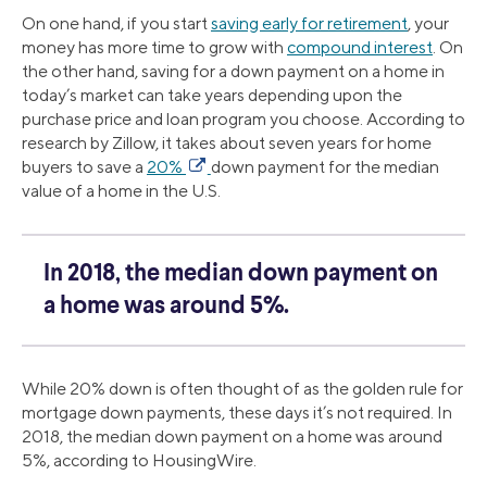
On one hand, if you start
saving early for retirement
, your
money has more time to grow with
compound interest
. On
the other hand, saving for a down payment on a home in
today’s market can take years depending upon the
purchase price and loan program you choose. According to
research by Zillow, it takes about seven years for home
buyers to save a
20%
down payment for the median
value of a home in the U.S.
In 2018, the median down payment on
a home was around 5%.
While 20% down is often thought of as the golden rule for
mortgage down payments, these days it’s not required. In
2018, the median down payment on a home was around
5%, according to HousingWire.