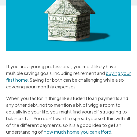
If you are a young professional, you most likely have
multiple savings goals, including retirement and
buying your
first home.
Saving for both can be challenging while also
covering your monthly expenses.
When you factor in things like student loan payments and
any other debt, not to mention a bit of wiggle room to
actually live your life, you might find yourself struggling to
balance it all. You don’t want to spread yourself thin with all
of the different payments, so it is a good idea to get an
understanding of
how much home you can afford
.