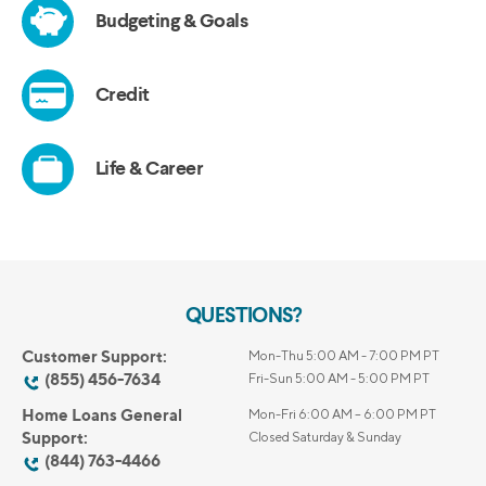
QUESTIONS?
Customer Support:
Mon-Thu 5:00 AM - 7:00 PM PT
(855) 456-7634
Fri-Sun 5:00 AM - 5:00 PM PT
Home Loans General
Mon-Fri 6:00 AM – 6:00 PM PT
Support:
Closed Saturday & Sunday
(844) 763-4466