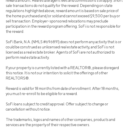
reward amount. Real estate agent fees and commissions still apply. Short
sale transactions do not qualify for the reward. Depending on state
regulations highlighted above, reward amount is based on sale price of
the home purchased and/or sold and cannot exceed $9,500 per buy or
sell transaction. Employer-sponsored relocations may preclude
participation in the reward program offering. SoFi is not responsible for
the reward.
SoFi Bank, N.A. (NMLS #696891) does not perform any activity that is or
could be construed as unlicensed real estate activity, and SoFi is not
licensed as a real estate broker. Agents of SoFi are not authorized to
perform real estate activity.
If your property is currently listed with a REALTOR®, please disregard
this notice. It is not our intention to solicit the offerings of other
REALTORS®.
Reward is valid for 18 months from date of enrollment. After 18 months,
you must re-enroll to be eligible for a reward.
SoFi loans subject to credit approval. Offer subject to change or
cancellation without notice.
The trademarks, logos and names of other companies, products and
services are the property of their respective owners.