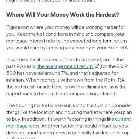
Where Will Your Money Work the Hardest?
Figure out where your money will be working harder for
you. Keep market conditions in mind and compare your
mortgage interest rate to the expected long term return
you would earn by keeping your money in your Roth IRA.
It can be difficult to predict the stock market, but in the
past 90 years,
the average rate of return
for the S & P
500 has hovered around 7%, and that’s adjusted for
inflation. When money is withdrawn from the Roth IRA,
the potential for additional growth is eliminated, as is the
opportunity to benefit from compounding interest.
The housing market is also subject to fluctuation. Consider
things like the location and housing market where you plan
to buy. In addition, it’s worth factoring in things like
current
mortgage rates
. Another factor that could influence your
decision—mortgage interest is generally tax deductible up