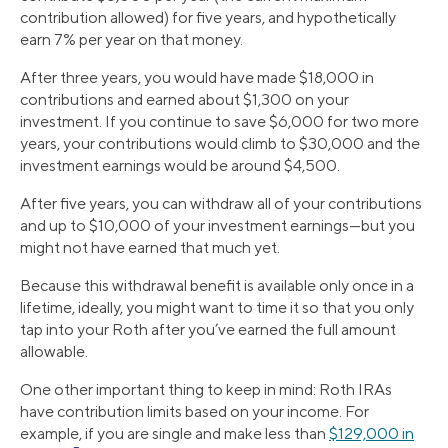
contribution allowed) for five years, and hypothetically
earn 7% per year on that money.
After three years, you would have made $18,000 in
contributions and earned about $1,300 on your
investment. If you continue to save $6,000 for two more
years, your contributions would climb to $30,000 and the
investment earnings would be around $4,500.
After five years, you can withdraw all of your contributions
and up to $10,000 of your investment earnings—but you
might not have earned that much yet.
Because this withdrawal benefit is available only once in a
lifetime, ideally, you might want to time it so that you only
tap into your Roth after you’ve earned the full amount
allowable.
One other important thing to keep in mind: Roth IRAs
have contribution limits based on your income. For
example, if you are single and make less than
$129,000 in