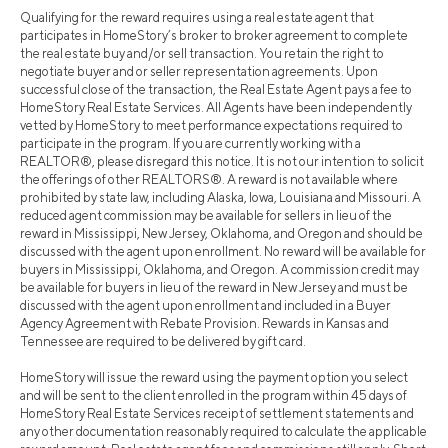
Qualifying for the reward requires using a real estate agent that
participates in HomeStory’s broker to broker agreement to complete
the real estate buy and/or sell transaction. You retain the right to
negotiate buyer and or seller representation agreements. Upon
successful close of the transaction, the Real Estate Agent pays a fee to
HomeStory Real Estate Services. All Agents have been independently
vetted by HomeStory to meet performance expectations required to
participate in the program. If you are currently working with a
REALTOR®, please disregard this notice. It is not our intention to solicit
the offerings of other REALTORS®. A reward is not available where
prohibited by state law, including Alaska, Iowa, Louisiana and Missouri. A
reduced agent commission may be available for sellers in lieu of the
reward in Mississippi, New Jersey, Oklahoma, and Oregon and should be
discussed with the agent upon enrollment. No reward will be available for
buyers in Mississippi, Oklahoma, and Oregon. A commission credit may
be available for buyers in lieu of the reward in New Jersey and must be
discussed with the agent upon enrollment and included in a Buyer
Agency Agreement with Rebate Provision. Rewards in Kansas and
Tennessee are required to be delivered by gift card.
HomeStory will issue the reward using the payment option you select
and will be sent to the client enrolled in the program within 45 days of
HomeStory Real Estate Services receipt of settlement statements and
any other documentation reasonably required to calculate the applicable