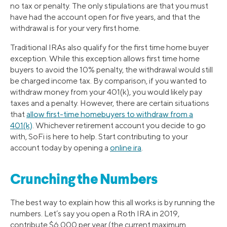
no tax or penalty. The only stipulations are that you must
have had the account open for five years, and that the
withdrawal is for your very first home.
Traditional IRAs also qualify for the first time home buyer
exception. While this exception allows first time home
buyers to avoid the 10% penalty, the withdrawal would still
be charged income tax. By comparison, if you wanted to
withdraw money from your 401(k), you would likely pay
taxes and a penalty. However, there are certain situations
that
allow first-time homebuyers to withdraw from a
401(k)
. Whichever retirement account you decide to go
with, SoFi is here to help. Start contributing to your
account today by opening a
online ira
.
Crunching the Numbers
The best way to explain how this all works is by running the
numbers. Let’s say you open a Roth IRA in 2019,
contribute $6,000 per year (the current maximum