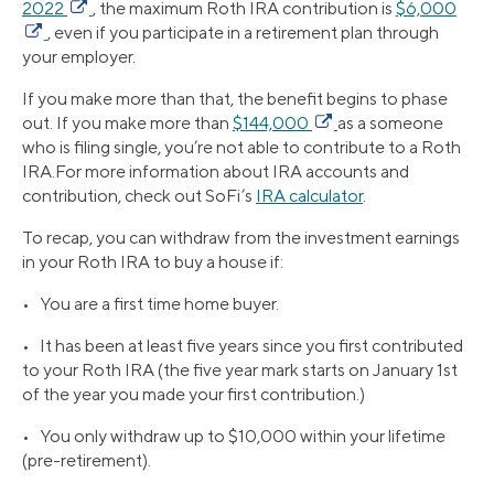
2022
, the maximum Roth IRA contribution is
$6,000
, even if you participate in a retirement plan through
your employer.
If you make more than that, the benefit begins to phase
out. If you make more than
$144,000
as a someone
who is filing single, you’re not able to contribute to a Roth
IRA.For more information about IRA accounts and
contribution, check out SoFi’s
IRA calculator
.
To recap, you can withdraw from the investment earnings
in your Roth IRA to buy a house if:
• You are a first time home buyer.
• It has been at least five years since you first contributed
to your Roth IRA (the five year mark starts on January 1st
of the year you made your first contribution.)
• You only withdraw up to $10,000 within your lifetime
(pre-retirement).