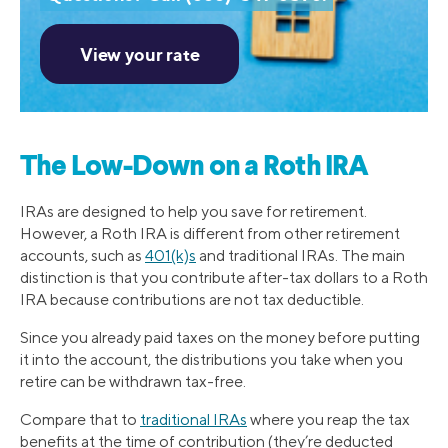
The Low-Down on a Roth IRA
IRAs are designed to help you save for retirement.
However, a Roth IRA is different from other retirement
accounts, such as
401(k)s
and traditional IRAs. The main
distinction is that you contribute after-tax dollars to a Roth
IRA because contributions are not tax deductible.
Since you already paid taxes on the money before putting
it into the account, the distributions you take when you
retire can be withdrawn tax-free.
Compare that to
traditional IRAs
where you reap the tax
benefits at the time of contribution (they’re deducted