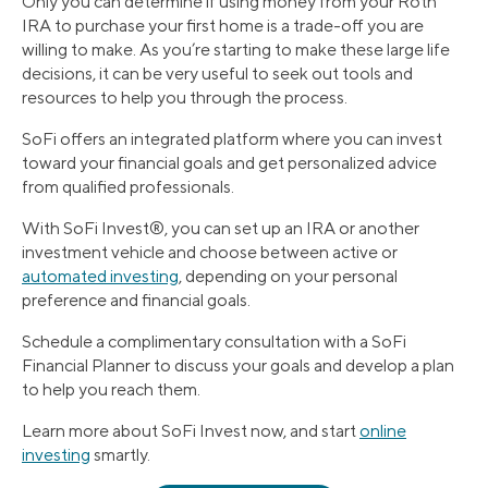
Only you can determine if using money from your Roth
IRA to purchase your first home is a trade-off you are
willing to make. As you’re starting to make these large life
decisions, it can be very useful to seek out tools and
resources to help you through the process.
SoFi offers an integrated platform where you can invest
toward your financial goals and get personalized advice
from qualified professionals.
With SoFi Invest®, you can set up an IRA or another
investment vehicle and choose between active or
automated investing
, depending on your personal
preference and financial goals.
Schedule a complimentary consultation with a SoFi
Financial Planner to discuss your goals and develop a plan
to help you reach them.
Learn more about SoFi Invest now, and start
online
investing
smartly.