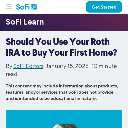
Get Started
Should You Use Your Roth
IRA to Buy Your First Home?
By
SoFi Editors
. January 15, 2025 ·
10
minute
read
This content may include information about products,
features, and/or services that SoFi does not provide
and is intended to be educational in nature.