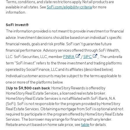
Terms, conditions, and state restrictions apply. Not all products are
available in all states. See
SoFi.com/eligibility-criteria
for more
information.
SoFi Invest®
The information provided is not meant to provide investment or financial
advice. Investment decisions should be based on an individual’s specific
financial needs, goals and risk profile. SoFi can’t guarantee future
financial performance. Advisory services offered through SoFi Wealth,
LLC. SoFi Securities, LLC, member
FINRA
/
SIPC
. The umbrella
term “SoFi Invest” refers to the three investment and trading platforms
operated by Social Finance, LLC and its affiliates (described below).
Individual customer accounts may be subject to the terms applicable to
one or more of the platforms below.
‡Up to $9,500 cash back
: HomeStory Rewards is offered by
HomeStory Real Estate Services, a licensed real estate broker.
HomeStory Real Estate Services is not affiliated with SoFi Bank, N.A.
(SoFi). SoFi is not responsible for the program provided by HomeStory
Real Estate Services. Obtaining a mortgage from SoFi is optional and not
required to participate in the program offered by HomeStory Real Estate
Services. The borrower may arrange for financing with any lender.
Rebate amount based on home sale price, see
table
for details.