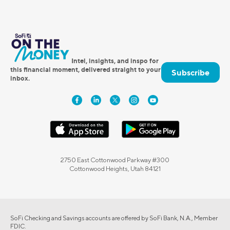
Intel, insights, and inspo for
this financial moment, delivered straight to your
Subscribe
inbox.
2750 East Cottonwood Parkway #300
Cottonwood Heights, Utah 84121
SoFi Checking and Savings accounts are offered by SoFi Bank, N.A., Member
FDIC.