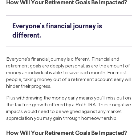
How Will Your Retirement Goals Be Impacted?
Everyone’s financial journey is
different.
Everyone’s financial journey is different. Financial and
retirement goals are deeply personal, as are the amount of
money an individual is able to save each month. For most
people, taking money out of a retirement account early will
hinder their progress.
Plus withdrawing the money early means you’ll miss out on
the tax free growth offered by a Roth IRA. These negative
impacts would need to be weighed against any market
appreciation you may gain through homeownership.
How Will Your Retirement Goals Be Impacted?