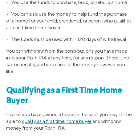
• You use the funds to purchase, build, or rebuild a home.
• You can also use the money to help fund the purchase
of a home for your child, grandchild, or parent who qualifies
as a first time home buyer.
• The funds must be used within 120 days of withdrawal.
You can withdraw from the contributions you have made
into your Roth IRA at any time, for any reason. There is no
tax or penalty, and you can use the money however you
like.
Qualifying as a First Time Home
Buyer
Even if you have owned a home in the past, you may still be
able to
qualify as a first time home buyer
and withdraw
money from your Roth IRA.