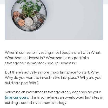
When it comes to investing, most people start with What.
What should I invest in? What should my portfolio
strategy be? What stock should I invest in?
But there’s actually a more important place to start: Why.
Why do you want to invest in the first place? Why are you
building a portfolio?
Selecting an investment strategy largely depends on your
financial goals
. This is sometimes an overlooked first step in
building a sound investment strategy.