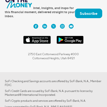
Intel, insights, and inspo for
this financial moment, delivered straight to your
Subscribe
inbox.
2750 East Cottonwood Parkway #300
Cottonwood Heights, Utah 84121
SoFi Checking and Savings accounts are offered by SoFi Bank, N.A., Member
FDIC.
SoFi Credit Cards are issued by SoFi Bank, N.A. pursuant to license by
Mastercard® International Incorporated.
SoFi Crypto products and services are offered by SoFi Bank, N.A.
Loans originated by SoFi Bank, N.A., NMLS #696891