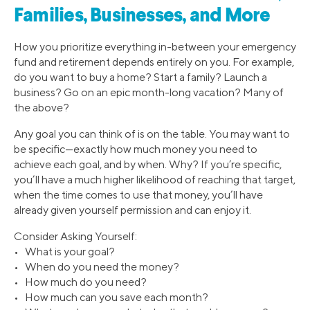
Families, Businesses, and More
How you prioritize everything in-between your emergency
fund and retirement depends entirely on you. For example,
do you want to buy a home? Start a family? Launch a
business? Go on an epic month-long vacation? Many of
the above?
Any goal you can think of is on the table. You may want to
be specific—exactly how much money you need to
achieve each goal, and by when. Why? If you’re specific,
you’ll have a much higher likelihood of reaching that target,
when the time comes to use that money, you’ll have
already given yourself permission and can enjoy it.
Consider Asking Yourself:
• What is your goal?
• When do you need the money?
• How much do you need?
• How much can you save each month?