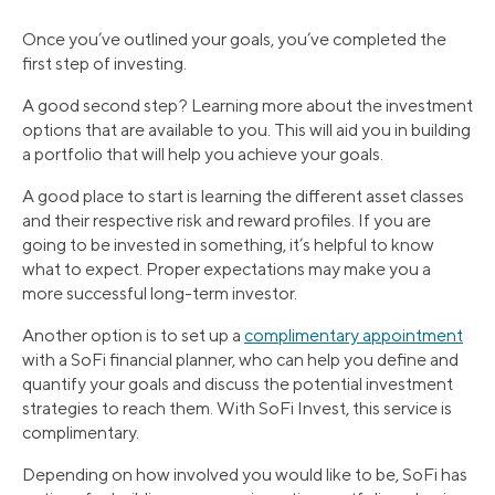
Once you’ve outlined your goals, you’ve completed the
first step of investing.
A good second step? Learning more about the investment
options that are available to you. This will aid you in building
a portfolio that will help you achieve your goals.
A good place to start is learning the different asset classes
and their respective risk and reward profiles. If you are
going to be invested in something, it’s helpful to know
what to expect. Proper expectations may make you a
more successful long-term investor.
Another option is to set up a
complimentary appointment
with a SoFi financial planner, who can help you define and
quantify your goals and discuss the potential investment
strategies to reach them. With SoFi Invest, this service is
complimentary.
Depending on how involved you would like to be, SoFi has