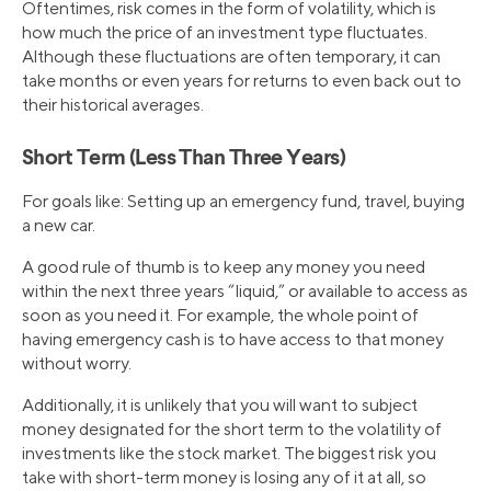
Oftentimes, risk comes in the form of volatility, which is
how much the price of an investment type fluctuates.
Although these fluctuations are often temporary, it can
take months or even years for returns to even back out to
their historical averages.
Short Term (Less Than Three Years)
For goals like: Setting up an emergency fund, travel, buying
a new car.
A good rule of thumb is to keep any money you need
within the next three years “liquid,” or available to access as
soon as you need it. For example, the whole point of
having emergency cash is to have access to that money
without worry.
Additionally, it is unlikely that you will want to subject
money designated for the short term to the volatility of
investments like the stock market. The biggest risk you
take with short-term money is losing any of it at all, so