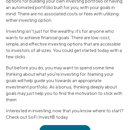
options for building your own investing portfolio or having
an automated portfolio built for you, with your goals in
mind. There are no associated costs or fees with utilizing
either investing option.
Investing isn’t just for the wealthy; it’s for anyone who
wants to achieve financial goals. There are low-cost,
simple, and effective investing options that are accessible
to investors of all sizes. You could get started today with a
few clicks.
But before you do, you may want to spend some time
thinking about what you’re investing for. Naming your
goals will help guide you towards an appropriate
investment portfolio. As a bonus, thinking deeply about
goals may just help you to find the motivation to stick with
them.
Interested in investing, now that you know where to start?
Check out SoFi Invest® today.