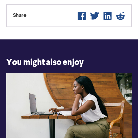
Facebook
Twitter
LinkedIn
Reddi
Share