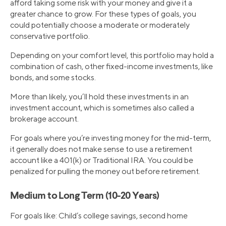
afford taking some risk with your money and give it a
greater chance to grow. For these types of goals, you
could potentially choose a moderate or moderately
conservative portfolio.
Depending on your comfort level, this portfolio may hold a
combination of cash, other fixed-income investments, like
bonds, and some stocks.
More than likely, you’ll hold these investments in an
investment account, which is sometimes also called a
brokerage account.
For goals where you’re investing money for the mid-term,
it generally does not make sense to use a retirement
account like a 401(k) or Traditional IRA. You could be
penalized for pulling the money out before retirement.
Medium to Long Term (10-20 Years)
For goals like: Child’s college savings, second home