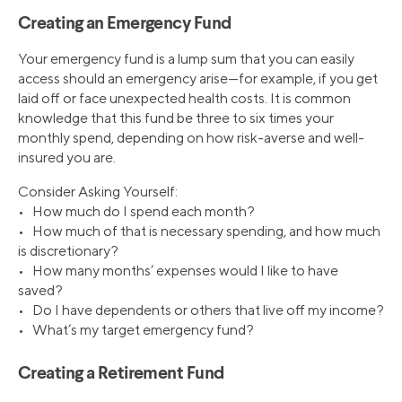
Creating an Emergency Fund
Your emergency fund is a lump sum that you can easily
access should an emergency arise—for example, if you get
laid off or face unexpected health costs. It is common
knowledge that this fund be three to six times your
monthly spend, depending on how risk-averse and well-
insured you are.
Consider Asking Yourself:
• How much do I spend each month?
• How much of that is necessary spending, and how much
is discretionary?
• How many months’ expenses would I like to have
saved?
• Do I have dependents or others that live off my income?
• What’s my target emergency fund?
Creating a Retirement Fund