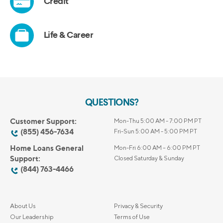
QUESTIONS?
Customer Support:
Mon-Thu 5:00 AM - 7:00 PM PT
(855) 456-7634
Fri-Sun 5:00 AM - 5:00 PM PT
Home Loans General
Mon-Fri 6:00 AM – 6:00 PM PT
Support:
Closed Saturday & Sunday
(844) 763-4466
About Us
Privacy & Security
Our Leadership
Terms of Use