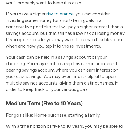
you’ll probably want to keep it in cash.
If you have a higher
risk tolerance
, you can consider
investing some money for short-term goals in a
conservative portfolio that will pay a higher interest than a
savings account, but that still has a low risk of losing money.
If you go this route, you may want to remain flexible about
when and how you tap into those investments.
Your cash can be held in a savings account of your
choosing. You may elect to keep this cash in an interest-
bearing savings account where you can earn interest on
your cash savings. You may even find it helpful to open
multiple savings accounts, giving them distinct names, in
order to keep track of your various goals.
Medium Term (Five to 10 Years)
For goals like: Home purchase, starting a family.
With a time horizon of five to 10 years, you may be able to