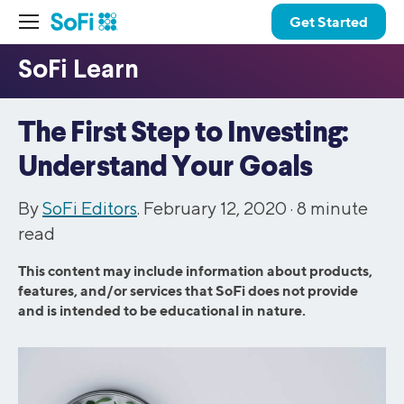
Get Started
The First Step to Investing:
Understand Your Goals
By
SoFi Editors
. February 12, 2020 ·
8
minute
read
This content may include information about products,
features, and/or services that SoFi does not provide
and is intended to be educational in nature.