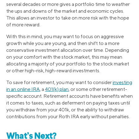
several decades or more gives a portfolio time to weather
the ups and downs of the market and economic cycles.
This allows an investor to take on more risk with the hope
of more reward.
With this in mind, you may want to focus on aggressive
growth while you are young, and then shift to a more
conservative investment allocation over time. Depending
on your comfort with the stock market, this may mean
allocating a majority of your portfolio to the stock market
or other high-risk, high-reward investments.
To save for retirement, you may want to consider
investing
in an online IRA
, a
401(k) plan
, or some other retirement-
specific account. Retirement accounts have benefits when
it comes to taxes, such as deferment on paying taxes until
you withdraw from your 401k, or the ability to withdraw
contributions from your Roth IRA early without penalties.
What’s Next?