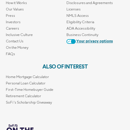
How it Works
Disclosures and Agreements
Our Values
Licenses
Press
NMLS Access
Investors
Eligibility Criteria
Careers
ADA Accessibility
Inclusive Culture
Business Continuity
Contact Us
Your privacy options
On the Money
FAQs
ALSO OF INTEREST
Home Mortgage Calculator
Personal Loan Calculator
First-Time Homebuyer Guide
Retirement Calculator
SoFi's Scholarship Giveaway