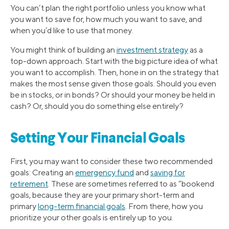
You can’t plan the right portfolio unless you know what
you want to save for, how much you want to save, and
when you’d like to use that money.
You might think of building an
investment strategy
as a
top-down approach. Start with the big picture idea of what
you want to accomplish. Then, hone in on the strategy that
makes the most sense given those goals. Should you even
be in stocks, or in bonds? Or should your money be held in
cash? Or, should you do something else entirely?
Setting Your Financial Goals
First, you may want to consider these two recommended
goals: Creating an
emergency fund
and
saving for
retirement
. These are sometimes referred to as “bookend
goals, because they are your primary short-term and
primary
long-term financial goals
. From there, how you
prioritize your other goals is entirely up to you.