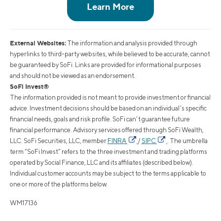
External Websites:
The information and analysis provided through
hyperlinks to third-party websites, while believed to be accurate, cannot
be guaranteed by SoFi. Links are provided for informational purposes
and should not be viewed as an endorsement.
SoFi Invest®
The information provided is not meant to provide investment or financial
advice. Investment decisions should be based on an individual’s specific
financial needs, goals and risk profile. SoFi can’t guarantee future
financial performance. Advisory services offered through SoFi Wealth,
LLC. SoFi Securities, LLC, member
FINRA
/
SIPC
. The umbrella
term “SoFi Invest” refers to the three investment and trading platforms
operated by Social Finance, LLC and its affiliates (described below).
Individual customer accounts may be subject to the terms applicable to
one or more of the platforms below.
WM17136