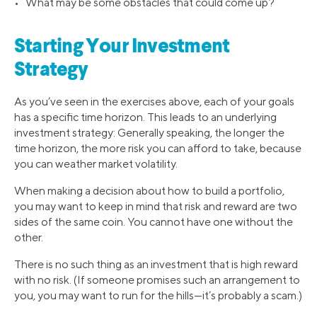
• What may be some obstacles that could come up?
Starting Your Investment
Strategy
As you’ve seen in the exercises above, each of your goals
has a specific time horizon. This leads to an underlying
investment strategy: Generally speaking, the longer the
time horizon, the more risk you can afford to take, because
you can weather market volatility.
When making a decision about how to build a portfolio,
you may want to keep in mind that risk and reward are two
sides of the same coin. You cannot have one without the
other.
There is no such thing as an investment that is high reward
with no risk. (If someone promises such an arrangement to
you, you may want to run for the hills—it’s probably a scam.)