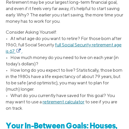
Retirement may be your largest long-term financial goal,
and even if it feels very far away, it’s helpful to start saving
early. Why? The earlier you start saving, the more time your
money has to work for you.
Consider Asking Yourself:
• At what age do you want to retire? For those born after
1960, full Social Security
full Social Security retirement age
is 67
.
• How much money do you need to live on each year (in
today’s dollars)?
• How long do you expect to live? Statistically, those born
in the 1980s have a life expectancy of about 79 years, but
to be safe (and optimistic), you may want to plan for
(much) longer.
• What do you currently have saved for this goal? You
may want to use a
retirement calculator
to see if you are
on track.
Your In-Between Goals: Houses,