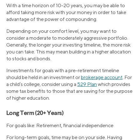
With a time horizon of 10-20 years, you may be able to
afford taking more risk with your money in order to take
advantage of the power of compounding.
Depending on your comfort level, you may want to
consider a moderate to moderately aggressive portfolio.
Generally, the longer your investing timeline, the more risk
you can take. This may mean building in a higher allocation
to stocks and bonds.
Investments for goals with a pre-retirement timeline
should be held in an investment or
brokerage account
. For
a child’s college, consider using a
529 Plan
which provides
some tax benefits to those that are saving for the purpose
of higher education.
Long Term (20+ Years)
For goals like: Retirement, financial independence
For long-term goals, time may be on your side. Having