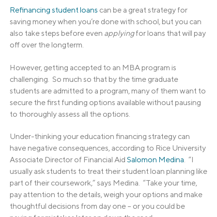
Refinancing student loans
can be a great strategy for
saving money when you’re done with school, but you can
also take steps before even
applying
for loans that will pay
off over the longterm.
However, getting accepted to an MBA program is
challenging. So much so that by the time graduate
students are admitted to a program, many of them want to
secure the first funding options available without pausing
to thoroughly assess all the options.
Under-thinking your education financing strategy can
have negative consequences, according to Rice University
Associate Director of Financial Aid
Salomon Medina
. “I
usually ask students to treat their student loan planning like
part of their coursework,” says Medina. “Take your time,
pay attention to the details, weigh your options and make
thoughtful decisions from day one – or you could be