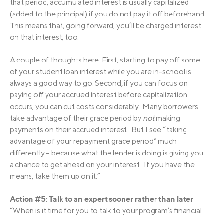
that period, accumulated interest is usually capitalized
(added to the principal) if you do not pay it off beforehand.
This means that, going forward, you’ll be charged interest
on that interest, too.
A couple of thoughts here: First, starting to pay off some
of your student loan interest while you are in-school is
always a good way to go. Second, if you can focus on
paying off your accrued interest before capitalization
occurs, you can cut costs considerably. Many borrowers
take advantage of their grace period by
not
making
payments on their accrued interest. But I see “taking
advantage of your repayment grace period” much
differently – because what the lender is doing is giving you
a chance to get ahead on your interest. If you have the
means, take them up on it.”
Action #5: Talk to an expert sooner rather than later
“When is it time for you to talk to your program’s financial