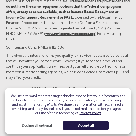
and are subject to state restrictions.
SoFi refinance loans are private loans and
do not have the same repayment options that the federal loan program
offers, or may become available, such as Income Based Repayment or
Income Contingent Repayment or PAYE.
Licensed by the Department of
Financial Protection and Innovation under the California Financing Law
License No. 6054612. Loans are originated by SoFi Bank, N.A. (Member
FDIC) NMLS #696891 (
www.nmlsconsumeraccess.org
) Equal Housing
Lender.
SoFi Lending Corp. NMLS #1121636
✝︎ To check the rates and terms you qualify for, SoFi conducts a soft credit pull
that will not affect your credit score. However, if you choose a product and
continue your application, we will request your full credit report from one or
more consumer reporting agencies, which is considered a hard credit pull and
may affect your credit.
©2026 Social Finance, LLC All rights reserved.
We use pixels and other tracking technologies to collect your information and
actions to enhance site navigation, personalize content, analyze site usage,
Equal Housing Lender
and assist in marketing efforts. We share this information with social media,
advertising, and analytics partners. If you do not make a selection, you agree to
our use of these technologies.
Privacy Policy
TLS 1.2
Encrypted
Decline all optional
Accept all