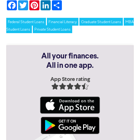
Facebook
Twitter
Pinterest
LinkedIn
Share
Federal Student Loans
Financial Literacy
Graduate Student Loans
MBA
Student Loans
Private Student Loans
All your finances.
All in one app.
App Store rating