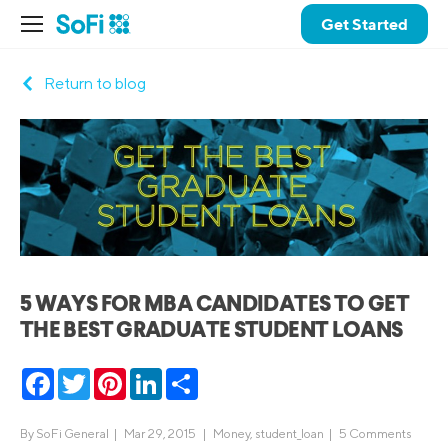
Get Started
Return to blog
5 WAYS FOR MBA CANDIDATES TO GET
THE BEST GRADUATE STUDENT LOANS
Facebook
Twitter
Pinterest
LinkedIn
Share
By
SoFi General
|
Mar 29, 2015 |
Money
,
student_loan
|
5 Comments