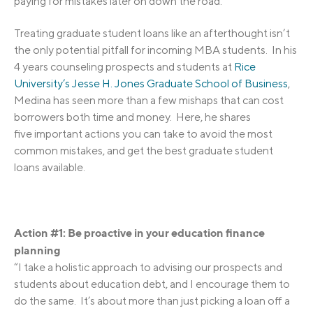
paying for mistakes later on down the road.
Treating graduate student loans like an afterthought isn’t
the only potential pitfall for incoming MBA students. In his
4 years counseling prospects and students at
Rice
University’s Jesse H. Jones Graduate School of Business
,
Medina has seen more than a few mishaps that can cost
borrowers both time and money. Here, he shares
five important actions you can take to avoid the most
common mistakes, and get the best graduate student
loans available.
Action #1: Be proactive in your education finance
planning
“I take a holistic approach to advising our prospects and
students about education debt, and I encourage them to
do the same. It’s about more than just picking a loan off a