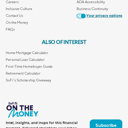
Careers
ADA Accessibility
Inclusive Culture
Business Continuity
Contact Us
Your privacy options
On the Money
FAQs
ALSO OF INTEREST
Home Mortgage Calculator
Personal Loan Calculator
First-Time Homebuyer Guide
Retirement Calculator
SoFi's Scholarship Giveaway
Intel, insights, and inspo for this financial
Subscribe
moment, delivered straight to your inbox.