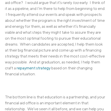
aid office? I would argue that it’s rarely
too
early. I think of
it as a pipeline, and I’m there to help from beginning to end.
I frequently attend our events and speak with prospects
about whether the program is the right investment of time
and energy for them, as well as whether it’s financially
viable and what steps they might take to assure they are
on the most optimal footing to pursue their educational
dreams. When candidates are accepted, I help them look
at their big financial picture and come up with a financing
strategy that meets their needs in the most cost-effective
way possible. And at graduation, as needed, I help them
craft a
repayment strategy
based on their changing
financial situation.
The bottom line is that education is a partnership, and your
financial aid office is an important element in that
relationship. We’ve seen it all before, and we can help you