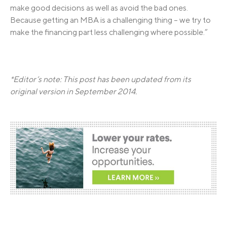
make good decisions as well as avoid the bad ones.
Because getting an MBA is a challenging thing – we try to
make the financing part less challenging where possible.”
*Editor’s note: This post has been updated from its
original version in September 2014.