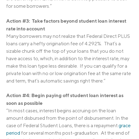
for some borrowers.”
Action #3: Take factors beyond student loan interest
rate into account
Many borrowers may not realize that Federal Direct PLUS
loans carry a hefty origination fee of 4.292%. That’s a
sizable chunk off the top of your loans that you do not
have access to, which, in addition to the interest rate, may
make this loan type less desirable. If you can qualify for a
private loan with no or low origination fee at the same rate
and term, that’s automatic savings right there.”
Action #4: Begin paying off student loan interest as
soon as possible
“In most cases, interest begins accruing on the loan
amount disbursed from the point of disbursement. In the
case of Federal Student Loans, there is a repayment
grace
period
for several months post-graduation. At the end of