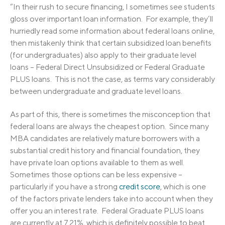
“In their rush to secure financing, I sometimes see students
gloss over important loan information. For example, they’ll
hurriedly read some information about federal loans online,
then mistakenly think that certain subsidized loan benefits
(for undergraduates) also apply to their graduate level
loans – Federal Direct Unsubsidized or Federal Graduate
PLUS loans. This is not the case, as terms vary considerably
between undergraduate and graduate level loans.
As part of this, there is sometimes the misconception that
federal loans are always the cheapest option. Since many
MBA candidates are relatively mature borrowers with a
substantial credit history and financial foundation, they
have private loan options available to them as well.
Sometimes those options can be less expensive –
particularly if you have a strong
credit score
, which is one
of the factors private lenders take into account when they
offer you an interest rate. Federal Graduate PLUS loans
are currently at 7.21%, which is definitely possible to beat