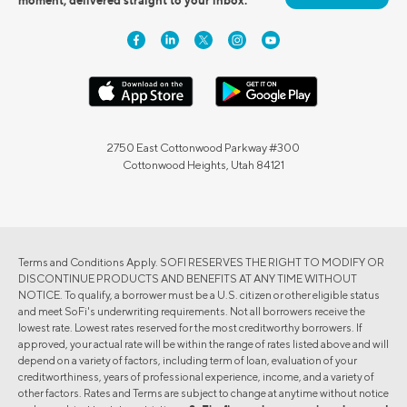
2750 East Cottonwood Parkway #300
Cottonwood Heights, Utah 84121
Terms and Conditions Apply. SOFI RESERVES THE RIGHT TO MODIFY OR
DISCONTINUE PRODUCTS AND BENEFITS AT ANY TIME WITHOUT
NOTICE. To qualify, a borrower must be a U.S. citizen or other eligible status
and meet SoFi's underwriting requirements. Not all borrowers receive the
lowest rate. Lowest rates reserved for the most creditworthy borrowers. If
approved, your actual rate will be within the range of rates listed above and will
depend on a variety of factors, including term of loan, evaluation of your
creditworthiness, years of professional experience, income, and a variety of
other factors. Rates and Terms are subject to change at anytime without notice