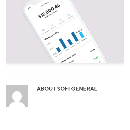
ABOUT SOFI GENERAL