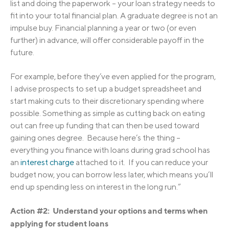
list and doing the paperwork – your loan strategy needs to
fit into your total financial plan. A graduate degree is not an
impulse buy. Financial planning a year or two (or even
further) in advance, will offer considerable payoff in the
future.
For example, before they’ve even applied for the program,
I advise prospects to set up a budget spreadsheet and
start making cuts to their discretionary spending where
possible. Something as simple as cutting back on eating
out can free up funding that can then be used toward
gaining ones degree. Because here’s the thing –
everything you finance with loans during grad school has
an
interest charge
attached to it. If you can reduce your
budget now, you can borrow less later, which means you’ll
end up spending less on interest in the long run.”
Action #2: Understand your options and terms when
applying for student loans