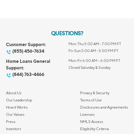
QUESTIONS?
Customer Support:
Mon-Thu 5:00 AM - 7:00 PM PT
(855) 456-7634
Fri-Sun 5:00 AM - 5:00 PM PT
Home Loans General
Mon-Fri 6:00 AM – 6:00 PM PT
Support:
Closed Saturday & Sunday
(844) 763-4466
About Us
Privacy & Security
Our Leadership
Terms of Use
How it Works
Disclosures and Agreements
Our Values
Licenses
Press
NMLS Access
Investors
Eligibility Criteria