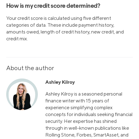
How is my credit score determined?
Your credit score is calculated using five different
categories of data. These include payment history,
amounts owed, length of credit history, new credit, and
credit mix.
About the author
Ashley Kilroy
Ashley Kilroy is a seasoned personal
finance writer with 15 years of
experience simplifying complex
concepts for individuals seeking financial
security. Her expertise has shined
through in well-known publications like
Rolling Stone, Forbes, SmartAsset, and