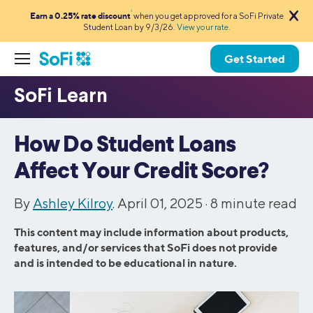
1
Earn a 0.25% rate discount
when you get approved for a SoFi Private
Student Loan by 9/3/26.
View your rate.
Get Started
How Do Student Loans
Affect Your Credit Score?
By
Ashley Kilroy
. April 01, 2025 ·
8
minute read
This content may include information about products,
features, and/or services that SoFi does not provide
and is intended to be educational in nature.