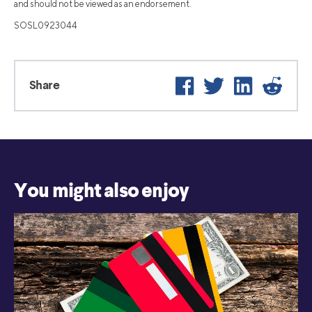
and should not be viewed as an endorsement.
SOSL0923044
Facebook
Twitter
LinkedIn
Reddit
Share