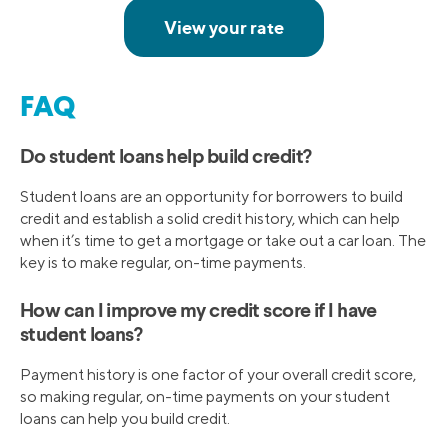
FAQ
Do student loans help build credit?
Student loans are an opportunity for borrowers to build
credit and establish a solid credit history, which can help
when it’s time to get a mortgage or take out a car loan. The
key is to make regular, on-time payments.
How can I improve my credit score if I have
student loans?
Payment history is one factor of your overall credit score,
so making regular, on-time payments on your student
loans can help you build credit.