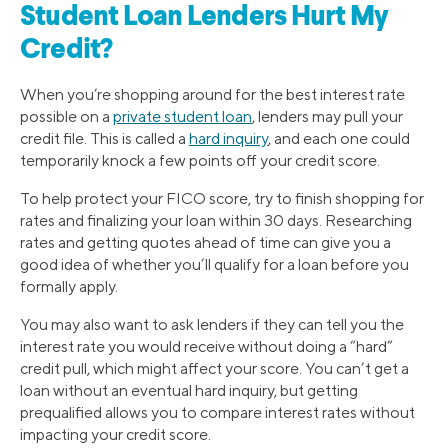
Student Loan Lenders Hurt My
Credit?
When you’re shopping around for the best interest rate
possible on a
private student loan
, lenders may pull your
credit file. This is called a
hard inquiry
, and each one could
temporarily knock a few points off your credit score.
To help protect your FICO score, try to finish shopping for
rates and finalizing your loan within 30 days. Researching
rates and getting quotes ahead of time can give you a
good idea of whether you’ll qualify for a loan before you
formally apply.
You may also want to ask lenders if they can tell you the
interest rate you would receive without doing a “hard”
credit pull, which might affect your score. You can’t get a
loan without an eventual hard inquiry, but getting
prequalified allows you to compare interest rates without
impacting your credit score.