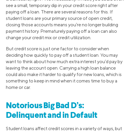
see a small, temporary dip in your credit score right after
paying off a loan. There are several reasons for this. If
student loans are your primary source of open credit,
closing those accounts means you’re no longer building
payment history. Prematurely paying off a loan can also
change your credit mix or credit utilization.
But credit score is just one factor to consider when
deciding how quickly to pay off a student loan. You may
want to think about how much extra interest you’d pay by
leaving the account open. Carrying a high loan balance
could also make it harder to qualify for new loans, which is
something to keep in mind when it comes time to buy a
home or car.
Notorious Big Bad D’s:
Delinquent and in Default
Student loans affect credit scores in a variety of ways, but