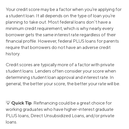
Your credit score may be a factor when you’re applying for
a student loan. It all depends on the type of loan you’re
planning to take out. Most federal loans don’t have a
minimum credit requirement, which is why nearly every
borrower gets the same interest rate regardless of their
financial profile. However, federal PLUS loans for parents
require that borrowers do not have an adverse credit
history.
Credit scores are typically more of a factor with private
student loans. Lenders often consider your score when
determining student loan approval and interest rate. In
general, the better your score, the better your rate will be.
Quick Tip
💡
: Refinancing could be a great choice for
working graduates who have higher-interest graduate
PLUS loans, Direct Unsubsidized Loans, and/or private
loans.