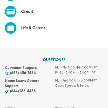
QUESTIONS?
Customer Support:
Mon-Thu 5:00 AM - 7:00 PM PT
(855) 456-7634
Fri-Sun 5:00 AM - 5:00 PM PT
Home Loans General
Mon-Fri 6:00 AM – 6:00 PM PT
Support:
Closed Saturday & Sunday
(844) 763-4466
About Us
Privacy & Security