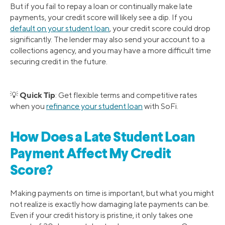
But if you fail to repay a loan or continually make late
payments, your credit score will likely see a dip. If you
default on your student loan
, your credit score could drop
significantly. The lender may also send your account to a
collections agency, and you may have a more difficult time
securing credit in the future.
Quick Tip
💡
: Get flexible terms and competitive rates
when you
refinance your student loan
with SoFi.
How Does a Late Student Loan
Payment Affect My Credit
Score?
Making payments on time is important, but what you might
not realize is exactly how damaging late payments can be.
Even if your credit history is pristine, it only takes one