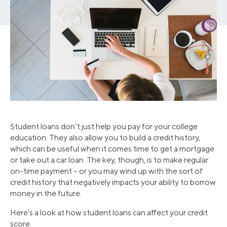
Student loans don’t just help you pay for your college
education. They also allow you to build a credit history,
which can be useful when it comes time to get a mortgage
or take out a car loan. The key, though, is to make regular
on-time payment – or you may wind up with the sort of
credit history that negatively impacts your ability to borrow
money in the future.
Here’s a look at how student loans can affect your credit
score.