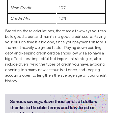
New Credit
10%
Credit Mix
10%
Based on these calculations, there are a few ways you can
build good credit and maintain a good credit score. Paying
your bills on time is a big one, since your payment history is
the most heavily weighted factor. Paying down existing
debt and keeping credit card balances low will also have a
big effect. Less impactful, but important strategies, also
include diversifying the types of credit you have, avoiding
opening too many new accounts at once, and keeping
accounts open to lengthen the average age of your credit
history.
Serious savings. Save thousands of dollars
thanks to flexible terms and low fixed or