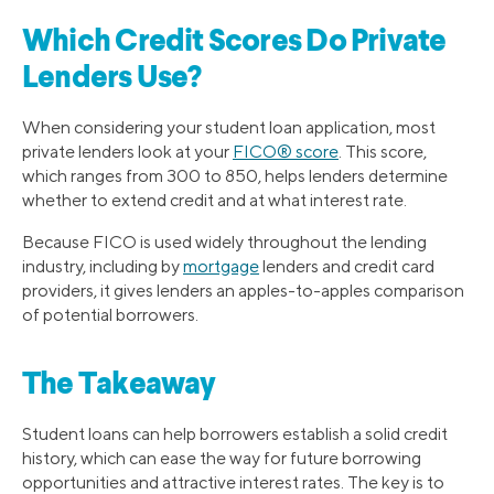
Which Credit Scores Do Private
Lenders Use?
When considering your student loan application, most
private lenders look at your
FICO® score
. This score,
which ranges from 300 to 850, helps lenders determine
whether to extend credit and at what interest rate.
Because FICO is used widely throughout the lending
industry, including by
mortgage
lenders and credit card
providers, it gives lenders an apples-to-apples comparison
of potential borrowers.
The Takeaway
Student loans can help borrowers establish a solid credit
history, which can ease the way for future borrowing
opportunities and attractive interest rates. The key is to