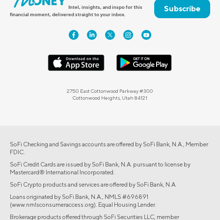
Subscribe
Intel, insights, and inspo for this
financial moment, delivered straight to your inbox.
2750 East Cottonwood Parkway #300
Cottonwood Heights, Utah 84121
SoFi Checking and Savings accounts are offered by SoFi Bank, N.A., Member
FDIC.
SoFi Credit Cards are issued by SoFi Bank, N.A. pursuant to license by
Mastercard® International Incorporated.
SoFi Crypto products and services are offered by SoFi Bank, N.A.
Loans originated by SoFi Bank, N.A., NMLS #696891
(www.nmlsconsumeraccess.org). Equal Housing Lender.
Brokerage products offered through SoFi Securities LLC, member