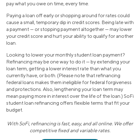
pay what you owe on time, every time.
Paying a loan off early or shopping around for rates could
cause a small, temporary dip in credit scores. Being late with
a payment — or stopping payment altogether — may lower
your credit score and hurt your ability to qualify for another
loan.
Looking to lower your monthly student loan payment?
Refinancing may be one way to do it — by extending your
loan term, getting a lower interest rate than what you
currently have, or both. (Please note that refinancing
federal loans makes them ineligible for federal forgiveness
and protections. Also, lengthening your loan term may
mean paying more in interest over the life of the loan.) SoFi
student loan refinancing offers flexible terms that fit your
budget.
With SoFi, refinancing is fast, easy, and all online. We offer
competitive fixed and variable rates.