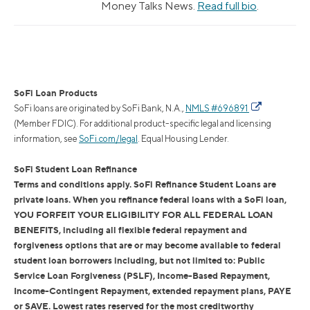
Money Talks News.
Read full bio
.
SoFi Loan Products
SoFi loans are originated by SoFi Bank, N.A.,
NMLS #696891
(Member FDIC). For additional product-specific legal and licensing
information, see
SoFi.com/legal
. Equal Housing Lender.
SoFi Student Loan Refinance
Terms and conditions apply. SoFi Refinance Student Loans are
private loans. When you refinance federal loans with a SoFi loan,
YOU FORFEIT YOUR ELIGIBILITY FOR ALL FEDERAL LOAN
BENEFITS, including all flexible federal repayment and
forgiveness options that are or may become available to federal
student loan borrowers including, but not limited to: Public
Service Loan Forgiveness (PSLF), Income-Based Repayment,
Income-Contingent Repayment, extended repayment plans, PAYE
or SAVE. Lowest rates reserved for the most creditworthy