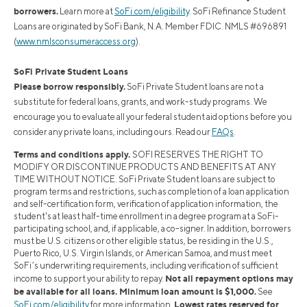
borrowers.
Learn more at
SoFi.com/eligibility
. SoFi Refinance Student
Loans are originated by SoFi Bank, N.A. Member FDIC. NMLS #696891
(
www.nmlsconsumeraccess.org
).
SoFi Private Student Loans
Please borrow responsibly.
SoFi Private Student loans are not a
substitute for federal loans, grants, and work-study programs. We
encourage you to evaluate all your federal student aid options before you
consider any private loans, including ours. Read our
FAQs
.
Terms and conditions apply.
SOFI RESERVES THE RIGHT TO
MODIFY OR DISCONTINUE PRODUCTS AND BENEFITS AT ANY
TIME WITHOUT NOTICE. SoFi Private Student loans are subject to
program terms and restrictions, such as completion of a loan application
and self-certification form, verification of application information, the
student's at least half-time enrollment in a degree program at a SoFi-
participating school, and, if applicable, a co-signer. In addition, borrowers
must be U.S. citizens or other eligible status, be residing in the U.S.,
Puerto Rico, U.S. Virgin Islands, or American Samoa, and must meet
SoFi’s underwriting requirements, including verification of sufficient
Not all repayment options may
income to support your ability to repay.
be available for all loans. Minimum loan amount is $1,000.
See
Lowest rates reserved for
SoFi.com/eligibility
for more information.