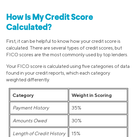
How Is My Credit Score
Calculated?
First, it can be helpful to know how your credit score is
calculated. There are several types of credit scores, but
FICO scores are the most commonly used by top lenders.
Your FICO score is calculated using five categories of data
found in your credit reports, which each category
weighted differently.
Category
Weight in Scoring
Payment History
35%
Amounts Owed
30%
Length of Credit History
15%