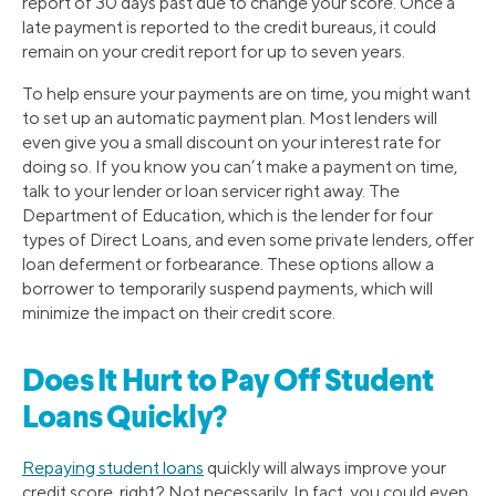
report of 30 days past due to change your score. Once a
late payment is reported to the credit bureaus, it could
remain on your credit report for up to seven years.
To help ensure your payments are on time, you might want
to set up an automatic payment plan. Most lenders will
even give you a small discount on your interest rate for
doing so. If you know you can’t make a payment on time,
talk to your lender or loan servicer right away. The
Department of Education, which is the lender for four
types of Direct Loans, and even some private lenders, offer
loan deferment or forbearance. These options allow a
borrower to temporarily suspend payments, which will
minimize the impact on their credit score.
Does It Hurt to Pay Off Student
Loans Quickly?
Repaying student loans
quickly will always improve your
credit score, right? Not necessarily. In fact, you could even