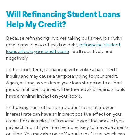
Will Refinancing Student Loans
Help My Credit?
Because refinancing involves taking out a new loan with
new terms to pay off existing debt,
refinancing student
loans affects your credit score
—both positively and
negatively.
In the short-term, refinancing will involve a hard credit
inquiry and may cause a temporary ding to your credit.
Again, as long as you keep your loan shopping to a short
period, multiple inquiries will be treated as one, and should
have a minimal impact on your score.
In the long-run, refinancing student loans at a lower
interest rate can have an indirect positive effect on your
credit. For example, if refinancing lowers the amount you
pay each month, you may be more likely to make payments
on time. You may also pay off your loans faster, which can