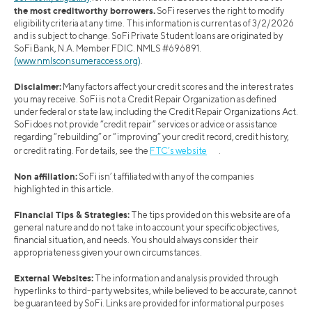
the most creditworthy borrowers.
SoFi reserves the right to modify
eligibility criteria at any time. This information is current as of 3/2/2026
and is subject to change. SoFi Private Student loans are originated by
SoFi Bank, N.A. Member FDIC. NMLS #696891.
(www.nmlsconsumeraccess.org)
.
Disclaimer:
Many factors affect your credit scores and the interest rates
you may receive. SoFi is not a Credit Repair Organization as defined
under federal or state law, including the Credit Repair Organizations Act.
SoFi does not provide “credit repair” services or advice or assistance
regarding “rebuilding” or “improving” your credit record, credit history,
or credit rating. For details, see the
FTC’s website
.
Non affiliation:
SoFi isn’t affiliated with any of the companies
highlighted in this article.
Financial Tips & Strategies:
The tips provided on this website are of a
general nature and do not take into account your specific objectives,
financial situation, and needs. You should always consider their
appropriateness given your own circumstances.
External Websites:
The information and analysis provided through
hyperlinks to third-party websites, while believed to be accurate, cannot
be guaranteed by SoFi. Links are provided for informational purposes