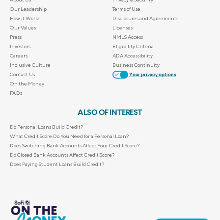
Our Leadership
Terms of Use
How it Works
Disclosures and Agreements
Our Values
Licenses
Press
NMLS Access
Investors
Eligibility Criteria
Careers
ADA Accessibility
Inclusive Culture
Business Continuity
Contact Us
Your privacy options
On the Money
FAQs
ALSO OF INTEREST
Do Personal Loans Build Credit?
What Credit Score Do You Need for a Personal Loan?
Does Switching Bank Accounts Affect Your Credit Score?
Do Closed Bank Accounts Affect Credit Score?
Does Paying Student Loans Build Credit?