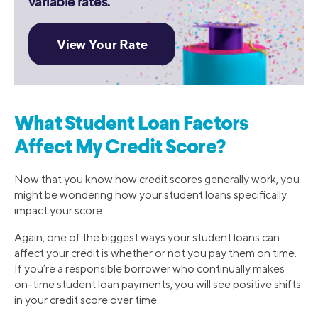
variable rates.
What Student Loan Factors
Affect My Credit Score?
Now that you know how credit scores generally work, you
might be wondering how your student loans specifically
impact your score.
Again, one of the biggest ways your student loans can
affect your credit is whether or not you pay them on time.
If you’re a responsible borrower who continually makes
on-time student loan payments, you will see positive shifts
in your credit score over time.