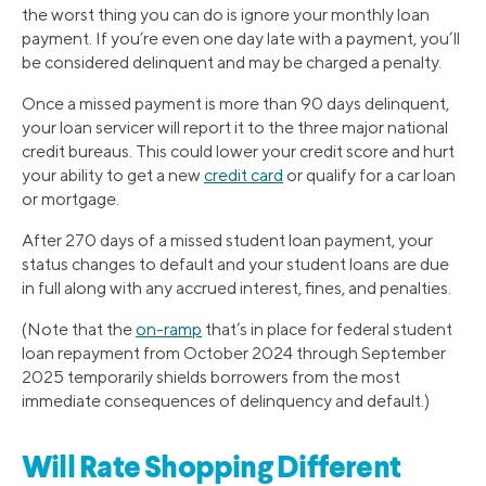
the worst thing you can do is ignore your monthly loan
payment. If you’re even one day late with a payment, you’ll
be considered delinquent and may be charged a penalty.
Once a missed payment is more than 90 days delinquent,
your loan servicer will report it to the three major national
credit bureaus. This could lower your credit score and hurt
your ability to get a new
credit card
or qualify for a car loan
or mortgage.
After 270 days of a missed student loan payment, your
status changes to default and your student loans are due
in full along with any accrued interest, fines, and penalties.
(Note that the
on-ramp
that’s in place for federal student
loan repayment from October 2024 through September
2025 temporarily shields borrowers from the most
immediate consequences of delinquency and default.)
Will Rate Shopping Different