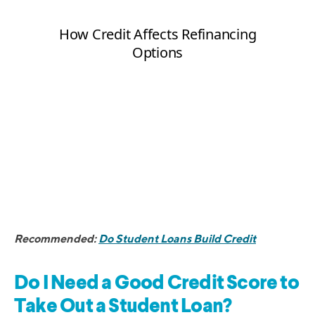
Recommended:
Do Student Loans Build Credit
Do I Need a Good Credit Score to
Take Out a Student Loan?