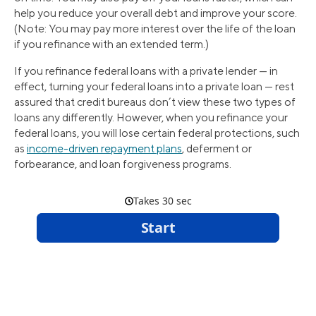
help you reduce your overall debt and improve your score.
(Note: You may pay more interest over the life of the loan
if you refinance with an extended term.)
If you refinance federal loans with a private lender — in
effect, turning your federal loans into a private loan — rest
assured that credit bureaus don’t view these two types of
loans any differently. However, when you refinance your
federal loans, you will lose certain federal protections, such
as
income-driven repayment plans
, deferment or
forbearance, and loan forgiveness programs.