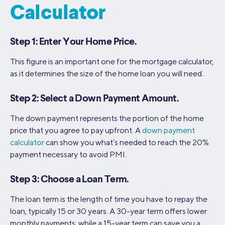
Calculator
Step 1: Enter Your Home Price.
This figure is an important one for the mortgage calculator,
as it determines the size of the home loan you will need.
Step 2: Select a Down Payment Amount.
The down payment represents the portion of the home
price that you agree to pay upfront. A
down payment
calculator
can show you what’s needed to reach the 20%
payment necessary to avoid PMI.
Step 3: Choose a Loan Term.
The loan term is the length of time you have to repay the
loan, typically 15 or 30 years. A 30-year term offers lower
monthly payments, while a 15-year term can save you a