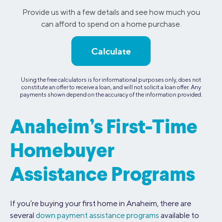
Provide us with a few details and see how much you
can afford to spend on a home purchase.
Calculate
Using the free calculators is for informational purposes only, does not
constitute an offer to receive a loan, and will not solicit a loan offer. Any
payments shown depend on the accuracy of the information provided.
Anaheim’s First-Time
Homebuyer
Assistance Programs
If you’re buying your first home in Anaheim, there are
several
down payment assistance programs
available to