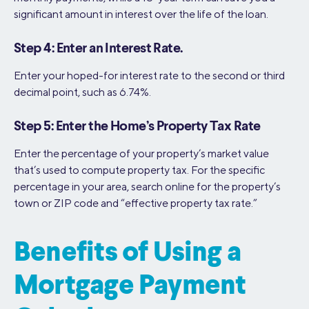
significant amount in interest over the life of the loan.
Step 4: Enter an Interest Rate.
Enter your hoped-for interest rate to the second or third
decimal point, such as 6.74%.
Step 5: Enter the Home’s Property Tax Rate
Enter the percentage of your property’s market value
that’s used to compute property tax. For the specific
percentage in your area, search online for the property’s
town or ZIP code and “effective property tax rate.”
Benefits of Using a
Mortgage Payment