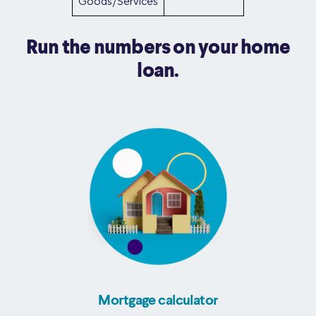
Goods/Services
Run the numbers on your home
loan.
Mortgage calculator