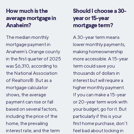
How much is the
Should I choose a 30-
average mortgage in
year or 15-year
Anaheim?
mortgage term?
The median monthly
A 30-year term means
mortgage payment in
lower monthly payments,
Anaheim’s Orange county
making homeownership
in the first quarter of 2025
more accessible. A 15-year
was $6,310, according to
term could save you
the National Association
thousands of dollars in
of Realtors®. But as a
interest but will require a
mortgage calculator
higher monthly payment.
shows, the average
If you can make a 15-year
payment can rise or fall
or 20-year term work with
based on several factors,
your budget, go for it. But
including the price of the
particularly if this is your
home, the prevailing
first home purchase, don’t
interest rate, and the term
feel bad about locking in