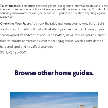
Tax Information:
This article provides general background information only and is not
intended to serve as legal or tax advice or as a substitute for legal counsel. You should
consult your own attorney and/or tax advisor if you have a question requiring legal or
tax advice.
Checking Your Rates:
To check the rates and terms you may qualify for, SoFi
conducts a soft credit pull that will not affect your credit score. However, if you
choose a product and continue your application, we will request your full credit
report from one or more consumer reporting agencies, which is considered a
hard credit pull and may affect your credit.
SOHL-Q425-050
Browse other home guides.