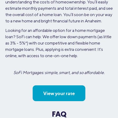
understanding the costs of homeownership. You’ll easily
estimate monthly payments and total interest paid, and see
the overall cost of a home loan. You’ll soon be on your way
to a new home and bright financial future in Anaheim.
Looking for an affordable option for a home mortgage
loan? SoFi can help: We offer low down payments (as little
as 3% - 5%*) with our competitive and flexible home
mortgage loans. Plus, applying is extra convenient: It's
online, with access to one-on-one help.
SoFi Mortgages: simple, smart, and so affordable.
View your rate
FAQ