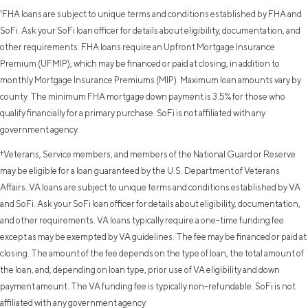
¹FHA loans are subject to unique terms and conditions established by FHA and
SoFi. Ask your SoFi loan officer for details about eligibility, documentation, and
other requirements. FHA loans require an Upfront Mortgage Insurance
Premium (UFMIP), which may be financed or paid at closing, in addition to
monthly Mortgage Insurance Premiums (MIP). Maximum loan amounts vary by
county. The minimum FHA mortgage down payment is 3.5% for those who
qualify financially for a primary purchase. SoFi is not affiliated with any
government agency.
†Veterans, Service members, and members of the National Guard or Reserve
may be eligible for a loan guaranteed by the U.S. Department of Veterans
Affairs. VA loans are subject to unique terms and conditions established by VA
and SoFi. Ask your SoFi loan officer for details about eligibility, documentation,
and other requirements. VA loans typically require a one-time funding fee
except as may be exempted by VA guidelines. The fee may be financed or paid at
closing. The amount of the fee depends on the type of loan, the total amount of
the loan, and, depending on loan type, prior use of VA eligibility and down
payment amount. The VA funding fee is typically non-refundable. SoFi is not
affiliated with any government agency.