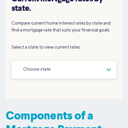
state.
Compare current home interest rates by state and
find a mortgage rate that suits your financial goals.
Select a state to view current rates:
Choose state
Components of a