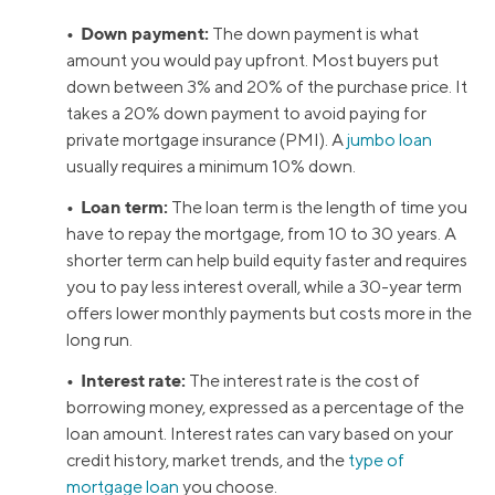
• Down payment:
The down payment is what
amount you would pay upfront. Most buyers put
down between 3% and 20% of the purchase price. It
takes a 20% down payment to avoid paying for
private mortgage insurance (PMI). A
jumbo loan
usually requires a minimum 10% down.
• Loan term:
The loan term is the length of time you
have to repay the mortgage, from 10 to 30 years. A
shorter term can help build equity faster and requires
you to pay less interest overall, while a 30-year term
offers lower monthly payments but costs more in the
long run.
• Interest rate:
The interest rate is the cost of
borrowing money, expressed as a percentage of the
loan amount. Interest rates can vary based on your
credit history, market trends, and the
type of
mortgage loan
you choose.