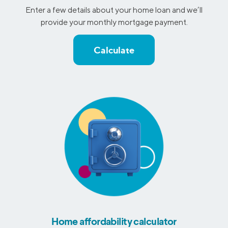
Enter a few details about your home loan and we’ll
provide your monthly mortgage payment.
Calculate
Home affordability calculator