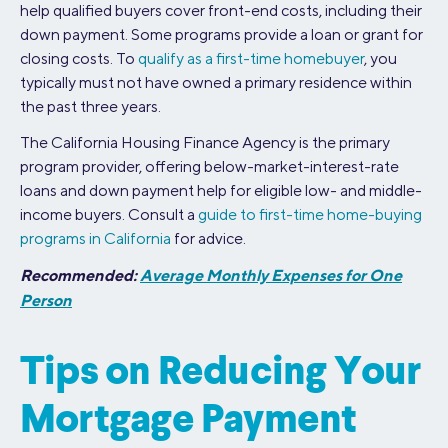
help qualified buyers cover front-end costs, including their
down payment. Some programs provide a loan or grant for
closing costs. To
qualify as a first-time homebuyer
, you
typically must not have owned a primary residence within
the past three years.
The California Housing Finance Agency is the primary
program provider, offering below-market-interest-rate
loans and down payment help for eligible low- and middle-
income buyers. Consult a
guide to first-time home-buying
programs in California
for advice.
Recommended:
Average Monthly Expenses for One
Person
Tips on Reducing Your
Mortgage Payment