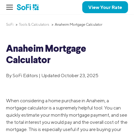
View Your Rate
SoFi
Tools & Calculators
Anaheim Mortgage Calculator
Anaheim Mortgage
Calculator
By SoFi Editors | Updated October 23, 2025
When considering a home purchase in Anaheim, a
mortgage calculator is a supremely helpful tool. You can
quickly estimate your monthly mortgage payment, and see
the total interest you would pay and the overall cost of the
mortgage. This is especially useful if you are buying your