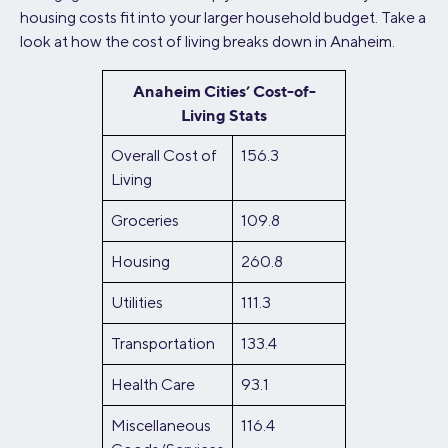
housing costs fit into your larger household budget. Take a
look at how the cost of living breaks down in Anaheim.
Anaheim Cities’ Cost-of-
Living Stats
Overall Cost of
156.3
Living
Groceries
109.8
Housing
260.8
Utilities
111.3
Transportation
133.4
Health Care
93.1
Miscellaneous
116.4