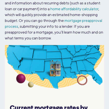
and information about recurring debts (such as a student
loan or car payment) into a
home affordability calculator
,
which will quickly provide an estimated home-shopping
budget. Or you can go through the
mortgage preapproval
process
, submitting your info to a lender. If you are
preapproved for a mortgage, you’ll learn how much and on
what terms you can borrow.
Current mortgage rates by