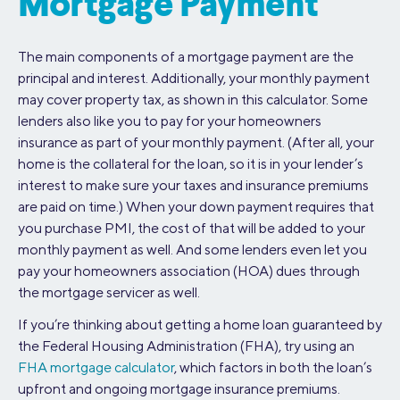
Mortgage Payment
The main components of a mortgage payment are the
principal and interest. Additionally, your monthly payment
may cover property tax, as shown in this calculator. Some
lenders also like you to pay for your homeowners
insurance as part of your monthly payment. (After all, your
home is the collateral for the loan, so it is in your lender’s
interest to make sure your taxes and insurance premiums
are paid on time.) When your down payment requires that
you purchase PMI, the cost of that will be added to your
monthly payment as well. And some lenders even let you
pay your homeowners association (HOA) dues through
the mortgage servicer as well.
If you’re thinking about getting a home loan guaranteed by
the Federal Housing Administration (FHA), try using an
FHA mortgage calculator
, which factors in both the loan’s
upfront and ongoing mortgage insurance premiums.