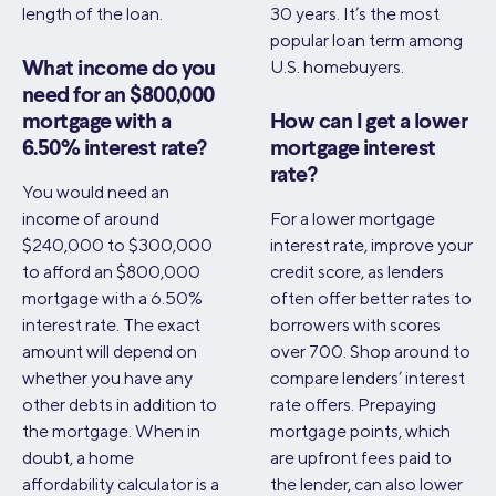
length of the loan.
30 years. It’s the most
popular loan term among
U.S. homebuyers.
What income do you
need for an $800,000
mortgage with a
How can I get a lower
6.50% interest rate?
mortgage interest
rate?
You would need an
income of around
For a lower mortgage
$240,000 to $300,000
interest rate, improve your
to afford an $800,000
credit score, as lenders
mortgage with a 6.50%
often offer better rates to
interest rate. The exact
borrowers with scores
amount will depend on
over 700. Shop around to
whether you have any
compare lenders’ interest
other debts in addition to
rate offers. Prepaying
the mortgage. When in
mortgage points, which
doubt, a home
are upfront fees paid to
affordability calculator is a
the lender, can also lower