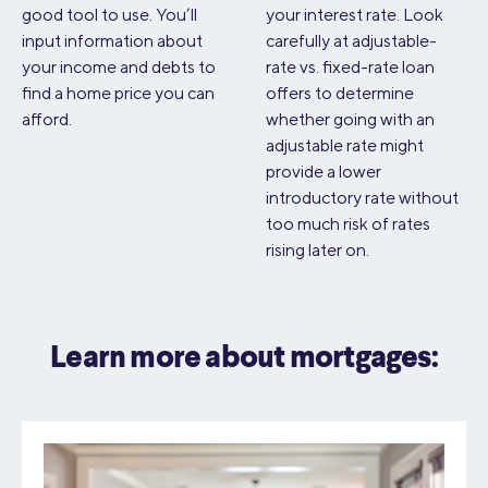
good tool to use. You’ll
your interest rate. Look
input information about
carefully at adjustable-
your income and debts to
rate vs. fixed-rate loan
find a home price you can
offers to determine
afford.
whether going with an
adjustable rate might
provide a lower
introductory rate without
too much risk of rates
rising later on.
Learn more about mortgages: