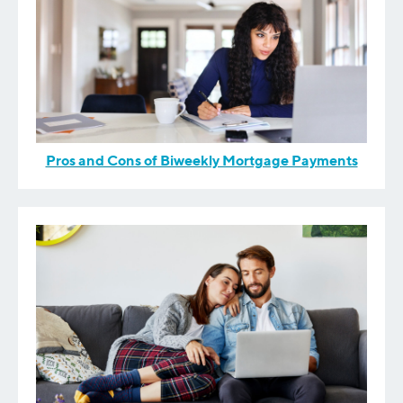
Pros and Cons of Biweekly Mortgage Payments