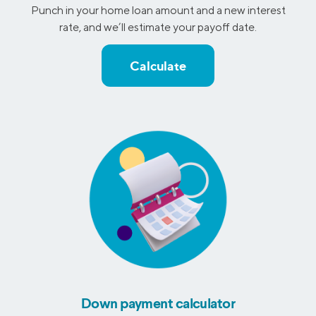
Punch in your home loan amount and a new interest
rate, and we’ll estimate your payoff date.
Calculate
Down payment calculator