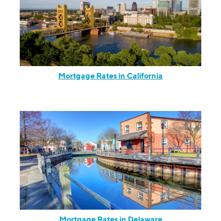
Mortgage Rates in California
Mortgage Rates in Delaware