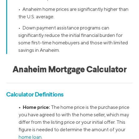
• Anaheim home prices are significantly higher than
the U.S. average.
• Down payment assistance programs can
significantly reduce the initial financial burden for
some first-time homebuyers and those with limited
savings in Anaheim.
Anaheim Mortgage Calculator
Calculator Definitions
• Home price:
The home price is the purchase price
you have agreed to with the home seller, which may
differ from the listing price or your initial offer. This
figure is needed to determine the amount of your
home loan
.