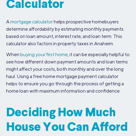
Calculator
A
mortgage calculator
helps prospective homebuyers
determine affordability by estimating monthly payments
based on loan amount, interest rate, and loan term. This
calculator also factors in property taxes in Anaheim.
When
buying your first home
, it can be especially helpful to
see how different down payment amounts and loan terms
might affect your costs, both monthly and over the long
haul. Using a free home mortgage payment calculator
helps to ensure you go through the process of getting a
home loan with maximum information and confidence.
Deciding How Much
House You Can Afford