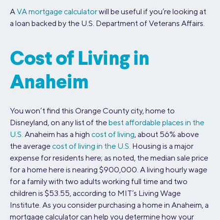
A
VA mortgage calculator
will be useful if you’re looking at
a loan backed by the U.S. Department of Veterans Affairs.
Cost of Living in
Anaheim
You won’t find this Orange County city, home to
Disneyland, on any list of the
best affordable places in the
U.S.
Anaheim has a high
cost of living
, about 56% above
the average
cost of living in the U.S.
Housing is a major
expense for residents here; as noted, the median sale price
for a home here is nearing $900,000. A living hourly wage
for a family with two adults working full time and two
children is $53.55, according to MIT’s Living Wage
Institute. As you consider purchasing a home in Anaheim, a
mortgage calculator can help you determine how your