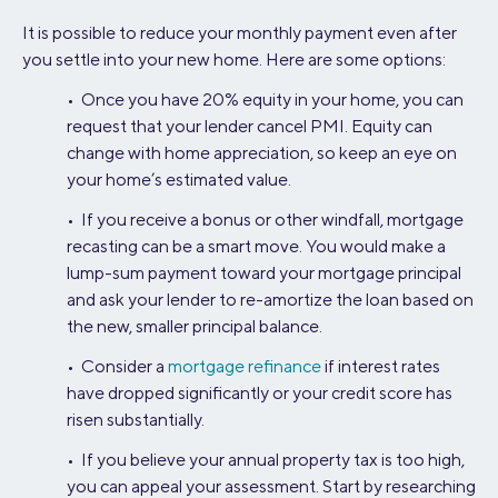
It is possible to reduce your monthly payment even after
you settle into your new home. Here are some options:
• Once you have 20% equity in your home, you can
request that your lender cancel PMI. Equity can
change with home appreciation, so keep an eye on
your home’s estimated value.
• If you receive a bonus or other windfall, mortgage
recasting can be a smart move. You would make a
lump-sum payment toward your mortgage principal
and ask your lender to re-amortize the loan based on
the new, smaller principal balance.
• Consider a
mortgage refinance
if interest rates
have dropped significantly or your credit score has
risen substantially.
• If you believe your annual property tax is too high,
you can appeal your assessment. Start by researching