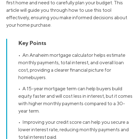
first home and need to carefully plan your budget. This
article will guide you through how to use this tool
effectively, ensuring you make informed decisions about
your home purchase.
Key Points
• An Anaheim mortgage calculator helps estimate
monthly payments, total interest, and overall loan
cost, providing a clearer financial picture for
homebuyers.
• A 15-year mortgage term can help buyers build
equity faster and will cost less in interest, but it comes
with higher monthly payments compared to a 30-
year term.
• Improving your credit score can help you secure a
lower interest rate, reducing monthly payments and
total interest paid.