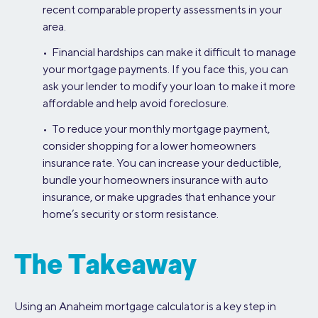
recent comparable property assessments in your
area.
• Financial hardships can make it difficult to manage
your mortgage payments. If you face this, you can
ask your lender to modify your loan to make it more
affordable and help avoid foreclosure.
• To reduce your monthly mortgage payment,
consider shopping for a lower homeowners
insurance rate. You can increase your deductible,
bundle your homeowners insurance with auto
insurance, or make upgrades that enhance your
home’s security or storm resistance.
The Takeaway
Using an Anaheim mortgage calculator is a key step in