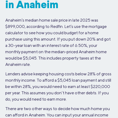
in Anaheim
Anaheim’s median home sale price in late 2025 was
$899,000, according to Redfin. Let’s use the mortgage
calculator to see how you could budget for a home
purchase using this amount. If you put down 20% and got
a 30-year loan with an interest rate of 6.50%, your
monthly payment on the median-priced Anaheim home
would be $5,045. This includes property taxes at the
Anaheim rate.
Lenders advise keeping housing costs below 28% of gross
monthly income. To afford a $5,045 loan payment and still
be within 28%, you would need to earn at least $220,000
per year. This assumes you don’t have other debts. If you
do, you would need to earn more.
There are two other ways to decide how much home you
can afford in Anaheim. You can input your annual income