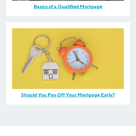
Basics of a Qualified Mortgage
Should You Pay Off Your Mortgage Early?