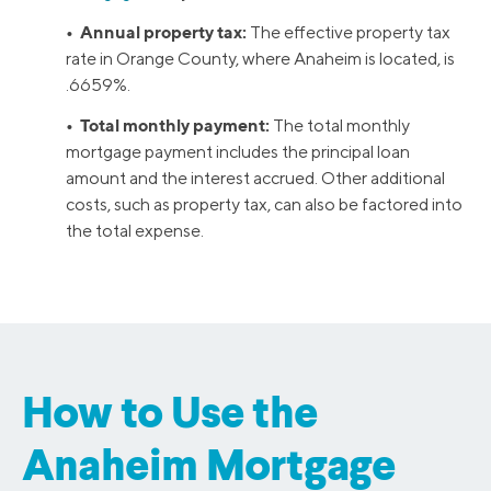
• Annual property tax:
The effective property tax
rate in Orange County, where Anaheim is located, is
.6659%.
• Total monthly payment:
The total monthly
mortgage payment includes the principal loan
amount and the interest accrued. Other additional
costs, such as property tax, can also be factored into
the total expense.
How to Use the
Anaheim Mortgage