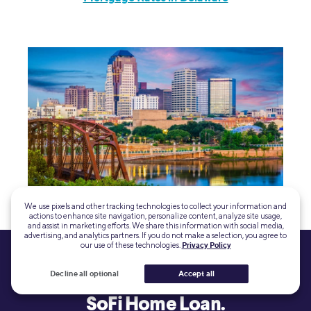
Mortgage Rates in Louisiana
We use pixels and other tracking technologies to collect your information and
actions to enhance site navigation, personalize content, analyze site usage,
and assist in marketing efforts. We share this information with social media,
advertising, and analytics partners. If you do not make a selection, you agree to
our use of these technologies.
Privacy Policy
Decline all optional
Accept all
Get prequalified in minutes for a
SoFi Home Loan.