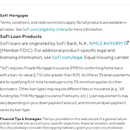
SoFi Mortgages
Terms, conditions, and state restrictions apply. Not all products are available in
all states. See
SoFi.com/eligibility-criteria
for more information.
SoFi Loan Products
SoFi loans are originated by SoFi Bank, N.A.,
NMLS #696891
(Member FDIC). For additional product-specific legal and
licensing information, see
SoFi.com/legal
. Equal Housing Lender.
*SoFi requires Private Mortgage Insurance (PMI) for conforming home loans
with a loan-to-value (LTV) ratio greater than 80%. As little as 3% down payments
are for qualifying first-time homebuyers only. 5% minimum applies to other
borrowers. Other loan types may require different fees or insurance (e.g., VA
funding fee, FHA Mortgage Insurance Premiums, etc.). Loan requirements may
vary depending on your down payment amount, and minimum down payment
varies by loan type.
Financial Tips & Strategies:
The tips provided on this website are of a general nature
and do not take into account your specific objectives, financial situation, and needs.
You should always consider their appropriateness given your own circumstances.