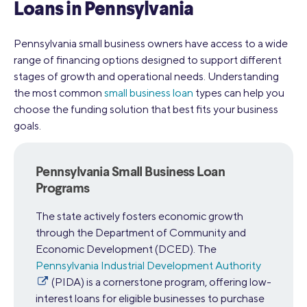
Loans in Pennsylvania
Pennsylvania small business owners have access to a wide
range of financing options designed to support different
stages of growth and operational needs. Understanding
the most common
small business loan
types can help you
choose the funding solution that best fits your business
goals.
Pennsylvania Small Business Loan
Programs
The state actively fosters economic growth
through the Department of Community and
Economic Development (DCED). The
Pennsylvania Industrial Development Authority
(PIDA) is a cornerstone program, offering low-
interest loans for eligible businesses to purchase