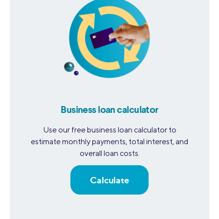
Business loan calculator
Use our free business loan calculator to
estimate monthly payments, total interest, and
overall loan costs.
Calculate