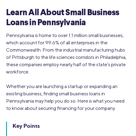
Learn All About Small Business
Loans in Pennsylvania
Pennsylvania is home to over 1.1 million small businesses,
which account for 99.6% of all enterprises in the
Commonwealth. From the industrial manufacturing hubs
of Pittsburgh to the life sciences corridors in Philadelphia,
these companies employ nearly half of the state’s private
workforce.
Whether you are launching a startup or expanding an
existing business, finding small business loans in
Pennsylvania may help you do so. Here is what you need
to know about securing financing for your company.
Key Points