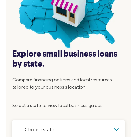
Explore small business loans
by state.
Compare financing options and local resources
tailored to your business’s location.
Select a state to view local business guides:
Choose state