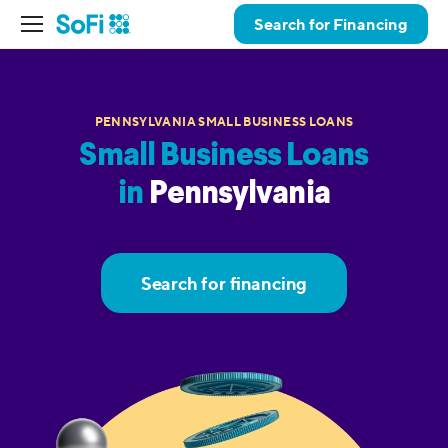
Search for Financing
PENNSYLVANIA SMALL BUSINESS LOANS
Small Business Loans
in
Pennsylvania
Search for financing