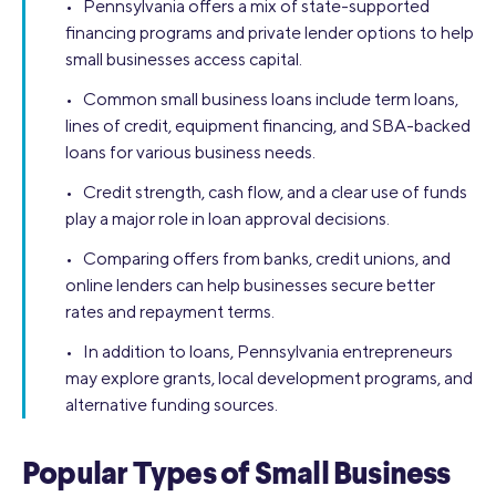
• Pennsylvania offers a mix of state-supported
financing programs and private lender options to help
small businesses access capital.
• Common small business loans include term loans,
lines of credit, equipment financing, and SBA-backed
loans for various business needs.
• Credit strength, cash flow, and a clear use of funds
play a major role in loan approval decisions.
• Comparing offers from banks, credit unions, and
online lenders can help businesses secure better
rates and repayment terms.
• In addition to loans, Pennsylvania entrepreneurs
may explore grants, local development programs, and
alternative funding sources.
Popular Types of Small Business