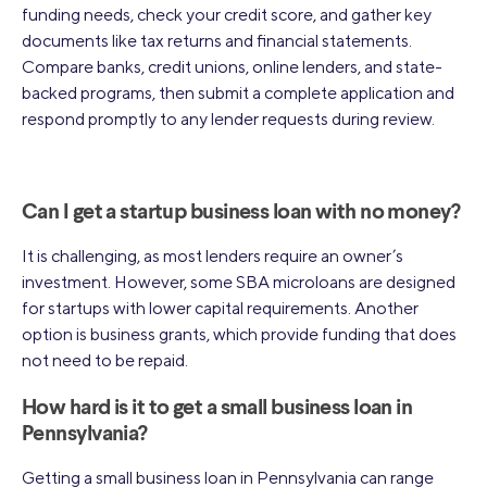
funding needs, check your credit score, and gather key
documents like tax returns and financial statements.
Compare banks, credit unions, online lenders, and state-
backed programs, then submit a complete application and
respond promptly to any lender requests during review.
Can I get a startup business loan with no money?
It is challenging, as most lenders require an owner’s
investment. However, some SBA microloans are designed
for startups with lower capital requirements. Another
option is business grants, which provide funding that does
not need to be repaid.
How hard is it to get a small business loan in
Pennsylvania?
Getting a small business loan in Pennsylvania can range