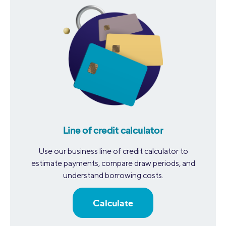
Line of credit calculator
Use our business line of credit calculator to
estimate payments, compare draw periods, and
understand borrowing costs.
Calculate