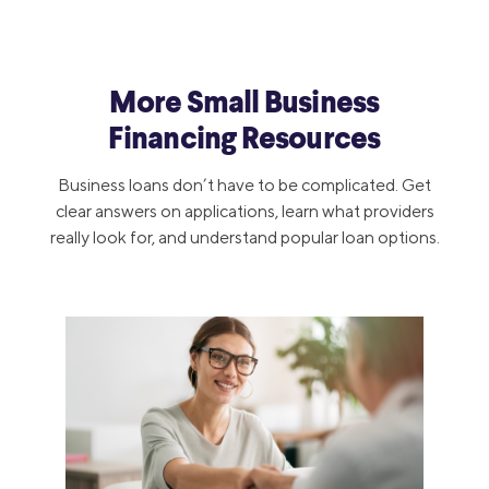
More Small Business
Financing Resources
Business loans don’t have to be complicated. Get
clear answers on applications, learn what providers
really look for, and understand popular loan options.