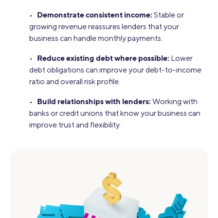
Demonstrate consistent income:
•
Stable or
growing revenue reassures lenders that your
business can handle monthly payments.
Reduce existing debt where possible:
•
Lower
debt obligations can improve your debt-to-income
ratio and overall risk profile.
Build relationships with lenders:
•
Working with
banks or credit unions that know your business can
improve trust and flexibility.