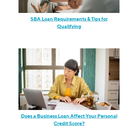
SBA Loan Requirements & Tips for
Qualifying
Does a Business Loan Affect Your Personal
Credit Score?