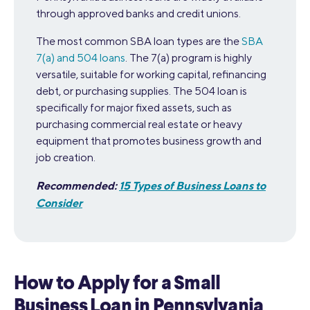
through approved banks and credit unions.
The most common SBA loan types are the
SBA
7(a) and 504 loans
. The 7(a) program is highly
versatile, suitable for working capital, refinancing
debt, or purchasing supplies. The 504 loan is
specifically for major fixed assets, such as
purchasing commercial real estate or heavy
equipment that promotes business growth and
job creation.
Recommended:
15 Types of Business Loans to
Consider
How to Apply for a Small
Business Loan in Pennsylvania