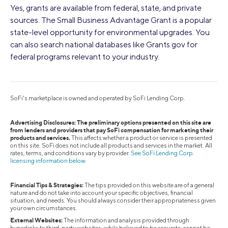
Yes, grants are available from federal, state, and private
sources. The Small Business Advantage Grant is a popular
state-level opportunity for environmental upgrades. You
can also search national databases like Grants.gov for
federal programs relevant to your industry.
SoFi's marketplace is owned and operated by SoFi Lending Corp.
Advertising Disclosures: The preliminary options presented on this site are
from lenders and providers that pay SoFi compensation for marketing their
products and services.
This affects whether a product or service is presented
on this site. SoFi does not include all products and services in the market. All
rates, terms, and conditions vary by provider.
See SoFi Lending Corp.
licensing information below.
Financial Tips & Strategies:
The tips provided on this website are of a general
nature and do not take into account your specific objectives, financial
situation, and needs. You should always consider their appropriateness given
your own circumstances.
External Websites:
The information and analysis provided through
hyperlinks to third-party websites, while believed to be accurate, cannot be