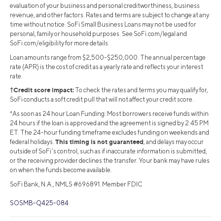
evaluation of your business and personal creditworthiness, business
revenue, and other factors. Rates and terms are subject to change at any
time without notice. SoFi Small Business Loans may not be used for
personal, family or household purposes. See SoFi.com/legal and
SoFi.com/eligibility for more details.
Loan amounts range from $2,500-$250,000. The annual percentage
rate (APR) is the cost of credit as a yearly rate and reflects your interest
rate.
†Credit score impact:
To check the rates and terms you may qualify for,
SoFi conducts a soft credit pull that will not affect your credit score.
*As soon as 24 hour Loan Funding: Most borrowers receive funds within
24 hours if the loan is approved and the agreement is signed by 2:45 PM
ET. The 24-hour funding timeframe excludes funding on weekends and
This timing is not guaranteed
federal holidays.
, and delays may occur
outside of SoFi’s control, such as if inaccurate information is submitted,
or the receiving provider declines the transfer. Your bank may have rules
on when the funds become available.
SoFi Bank, N.A., NMLS #696891. Member FDIC
SOSMB-Q425-084