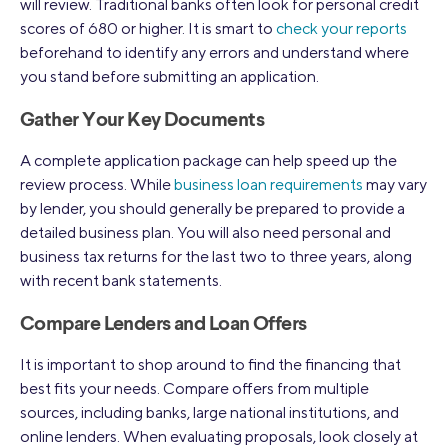
will review. Traditional banks often look for personal credit
scores of 680 or higher. It is smart to
check your reports
beforehand to identify any errors and understand where
you stand before submitting an application.
Gather Your Key Documents
A complete application package can help speed up the
review process. While
business loan requirements
may vary
by lender, you should generally be prepared to provide a
detailed business plan. You will also need personal and
business tax returns for the last two to three years, along
with recent bank statements.
Compare Lenders and Loan Offers
It is important to shop around to find the financing that
best fits your needs. Compare offers from multiple
sources, including banks, large national institutions, and
online lenders. When evaluating proposals, look closely at