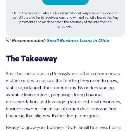
Using the free calculators is for informational purposes only, does not
constitute an offer to receive a loan, and will not solicit a loan offer. Any
payments shown depend on the accuracy of the information
provided.
Recommended:
Small Business Loans in Ohio
💡
The Takeaway
Small business loans in Pennsylvania offer entrepreneurs
multiple paths to secure the funding they need to grow,
stabilize, or launch their operations. By understanding
available loan options, preparing strong financial
documentation, and leveraging state and local resources,
business owners can make informed decisions and find
financing that aligns with their long-term goals.
Ready to grow your business? SoFi Small Business Loans