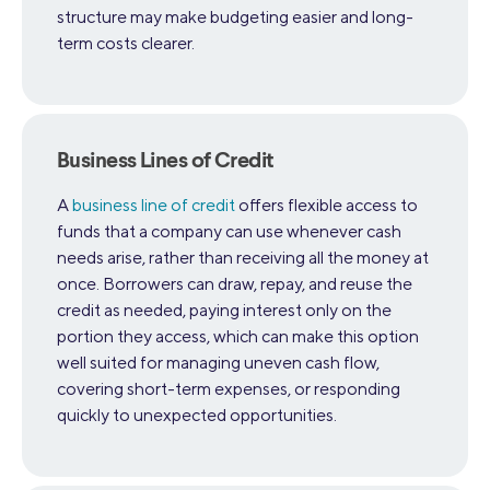
structure may make budgeting easier and long-
term costs clearer.
Business Lines of Credit
A
business line of credit
offers flexible access to
funds that a company can use whenever cash
needs arise, rather than receiving all the money at
once. Borrowers can draw, repay, and reuse the
credit as needed, paying interest only on the
portion they access, which can make this option
well suited for managing uneven cash flow,
covering short-term expenses, or responding
quickly to unexpected opportunities.