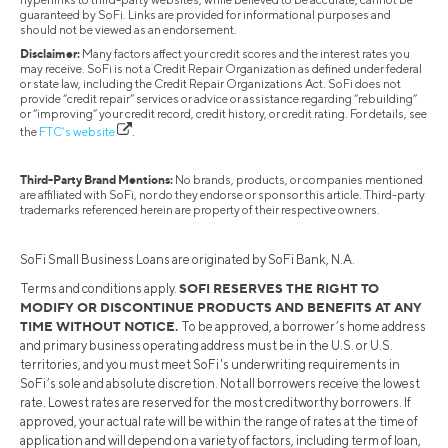
guaranteed by SoFi. Links are provided for informational purposes and
should not be viewed as an endorsement.
Disclaimer:
Many factors affect your credit scores and the interest rates you
may receive. SoFi is not a Credit Repair Organization as defined under federal
or state law, including the Credit Repair Organizations Act. SoFi does not
provide “credit repair” services or advice or assistance regarding “rebuilding”
or “improving” your credit record, credit history, or credit rating. For details, see
the
FTC’s website
.
Third-Party Brand Mentions:
No brands, products, or companies mentioned
are affiliated with SoFi, nor do they endorse or sponsor this article. Third-party
trademarks referenced herein are property of their respective owners.
SoFi Small Business Loans are originated by SoFi Bank, N.A.
SOFI RESERVES THE RIGHT TO
Terms and conditions apply.
MODIFY OR DISCONTINUE PRODUCTS AND BENEFITS AT ANY
TIME WITHOUT NOTICE.
To be approved, a borrower’s home address
and primary business operating address must be in the U.S. or U.S.
territories, and you must meet SoFi's underwriting requirements in
SoFi’s sole and absolute discretion. Not all borrowers receive the lowest
rate. Lowest rates are reserved for the most creditworthy borrowers. If
approved, your actual rate will be within the range of rates at the time of
application and will depend on a variety of factors, including term of loan,