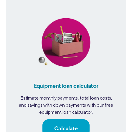
Equipment loan calculator
Estimate monthly payments, total loan costs,
and savings with down payments with our free
equipment loan calculator.
Calculate