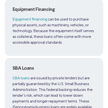
Equipment Financing
Equipment financing
can be used to purchase
physical assets, such as machinery, vehicles, or
technology. Because the equipment itself serves
as collateral, these loans often come with more
accessible approval standards.
SBA Loans
SBA loans
are issued by private lenders but are
partially guaranteed by the U.S. Small Business
Administration. This federal backing reduces the
lender’s risk, which can lead to lower down
payments and longer repayment terms. These
Pennsylvania business loans are widely available