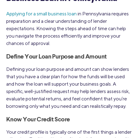
Applying for a small business loan
in Pennsylvania requires
preparation and a clear understanding of lender
expectations. Knowing the steps ahead of time can help
you navigate the process efficiently and improve your
chances of approval.
Define Your Loan Purpose and Amount
Defining your loan purpose and amount can show lenders
that you have a clear plan for how the funds will be used
and how the loan will support your business goals. A
specific, well-justified request may help lenders assess risk,
evaluate potential returns, and feel confident that you’re
borrowing only what you need and can realistically repay.
Know Your Credit Score
Your credit profile is typically one of the first things a lender