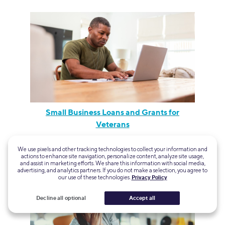
Small Business Loans and Grants for
Veterans
We use pixels and other tracking technologies to collect your information and
actions to enhance site navigation, personalize content, analyze site usage,
and assist in marketing efforts. We share this information with social media,
advertising, and analytics partners. If you do not make a selection, you agree to
our use of these technologies.
Privacy Policy
Decline all optional
Accept all