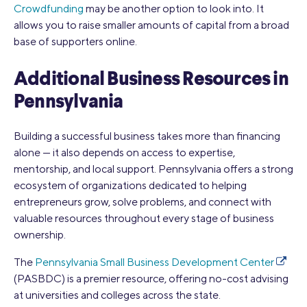
Crowdfunding
may be another option to look into. It
allows you to raise smaller amounts of capital from a broad
base of supporters online.
Additional Business Resources in
Pennsylvania
Building a successful business takes more than financing
alone — it also depends on access to expertise,
mentorship, and local support. Pennsylvania offers a strong
ecosystem of organizations dedicated to helping
entrepreneurs grow, solve problems, and connect with
valuable resources throughout every stage of business
ownership.
The
Pennsylvania Small Business Development Center
(PASBDC) is a premier resource, offering no-cost advising
at universities and colleges across the state.