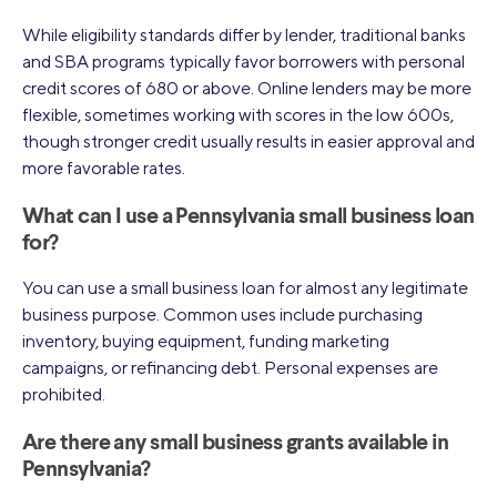
While eligibility standards differ by lender, traditional banks
and SBA programs typically favor borrowers with personal
credit scores of 680 or above. Online lenders may be more
flexible, sometimes working with scores in the low 600s,
though stronger credit usually results in easier approval and
more favorable rates.
What can I use a Pennsylvania small business loan
for?
You can use a small business loan for almost any legitimate
business purpose. Common uses include purchasing
inventory, buying equipment, funding marketing
campaigns, or refinancing debt. Personal expenses are
prohibited.
Are there any small business grants available in
Pennsylvania?