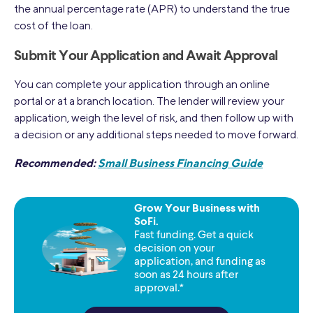
the annual percentage rate (APR) to understand the true
cost of the loan.
Submit Your Application and Await Approval
You can complete your application through an online
portal or at a branch location. The lender will review your
application, weigh the level of risk, and then follow up with
a decision or any additional steps needed to move forward.
Recommended:
Small Business Financing Guide
Grow Your Business with
SoFi.
Fast funding. Get a quick
decision on your
application, and funding as
soon as 24 hours after
approval.*