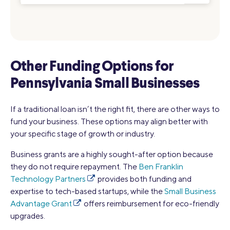
Other Funding Options for
Pennsylvania Small Businesses
If a traditional loan isn’t the right fit, there are other ways to
fund your business. These options may align better with
your specific stage of growth or industry.
Business grants are a highly sought-after option because
they do not require repayment. The
Ben Franklin
Technology Partners
provides both funding and
expertise to tech-based startups, while the
Small Business
Advantage Grant
offers reimbursement for eco-friendly
upgrades.