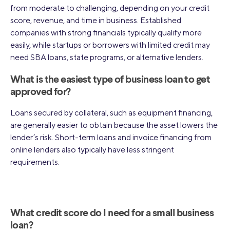
from moderate to challenging, depending on your credit
score, revenue, and time in business. Established
companies with strong financials typically qualify more
easily, while startups or borrowers with limited credit may
need SBA loans, state programs, or alternative lenders.
What is the easiest type of business loan to get
approved for?
Loans secured by collateral, such as equipment financing,
are generally easier to obtain because the asset lowers the
lender’s risk. Short-term loans and invoice financing from
online lenders also typically have less stringent
requirements.
What credit score do I need for a small business
loan?