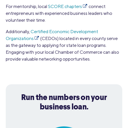
For mentorship, local
SCORE chapters
connect
entrepreneurs with experienced business leaders who
volunteer their time.
Additionally,
Certified Economic Development
Organizations
(CEDOs) located in every county serve
as the gateway to applying for state loan programs.
Engaging with your local Chamber of Commerce can also
provide valuable networking opportunities.
Run the numbers on your
business loan.