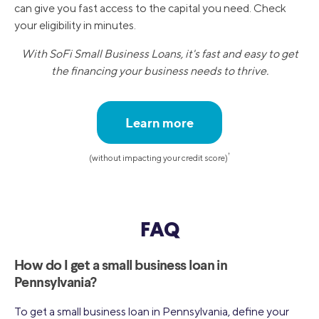
can give you fast access to the capital you need. Check
your eligibility in minutes.
With SoFi Small Business Loans, it's fast and easy to get
the financing your business needs to thrive.
Learn more
†
(without impacting your credit score)
FAQ
How do I get a small business loan in
Pennsylvania?
To get a small business loan in Pennsylvania, define your