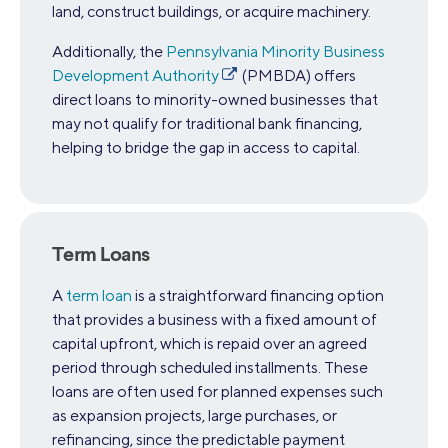
land, construct buildings, or acquire machinery.
Additionally, the
Pennsylvania Minority Business
Development Authority
(PMBDA) offers
direct loans to minority-owned businesses that
may not qualify for traditional bank financing,
helping to bridge the gap in access to capital.
Term Loans
A
term loan
is a straightforward financing option
that provides a business with a fixed amount of
capital upfront, which is repaid over an agreed
period through scheduled installments. These
loans are often used for planned expenses such
as expansion projects, large purchases, or
refinancing, since the predictable payment