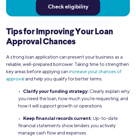
Check eligibility
Tips for Improving Your Loan
Approval Chances
A strong loan application can present your business as a
reliable, well-prepared borrower. Taking time to strengthen
key areas before applying can
increase your chances of
approval
and help you qualify for better terms.
Clarify your funding strategy:
•
Clearly explain why
you need the loan, how much you’re requesting, and
how it will support growth or operations.
Keep financial records current:
•
Up-to-date
financial statements show lenders you actively
manage cash flow and expenses.