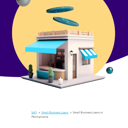
SoFi
Small Business Loans
Small Business Loans in
Pennsylvania