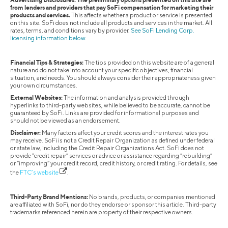
from lenders and providers that pay SoFi compensation for marketing their
products and services.
This affects whether a product or service is presented
on this site. SoFi does not include all products and services in the market. All
rates, terms, and conditions vary by provider.
See SoFi Lending Corp.
licensing information below.
Financial Tips & Strategies:
The tips provided on this website are of a general
nature and do not take into account your specific objectives, financial
situation, and needs. You should always consider their appropriateness given
your own circumstances.
External Websites:
The information and analysis provided through
hyperlinks to third-party websites, while believed to be accurate, cannot be
guaranteed by SoFi. Links are provided for informational purposes and
should not be viewed as an endorsement.
Disclaimer:
Many factors affect your credit scores and the interest rates you
may receive. SoFi is not a Credit Repair Organization as defined under federal
or state law, including the Credit Repair Organizations Act. SoFi does not
provide “credit repair” services or advice or assistance regarding “rebuilding”
or “improving” your credit record, credit history, or credit rating. For details, see
the
FTC’s website
.
Third-Party Brand Mentions:
No brands, products, or companies mentioned
are affiliated with SoFi, nor do they endorse or sponsor this article. Third-party
trademarks referenced herein are property of their respective owners.