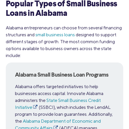
Popular Types of Small Business
Loans in Alabama
Alabama entrepreneurs can choose from several financing
structures and
small business loans
designed to support
different stages of growth. The most common funding
options available to business owners across the state
include:
Alabama Small Business Loan Programs
Alabama offers targeted initiatives to help
businesses access capital. Innovate Alabama
administers the
State Small Business Credit
Initiative
(SSBCI), which includes the LendAL
program to provide loan guarantees. Additionally,
the
Alabama Department of Economic and
Community Affairs
(ADECA) manages