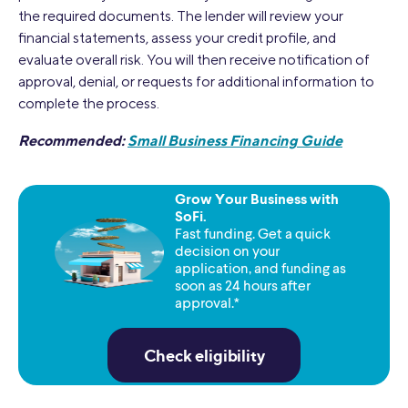
the required documents. The lender will review your
financial statements, assess your credit profile, and
evaluate overall risk. You will then receive notification of
approval, denial, or requests for additional information to
complete the process.
Recommended:
Small Business Financing Guide
Grow Your Business with
SoFi.
Fast funding. Get a quick
decision on your
application, and funding as
soon as 24 hours after
approval.*
Check eligibility