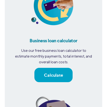
Business loan calculator
Use our free business loan calculator to
estimate monthly payments, total interest, and
overall loan costs.
Calculate