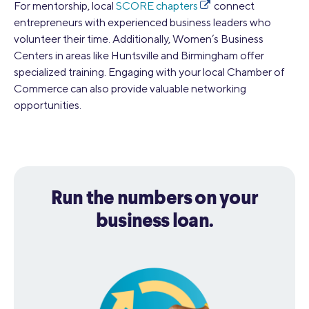
For mentorship, local
SCORE chapters
connect
entrepreneurs with experienced business leaders who
volunteer their time. Additionally, Women’s Business
Centers in areas like Huntsville and Birmingham offer
specialized training. Engaging with your local Chamber of
Commerce can also provide valuable networking
opportunities.
Run the numbers on your
business loan.