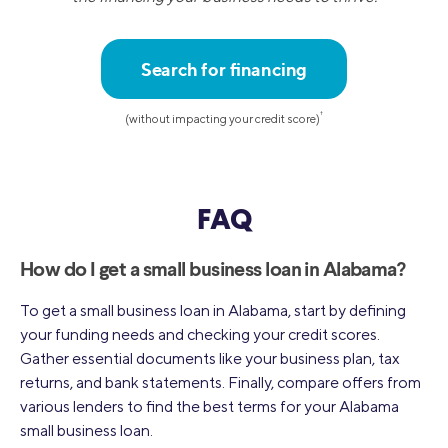
Search for financing
†
(without impacting your credit score)
FAQ
How do I get a small business loan in Alabama?
To get a small business loan in Alabama, start by defining
your funding needs and checking your credit scores.
Gather essential documents like your business plan, tax
returns, and bank statements. Finally, compare offers from
various lenders to find the best terms for your Alabama
small business loan.