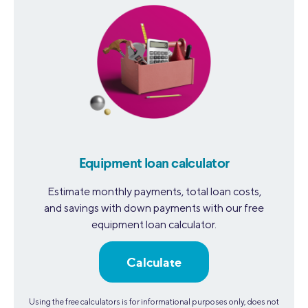
Equipment loan calculator
Estimate monthly payments, total loan costs,
and savings with down payments with our free
equipment loan calculator.
Calculate
Using the free calculators is for informational purposes only, does not