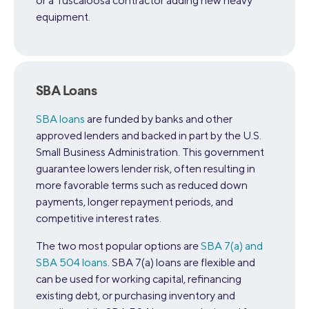
or a Tuscaloosa contractor adding new heavy
equipment.
SBA Loans
SBA loans
are funded by banks and other
approved lenders and backed in part by the U.S.
Small Business Administration. This government
guarantee lowers lender risk, often resulting in
more favorable terms such as reduced down
payments, longer repayment periods, and
competitive interest rates.
The two most popular options are
SBA 7(a) and
SBA 504 loans
. SBA 7(a) loans are flexible and
can be used for working capital, refinancing
existing debt, or purchasing inventory and