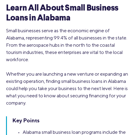
Learn All About Small Business
Loans in Alabama
Small businesses serve as the economic engine of
Alabama, representing 99.4% of all businesses in the state.
From the aerospace hubs in the north to the coastal
tourism industries, these enterprises are vital to the local
workforce.
Whether you are launching a new venture or expanding an
existing operation, finding small business loans in Alabama
could help you take your business to the next level. Here is
what you need to know about securing financing for your
company.
Key Points
• Alabama small business loan programs include the