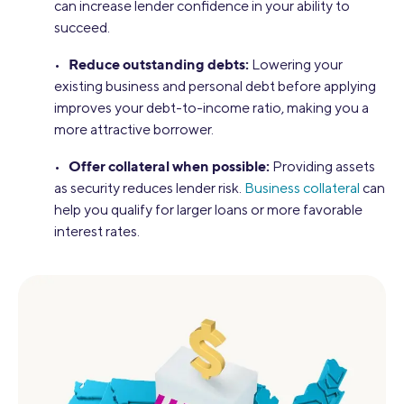
can increase lender confidence in your ability to
succeed.
Reduce outstanding debts:
•
Lowering your
existing business and personal debt before applying
improves your debt-to-income ratio, making you a
more attractive borrower.
Offer collateral when possible:
•
Providing assets
as security reduces lender risk.
Business collateral
can
help you qualify for larger loans or more favorable
interest rates.