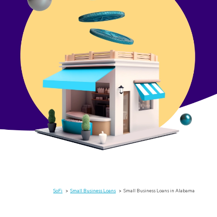
SoFi
Small Business Loans
Small Business Loans in Alabama