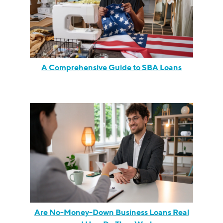
A Comprehensive Guide to SBA Loans
Are No-Money-Down Business Loans Real