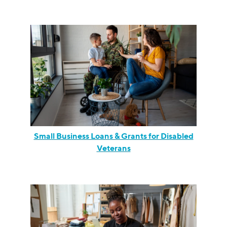
Small Business Loans & Grants for Disabled
Veterans