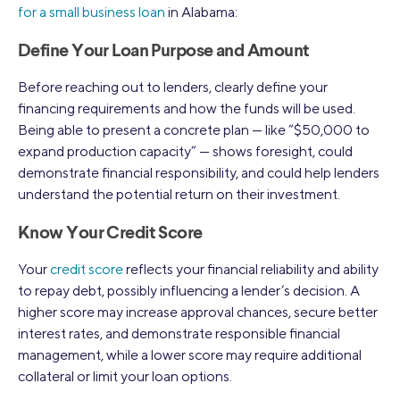
for a small business loan
in Alabama:
Define Your Loan Purpose and Amount
Before reaching out to lenders, clearly define your
financing requirements and how the funds will be used.
Being able to present a concrete plan — like “$50,000 to
expand production capacity” — shows foresight, could
demonstrate financial responsibility, and could help lenders
understand the potential return on their investment.
Know Your Credit Score
Your
credit score
reflects your financial reliability and ability
to repay debt, possibly influencing a lender’s decision. A
higher score may increase approval chances, secure better
interest rates, and demonstrate responsible financial
management, while a lower score may require additional
collateral or limit your loan options.