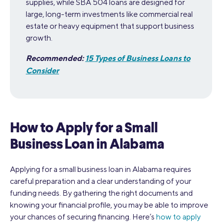
supplies, while SBA 504 loans are designed for
large, long-term investments like commercial real
estate or heavy equipment that support business
growth.
Recommended:
15 Types of Business Loans to
Consider
How to Apply for a Small
Business Loan in Alabama
Applying for a small business loan in Alabama requires
careful preparation and a clear understanding of your
funding needs. By gathering the right documents and
knowing your financial profile, you may be able to improve
your chances of securing financing. Here’s
how to apply