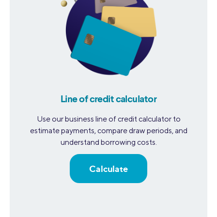
Line of credit calculator
Use our business line of credit calculator to
estimate payments, compare draw periods, and
understand borrowing costs.
Calculate