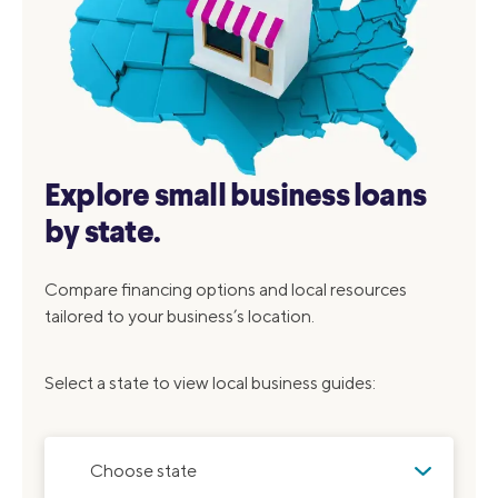
Explore small business loans
by state.
Compare financing options and local resources
tailored to your business’s location.
Select a state to view local business guides:
Choose state