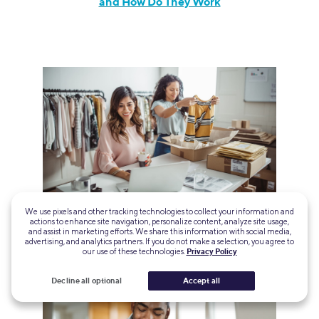
and How Do They Work
18 Business Loans and Grants for Hispanic-
We use pixels and other tracking technologies to collect your information and
actions to enhance site navigation, personalize content, analyze site usage,
Owned Businesses
and assist in marketing efforts. We share this information with social media,
advertising, and analytics partners. If you do not make a selection, you agree to
our use of these technologies.
Privacy Policy
Decline all optional
Accept all