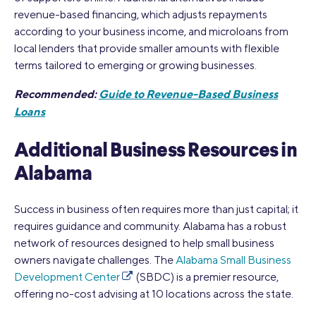
revenue-based financing, which adjusts repayments
according to your business income, and microloans from
local lenders that provide smaller amounts with flexible
terms tailored to emerging or growing businesses.
Recommended:
Guide to Revenue-Based Business
Loans
Additional Business Resources in
Alabama
Success in business often requires more than just capital; it
requires guidance and community. Alabama has a robust
network of resources designed to help small business
owners navigate challenges. The
Alabama Small Business
Development Center
(SBDC) is a premier resource,
offering no-cost advising at 10 locations across the state.