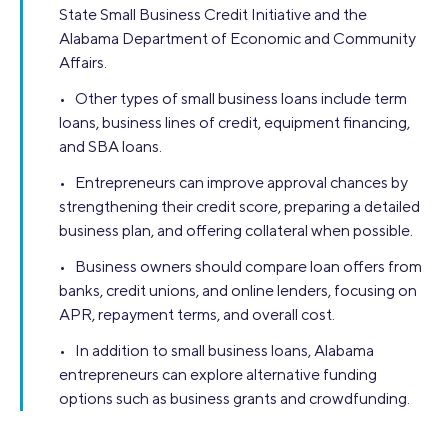
State Small Business Credit Initiative and the
Alabama Department of Economic and Community
Affairs.
• Other types of small business loans include term
loans, business lines of credit, equipment financing,
and SBA loans.
• Entrepreneurs can improve approval chances by
strengthening their credit score, preparing a detailed
business plan, and offering collateral when possible.
• Business owners should compare loan offers from
banks, credit unions, and online lenders, focusing on
APR, repayment terms, and overall cost.
• In addition to small business loans, Alabama
entrepreneurs can explore alternative funding
options such as business grants and crowdfunding.