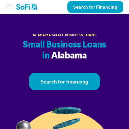
Search for Financing
ALABAMA SMALL BUSINESS LOANS
Small Business Loans
in
Alabama
Search for financing