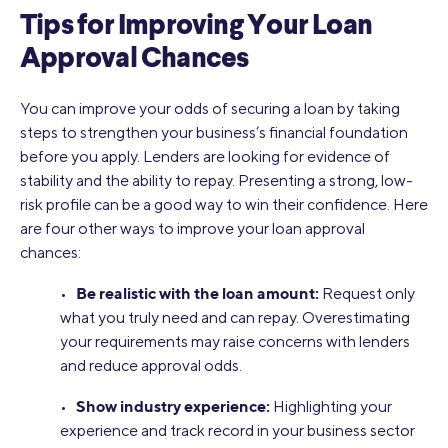
Tips for Improving Your Loan
Approval Chances
You can improve your odds of securing a loan by taking
steps to strengthen your business’s financial foundation
before you apply. Lenders are looking for evidence of
stability and the ability to repay. Presenting a strong, low-
risk profile can be a good way to win their confidence. Here
are four other ways to improve your loan approval
chances:
Be realistic with the loan amount:
•
Request only
what you truly need and can repay. Overestimating
your requirements may raise concerns with lenders
and reduce approval odds.
Show industry experience:
•
Highlighting your
experience and track record in your business sector