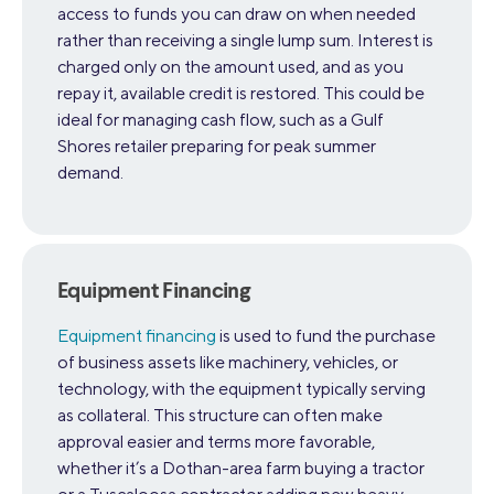
access to funds you can draw on when needed
rather than receiving a single lump sum. Interest is
charged only on the amount used, and as you
repay it, available credit is restored. This could be
ideal for managing cash flow, such as a Gulf
Shores retailer preparing for peak summer
demand.
Equipment Financing
Equipment financing
is used to fund the purchase
of business assets like machinery, vehicles, or
technology, with the equipment typically serving
as collateral. This structure can often make
approval easier and terms more favorable,
whether it’s a Dothan-area farm buying a tractor