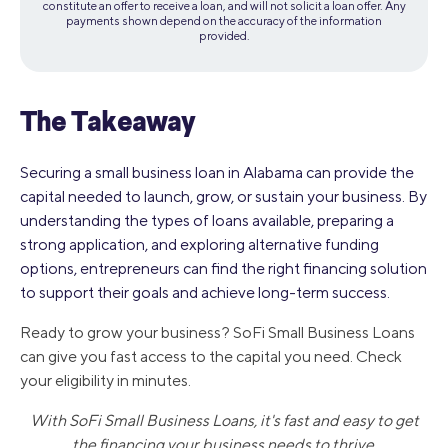
constitute an offer to receive a loan, and will not solicit a loan offer. Any
payments shown depend on the accuracy of the information
provided.
The Takeaway
Securing a small business loan in Alabama can provide the
capital needed to launch, grow, or sustain your business. By
understanding the types of loans available, preparing a
strong application, and exploring alternative funding
options, entrepreneurs can find the right financing solution
to support their goals and achieve long-term success.
Ready to grow your business? SoFi Small Business Loans
can give you fast access to the capital you need. Check
your eligibility in minutes.
With SoFi Small Business Loans, it's fast and easy to get
the financing your business needs to thrive.