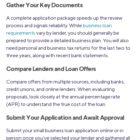
Gather Your Key Documents
A complete application package speeds up the review
process and signals reliability. While
business loan
requirements
vary by lender, you should generally be
prepared to provide a detailed business plan. You will also
need personal and business tax returns for the last two to
three years, along with recent bank statements.
Compare Lenders and Loan Offers
Compare offers from multiple sources, including banks,
credit unions, and online lenders. When evaluating
proposals, look closely at the annual percentage rate
(APR) to understand the true cost of the loan.
Submit Your Application and Await Approval
Submit your small business loan application online or in
person once you’ve selected your lender and gathered all