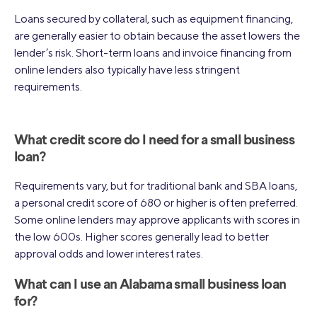
Loans secured by collateral, such as equipment financing,
are generally easier to obtain because the asset lowers the
lender’s risk. Short-term loans and invoice financing from
online lenders also typically have less stringent
requirements.
What credit score do I need for a small business
loan?
Requirements vary, but for traditional bank and SBA loans,
a personal credit score of 680 or higher is often preferred.
Some online lenders may approve applicants with scores in
the low 600s. Higher scores generally lead to better
approval odds and lower interest rates.
What can I use an Alabama small business loan
for?