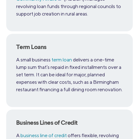
revolving loan funds through regional councils to
support job creation in rural areas.
Term Loans
A small business
term loan
delivers a one-time
lump sum that’s repaid in fixed installments over a
set term. It can be ideal for major, planned
expenses with clear costs, such as a Birmingham
restaurant financing a full dining room renovation.
Business Lines of Credit
A
business line of credit
offers flexible, revolving