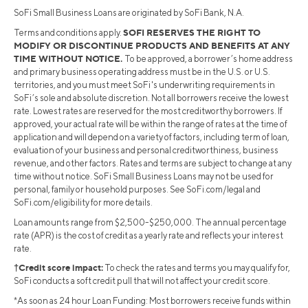
SoFi Small Business Loans are originated by SoFi Bank, N.A.
SOFI RESERVES THE RIGHT TO
Terms and conditions apply.
MODIFY OR DISCONTINUE PRODUCTS AND BENEFITS AT ANY
TIME WITHOUT NOTICE.
To be approved, a borrower’s home address
and primary business operating address must be in the U.S. or U.S.
territories, and you must meet SoFi's underwriting requirements in
SoFi’s sole and absolute discretion. Not all borrowers receive the lowest
rate. Lowest rates are reserved for the most creditworthy borrowers. If
approved, your actual rate will be within the range of rates at the time of
application and will depend on a variety of factors, including term of loan,
evaluation of your business and personal creditworthiness, business
revenue, and other factors. Rates and terms are subject to change at any
time without notice. SoFi Small Business Loans may not be used for
personal, family or household purposes. See SoFi.com/legal and
SoFi.com/eligibility for more details.
Loan amounts range from $2,500-$250,000. The annual percentage
rate (APR) is the cost of credit as a yearly rate and reflects your interest
rate.
†Credit score impact:
To check the rates and terms you may qualify for,
SoFi conducts a soft credit pull that will not affect your credit score.
*As soon as 24 hour Loan Funding: Most borrowers receive funds within