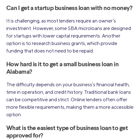
Can I get a startup business loan with no money?
It is challenging, as most lenders require an owner’s
investment. However, some SBA microloans are designed
for startups with lower capital requirements. Another
option is to research business grants, which provide
funding that does not need to be repaid.
How hard is it to get a small business loan in
Alabama?
The difficulty depends on your business’s financial health,
time in operation, and credit history. Traditional bank loans
can be competitive and strict. Online lenders often offer
more flexible requirements, making them a more accessible
option.
What is the easiest type of business loan to get
approved for?