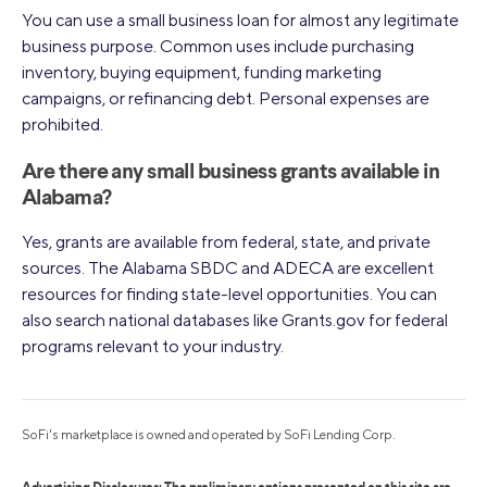
You can use a small business loan for almost any legitimate
business purpose. Common uses include purchasing
inventory, buying equipment, funding marketing
campaigns, or refinancing debt. Personal expenses are
prohibited.
Are there any small business grants available in
Alabama?
Yes, grants are available from federal, state, and private
sources. The Alabama SBDC and ADECA are excellent
resources for finding state-level opportunities. You can
also search national databases like Grants.gov for federal
programs relevant to your industry.
SoFi's marketplace is owned and operated by SoFi Lending Corp.
Advertising Disclosures: The preliminary options presented on this site are