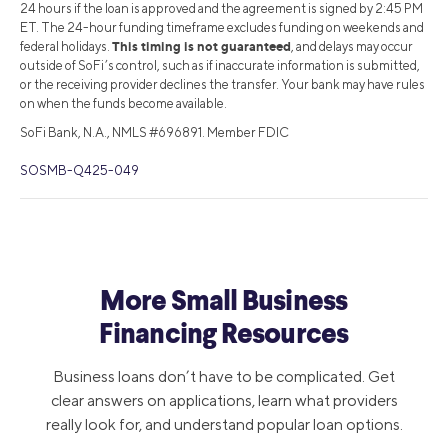
24 hours if the loan is approved and the agreement is signed by 2:45 PM
ET. The 24-hour funding timeframe excludes funding on weekends and
This timing is not guaranteed
federal holidays.
, and delays may occur
outside of SoFi’s control, such as if inaccurate information is submitted,
or the receiving provider declines the transfer. Your bank may have rules
on when the funds become available.
SoFi Bank, N.A., NMLS #696891. Member FDIC
SOSMB-Q425-049
More Small Business
Financing Resources
Business loans don’t have to be complicated. Get
clear answers on applications, learn what providers
really look for, and understand popular loan options.