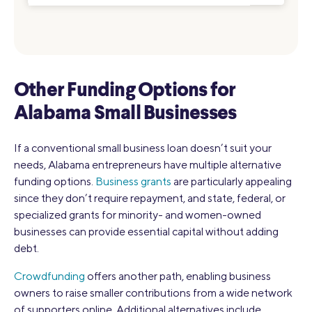
Other Funding Options for
Alabama Small Businesses
If a conventional small business loan doesn’t suit your
needs, Alabama entrepreneurs have multiple alternative
funding options.
Business grants
are particularly appealing
since they don’t require repayment, and state, federal, or
specialized grants for minority- and women-owned
businesses can provide essential capital without adding
debt.
Crowdfunding
offers another path, enabling business
owners to raise smaller contributions from a wide network
of supporters online. Additional alternatives include