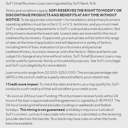
SoFi Small Business Loans are originated by SoFi Bank, N.A.
Terms and conditions apply.
SOFI RESERVES THE RIGHT TO MODIFY OR
DISCONTINUE PRODUCTS AND BENEFITS AT ANY TIME WITHOUT
NOTICE.
To be approved, a borrower’s home address and primary business
operating address must be in the U.S. or U.S. territories, and you must meet
SoFi's underwriting requirements in SoFi’s sole and absolute discretion. Not
all borrowers receive the lowest rate. Lowest rates are reserved for the most
creditworthy borrowers. If approved, your actual rate will be within the range
of rates at the time of application and will depend on a variety of factors,
including term of loan, evaluation of your business and personal
creditworthiness, business revenue, and other factors. Rates and terms are
subject to change at any time without notice. SoFi Small Business Loans may
not be used for personal, family or household purposes. See SoFi.com/legal
and SoFi.com/eligibility for more details.
Loan amounts range from $2,500-$250,000. The annual percentage rate
(APR) is the cost of credit as a yearly rate and reflects your interest rate.
†Credit score impact:
To check the rates and terms you may qualify for, SoFi
conducts a soft credit pull that will not affect your credit score.
*As soon as 24 hour Loan Funding: Most borrowers receive funds within 24
hours if the loan is approved and the agreement is signed by 2:45 PM ET. The
24-hour funding timeframe excludes funding on weekends and federal
holidays.
This timing is not guaranteed
, and delays may occur outside of
SoFi’s control, such as if inaccurate information is submitted, or the receiving
provider declines the transfer. Your bank may have rules on when the funds
become available.