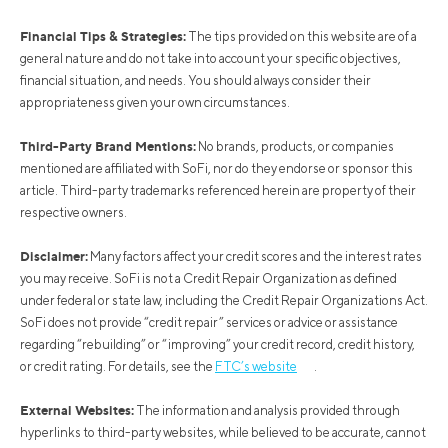
Financial Tips & Strategies:
The tips provided on this website are of a
general nature and do not take into account your specific objectives,
financial situation, and needs. You should always consider their
appropriateness given your own circumstances.
Third-Party Brand Mentions:
No brands, products, or companies
mentioned are affiliated with SoFi, nor do they endorse or sponsor this
article. Third-party trademarks referenced herein are property of their
respective owners.
Disclaimer:
Many factors affect your credit scores and the interest rates
you may receive. SoFi is not a Credit Repair Organization as defined
under federal or state law, including the Credit Repair Organizations Act.
SoFi does not provide “credit repair” services or advice or assistance
regarding “rebuilding” or “improving” your credit record, credit history,
or credit rating. For details, see the
FTC’s website
.
External Websites:
The information and analysis provided through
hyperlinks to third-party websites, while believed to be accurate, cannot