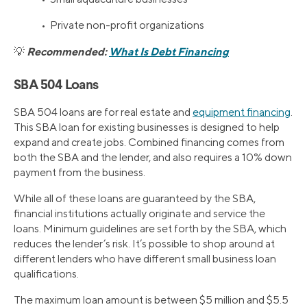
• Private non-profit organizations
Recommended:
What Is Debt Financing
💡
SBA 504 Loans
SBA 504 loans are for real estate and
equipment financing
.
This SBA loan for existing businesses is designed to help
expand and create jobs. Combined financing comes from
both the SBA and the lender, and also requires a 10% down
payment from the business.
While all of these loans are guaranteed by the SBA,
financial institutions actually originate and service the
loans. Minimum guidelines are set forth by the SBA, which
reduces the lender’s risk. It’s possible to shop around at
different lenders who have different small business loan
qualifications.
The maximum loan amount is between $5 million and $5.5