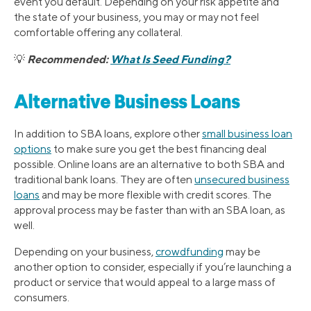
event you default. Depending on your risk appetite and
the state of your business, you may or may not feel
comfortable offering any collateral.
Recommended:
What Is Seed Funding?
💡
Alternative Business Loans
In addition to SBA loans, explore other
small business loan
options
to make sure you get the best financing deal
possible. Online loans are an alternative to both SBA and
traditional bank loans. They are often
unsecured business
loans
and may be more flexible with credit scores. The
approval process may be faster than with an SBA loan, as
well.
Depending on your business,
crowdfunding
may be
another option to consider, especially if you’re launching a
product or service that would appeal to a large mass of
consumers.