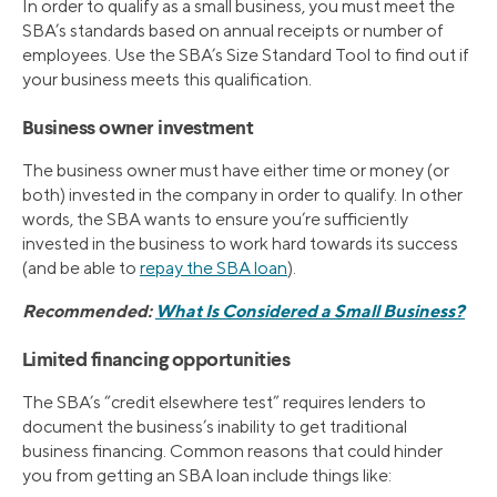
In order to qualify as a small business, you must meet the
SBA’s standards based on annual receipts or number of
employees. Use the SBA’s Size Standard Tool to find out if
your business meets this qualification.
Business owner investment
The business owner must have either time or money (or
both) invested in the company in order to qualify. In other
words, the SBA wants to ensure you’re sufficiently
invested in the business to work hard towards its success
(and be able to
repay the SBA loan
).
Recommended:
What Is Considered a Small Business?
Limited financing opportunities
The SBA’s “credit elsewhere test” requires lenders to
document the business’s inability to get traditional
business financing. Common reasons that could hinder
you from getting an SBA loan include things like: