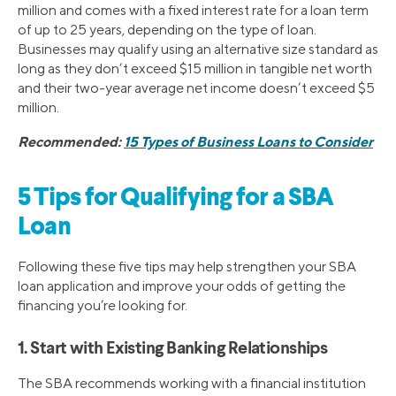
million and comes with a fixed interest rate for a loan term
of up to 25 years, depending on the type of loan.
Businesses may qualify using an alternative size standard as
long as they don’t exceed $15 million in tangible net worth
and their two-year average net income doesn’t exceed $5
million.
Recommended:
15 Types of Business Loans to Consider
5 Tips for Qualifying for a SBA
Loan
Following these five tips may help strengthen your SBA
loan application and improve your odds of getting the
financing you’re looking for.
1. Start with Existing Banking Relationships
The SBA recommends working with a financial institution