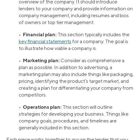
overview of the company. It should introduce
lenders to your company and provide information on
company management, including resumes and bios
of owners or top tier management.
Financial plan:
•
This section typically includes the
key financial statements
for a company. The goal is
to illustrate how viable a company is.
Marketing plan:
•
Consider as comprehensive a
plan as possible. In addition to advertising, a
marketing plan may also include things like packaging,
pricing, identifying the product’s target market, and
creating a plan for differentiating your company from
competitors.
Operations plan:
•
This section will outline
strategies for developing your business. Things like
company goals, procedures, and timelines are
generally included in this section.
Each piece works together to assure the lender that you