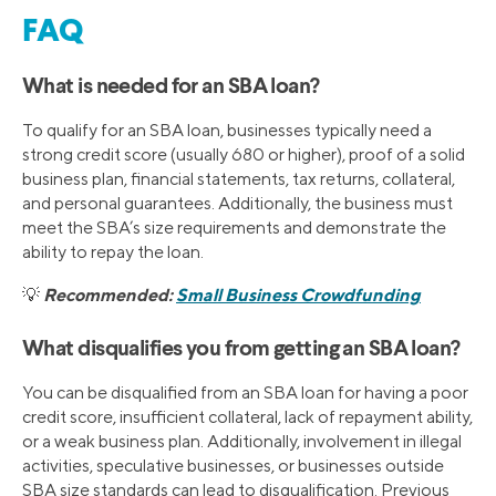
FAQ
What is needed for an SBA loan?
To qualify for an SBA loan, businesses typically need a
strong credit score (usually 680 or higher), proof of a solid
business plan, financial statements, tax returns, collateral,
and personal guarantees. Additionally, the business must
meet the SBA’s size requirements and demonstrate the
ability to repay the loan.
Recommended:
Small Business Crowdfunding
💡
What disqualifies you from getting an SBA loan?
You can be disqualified from an SBA loan for having a poor
credit score, insufficient collateral, lack of repayment ability,
or a weak business plan. Additionally, involvement in illegal
activities, speculative businesses, or businesses outside
SBA size standards can lead to disqualification. Previous