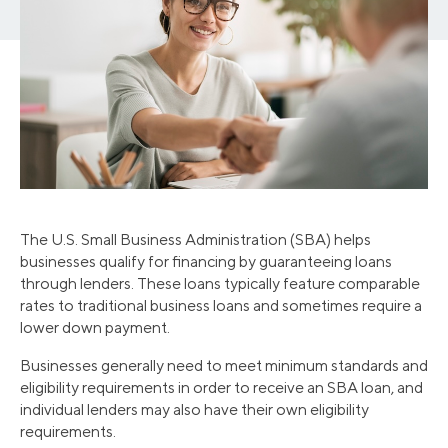
The U.S. Small Business Administration (SBA) helps
businesses qualify for financing by guaranteeing loans
through lenders. These loans typically feature comparable
rates to traditional business loans and sometimes require a
lower down payment.
Businesses generally need to meet minimum standards and
eligibility requirements in order to receive an SBA loan, and
individual lenders may also have their own eligibility
requirements.