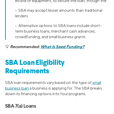
estate or equipment, to secure the loan, though the
• SBA may accept lesser amounts than traditional
lenders.
• Alternative options to SBA loans include short-
term business loans, merchant cash advances,
crowdfunding, and small business grants.
Recommended:
What Is Seed Funding?
💡
SBA Loan Eligibility
Requirements
SBA loan requirements vary based on the type of
small
business loan
a business is applying for. The SBA breaks
down its financing options into four programs.
SBA 7(a) Loans