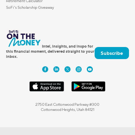
Retirement Calculator
SoFi's Scholarship Giveaway
Intel, insights, and inspo for
this financial moment, delivered straight to your
Subscribe
inbox.
2750 East Cottonwood Parkway #300
Cottonwood Heights, Utah 84121