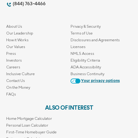
(844) 763-4466
About Us
Privacy & Security
Our Leadership
Terms of Use
How it Works
Disclosures and Agreements
Our Values
Licenses
Press
NMLS Access
Investors
Eligibility Criteria
Careers
ADA Accessibility
Inclusive Culture
Business Continuity
Contact Us
Your privacy options
On the Money
FAQs
ALSO OF INTEREST
Home Mortgage Calculator
Personal Loan Calculator
First-Time Homebuyer Guide