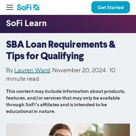
Get Started
SBA Loan Requirements &
Tips for Qualifying
By
Lauren Ward
. November 20, 2024 ·
10
minute read
This content may include information about products,
features, and/or services that may only be available
through SoFi's affiliates and is intended to be
educational in nature.