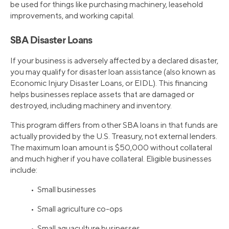
be used for things like purchasing machinery, leasehold
improvements, and working capital.
SBA Disaster Loans
If your business is adversely affected by a declared disaster,
you may qualify for disaster loan assistance (also known as
Economic Injury Disaster Loans, or EIDL). This financing
helps businesses replace assets that are damaged or
destroyed, including machinery and inventory.
This program differs from other SBA loans in that funds are
actually provided by the U.S. Treasury, not external lenders.
The maximum loan amount is $50,000 without collateral
and much higher if you have collateral. Eligible businesses
include:
• Small businesses
• Small agriculture co-ops
• Small aquaculture businesses