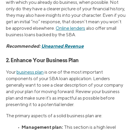
with which you already do business, when possible. Not
only do they have a clearer picture of your financial history,
they may also have insights into your character. Even if you
get an initial “no” response, that doesn’t mean you won’t
be approved elsewhere.
Online lenders
also offer small
business loans backed by the SBA.
Recommended:
Unearned Revenue
2. Enhance Your Business Plan
Your
business plan
is one of the most important
components of your SBA loan application. Lenders
generally want to see a clear description of your company
and your plan for moving forward. Review your business
plan and make sure it’s as impactful as possible before
presenting it to a potential lender.
The primary aspects of a solid business plan are:
Management plan:
•
This section is a high level