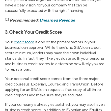
have a clear vision for your company that can be
successfully executed with the right financing.
Recommended:
Unearned Revenue
💡
3. Check Your Credit Score
Your
credit score
is one of the primary factors in your
business loan approval. While there’s no SBA loan credit
score minimum, lenders may have their own individual
standards. In fact, they’ll likely evaluate both your personal
and business credit scores to determine how likely you are
to repay a loan.
Your personal credit score comes from the three major
credit bureaus: Experian, Equifax, and TransUnion. Before
applying for an SBA loan, request a free copy of all three
credit reports and make sure they’re accurate.
If your company is already established, you may also have a
business credit score. In addition to Experian and Equifax,