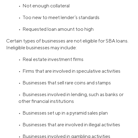
• Not enough collateral
• Too new to meet lender’s standards
• Requested loan amount too high
Certain types of businesses are not eligible for SBA loans.
Ineligible businesses may include:
• Real estate investment firms
• Firms that are involved in speculative activities
• Businesses that sell rare coins and stamps
• Businesses involved in lending, such as banks or
other financial institutions
• Businesses set up in a pyramid sales plan
• Businesses that are involved in illegal activities
• Businesses involved in gambling activities