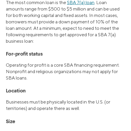
The most common loan is the
SBA 7(a) loan
. Loan
amounts range from $500 to $5 million and can be used
for both working capital and fixed assets. In most cases,
borrowers must provide a down payment of 10% of the
loan amount. At a minimum, expect to need to meet the
following requirements to get approved for a SBA 7(a)
business loan:
For-profit status
Operating for profit is a core SBA financing requirement.
Nonprofit and religious organizations may not apply for
SBA loans.
Location
Businesses must be physically located in the U.S. (or
territories) and operate there as well.
Size