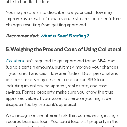
able to handle the loan.
You may also wish to describe how your cash flow may
improve as a result of new revenue streams or other future
changes resulting from getting approved.
Recommended:
What Is Seed Funding?
5. Weighing the Pros and Cons of Using Collateral
Collateral
isn’t required to get approved for an SBA loan
(up to a certain amount), but it may improve your chances
if your credit and cash flow aren’t ideal. Both personal and
business assets may be used to secure an SBA loan,
including inventory, equipment, real estate, and cash
savings. For real property, make sure you know the true
appraised value of your asset, otherwise you might be
disappointed by the bank’s appraisal.
Also recognize the inherent risk that comes with getting a
secured business loan. You could lose that property in the