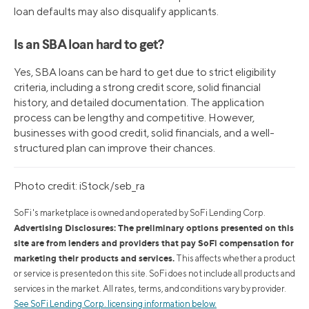
loan defaults may also disqualify applicants.
Is an SBA loan hard to get?
Yes, SBA loans can be hard to get due to strict eligibility
criteria, including a strong credit score, solid financial
history, and detailed documentation. The application
process can be lengthy and competitive. However,
businesses with good credit, solid financials, and a well-
structured plan can improve their chances.
Photo credit: iStock/seb_ra
SoFi's marketplace is owned and operated by SoFi Lending Corp.
Advertising Disclosures: The preliminary options presented on this
site are from lenders and providers that pay SoFi compensation for
marketing their products and services.
This affects whether a product
or service is presented on this site. SoFi does not include all products and
services in the market. All rates, terms, and conditions vary by provider.
See SoFi Lending Corp. licensing information below.