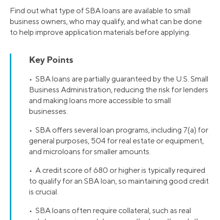
Find out what type of SBA loans are available to small
business owners, who may qualify, and what can be done
to help improve application materials before applying.
Key Points
• SBA loans are partially guaranteed by the U.S. Small
Business Administration, reducing the risk for lenders
and making loans more accessible to small
businesses.
• SBA offers several loan programs, including 7(a) for
general purposes, 504 for real estate or equipment,
and microloans for smaller amounts.
• A credit score of 680 or higher is typically required
to qualify for an SBA loan, so maintaining good credit
is crucial.
• SBA loans often require collateral, such as real