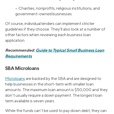
• Charities, nonprofits, religious institutions, and
government-owned businesses
Of course, individual lenders can implement stricter
guidelines if they choose. They’ll also look at a number of
other factors when reviewing each business loan
application.
Recommended:
Guide to Typical Small Business Loan
Requirements
SBA Microloans
Microloans
are backed by the SBA and are designed to
help businesses in the short-term with smaller loan
amounts. The maximum loan amount is $50,000 and they
don’t usually require a down payment. The longest loan
term available is seven years.
While the funds can’t be used to pay down debt, they can