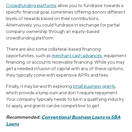
Crowdfunding platforms
allow you to fundraise towards a
specific financial goal, sometimes offering donors different
levels of rewards based on their contributions.
Alternatively, you could fundraise in exchange for partial
company ownership through an equity-based
crowdfunding platform.
There are also some collateral-based financing
opportunities, such as
merchant cash advances
, equipment
financing, or accounts receivable financing. While you may
get a needed infusion of capital with any of these options,
they typically come with expensive APRs and fees.
Finally, it may be worth exploring
small business grants
,
which provide a lump sum and don’t require repayment.
Your company typically needs to be in a qualifying industry
to apply, and grants can be competitive to get.
Recommended:
Conventional Business Loans vs SBA
Loans