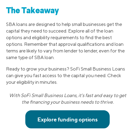
The Takeaway
SBA loans are designed to help small businesses get the
capital they need to succeed. Explore all of the loan
options and eligibility requirements to find the best
options. Remember that approval qualifications and loan
terms are likely to vary from lender to lender, even for the
same type of SBA loan.
Ready to grow your business? SoFi Small Business Loans
can give you fast access to the capital you need. Check
your eligibility in minutes.
With SoFi Small Business Loans, it's fast and easy to get
the financing your business needs to thrive.