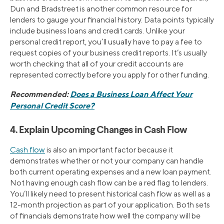
Dun and Bradstreet is another common resource for
lenders to gauge your financial history. Data points typically
include business loans and credit cards. Unlike your
personal credit report, you’ll usually have to pay a fee to
request copies of your business credit reports. It’s usually
worth checking that all of your credit accounts are
represented correctly before you apply for other funding.
Recommended:
Does a Business Loan Affect Your
Personal Credit Score?
4. Explain Upcoming Changes in Cash Flow
Cash flow
is also an important factor because it
demonstrates whether or not your company can handle
both current operating expenses and a new loan payment.
Not having enough cash flow can be a red flag to lenders.
You’ll likely need to present historical cash flow as well as a
12-month projection as part of your application. Both sets
of financials demonstrate how well the company will be