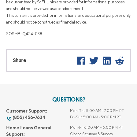
be guaranteed by SoFi. Links are provided for informational purposes
and should not be viewed as an endorsement.
This content is provided for informational and educational purposes only
and should not be construed as financial advice.
SOSMB-Q424-038
Facebook
Twitter
LinkedIn
Reddi
Share
QUESTIONS?
Customer Support:
Mon-Thu 5:00 AM - 7:00 PM PT
(855) 456-7634
Fri-Sun 5:00 AM - 5:00 PM PT
Home Loans General
Mon-Fri 6:00 AM – 6:00 PM PT
Support:
Closed Saturday & Sunday