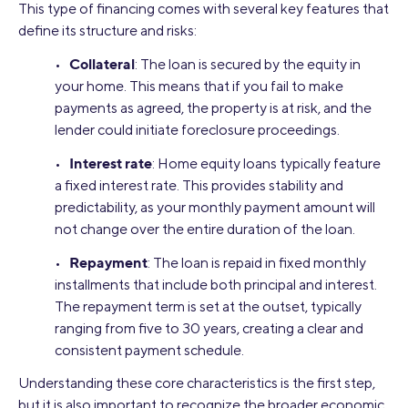
This type of financing comes with several key features that
define its structure and risks:
Collateral
•
: The loan is secured by the equity in
your home. This means that if you fail to make
payments as agreed, the property is at risk, and the
lender could initiate foreclosure proceedings.
Interest rate
•
: Home equity loans typically feature
a fixed interest rate. This provides stability and
predictability, as your monthly payment amount will
not change over the entire duration of the loan.
Repayment
•
: The loan is repaid in fixed monthly
installments that include both principal and interest.
The repayment term is set at the outset, typically
ranging from five to 30 years, creating a clear and
consistent payment schedule.
Understanding these core characteristics is the first step,
but it is also important to recognize the broader economic