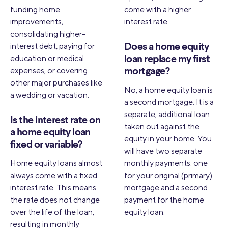
funding home
come with a higher
improvements,
interest rate.
consolidating higher-
interest debt, paying for
Does a home equity
education or medical
loan replace my first
expenses, or covering
mortgage?
other major purchases like
No, a home equity loan is
a wedding or vacation.
a second mortgage. It is a
separate, additional loan
Is the interest rate on
taken out against the
a home equity loan
equity in your home. You
fixed or variable?
will have two separate
Home equity loans almost
monthly payments: one
always come with a fixed
for your original (primary)
interest rate. This means
mortgage and a second
the rate does not change
payment for the home
over the life of the loan,
equity loan.
resulting in monthly