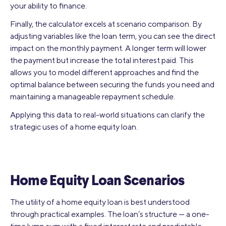
your ability to finance.
Finally, the calculator excels at scenario comparison. By
adjusting variables like the loan term, you can see the direct
impact on the monthly payment. A longer term will lower
the payment but increase the total interest paid. This
allows you to model different approaches and find the
optimal balance between securing the funds you need and
maintaining a manageable repayment schedule.
Applying this data to real-world situations can clarify the
strategic uses of a home equity loan.
Home Equity Loan Scenarios
The utility of a home equity loan is best understood
through practical examples. The loan’s structure — a one-