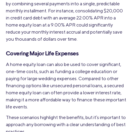
by combining several payments into a single, predictable
monthly installment. For instance, consolidating $20,000
in credit card debt with an average 22.00% APR into a
home equity loan at a 9.00% APR could significantly
reduce your monthly interest accrual and potentially save
you thousands of dollars over time.
Covering Major Life Expenses
A home equity loan can also be used to cover significant,
one-time costs, such as funding a college education or
paying for large wedding expenses. Compared to other
financing options like unsecured personal loans, a secured
home equity loan can often provide a lower interest rate,
making it a more affordable way to finance these important
life events.
These scenarios highlight the benefits, but it’s important to
approach any borrowing with a clear understanding of best
practices.