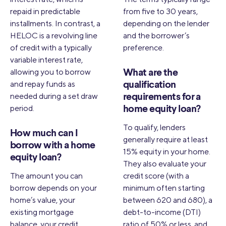
repaid in predictable
from five to 30 years,
installments. In contrast, a
depending on the lender
HELOC is a revolving line
and the borrower’s
of credit with a typically
preference.
variable interest rate,
allowing you to borrow
What are the
and repay funds as
qualification
needed during a set draw
requirements for a
period.
home equity loan?
To qualify, lenders
How much can I
generally require at least
borrow with a home
15% equity in your home.
equity loan?
They also evaluate your
The amount you can
credit score (with a
borrow depends on your
minimum often starting
home’s value, your
between 620 and 680), a
existing mortgage
debt-to-income (DTI)
balance, your credit
ratio of 50% or less, and