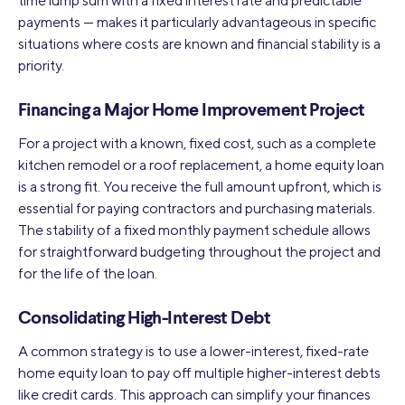
time lump sum with a fixed interest rate and predictable
payments — makes it particularly advantageous in specific
situations where costs are known and financial stability is a
priority.
Financing a Major Home Improvement Project
For a project with a known, fixed cost, such as a complete
kitchen remodel or a roof replacement, a home equity loan
is a strong fit. You receive the full amount upfront, which is
essential for paying contractors and purchasing materials.
The stability of a fixed monthly payment schedule allows
for straightforward budgeting throughout the project and
for the life of the loan.
Consolidating High-Interest Debt
A common strategy is to use a lower-interest, fixed-rate
home equity loan to pay off multiple higher-interest debts
like credit cards. This approach can simplify your finances