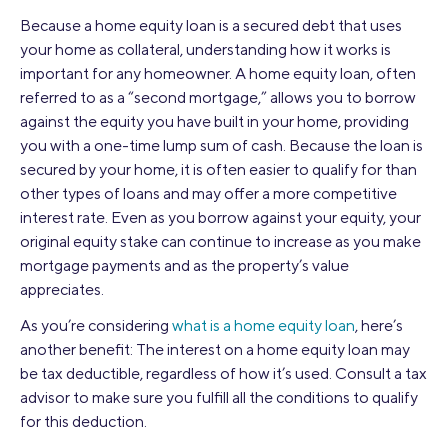
Because a home equity loan is a secured debt that uses
your home as collateral, understanding how it works is
important for any homeowner. A home equity loan, often
referred to as a “second mortgage,” allows you to borrow
against the equity you have built in your home, providing
you with a one-time lump sum of cash. Because the loan is
secured by your home, it is often easier to qualify for than
other types of loans and may offer a more competitive
interest rate. Even as you borrow against your equity, your
original equity stake can continue to increase as you make
mortgage payments and as the property’s value
appreciates.
As you’re considering
what is a home equity loan
, here’s
another benefit: The interest on a home equity loan may
be tax deductible, regardless of how it’s used. Consult a tax
advisor to make sure you fulfill all the conditions to qualify
for this deduction.