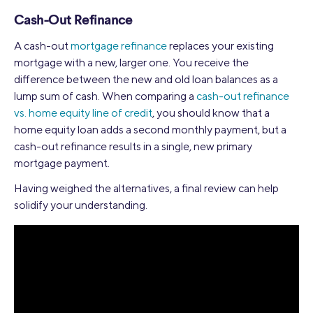
Cash-Out Refinance
A cash-out
mortgage refinance
replaces your existing
mortgage with a new, larger one. You receive the
difference between the new and old loan balances as a
lump sum of cash. When comparing a
cash-out refinance
vs. home equity line of credit
, you should know that a
home equity loan adds a second monthly payment, but a
cash-out refinance results in a single, new primary
mortgage payment.
Having weighed the alternatives, a final review can help
solidify your understanding.