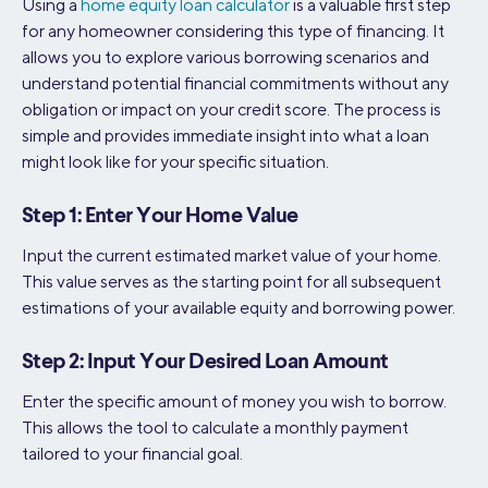
Using a
home equity loan calculator
is a valuable first step
for any homeowner considering this type of financing. It
allows you to explore various borrowing scenarios and
understand potential financial commitments without any
obligation or impact on your credit score. The process is
simple and provides immediate insight into what a loan
might look like for your specific situation.
Step 1: Enter Your Home Value
Input the current estimated market value of your home.
This value serves as the starting point for all subsequent
estimations of your available equity and borrowing power.
Step 2: Input Your Desired Loan Amount
Enter the specific amount of money you wish to borrow.
This allows the tool to calculate a monthly payment
tailored to your financial goal.