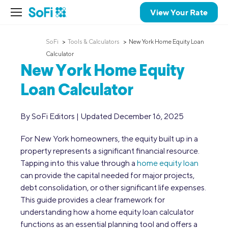
View Your Rate
SoFi
Tools & Calculators
New York Home Equity Loan
Calculator
New York Home Equity
Loan Calculator
By SoFi Editors | Updated December 16, 2025
For New York homeowners, the equity built up in a
property represents a significant financial resource.
Tapping into this value through a
home equity loan
can provide the capital needed for major projects,
debt consolidation, or other significant life expenses.
This guide provides a clear framework for
understanding how a home equity loan calculator
functions as an essential planning tool and offers a