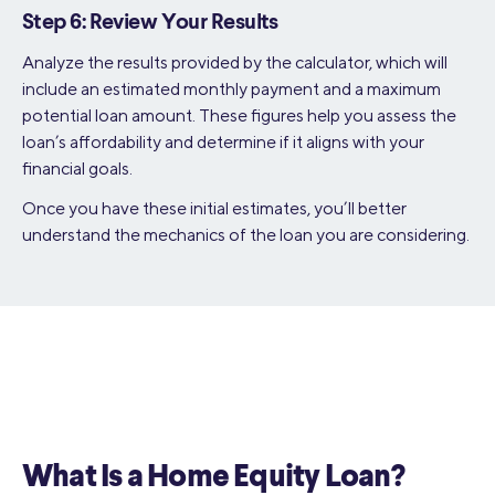
Step 6: Review Your Results
Analyze the results provided by the calculator, which will
include an estimated monthly payment and a maximum
potential loan amount. These figures help you assess the
loan’s affordability and determine if it aligns with your
financial goals.
Once you have these initial estimates, you’ll better
understand the mechanics of the loan you are considering.
What Is a Home Equity Loan?