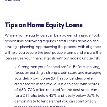
Tips on Home Equity Loans
While a home equity loan can be a powerful financial tool,
responsible borrowing requires careful consideration and
strategic planning. Approaching the process with diligence
will help you secure the best possible terms and ensure the
loan serves your financial goals without adding undue risk.
• Strengthen your financial profile: Before applying,
focus on building a strong credit score and managing
your debt-to-income (DTI) ratio. Lenders prefer
credit scores in the mid-600s or higher, with scores
of 680-700 often required for the best rates. Aim
for a DTI ratio below 43%, and ideally below 36%, to
demonstrate to lenders that you can comfortably
manage an additional payment.