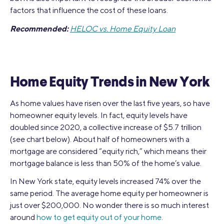
factors that influence the cost of these loans.
Recommended:
HELOC vs. Home Equity Loan
Home Equity Trends in New York
As home values have risen over the last five years, so have
homeowner equity levels. In fact, equity levels have
doubled since 2020, a collective increase of $5.7 trillion
(see chart below). About half of homeowners with a
mortgage are considered “equity rich,” which means their
mortgage balance is less than 50% of the home’s value.
In New York state, equity levels increased 74% over the
same period. The average home equity per homeowner is
just over $200,000. No wonder there is so much interest
around
how to get equity out of your home
.