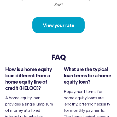
SoFi.
View your rate
FAQ
How is a home equity
What are the typical
loan different from a
loan terms for a home
home equity line of
equity loan?
credit (HELOC)?
Repayment terms for
A home equity loan
home equity loans are
provides a single lump sum
lengthy, offering flexibility
of money at a fixed
for monthly payments.
interest rate, which is
The terms typically range