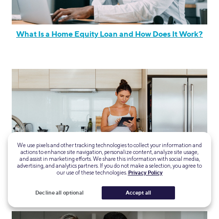
What Is a Home Equity Loan and How Does It Work?
We use pixels and other tracking technologies to collect your information and
actions to enhance site navigation, personalize content, analyze site usage,
and assist in marketing efforts. We share this information with social media,
advertising, and analytics partners. If you do not make a selection, you agree to
our use of these technologies.
Privacy Policy
The Different Types Of Home Equity Loans
Decline all optional
Accept all