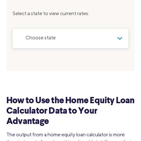
Select a state to view current rates:
Choose state
How to Use the Home Equity Loan
Calculator Data to Your
Advantage
The output from a home equity loan calculator is more