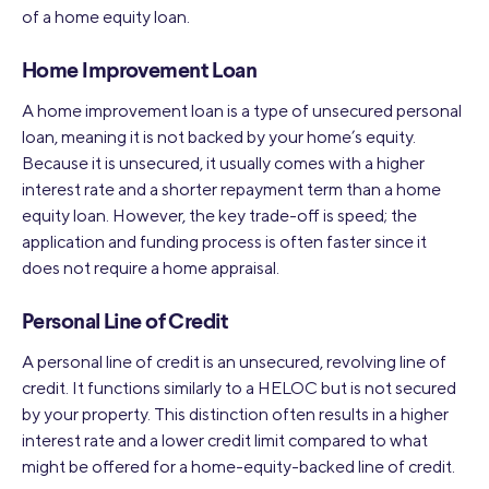
of a home equity loan.
Home Improvement Loan
A home improvement loan is a type of unsecured personal
loan, meaning it is not backed by your home’s equity.
Because it is unsecured, it usually comes with a higher
interest rate and a shorter repayment term than a home
equity loan. However, the key trade-off is speed; the
application and funding process is often faster since it
does not require a home appraisal.
Personal Line of Credit
A personal line of credit is an unsecured, revolving line of
credit. It functions similarly to a HELOC but is not secured
by your property. This distinction often results in a higher
interest rate and a lower credit limit compared to what
might be offered for a home-equity-backed line of credit.