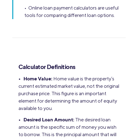
• Online loan payment calculators are useful
tools for comparing different loan options.
Calculator Definitions
• Home Value:
Home value is the property’s
current estimated market value, not the original
purchase price. This figure is an important
element for determining the amount of equity
available to you.
• Desired Loan Amount:
The desired loan
amount is the specific sum of money you wish
to borrow. This is the principal amount that will