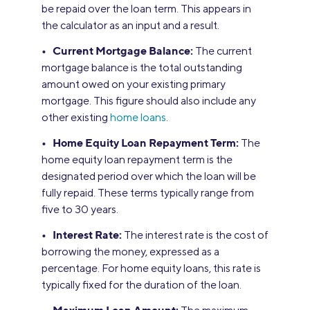
be repaid over the loan term. This appears in
the calculator as an input and a result.
• Current Mortgage Balance:
The current
mortgage balance is the total outstanding
amount owed on your existing primary
mortgage. This figure should also include any
other existing
home loans
.
• Home Equity Loan Repayment Term:
The
home equity loan repayment term is the
designated period over which the loan will be
fully repaid. These terms typically range from
five to 30 years.
• Interest Rate:
The interest rate is the cost of
borrowing the money, expressed as a
percentage. For home equity loans, this rate is
typically fixed for the duration of the loan.