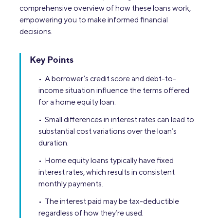
comprehensive overview of how these loans work,
empowering you to make informed financial
decisions.
Key Points
• A borrower’s credit score and debt-to-
income situation influence the terms offered
for a home equity loan.
• Small differences in interest rates can lead to
substantial cost variations over the loan’s
duration.
• Home equity loans typically have fixed
interest rates, which results in consistent
monthly payments.
• The interest paid may be tax-deductible
regardless of how they’re used.