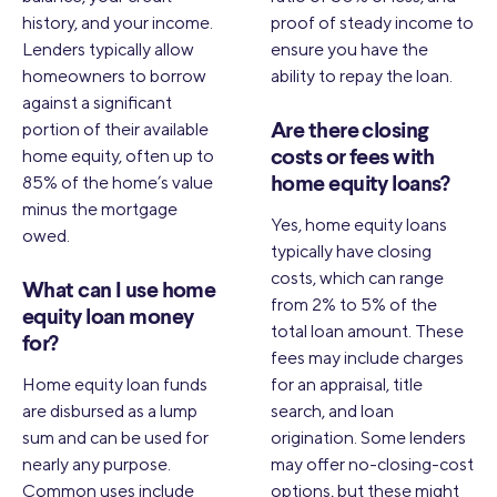
history, and your income.
proof of steady income to
Lenders typically allow
ensure you have the
homeowners to borrow
ability to repay the loan.
against a significant
portion of their available
Are there closing
home equity, often up to
costs or fees with
85% of the home’s value
home equity loans?
minus the mortgage
Yes, home equity loans
owed.
typically have closing
costs, which can range
What can I use home
from 2% to 5% of the
equity loan money
total loan amount. These
for?
fees may include charges
Home equity loan funds
for an appraisal, title
are disbursed as a lump
search, and loan
sum and can be used for
origination. Some lenders
nearly any purpose.
may offer no-closing-cost
Common uses include
options, but these might