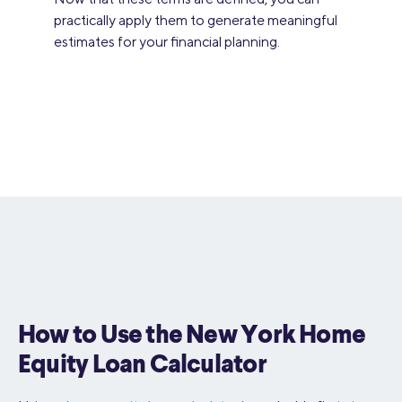
practically apply them to generate meaningful
estimates for your financial planning.
How to Use the New York Home
Equity Loan Calculator