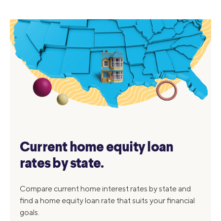
Current home equity loan
rates by state.
Compare current home interest rates by state and
find a home equity loan rate that suits your financial
goals.