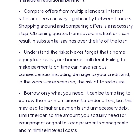
• Compare offers from multiple lenders: Interest
rates and fees can vary significantly between lenders.
Shopping around and comparing offers is a necessary
step. Obtaining quotes from several institutions can
result in substantial savings over the life of the loan.
• Understand the risks: Never forget that a home
equity loan uses your home as collateral. Failing to
make payments on time can have serious
consequences, including damage to your credit and,
in the worst-case scenario, the risk of foreclosure.
• Borrow only what you need: It can be tempting to
borrow the maximum amount a lender offers, but this
may lead to higher payments and unnecessary debt.
Limit the loan to the amount you actually need for
your project or goal to keep payments manageable
and minimize interest costs.