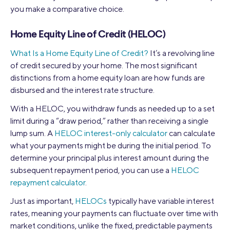
you make a comparative choice.
Home Equity Line of Credit (HELOC)
What Is a Home Equity Line of Credit?
It’s a revolving line
of credit secured by your home. The most significant
distinctions from a home equity loan are how funds are
disbursed and the interest rate structure.
With a HELOC, you withdraw funds as needed up to a set
limit during a “draw period,” rather than receiving a single
lump sum. A
HELOC interest-only calculator
can calculate
what your payments might be during the initial period. To
determine your principal plus interest amount during the
subsequent repayment period, you can use a
HELOC
repayment calculator
.
Just as important,
HELOCs
typically have variable interest
rates, meaning your payments can fluctuate over time with
market conditions, unlike the fixed, predictable payments