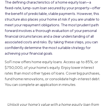
The defining characteristics of a home equity loan—a
fixed-rate, lump-sum loan secured by your property—offer
the benefit of predictable, stable payments. However, this
structure also places your home at risk if you are unable to
meet your repayment obligations. The most prudent path
forward involves a thorough evaluation of your personal
financial circumstances and a clear understanding of all
associated costs and risks. By taking these steps, you can
confidently determine the most suitable strategy for
achieving your financial goals.
SoFi now offers home equity loans. Access up to 85%, or
$750,000, of your home’s equity. Enjoy lower interest
rates than most other types of loans. Cover big purchases,
fund home renovations, or consolidate high-interest debt.
You can complete an application in minutes.
Unlock your home’s value with a home equity loan from