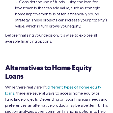
• Consider the use of funds: Using the loan for
investments that can add value, such as strategic
home improvements, is often a financially sound
strategy. These projects can increase your property’s
value, which in turn grows your equity.
Before finalizing your decision, it is wise to explore all
available financing options.
Alternatives to Home Equity
Loans
While there really aren’t
different types of home equity
loans
, there are several ways to access home equity or
fund large projects. Depending on your financial needs and
preferences, an alternative product may be a better fit. This
section analyzes other common financing options to help