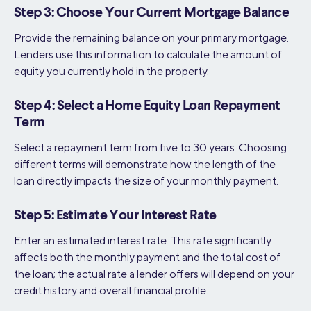
Step 3: Choose Your Current Mortgage Balance
Provide the remaining balance on your primary mortgage.
Lenders use this information to calculate the amount of
equity you currently hold in the property.
Step 4: Select a Home Equity Loan Repayment
Term
Select a repayment term from five to 30 years. Choosing
different terms will demonstrate how the length of the
loan directly impacts the size of your monthly payment.
Step 5: Estimate Your Interest Rate
Enter an estimated interest rate. This rate significantly
affects both the monthly payment and the total cost of
the loan; the actual rate a lender offers will depend on your
credit history and overall financial profile.