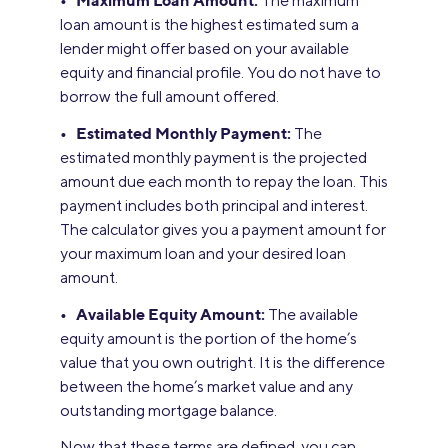
• Maximum Loan Amount:
The maximum
loan amount is the highest estimated sum a
lender might offer based on your available
equity and financial profile. You do not have to
borrow the full amount offered.
• Estimated Monthly Payment:
The
estimated monthly payment is the projected
amount due each month to repay the loan. This
payment includes both principal and interest.
The calculator gives you a payment amount for
your maximum loan and your desired loan
amount.
• Available Equity Amount:
The available
equity amount is the portion of the home’s
value that you own outright. It is the difference
between the home’s market value and any
outstanding mortgage balance.
Now that these terms are defined, you can