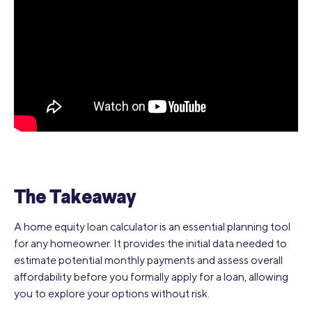
The Takeaway
A home equity loan calculator is an essential planning tool
for any homeowner. It provides the initial data needed to
estimate potential monthly payments and assess overall
affordability before you formally apply for a loan, allowing
you to explore your options without risk.