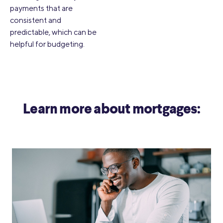
payments that are
consistent and
predictable, which can be
helpful for budgeting.
Learn more about mortgages: