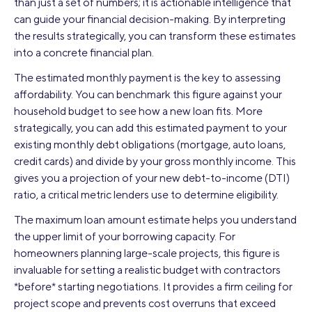
than just a set of numbers; it is actionable intelligence that
can guide your financial decision-making. By interpreting
the results strategically, you can transform these estimates
into a concrete financial plan.
The estimated monthly payment is the key to assessing
affordability. You can benchmark this figure against your
household budget to see how a new loan fits. More
strategically, you can add this estimated payment to your
existing monthly debt obligations (mortgage, auto loans,
credit cards) and divide by your gross monthly income. This
gives you a projection of your new debt-to-income (DTI)
ratio, a critical metric lenders use to determine eligibility.
The maximum loan amount estimate helps you understand
the upper limit of your borrowing capacity. For
homeowners planning large-scale projects, this figure is
invaluable for setting a realistic budget with contractors
*before* starting negotiations. It provides a firm ceiling for
project scope and prevents cost overruns that exceed