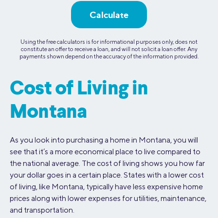
Calculate
Using the free calculators is for informational purposes only, does not
constitute an offer to receive a loan, and will not solicit a loan offer. Any
payments shown depend on the accuracy of the information provided.
Cost of Living in
Montana
As you look into purchasing a home in Montana, you will
see that it’s a more economical place to live compared to
the national average. The cost of living shows you how far
your dollar goes in a certain place. States with a lower cost
of living, like Montana, typically have less expensive home
prices along with lower expenses for utilities, maintenance,
and transportation.