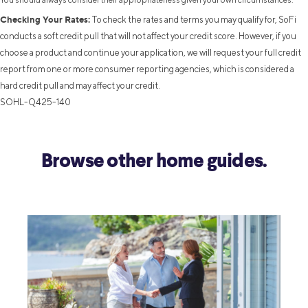
Checking Your Rates:
To check the rates and terms you may qualify for, SoFi
conducts a soft credit pull that will not affect your credit score. However, if you
choose a product and continue your application, we will request your full credit
report from one or more consumer reporting agencies, which is considered a
hard credit pull and may affect your credit.
SOHL-Q425-140
Browse other home guides.