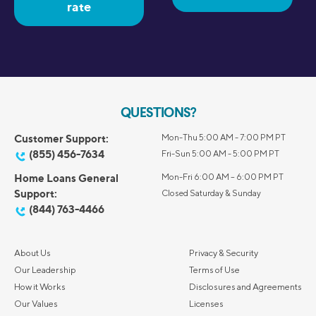
rate
QUESTIONS?
Customer Support:
Mon-Thu 5:00 AM - 7:00 PM PT
(855) 456-7634
Fri-Sun 5:00 AM - 5:00 PM PT
Home Loans General
Mon-Fri 6:00 AM – 6:00 PM PT
Support:
Closed Saturday & Sunday
(844) 763-4466
About Us
Privacy & Security
Our Leadership
Terms of Use
How it Works
Disclosures and Agreements
Our Values
Licenses