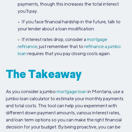
payments, though this increases the total interest
you’ll pay.
• If you face financial hardship in the future, talk to
your lender about a loan modification.
• If interest rates drop, consider a
mortgage
refinance
; just remember that to
refinance a jumbo
loan
requires that you pay closing costs again.
The Takeaway
As you consider a jumbo
mortgage loan
in Montana, use a
jumbo loan calculator to estimate your monthly payments
and total costs. This tool can help you experiment with
different down payment amounts, various interest rates,
and loan term options so you can make the right financial
decision for your budget. By being proactive, you can be