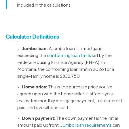
included in the calculations.
Calculator Definitions
Jumbo loan:
•
A jumbo loan is a mortgage
exceeding the
conforming loan limits
set by the
Federal Housing Finance Agency (FHFA). In
Montana, the conforming loan limit in 2026 for a
single-family home is $832,750.
Home price:
•
This is the purchase price you’ve
agreed upon with the home seller. It affects your
estimated monthly mortgage payment, total interest
paid, and overall loan cost.
Down payment:
•
The down payment is the initial
amount paid upfront.
Jumbo loan requirements
can