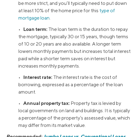
be more strict, and you’ll typically need to put down
at least 10% of the home price for this
type of
mortgage loan
.
Loan term:
•
The loan term is the duration to repay
the mortgage, typically 30 or 15 years, though terms
of 10 or 20 years are also available. A longer term
lowers monthly payments but increases total interest
paid while a shorter term saves on interest but
increases monthly payments.
Interest rate:
•
The interest rate is the cost of
borrowing, expressed as a percentage of the loan
amount.
Annual property tax:
•
Property tax is levied by
local governments on land and buildings. It is typically
a percentage of the property’s assessed value, which
may differ from its market value.
Recommended:
Jumbo Loans vs. Conventional Loans