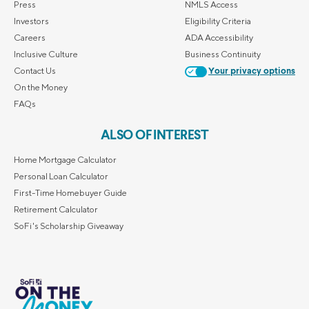
Press
NMLS Access
Investors
Eligibility Criteria
Careers
ADA Accessibility
Inclusive Culture
Business Continuity
Contact Us
Your privacy options
On the Money
FAQs
ALSO OF INTEREST
Home Mortgage Calculator
Personal Loan Calculator
First-Time Homebuyer Guide
Retirement Calculator
SoFi's Scholarship Giveaway