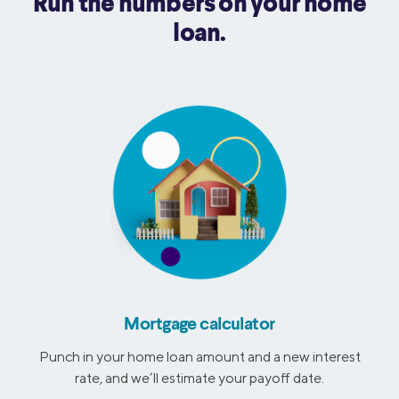
Run the numbers on your home
loan.
Mortgage calculator
Punch in your home loan amount and a new interest
rate, and we’ll estimate your payoff date.