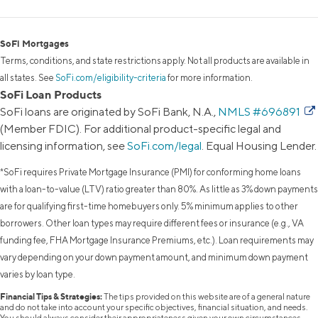
SoFi Mortgages
Terms, conditions, and state restrictions apply. Not all products are available in
all states. See
SoFi.com/eligibility-criteria
for more information.
SoFi Loan Products
SoFi loans are originated by SoFi Bank, N.A.,
NMLS #696891
(Member FDIC). For additional product-specific legal and
licensing information, see
SoFi.com/legal
. Equal Housing Lender.
*SoFi requires Private Mortgage Insurance (PMI) for conforming home loans
with a loan-to-value (LTV) ratio greater than 80%. As little as 3% down payments
are for qualifying first-time homebuyers only. 5% minimum applies to other
borrowers. Other loan types may require different fees or insurance (e.g., VA
funding fee, FHA Mortgage Insurance Premiums, etc.). Loan requirements may
vary depending on your down payment amount, and minimum down payment
varies by loan type.
Financial Tips & Strategies:
The tips provided on this website are of a general nature
and do not take into account your specific objectives, financial situation, and needs.
You should always consider their appropriateness given your own circumstances.