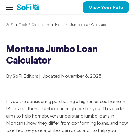
View Your Rate
SoFi
Tools & Calculators
Montana Jumbo Loan Calculator
Montana Jumbo Loan
Calculator
By SoFi Editors | Updated November 6, 2025
If you are considering purchasing a higher-priced home in
Montana, then a jumbo loan might be for you. This guide
aims to help homebuyers understand jumbo loans in
Montana, how they differ from conforming loans, and how
to effectively use a jumbo loan calculator to help you