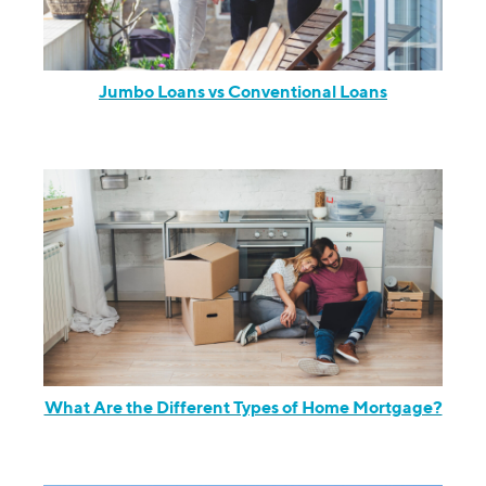
Jumbo Loans vs Conventional Loans
What Are the Different Types of Home Mortgage?