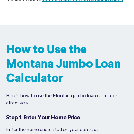
How to Use the
Montana Jumbo Loan
Calculator
Here’s how to use the Montana jumbo loan calculator
effectively:
Step 1: Enter Your Home Price
Enter the home price listed on your contract.