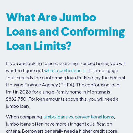
What Are Jumbo
Loans and Conforming
Loan Limits?
If you are looking to purchase a high-priced home, you will
want to figure out
what a jumbo loan is
. It’s a mortgage
that exceeds the conforming loan limits set by the Federal
Housing Finance Agency (FHFA). The conforming loan
limit in 2026 for a single-family home in Montana is
$832,750. For loan amounts above this, you will need a
jumbo loan.
When comparing
jumbo loans vs. conventional loans
,
jumbo loans often have more stringent qualification
criteria. Borrowers generally need a higher credit score