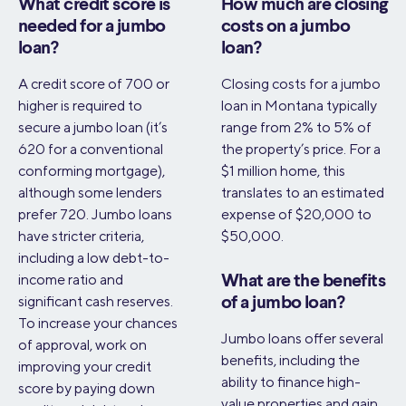
What credit score is
How much are closing
needed for a jumbo
costs on a jumbo
loan?
loan?
A credit score of 700 or
Closing costs for a jumbo
higher is required to
loan in Montana typically
secure a jumbo loan (it’s
range from 2% to 5% of
620 for a conventional
the property’s price. For a
conforming mortgage),
$1 million home, this
although some lenders
translates to an estimated
prefer 720. Jumbo loans
expense of $20,000 to
have stricter criteria,
$50,000.
including a low debt-to-
income ratio and
What are the benefits
significant cash reserves.
of a jumbo loan?
To increase your chances
Jumbo loans offer several
of approval, work on
benefits, including the
improving your credit
ability to finance high-
score by paying down
value properties and gain