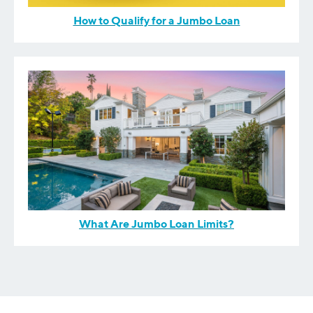
How to Qualify for a Jumbo Loan
What Are Jumbo Loan Limits?