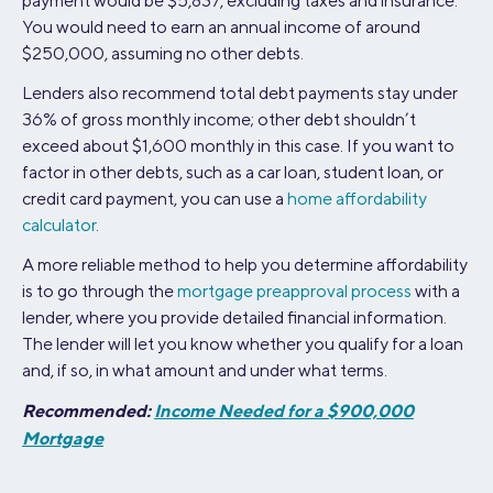
payment would be $5,837, excluding taxes and insurance.
You would need to earn an annual income of around
$250,000, assuming no other debts.
Lenders also recommend total debt payments stay under
36% of gross monthly income; other debt shouldn’t
exceed about $1,600 monthly in this case. If you want to
factor in other debts, such as a car loan, student loan, or
credit card payment, you can use a
home affordability
calculator
.
A more reliable method to help you determine affordability
is to go through the
mortgage preapproval process
with a
lender, where you provide detailed financial information.
The lender will let you know whether you qualify for a loan
and, if so, in what amount and under what terms.
Recommended:
Income Needed for a $900,000
Mortgage