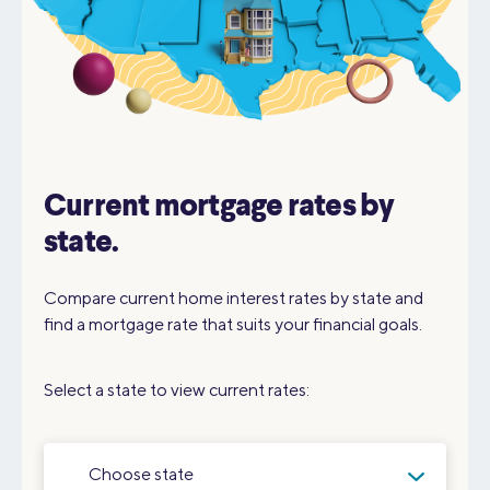
Current mortgage rates by
state.
Compare current home interest rates by state and
find a mortgage rate that suits your financial goals.
Select a state to view current rates:
Choose state