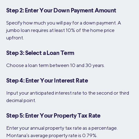
Step 2: Enter Your Down Payment Amount
Specify how much you will pay for a down payment. A
jumbo loan requires at least 10% of the home price
upfront.
Step 3: Select a Loan Term
Choose a loan term between 10 and 30 years.
Step 4: Enter Your Interest Rate
Input your anticipated interest rate to the second or third
decimal point.
Step 5: Enter Your Property Tax Rate
Enter your annual property tax rate as a percentage.
Montana’s average property rate is 0.79%.