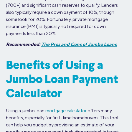
(700+) and significant cash reserves to qualify. Lenders
also typically require a down payment of 10%, though
some look for 20%. Fortunately, private mortgage
insurance (PMI) is typically not required for down
payments less than 20%.
Recommended:
The Pros and Cons of Jumbo Loans
Benefits of Using a
Jumbo Loan Payment
Calculator
Using a jumbo loan
mortgage calculator
offers many
benefits, especially for first-time homebuyers. This tool
can help you budget by providing an estimate of your
monthly mortgage payment, including principal, interest,