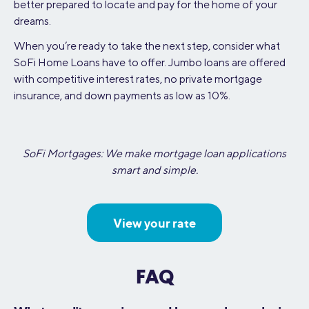
better prepared to locate and pay for the home of your
dreams.
When you’re ready to take the next step, consider what
SoFi Home Loans have to offer. Jumbo loans are offered
with competitive interest rates, no private mortgage
insurance, and down payments as low as 10%.
SoFi Mortgages: We make mortgage loan applications
smart and simple.
View your rate
FAQ