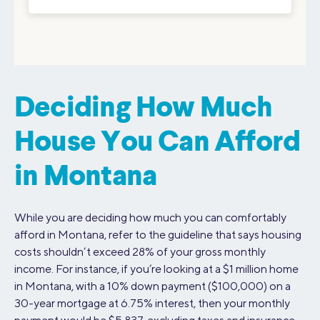
Deciding How Much
House You Can Afford
in Montana
While you are deciding how much you can comfortably
afford in Montana, refer to the guideline that says housing
costs shouldn’t exceed 28% of your gross monthly
income. For instance, if you’re looking at a $1 million home
in Montana, with a 10% down payment ($100,000) on a
30-year mortgage at 6.75% interest, then your monthly