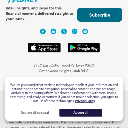
Intel, insights, and inspo for this
financial moment, delivered straight to
Subscribe
your inbox.
2750 East Cottonwood Parkway #300
Cottonwood Heights, Utah 84121
We use pixels and other tracking technologies to collect your information and
actions to enhance site navigation, personalize content, analyze site usage,
and assist in marketing efforts. We share this information with social media,
advertising, and analytics partners. If you do not make a selection, you agree to
our use of these technologies.
Privacy Policy
Terms and Conditions Apply. SOFI RESERVES THE RIGHT TO MODIFY OR
DISCONTINUE PRODUCTS AND BENEFITS AT ANY TIME WITHOUT
NOTICE. To qualify, a borrower must be a U.S. citizen or other eligible status
Decline all optional
Accept all
and meet SoFi's underwriting requirements. Not all borrowers receive the
lowest rate. Lowest rates reserved for the most creditworthy borrowers. If
approved, your actual rate will be within the range of rates listed above and will