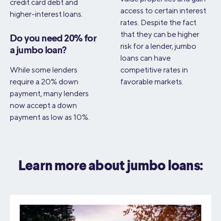
credit card debt and
access to certain interest
higher-interest loans.
rates. Despite the fact
that they can be higher
Do you need 20% for
risk for a lender, jumbo
a jumbo loan?
loans can have
While some lenders
competitive rates in
require a 20% down
favorable markets.
payment, many lenders
now accept a down
payment as low as 10%.
Learn more about jumbo loans: