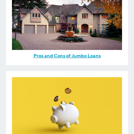
Pros and Cons of Jumbo Loans