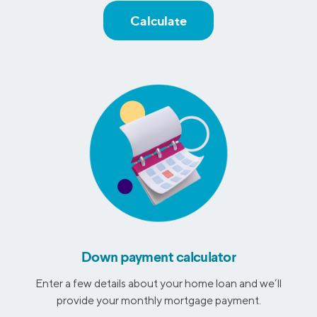
Calculate
Down payment calculator
Enter a few details about your home loan and we’ll
provide your monthly mortgage payment.