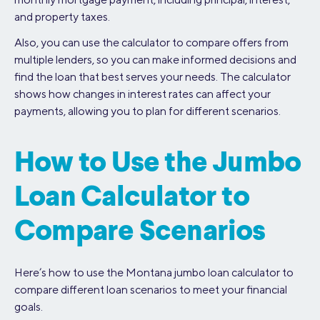
and property taxes.
Also, you can use the calculator to compare offers from
multiple lenders, so you can make informed decisions and
find the loan that best serves your needs. The calculator
shows how changes in interest rates can affect your
payments, allowing you to plan for different scenarios.
How to Use the Jumbo
Loan Calculator to
Compare Scenarios
Here’s how to use the Montana jumbo loan calculator to
compare different loan scenarios to meet your financial
goals.