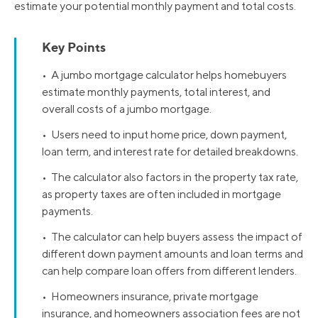
estimate your potential monthly payment and total costs.
Key Points
• A jumbo mortgage calculator helps homebuyers
estimate monthly payments, total interest, and
overall costs of a jumbo mortgage.
• Users need to input home price, down payment,
loan term, and interest rate for detailed breakdowns.
• The calculator also factors in the property tax rate,
as property taxes are often included in mortgage
payments.
• The calculator can help buyers assess the impact of
different down payment amounts and loan terms and
can help compare loan offers from different lenders.
• Homeowners insurance, private mortgage
insurance, and homeowners association fees are not