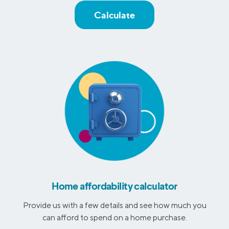
Calculate
Home affordability calculator
Provide us with a few details and see how much you
can afford to spend on a home purchase.