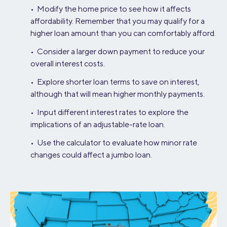
• Modify the home price to see how it affects
affordability. Remember that you may qualify for a
higher loan amount than you can comfortably afford.
• Consider a larger down payment to reduce your
overall interest costs.
• Explore shorter loan terms to save on interest,
although that will mean higher monthly payments.
• Input different interest rates to explore the
implications of an adjustable-rate loan.
• Use the calculator to evaluate how minor rate
changes could affect a jumbo loan.