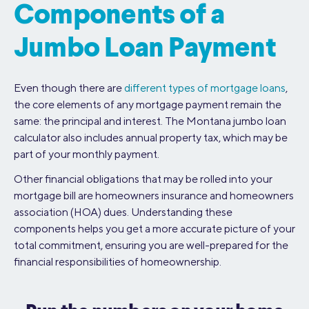
Components of a
Jumbo Loan Payment
Even though there are
different types of mortgage loans
,
the core elements of any mortgage payment remain the
same: the principal and interest. The Montana jumbo loan
calculator also includes annual property tax, which may be
part of your monthly payment.
Other financial obligations that may be rolled into your
mortgage bill are homeowners insurance and homeowners
association (HOA) dues. Understanding these
components helps you get a more accurate picture of your
total commitment, ensuring you are well-prepared for the
financial responsibilities of homeownership.