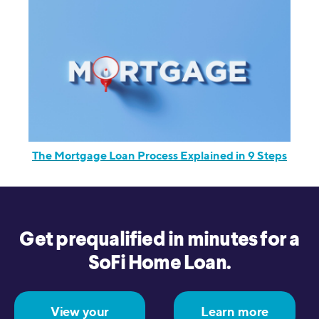
The Mortgage Loan Process Explained in 9 Steps
Get prequalified in minutes for a
SoFi Home Loan.
View your
Learn more