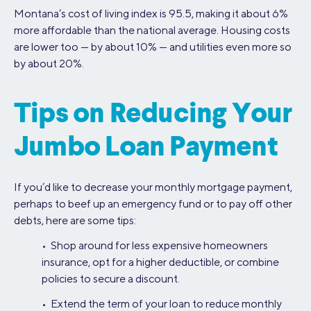
Montana’s cost of living index is 95.5, making it about 6%
more affordable than the national average. Housing costs
are lower too — by about 10% — and utilities even more so
by about 20%.
Tips on Reducing Your
Jumbo Loan Payment
If you’d like to decrease your monthly mortgage payment,
perhaps to beef up an emergency fund or to pay off other
debts, here are some tips:
• Shop around for less expensive homeowners
insurance, opt for a higher deductible, or combine
policies to secure a discount.
• Extend the term of your loan to reduce monthly