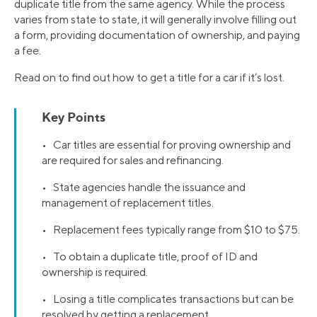
duplicate title from the same agency. While the process
varies from state to state, it will generally involve filling out
a form, providing documentation of ownership, and paying
a fee.
Read on to find out how to get a title for a car if it’s lost.
Key Points
• Car titles are essential for proving ownership and
are required for sales and refinancing.
• State agencies handle the issuance and
management of replacement titles.
• Replacement fees typically range from $10 to $75.
• To obtain a duplicate title, proof of ID and
ownership is required.
• Losing a title complicates transactions but can be
resolved by getting a replacement.