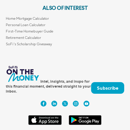
ALSO OF INTEREST
Home Mortgage Calculator
Personal Loan Calculator
First-Time Homebuyer Guide
Retirement Calculator
SoFi's Scholarship Giveaway
Intel, insights, and inspo for
this financial moment, delivered straight to your
Subscribe
inbox.