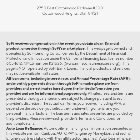
2750 East Cottonwood Parkway #300
Cottonwood Heights, Utah 84121
SoFi receives compensation in the event you obtain a loan, financial
product, or service through SoFi’s marketplace.
This webpage is owned and
operated by SoFi Lending Corp., licensed by the Department of Financial
Protection and Innovation under the California Financing Law, license number
6054612; NMLS number 1121636. (
(www.nmlsconsumeraccess.org)
). This
page is NOT operated by SoFi Bank. Loans, financial products, and services
may not be available in all states.
All loan terms, including interest rate, and Annual Percentage Rate (APR),
and monthly payments shown through SoFi’s marketplace are from
providers and are estimates based upon the limited information you
provided and are for informational purposes only.
All rates, fees, and terms are
presented without guarantee and are subject to change pursuant to each
provider’s discretion. The actual loan terms you receive, including APR, will
depend on the provider you select, their underwriting criteria, and your
personal financial factors. The loan terms and rates presented are provided by
the providers. Please review each provider’s Terms and Conditions for
additional details.
Auto Loan Refinance:
Automobile refinancing loan information presented on
this website are from Caribou, AUTOPAY, Engine by MoneyLion, and each of
Engine’s partners (along with their affiliated companies). Auto loan refinance