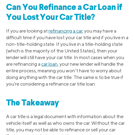
Can You Refinance a Car Loan if
You Lost Your Car Title?
If you are looking at
refinancing a car
, you may have a
difficult time if you have lost your car title and if you live in a
non-title-holding state. If you live in a title-holding state
(which is the majority of the United States), then your
lender will still have your car title. In most cases when you
are refinancing a
car loan
, your new lender will handle the
entire process, meaning you won’t have to worry about
doing anything with the car title. The same is to be true if
you’re considering a refinance car title loan.
The Takeaway
A car title is a legal document with information about the
vehicle itself as well as who owns the car. Without the car
title, you may not be able to refinance or sell your car.