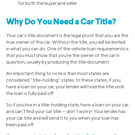
for both the buyer and seller
Why Do You Need a Car Title?
Your car’s title document is the legal proof that you are the
true owner of the car. Without the title, you will be limited
in what you can do. One of the vehicle loan requirements is
that you must show that you’re the owner of the car in
question, usually by producing the title document.
An important thing to note is that most states are
considered “title-holding” states. In these states, if you
have a loan on your car, your lender will hold the title until
the loan is fully paid off.
So if you live in a title-holding state, have a loan on your car,
and can’t find your car title — don’t worry! Your lender has
your car title and will send it to you when your loan has
been paid off.