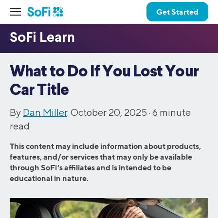
Get Started
What to Do If You Lost Your
Car Title
By
Dan Miller
. October 20, 2025 ·
6
minute
read
This content may include information about products,
features, and/or services that may only be available
through SoFi's affiliates and is intended to be
educational in nature.