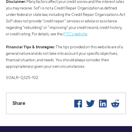
Disclaimer:
Many factors affect your credit scores and the interest rates
you may receive. SoFi is not a Credit Repair Organization as defined
under federal or state law, including the Credit Repair Organizations Act.
SoFi does not provide “credit repair” services or advice or assistance
regarding “rebuilding” or “improving” your credit record, credit history,
or credit rating. For details, see the
FTC’s website
.
Financial Tips & Strategies:
The tips provided on this website are of a
general nature and do not take into account your specific objectives,
financial situation, and needs. You should always consider their
appropriateness given your own circumstances.
SOALR-Q325-102
Facebook
Twitter
LinkedIn
Reddi
Share