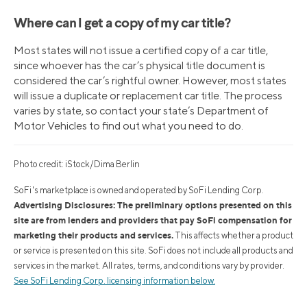
Where can I get a copy of my car title?
Most states will not issue a certified copy of a car title,
since whoever has the car’s physical title document is
considered the car’s rightful owner. However, most states
will issue a duplicate or replacement car title. The process
varies by state, so contact your state’s Department of
Motor Vehicles to find out what you need to do.
Photo credit: iStock/Dima Berlin
SoFi's marketplace is owned and operated by SoFi Lending Corp.
Advertising Disclosures: The preliminary options presented on this
site are from lenders and providers that pay SoFi compensation for
marketing their products and services.
This affects whether a product
or service is presented on this site. SoFi does not include all products and
services in the market. All rates, terms, and conditions vary by provider.
See SoFi Lending Corp. licensing information below.