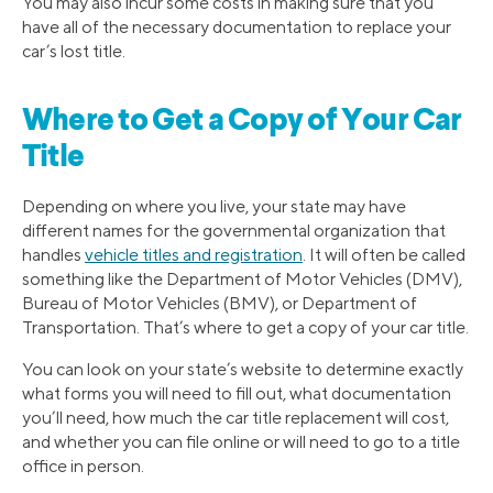
You may also incur some costs in making sure that you
have all of the necessary documentation to replace your
car’s lost title.
Where to Get a Copy of Your Car
Title
Depending on where you live, your state may have
different names for the governmental organization that
handles
vehicle titles and registration
. It will often be called
something like the Department of Motor Vehicles (DMV),
Bureau of Motor Vehicles (BMV), or Department of
Transportation. That’s where to get a copy of your car title.
You can look on your state’s website to determine exactly
what forms you will need to fill out, what documentation
you’ll need, how much the car title replacement will cost,
and whether you can file online or will need to go to a title
office in person.