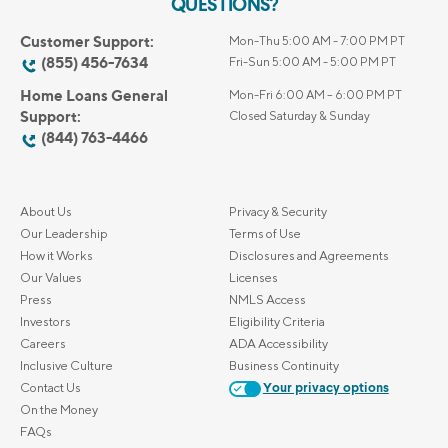
QUESTIONS?
Customer Support:
Mon-Thu 5:00 AM - 7:00 PM PT
(855) 456-7634
Fri-Sun 5:00 AM - 5:00 PM PT
Home Loans General
Mon-Fri 6:00 AM – 6:00 PM PT
Support:
Closed Saturday & Sunday
(844) 763-4466
About Us
Privacy & Security
Our Leadership
Terms of Use
How it Works
Disclosures and Agreements
Our Values
Licenses
Press
NMLS Access
Investors
Eligibility Criteria
Careers
ADA Accessibility
Inclusive Culture
Business Continuity
Contact Us
Your privacy options
On the Money
FAQs