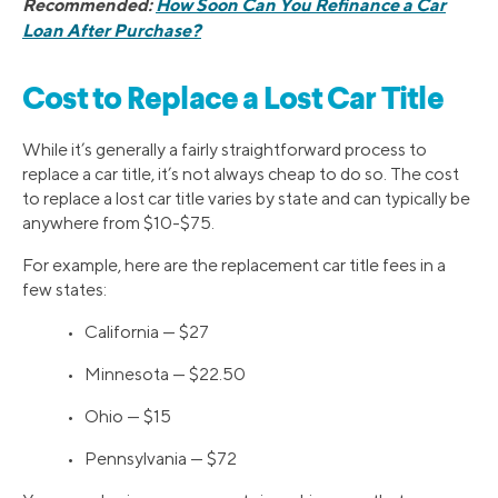
Recommended:
How Soon Can You Refinance a Car
Loan After Purchase?
Cost to Replace a Lost Car Title
While it’s generally a fairly straightforward process to
replace a car title, it’s not always cheap to do so. The cost
to replace a lost car title varies by state and can typically be
anywhere from $10-$75.
For example, here are the replacement car title fees in a
few states:
• California — $27
• Minnesota — $22.50
• Ohio — $15
• Pennsylvania — $72