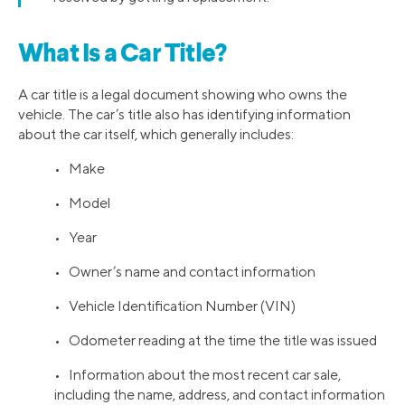
What Is a Car Title?
A car title is a legal document showing who owns the
vehicle. The car’s title also has identifying information
about the car itself, which generally includes:
• Make
• Model
• Year
• Owner’s name and contact information
• Vehicle Identification Number (VIN)
• Odometer reading at the time the title was issued
• Information about the most recent car sale,
including the name, address, and contact information