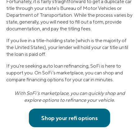
Fortunately, it is fairly straightforward to get a duplicate car
title through your state’s Bureau of Motor Vehicles or
Department of Transportation. While the process varies by
state, generally, you will need to fill out a form, provide
documentation, and pay the titling fees.
If you live in a title-holding state (which is the majority of
the United States), your lender will hold your car title until
the loan is paid off.
If you’re seeking auto loan refinancing, SoFi is here to
support you. On SoFi’s marketplace, you can shop and
compare financing options for your car in minutes.
With SoFi’s marketplace, you can quickly shop and
explore options to refinance your vehicle.