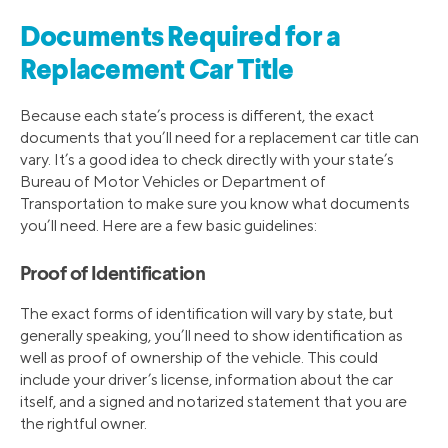
Documents Required for a
Replacement Car Title
Because each state’s process is different, the exact
documents that you’ll need for a replacement car title can
vary. It’s a good idea to check directly with your state’s
Bureau of Motor Vehicles or Department of
Transportation to make sure you know what documents
you’ll need. Here are a few basic guidelines:
Proof of Identification
The exact forms of identification will vary by state, but
generally speaking, you’ll need to show identification as
well as proof of ownership of the vehicle. This could
include your driver’s license, information about the car
itself, and a signed and notarized statement that you are
the rightful owner.