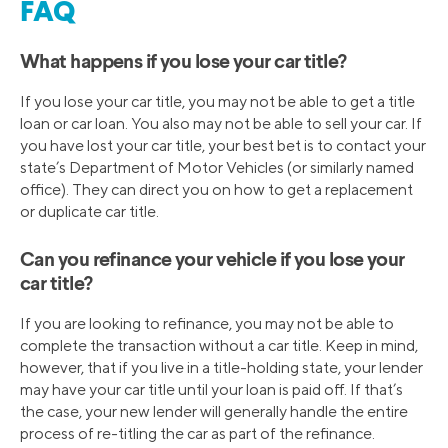
FAQ
What happens if you lose your car title?
If you lose your car title, you may not be able to get a title
loan or car loan. You also may not be able to sell your car. If
you have lost your car title, your best bet is to contact your
state’s Department of Motor Vehicles (or similarly named
office). They can direct you on how to get a replacement
or duplicate car title.
Can you refinance your vehicle if you lose your
car title?
If you are looking to refinance, you may not be able to
complete the transaction without a car title. Keep in mind,
however, that if you live in a title-holding state, your lender
may have your car title until your loan is paid off. If that’s
the case, your new lender will generally handle the entire
process of re-titling the car as part of the refinance.