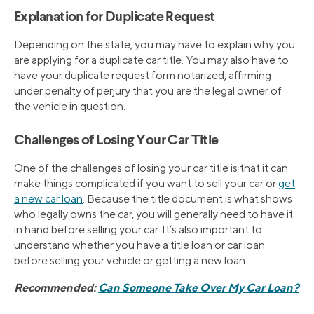
Explanation for Duplicate Request
Depending on the state, you may have to explain why you
are applying for a duplicate car title. You may also have to
have your duplicate request form notarized, affirming
under penalty of perjury that you are the legal owner of
the vehicle in question.
Challenges of Losing Your Car Title
One of the challenges of losing your car title is that it can
make things complicated if you want to sell your car or
get
a new car loan
. Because the title document is what shows
who legally owns the car, you will generally need to have it
in hand before selling your car. It’s also important to
understand whether you have a title loan or car loan
before selling your vehicle or getting a new loan.
Recommended:
Can Someone Take Over My Car Loan?