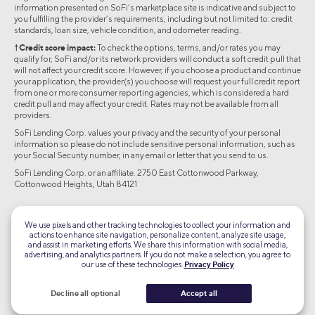
information presented on SoFi’s marketplace site is indicative and subject to
you fulfilling the provider’s requirements, including but not limited to: credit
standards, loan size, vehicle condition, and odometer reading.
†Credit score impact:
To check the options, terms, and/or rates you may
qualify for, SoFi and/or its network providers will conduct a soft credit pull that
will not affect your credit score. However, if you choose a product and continue
your application, the provider(s) you choose will request your full credit report
from one or more consumer reporting agencies, which is considered a hard
credit pull and may affect your credit. Rates may not be available from all
providers.
SoFi Lending Corp. values your privacy and the security of your personal
information so please do not include sensitive personal information, such as
your Social Security number, in any email or letter that you send to us.
SoFi Lending Corp. or an affiliate. 2750 East Cottonwood Parkway,
Cottonwood Heights, Utah 84121
©2026 Social Finance, LLC All rights reserved.
We use pixels and other tracking technologies to collect your information and
actions to enhance site navigation, personalize content, analyze site usage,
Equal Housing Lender
and assist in marketing efforts. We share this information with social media,
advertising, and analytics partners. If you do not make a selection, you agree to
our use of these technologies.
Privacy Policy
TLS 1.2
Encrypted
Decline all optional
Accept all