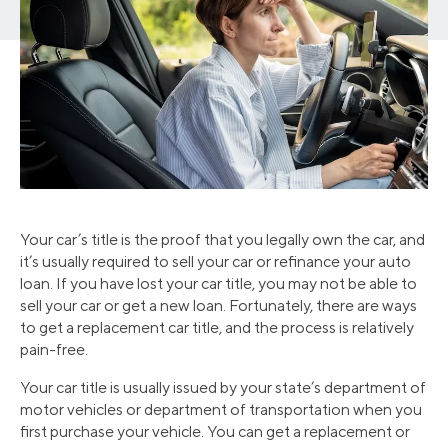
Your car’s title is the proof that you legally own the car, and
it’s usually required to sell your car or refinance your auto
loan. If you have lost your car title, you may not be able to
sell your car or get a new loan. Fortunately, there are ways
to get a replacement car title, and the process is relatively
pain-free.
Your car title is usually issued by your state’s department of
motor vehicles or department of transportation when you
first purchase your vehicle. You can get a replacement or