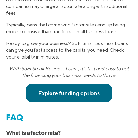
companies may charge a factor rate along with additional
fees.
Typically, loans that come with factor rates end up being
more expensive than traditional small business loans.
Ready to grow your business? SoFi Small Business Loans
can give you fast access to the capital you need. Check
your eligibility in minutes.
With SoFi Small Business Loans, it's fast and easy to get
the financing your business needs to thrive.
FAQ
What is a factor rate?