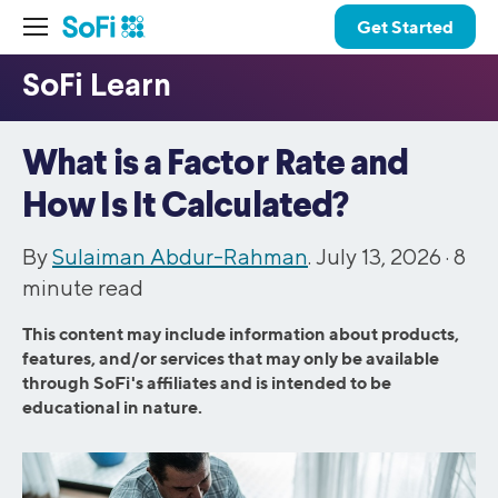
Get Started
What is a Factor Rate and
How Is It Calculated?
By
Sulaiman Abdur-Rahman
. July 13, 2026 ·
8
minute read
This content may include information about products,
features, and/or services that may only be available
through SoFi's affiliates and is intended to be
educational in nature.