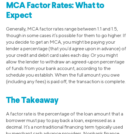
MCA Factor Rates: What to
Expect
Generally, MCA factor rates range between 1.1 and 1.5,
though in some cases it’s possible for them to go higher. If
you decide to get an MCA, you might be paying your
lender a percentage (that you’d agree upon in advance) of
your credit and debit card sales each day. Or you might
allow the lender to withdraw an agreed-upon percentage
of funds from your bank account, according to the
schedule you establish. When the full amount you owe
(including any fees) is paid off, the transaction is complete.
The Takeaway
A factor rate is the percentage of the loan amount that a
borrower must pay to pay back a loan, expressed as a
decimal. It’s a nontraditional financing term typically used
by merchant cash advance providers. Nonbank finance