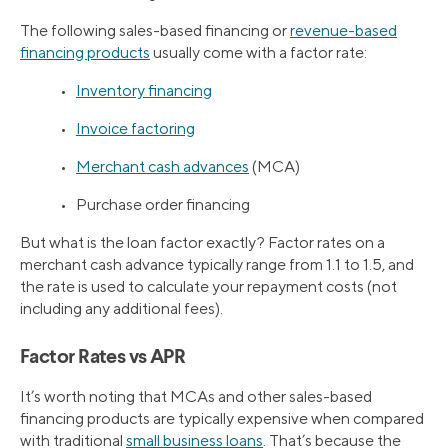
The following sales-based financing or
revenue-based
financing products
usually come with a factor rate:
•
Inventory financing
•
Invoice factoring
•
Merchant cash advances
(MCA)
• Purchase order financing
But what is the loan factor exactly? Factor rates on a
merchant cash advance typically range from 1.1 to 1.5, and
the rate is used to calculate your repayment costs (not
including any additional fees).
Factor Rates vs APR
It’s worth noting that MCAs and other sales-based
financing products are typically expensive when compared
with traditional
small business loans
. That’s because the