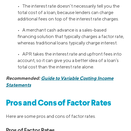
• The interest rate doesn’t necessarily tell you the
total cost of a loan, because lenders can charge
additional fees on top of the interest rate charges.
• A merchant cash advance is a sales-based
financing solution that typically charges a factor rate,
whereas traditional loans typically charge interest.
• APR takes the interest rate and upfront fees into
account, so it can give you a better idea of a loan’s
total cost than the interest rate alone.
Recommended:
Guide to Variable Costing Income
Statements
Pros and Cons of Factor Rates
Here are some pros and cons of factor rates.
Pros of Factor Rates