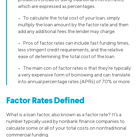
which are expressed as percentages.
• To calculate the total cost of your loan, simply
multiply the loan amount by the factor rate and then
add any additional fees the lender may charge.
• Pros of factor rates can include fast funding times,
less stringent credit requirements, and the relative
ease of determining the total cost of the loan.
• The main con of factor rates is that they’re typically
a very expensive form of borrowing and can translate
into annual percentage rates (APRs) of 70% or more.
Factor Rates Defined
What is a loan factor, also known as a factor rate? It’s a
number typically used by nonbank finance companies to
calculate some or all of your total costs on nontraditional
commercial funding.