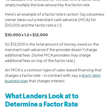
simply multiply the loan amount by the factor rate.
Here’s an example of a factor rate in action: Say a business
owner takes out a merchant cash advance (MCA) for
$10,000 and the factor rate is 1.2.
$10,000 x 1.2 = $12,000
So $12,000 is the total amount of money owed on the
merchant cash advance if the provider doesn’t charge
additional fees. (Some MCA providers may charge
additional fees on top of the factor rate.)
An MCA is a common type of sales-based financing that
charges a factor rate – in contrast with, say, a
short-term
business loan
that charges interest.
What Lenders Look at to
Determine a Factor Rate