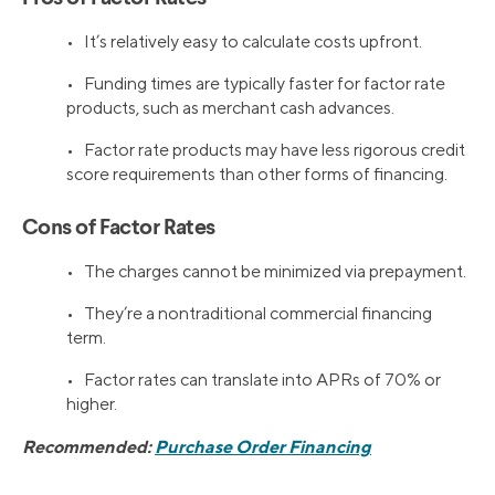
• It’s relatively easy to calculate costs upfront.
• Funding times are typically faster for factor rate
products, such as merchant cash advances.
• Factor rate products may have less rigorous credit
score requirements than other forms of financing.
Cons of Factor Rates
• The charges cannot be minimized via prepayment.
• They’re a nontraditional commercial financing
term.
• Factor rates can translate into APRs of 70% or
higher.
Recommended:
Purchase Order Financing