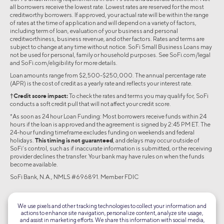
all borrowers receive the lowest rate. Lowest rates are reserved for the most
creditworthy borrowers. If approved, your actual rate will be within the range
of rates at the time of application and will depend on a variety of factors,
including term of loan, evaluation of your business and personal
creditworthiness, business revenue, and other factors. Rates and terms are
subject to change at any time without notice. SoFi Small Business Loans may
not be used for personal, family or household purposes. See SoFi.com/legal
and SoFi.com/eligibility for more details.
Loan amounts range from $2,500-$250,000. The annual percentage rate
(APR) is the cost of credit as a yearly rate and reflects your interest rate.
†Credit score impact:
To check the rates and terms you may qualify for, SoFi
conducts a soft credit pull that will not affect your credit score.
*As soon as 24 hour Loan Funding: Most borrowers receive funds within 24
hours if the loan is approved and the agreement is signed by 2:45 PM ET. The
24-hour funding timeframe excludes funding on weekends and federal
holidays.
This timing is not guaranteed
, and delays may occur outside of
SoFi’s control, such as if inaccurate information is submitted, or the receiving
provider declines the transfer. Your bank may have rules on when the funds
become available.
SoFi Bank, N.A., NMLS #696891. Member FDIC
©2026 Social Finance, LLC All rights reserved.
We use pixels and other tracking technologies to collect your information and
actions to enhance site navigation, personalize content, analyze site usage,
Equal Housing Lender
and assist in marketing efforts. We share this information with social media,