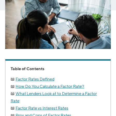
Table of Contents
Factor Rates Defined
How Do You Calculate a Factor Rate?
What Lenders Look at to Determine a Factor
Rate
Factor Rate vs Interest Rates
Pros and Cons of Factor Rates