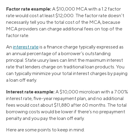
Factor rate example:
A $10,000 MCA with a 1.2 factor
rate would cost at least $12,000. The factor rate doesn’t
necessarily tell you the total cost of the MCA, because
MCA providers can charge additional fees on top of the
factor rate.
An
interest rate
is a finance charge typically expressed as
an annual percentage of a borrower’s outstanding
principal. State usury laws can limit the maximum interest
rate that lenders charge on traditional loan products. You
can typically minimize your total interest charges by paying
a loan off early.
Interest rate example:
A $10,000 microloan with a 7.00%
interest rate, five-year repayment plan, and no additional
fees would cost about $11,880 after 60 months. The total
borrowing costs would be lower if there’s no prepayment
penalty and you pay the loan off early.
Here are some points to keep in mind: