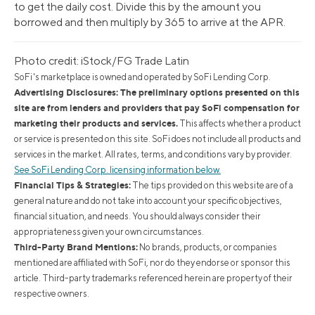
to get the daily cost. Divide this by the amount you
borrowed and then multiply by 365 to arrive at the APR.
Photo credit: iStock/FG Trade Latin
SoFi's marketplace is owned and operated by SoFi Lending Corp.
Advertising Disclosures: The preliminary options presented on this
site are from lenders and providers that pay SoFi compensation for
marketing their products and services.
This affects whether a product
or service is presented on this site. SoFi does not include all products and
services in the market. All rates, terms, and conditions vary by provider.
See SoFi Lending Corp. licensing information below.
Financial Tips & Strategies:
The tips provided on this website are of a
general nature and do not take into account your specific objectives,
financial situation, and needs. You should always consider their
appropriateness given your own circumstances.
Third-Party Brand Mentions:
No brands, products, or companies
mentioned are affiliated with SoFi, nor do they endorse or sponsor this
article. Third-party trademarks referenced herein are property of their
respective owners.