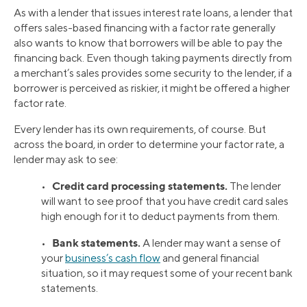
As with a lender that issues interest rate loans, a lender that
offers sales-based financing with a factor rate generally
also wants to know that borrowers will be able to pay the
financing back. Even though taking payments directly from
a merchant’s sales provides some security to the lender, if a
borrower is perceived as riskier, it might be offered a higher
factor rate.
Every lender has its own requirements, of course. But
across the board, in order to determine your factor rate, a
lender may ask to see:
Credit card processing statements.
•
The lender
will want to see proof that you have credit card sales
high enough for it to deduct payments from them.
Bank statements.
•
A lender may want a sense of
your
business’s cash flow
and general financial
situation, so it may request some of your recent bank
statements.