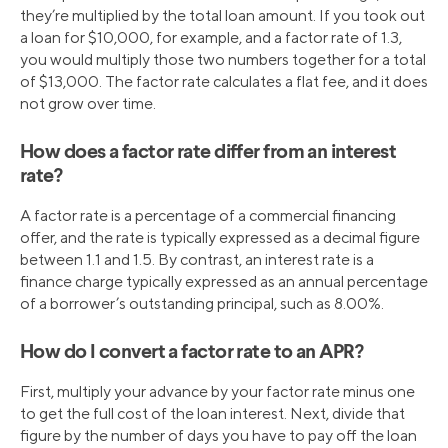
they’re multiplied by the total loan amount. If you took out
a loan for $10,000, for example, and a factor rate of 1.3,
you would multiply those two numbers together for a total
of $13,000. The factor rate calculates a flat fee, and it does
not grow over time.
How does a factor rate differ from an interest
rate?
A factor rate is a percentage of a commercial financing
offer, and the rate is typically expressed as a decimal figure
between 1.1 and 1.5. By contrast, an interest rate is a
finance charge typically expressed as an annual percentage
of a borrower’s outstanding principal, such as 8.00%.
How do I convert a factor rate to an APR?
First, multiply your advance by your factor rate minus one
to get the full cost of the loan interest. Next, divide that
figure by the number of days you have to pay off the loan