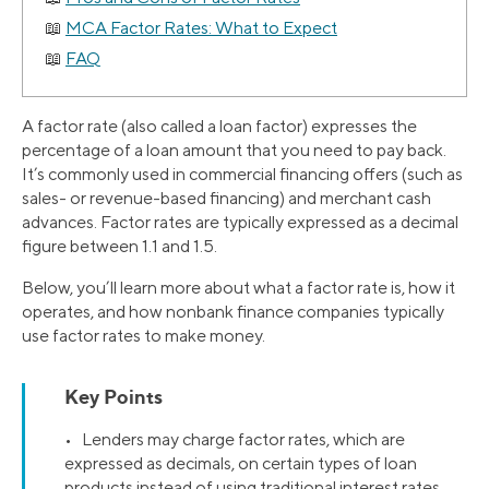
MCA Factor Rates: What to Expect
FAQ
A factor rate (also called a loan factor) expresses the
percentage of a loan amount that you need to pay back.
It’s commonly used in commercial financing offers (such as
sales- or revenue-based financing) and merchant cash
advances. Factor rates are typically expressed as a decimal
figure between 1.1 and 1.5.
Below, you’ll learn more about what a factor rate is, how it
operates, and how nonbank finance companies typically
use factor rates to make money.
Key Points
• Lenders may charge factor rates, which are
expressed as decimals, on certain types of loan
products instead of using traditional interest rates,