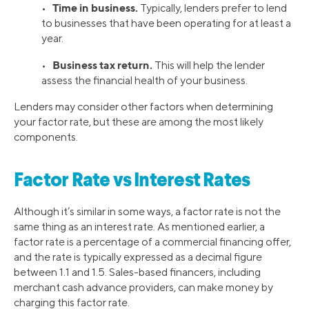
Time in business.
•
Typically, lenders prefer to lend
to businesses that have been operating for at least a
year.
Business tax return.
•
This will help the lender
assess the financial health of your business.
Lenders may consider other factors when determining
your factor rate, but these are among the most likely
components.
Factor Rate vs Interest Rates
Although it’s similar in some ways, a factor rate is not the
same thing as an interest rate. As mentioned earlier, a
factor rate is a percentage of a commercial financing offer,
and the rate is typically expressed as a decimal figure
between 1.1 and 1.5. Sales-based financers, including
merchant cash advance providers, can make money by
charging this factor rate.