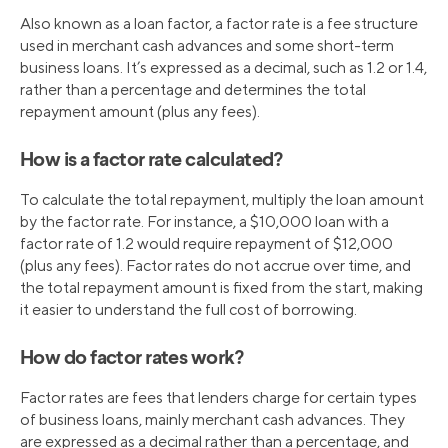
Also known as a loan factor, a factor rate is a fee structure
used in merchant cash advances and some short-term
business loans. It’s expressed as a decimal, such as 1.2 or 1.4,
rather than a percentage and determines the total
repayment amount (plus any fees).
How is a factor rate calculated?
To calculate the total repayment, multiply the loan amount
by the factor rate. For instance, a $10,000 loan with a
factor rate of 1.2 would require repayment of $12,000
(plus any fees). Factor rates do not accrue over time, and
the total repayment amount is fixed from the start, making
it easier to understand the full cost of borrowing.
How do factor rates work?
Factor rates are fees that lenders charge for certain types
of business loans, mainly merchant cash advances. They
are expressed as a decimal rather than a percentage, and