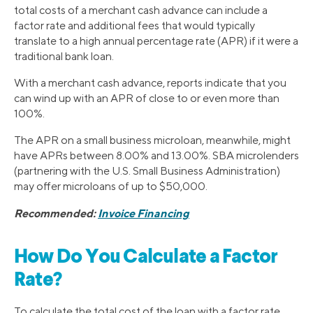
total costs of a merchant cash advance can include a
factor rate and additional fees that would typically
translate to a high annual percentage rate (APR) if it were a
traditional bank loan.
With a merchant cash advance, reports indicate that you
can wind up with an APR of close to or even more than
100%.
The APR on a small business microloan, meanwhile, might
have APRs between 8.00% and 13.00%. SBA microlenders
(partnering with the U.S. Small Business Administration)
may offer microloans of up to $50,000.
Recommended:
Invoice Financing
How Do You Calculate a Factor
Rate?
To calculate the total cost of the loan with a factor rate,