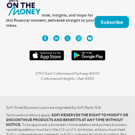
Intel, insights, and inspo for
this financial moment, delivered straight to your
Subscribe
inbox.
2750 East Cottonwood Parkway #300
Cottonwood Heights, Utah 84121
SoFi Small Business Loans are originated by SoFi Bank, N.A.
Terms and conditions apply.
SOFI RESERVES THE RIGHT TO MODIFY OR
DISCONTINUE PRODUCTS AND BENEFITS AT ANY TIME WITHOUT
NOTICE.
To be approved, a borrower’s home address and primary business
operating address must be in the U.S. or U.S. territories, and you must meet
SoFi's underwriting requirements in SoFi’s sole and absolute discretion. Not