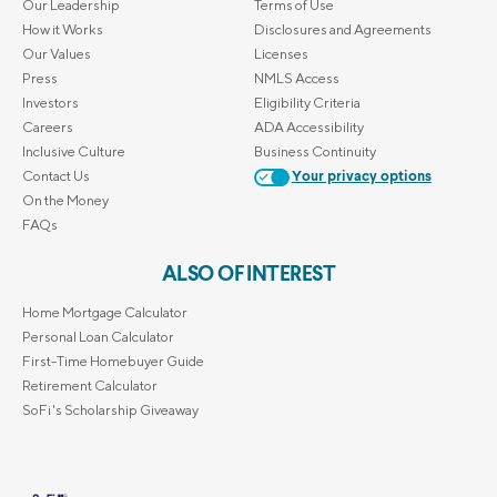
Our Leadership
Terms of Use
How it Works
Disclosures and Agreements
Our Values
Licenses
Press
NMLS Access
Investors
Eligibility Criteria
Careers
ADA Accessibility
Inclusive Culture
Business Continuity
Contact Us
Your privacy options
On the Money
FAQs
ALSO OF INTEREST
Home Mortgage Calculator
Personal Loan Calculator
First-Time Homebuyer Guide
Retirement Calculator
SoFi's Scholarship Giveaway