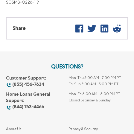
SOSMB-Q226-119
Facebook
Twitter
LinkedIn
Reddi
Share
QUESTIONS?
Customer Support:
Mon-Thu 5:00 AM - 7:00 PM PT
(855) 456-7634
Fri-Sun 5:00 AM - 5:00 PM PT
Home Loans General
Mon-Fri 6:00 AM – 6:00 PM PT
Support:
Closed Saturday & Sunday
(844) 763-4466
About Us
Privacy & Security