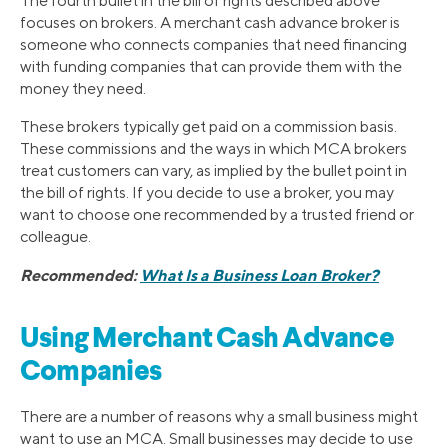
The fourth bullet in the bill of rights described above
focuses on brokers. A merchant cash advance broker is
someone who connects companies that need financing
with funding companies that can provide them with the
money they need.
These brokers typically get paid on a commission basis.
These commissions and the ways in which MCA brokers
treat customers can vary, as implied by the bullet point in
the bill of rights. If you decide to use a broker, you may
want to choose one recommended by a trusted friend or
colleague.
Recommended:
What Is a Business Loan Broker?
Using Merchant Cash Advance
Companies
There are a number of reasons why a small business might
want to use an MCA. Small businesses may decide to use