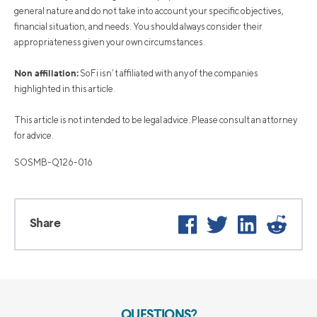
general nature and do not take into account your specific objectives,
financial situation, and needs. You should always consider their
appropriateness given your own circumstances.
Non affiliation:
SoFi isn’t affiliated with any of the companies
highlighted in this article.
This article is not intended to be legal advice. Please consult an attorney
for advice.
SOSMB-Q126-016
Facebook
Twitter
LinkedIn
Reddi
Share
QUESTIONS?