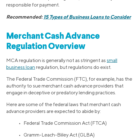
responsible for payment.
Recommended:
15 Types of Business Loans to Consider
Merchant Cash Advance
Regulation Overview
MCA regulation is generally not as stringent as
small
business loan
regulation, but regulations do exist.
The Federal Trade Commission (FTC), for example, has the
authority to sue merchant cash advance providers that
engage in deceptive or predatory lending practices.
Here are some of the federal laws that merchant cash
advance providers are expected to abide by:
• Federal Trade Commission Act (FTCA)
• Gramm-Leach-Bliley Act (GLBA)