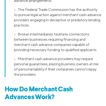
advance arrangements.
• The Federal Trade Commission has the authority
to pursue legal action against merchant cash advance
providers engaging in deceptive or predatory lending
practices.
• Broker intermediaries facilitate connections
between businesses requiring financing and
merchant cash advance companies capable of
providing necessary funding to qualified applicants.
• Merchant cash advance providers may require
personal guarantees, placing business owners at risk
of personal liability if their companies cannot repay
the providers.
How Do Merchant Cash
Advances Work?