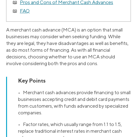
Pros and Cons of Merchant Cash Advances
FAQ
A merchant cash advance (MCA) is an option that small
businesses may consider when seeking funding. While
they are legal, they have disadvantages as well as benefits,
as do most forms of financing. As with all financial
decisions, choosing whether to use an MCA should
involve considering both the pros and cons.
Key Points
• Merchant cash advances provide financing to small
businesses accepting credit and debit card payments
from customers, with funds advanced by specialized
companies.
• Factor rates, which usually range from 1.1 to 1.5,
replace traditional interest rates in merchant cash