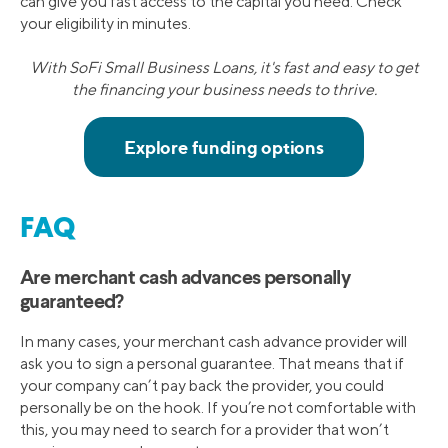
can give you fast access to the capital you need. Check
your eligibility in minutes.
With SoFi Small Business Loans, it's fast and easy to get
the financing your business needs to thrive.
FAQ
Are merchant cash advances personally
guaranteed?
In many cases, your merchant cash advance provider will
ask you to sign a personal guarantee. That means that if
your company can’t pay back the provider, you could
personally be on the hook. If you’re not comfortable with
this, you may need to search for a provider that won’t