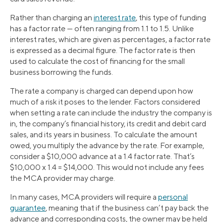
Rather than charging an
interest rate
, this type of funding
has a factor rate — often ranging from 1.1 to 1.5. Unlike
interest rates, which are given as percentages, a factor rate
is expressed as a decimal figure. The factor rate is then
used to calculate the cost of financing for the small
business borrowing the funds.
The rate a company is charged can depend upon how
much of a risk it poses to the lender. Factors considered
when setting a rate can include the industry the company is
in, the company’s financial history, its credit and debit card
sales, and its years in business. To calculate the amount
owed, you multiply the advance by the rate. For example,
consider a $10,000 advance at a 1.4 factor rate. That’s
$10,000 x 1.4 = $14,000. This would not include any fees
the MCA provider may charge.
In many cases, MCA providers will require a
personal
guarantee
, meaning that if the business can’t pay back the
advance and corresponding costs, the owner may be held