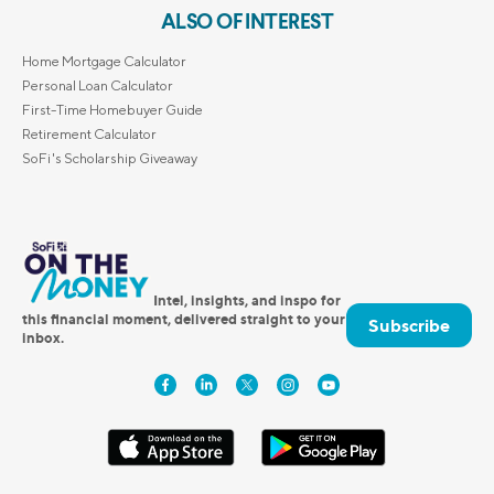
ALSO OF INTEREST
Home Mortgage Calculator
Personal Loan Calculator
First-Time Homebuyer Guide
Retirement Calculator
SoFi's Scholarship Giveaway
Intel, insights, and inspo for
this financial moment, delivered straight to your
Subscribe
inbox.