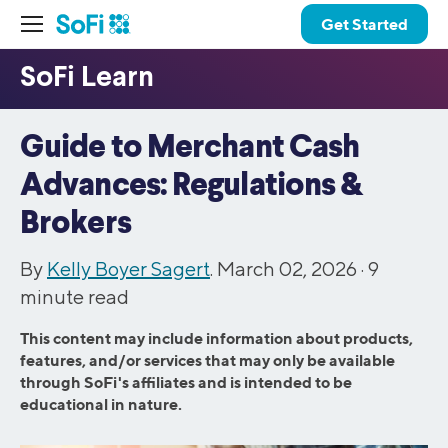
Get Started
Guide to Merchant Cash
Advances: Regulations &
Brokers
By
Kelly Boyer Sagert
. March 02, 2026 ·
9
minute read
This content may include information about products,
features, and/or services that may only be available
through SoFi's affiliates and is intended to be
educational in nature.