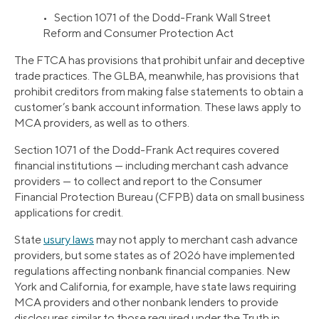
• Section 1071 of the Dodd-Frank Wall Street
Reform and Consumer Protection Act
The FTCA has provisions that prohibit unfair and deceptive
trade practices. The GLBA, meanwhile, has provisions that
prohibit creditors from making false statements to obtain a
customer’s bank account information. These laws apply to
MCA providers, as well as to others.
Section 1071 of the Dodd-Frank Act requires covered
financial institutions — including merchant cash advance
providers — to collect and report to the Consumer
Financial Protection Bureau (CFPB) data on small business
applications for credit.
State
usury laws
may not apply to merchant cash advance
providers, but some states as of 2026 have implemented
regulations affecting nonbank financial companies. New
York and California, for example, have state laws requiring
MCA providers and other nonbank lenders to provide
disclosures similar to those required under the Truth in