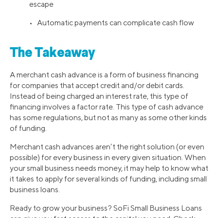
escape
• Automatic payments can complicate cash flow
The Takeaway
A merchant cash advance is a form of business financing
for companies that accept credit and/or debit cards.
Instead of being charged an interest rate, this type of
financing involves a factor rate. This type of cash advance
has some regulations, but not as many as some other kinds
of funding.
Merchant cash advances aren’t the right solution (or even
possible) for every business in every given situation. When
your small business needs money, it may help to know what
it takes to apply for several kinds of funding, including small
business loans.
Ready to grow your business? SoFi Small Business Loans