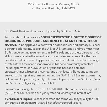
2750 East Cottonwood Parkway #300
Cottonwood Heights, Utah 84121
SoFi Small Business Loans are originated by SoFi Bank, N.A.
Terms and conditions apply.
SOFI RESERVES THE RIGHT TO MODIFY OR
DISCONTINUE PRODUCTS AND BENEFITS AT ANY TIME WITHOUT
NOTICE.
To be approved, a borrower’s home address and primary business
operating address must be in the U.S. or U.S. territories, and you must meet
SoFi's underwriting requirements in SoFi’s sole and absolute discretion. Not
all borrowers receive the lowest rate. Lowest rates are reserved for the most
creditworthy borrowers. If approved, your actual rate will be within the range
of rates at the time of application and will depend on a variety of factors,
including term of loan, evaluation of your business and personal
creditworthiness, business revenue, and other factors. Rates and terms are
subject to change at any time without notice. SoFi Small Business Loans may
not be used for personal, family or household purposes. See SoFi.com/legal
and SoFi.com/eligibility for more details.
Loan amounts range from $2,500-$250,000. The annual percentage rate
(APR) is the cost of credit as a yearly rate and reflects your interest rate.
†Credit score impact:
To check the rates and terms you may qualify for, SoFi
conducts a soft credit pull that will not affect your credit score.