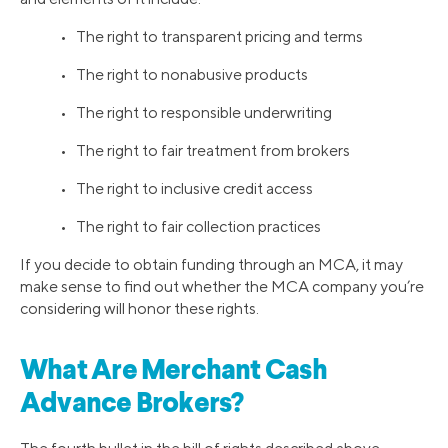
• The right to transparent pricing and terms
• The right to nonabusive products
• The right to responsible underwriting
• The right to fair treatment from brokers
• The right to inclusive credit access
• The right to fair collection practices
If you decide to obtain funding through an MCA, it may
make sense to find out whether the MCA company you’re
considering will honor these rights.
What Are Merchant Cash
Advance Brokers?