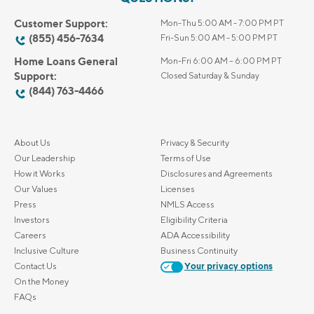
Customer Support:
Mon-Thu 5:00 AM - 7:00 PM PT
(855) 456-7634
Fri-Sun 5:00 AM - 5:00 PM PT
Home Loans General
Mon-Fri 6:00 AM – 6:00 PM PT
Support:
Closed Saturday & Sunday
(844) 763-4466
About Us
Privacy & Security
Our Leadership
Terms of Use
How it Works
Disclosures and Agreements
Our Values
Licenses
Press
NMLS Access
Investors
Eligibility Criteria
Careers
ADA Accessibility
Inclusive Culture
Business Continuity
Contact Us
Your privacy options
On the Money
FAQs