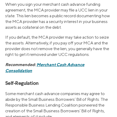
When you sign your merchant cash advance funding
agreement, the MCA provider may file a UCC lien in your
state. This lien becomes a public record documenting how
the MCA provider has a security interest in your business
assets as collateral on the debt.
If you default, the MCA provider may take action to seize
the assets. Alternatively, if you pay off your MCA and the
provider does not remove the lien, you generally have the
right to get it removed under UCC regulations.
Recommended:
Merchant Cash Advance
Consolidation
Self-Regulation
Some merchant cash advance companies may agree to
abide by the Small Business Borrowers’ Bill of Rights. The
Responsible Business Lending Coalition pioneered the
creation of the Small Business Borrowers’ Bill of Rights,
and elements of it include: