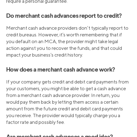
require a personal guarantee.
Do merchant cash advances report to credit?
Merchant cash advance providers don’t typically report to
credit bureaus. However, it’s worth remembering that if
you default on an MCA, the provider might take legal
action against you to recover the funds, and that could
impact your business’s credit history.
How does a merchant cash advance work?
If your company gets credit and debit card payments from
your customers, you might be able to get a cash advance
from a merchant cash advance provider. In return, you
would pay them back by letting them access a certain
amount from the future credit and debit card payments
you receive. The provider would typically charge you a
factor rate and possibly fee.