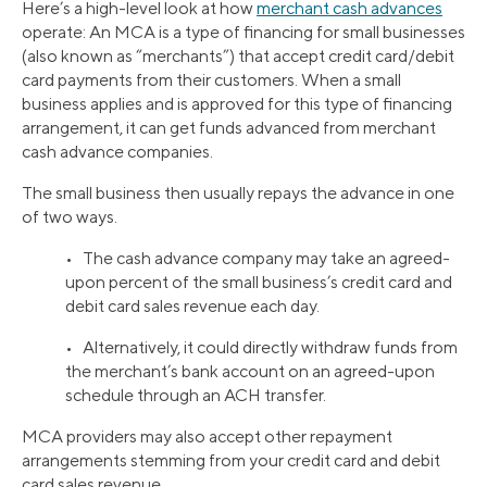
Here’s a high-level look at how
merchant cash advances
operate: An MCA is a type of financing for small businesses
(also known as “merchants”) that accept credit card/debit
card payments from their customers. When a small
business applies and is approved for this type of financing
arrangement, it can get funds advanced from merchant
cash advance companies.
The small business then usually repays the advance in one
of two ways.
• The cash advance company may take an agreed-
upon percent of the small business’s credit card and
debit card sales revenue each day.
• Alternatively, it could directly withdraw funds from
the merchant’s bank account on an agreed-upon
schedule through an ACH transfer.
MCA providers may also accept other repayment
arrangements stemming from your credit card and debit
card sales revenue.