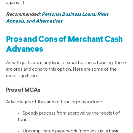
against it.
Recommended:
Personal Business Loans: Risks,
Appeals, and Alternatives
Pros and Cons of Merchant Cash
Advances
As with just about any kind of small business funding, there
are pros and cons to this option. Here are some of the
most significant:
Pros of MCAs
Advantages of this kind of funding may include:
• Speedy process from approval to the receipt of
funds
• Uncomplicated paperwork (perhaps just a basic