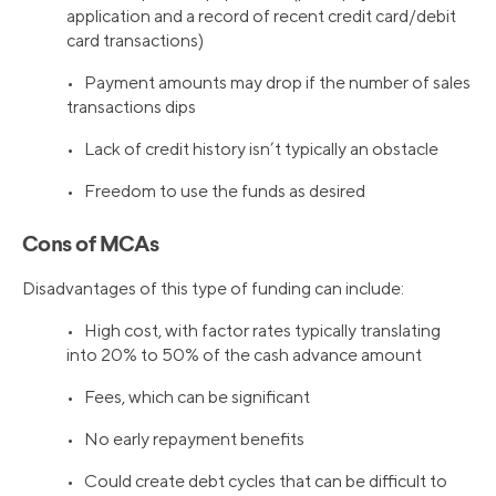
application and a record of recent credit card/debit
card transactions)
• Payment amounts may drop if the number of sales
transactions dips
• Lack of credit history isn’t typically an obstacle
• Freedom to use the funds as desired
Cons of MCAs
Disadvantages of this type of funding can include:
• High cost, with factor rates typically translating
into 20% to 50% of the cash advance amount
• Fees, which can be significant
• No early repayment benefits
• Could create debt cycles that can be difficult to