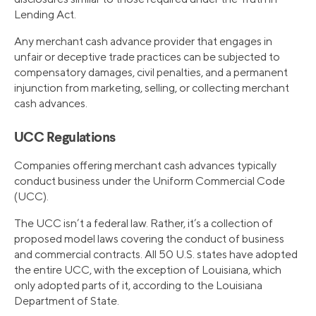
Lending Act.
Any merchant cash advance provider that engages in
unfair or deceptive trade practices can be subjected to
compensatory damages, civil penalties, and a permanent
injunction from marketing, selling, or collecting merchant
cash advances.
UCC Regulations
Companies offering merchant cash advances typically
conduct business under the Uniform Commercial Code
(UCC).
The UCC isn’t a federal law. Rather, it’s a collection of
proposed model laws covering the conduct of business
and commercial contracts. All 50 U.S. states have adopted
the entire UCC, with the exception of Louisiana, which
only adopted parts of it, according to the Louisiana
Department of State.