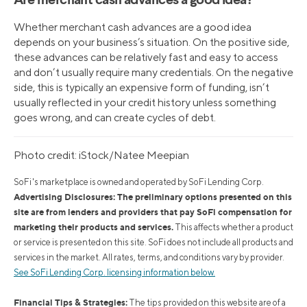
Are merchant cash advances a good idea?
Whether merchant cash advances are a good idea
depends on your business’s situation. On the positive side,
these advances can be relatively fast and easy to access
and don’t usually require many credentials. On the negative
side, this is typically an expensive form of funding, isn’t
usually reflected in your credit history unless something
goes wrong, and can create cycles of debt.
Photo credit: iStock/Natee Meepian
SoFi's marketplace is owned and operated by SoFi Lending Corp.
Advertising Disclosures: The preliminary options presented on this
site are from lenders and providers that pay SoFi compensation for
marketing their products and services.
This affects whether a product
or service is presented on this site. SoFi does not include all products and
services in the market. All rates, terms, and conditions vary by provider.
See SoFi Lending Corp. licensing information below.
Financial Tips & Strategies:
The tips provided on this website are of a