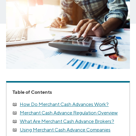
Table of Contents
How Do Merchant Cash Advances Work?
Merchant Cash Advance Regulation Overview
What Are Merchant Cash Advance Brokers?
Using Merchant Cash Advance Companies