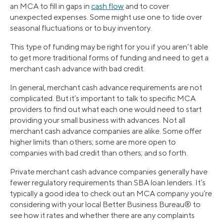
an MCA to fill in gaps in
cash flow
and to cover
unexpected expenses. Some might use one to tide over
seasonal fluctuations or to buy inventory.
This type of funding may be right for you if you aren’t able
to get more traditional forms of funding and need to get a
merchant cash advance with bad credit.
In general, merchant cash advance requirements are not
complicated. But it’s important to talk to specific MCA
providers to find out what each one would need to start
providing your small business with advances. Not all
merchant cash advance companies are alike. Some offer
higher limits than others; some are more open to
companies with bad credit than others; and so forth.
Private merchant cash advance companies generally have
fewer regulatory requirements than SBA loan lenders. It’s
typically a good idea to check out an MCA company you’re
considering with your local Better Business Bureau® to
see how it rates and whether there are any complaints