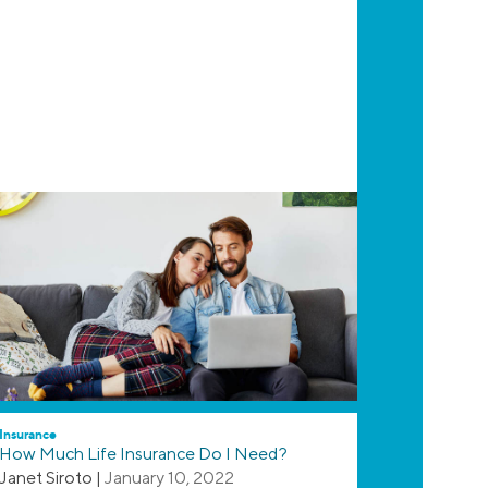
Insurance
How Much Life Insurance Do I Need?
Janet Siroto
|
January 10, 2022