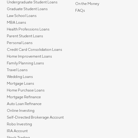
Undergraduate Student Loans
On the Money
Graduate Student Loans
FAQs
Law School Loans
MBA Loans
Health Professions Loans
Parent Student Loans
Personal Loans
Credit Card Consolidation Loans
Home Improvement Loans
Family Planning Loans
Travel Loans
Wedding Loans
Mortgage Loans
Home Purchase Loans
Mortgage Refinance
Auto Loan Refinance
Online Investing
Self-Directed Brokerage Account
Robo Investing
IRA Account
Stock Trading