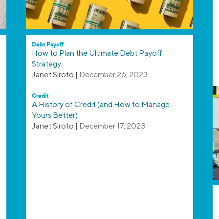
Debt Payoff
How to Plan the Ultimate Debt Payoff
Strategy
Janet Siroto
|
December 26, 2023
Credit
A History of Credit (and How to Manage
Yours Better)
Janet Siroto
|
December 17, 2023