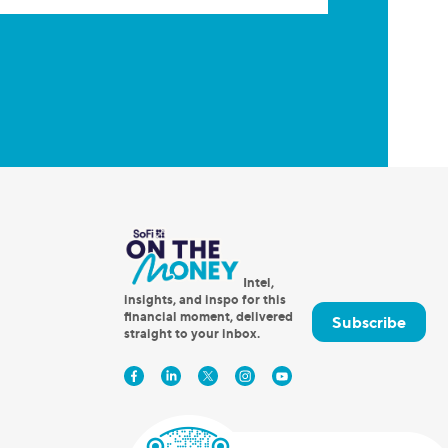
Intel,
insights, and inspo for this
financial moment, delivered
Subscribe
straight to your inbox.