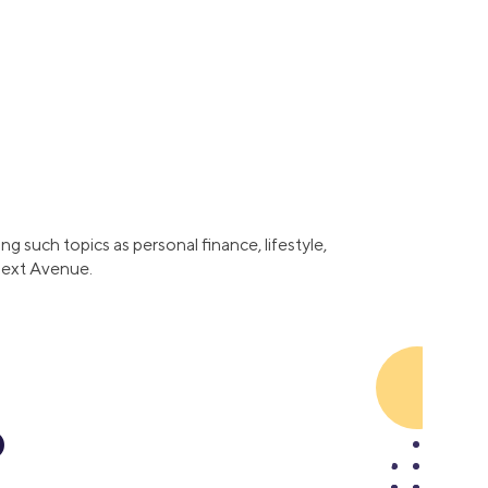
Business Solutions
Insurance
SoFi at Work
Insurance
Small Business Financing
Auto Insurance
Line of Credit
Life Insurance
Working Capital Loans
Homeowners Insurance
Equipment Financing
Renters Insurance
Startup Loans
g such topics as personal finance, lifestyle,
Business Checking
 Next Avenue.
Estate Planning
Business Credit Card
Browse all products
o