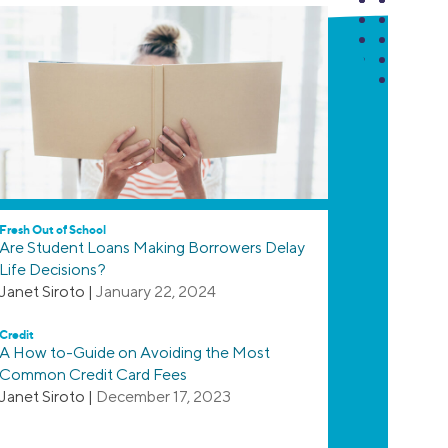
Fresh Out of School
Are Student Loans Making Borrowers Delay
Life Decisions?
Janet Siroto
|
January 22, 2024
Credit
A How to-Guide on Avoiding the Most
Common Credit Card Fees
Janet Siroto
|
December 17, 2023