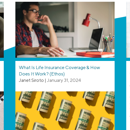
What Is Life Insurance Coverage & How
Does It Work? (Ethos)
Janet Siroto
|
January 31, 2024