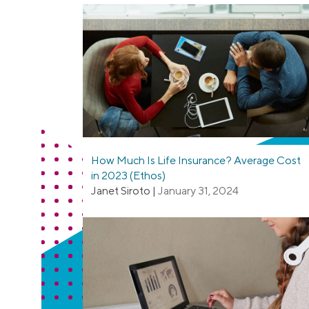
How Much Is Life Insurance? Average Cost
in 2023 (Ethos)
Janet Siroto
|
January 31, 2024