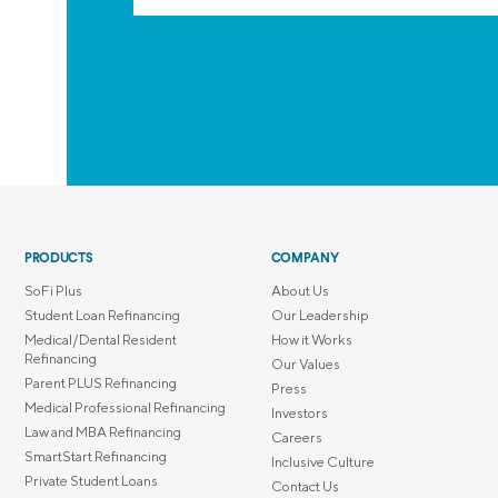
PRODUCTS
COMPANY
SoFi Plus
About Us
Student Loan Refinancing
Our Leadership
Medical/Dental Resident
How it Works
Refinancing
Our Values
Parent PLUS Refinancing
Press
Medical Professional Refinancing
Investors
Law and MBA Refinancing
Careers
SmartStart Refinancing
Inclusive Culture
Private Student Loans
Contact Us