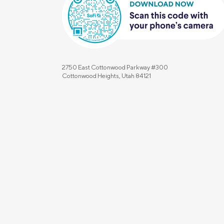
2750 East Cottonwood Parkway #300
Cottonwood Heights, Utah 84121