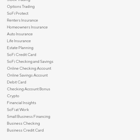
Options Trading
SoFi Protect
Renters Insurance
Homeowners Insurance
Auto Insurance
Life Insurance
Estate Planning
SoFi Credit Card
SoFi Checking and Savings
Online Checking Account
Online Savings Account
Debit Card
Checking Account Bonus
Crypto
Financial Insights
SoFi at Work
Small Business Financing
Business Checking
Business Credit Card