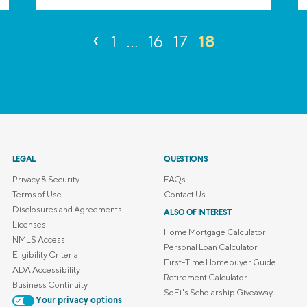
‹
18
1
…
16
17
LEGAL
QUESTIONS
Privacy & Security
FAQs
Terms of Use
Contact Us
Disclosures and Agreements
ALSO OF INTEREST
Licenses
Home Mortgage Calculator
NMLS Access
Personal Loan Calculator
Eligibility Criteria
First-Time Homebuyer Guide
ADA Accessibility
Retirement Calculator
Business Continuity
SoFi's Scholarship Giveaway
Your privacy options