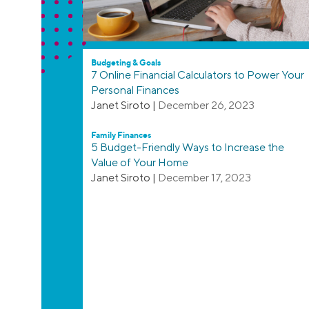
Budgeting & Goals
7 Online Financial Calculators to Power Your
Personal Finances
Janet Siroto
|
December 26, 2023
Family Finances
5 Budget-Friendly Ways to Increase the
Value of Your Home
Janet Siroto
|
December 17, 2023