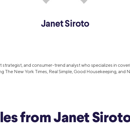
and services.
efinance
Credit Cards
efinance
Credit Cards
Janet Siroto
ns
Everyday Cash Rewards
Card
Essential Card
reapproval
Unlimited 2% Card
Rates
 strategist, and consumer-trend analyst who specializes in coverin
Premium Membership
ncluding The New York Times, Real Simple, Good Housekeeping, and
ity
SoFi Plus
y Loans
cles from Janet Sirot