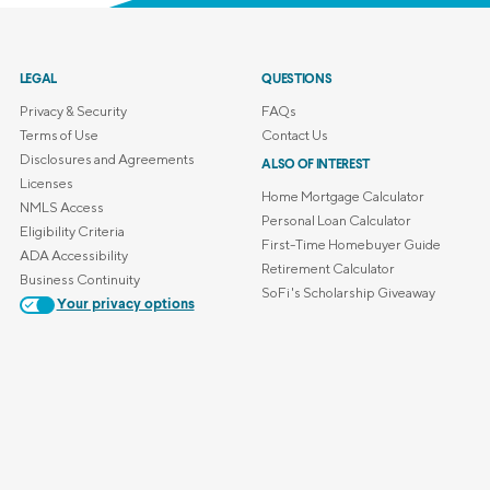
LEGAL
QUESTIONS
Privacy & Security
FAQs
Terms of Use
Contact Us
Disclosures and Agreements
ALSO OF INTEREST
Licenses
Home Mortgage Calculator
NMLS Access
Personal Loan Calculator
Eligibility Criteria
First-Time Homebuyer Guide
ADA Accessibility
Retirement Calculator
Business Continuity
SoFi's Scholarship Giveaway
Your privacy options