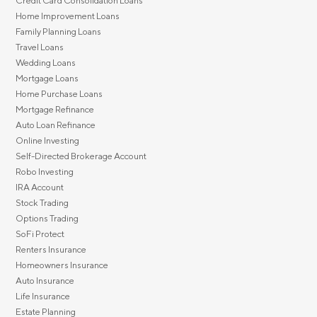
Credit Card Consolidation Loans
Home Improvement Loans
Family Planning Loans
Travel Loans
Wedding Loans
Mortgage Loans
Home Purchase Loans
Mortgage Refinance
Auto Loan Refinance
Online Investing
Self-Directed Brokerage Account
Robo Investing
IRA Account
Stock Trading
Options Trading
SoFi Protect
Renters Insurance
Homeowners Insurance
Auto Insurance
Life Insurance
Estate Planning