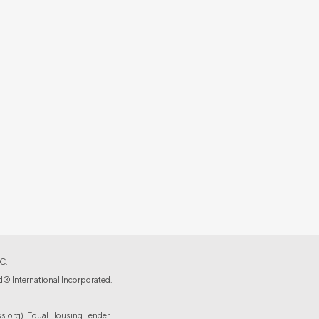
C.
d® International Incorporated.
.org). Equal Housing Lender.