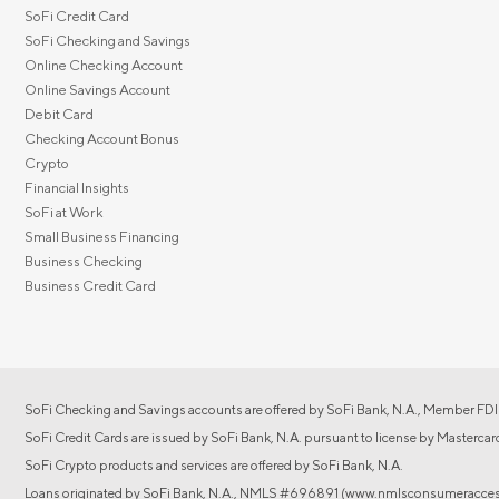
SoFi Credit Card
SoFi Checking and Savings
Online Checking Account
Online Savings Account
Debit Card
Checking Account Bonus
Crypto
Financial Insights
SoFi at Work
Small Business Financing
Business Checking
Business Credit Card
SoFi Checking and Savings accounts are offered by SoFi Bank, N.A., Member FDI
SoFi Credit Cards are issued by SoFi Bank, N.A. pursuant to license by Mastercar
SoFi Crypto products and services are offered by SoFi Bank, N.A.
Loans originated by SoFi Bank, N.A., NMLS #696891 (www.nmlsconsumeraccess