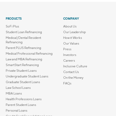
PRODUCTS
COMPANY
SoFi Plus
About Us
Student Loan Refinancing
Our Leadership
Medical/Dental Resident
How it Works
Refinancing
Our Values
Parent PLUS Refinancing
Press
Medical Professional Refinancing
Investors
Law and MBA Refinancing
Careers
SmartStart Refinancing
Inclusive Culture
Private Student Loans
Contact Us
Undergraduate Student Loans
On the Money
Graduate Student Loans
FAQs
Law School Loans
MBA Loans
Health Professions Loans
Parent Student Loans
Personal Loans