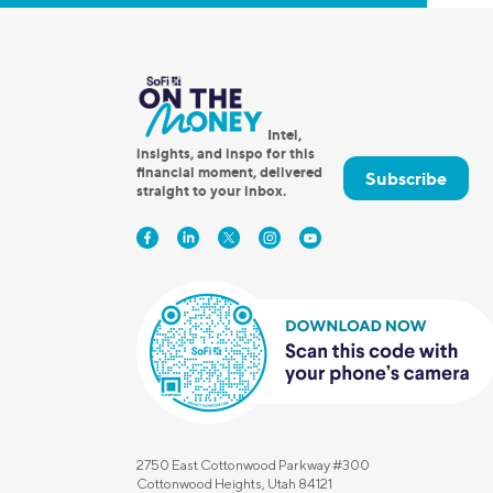
Intel,
insights, and inspo for this
financial moment, delivered
Subscribe
straight to your inbox.
2750 East Cottonwood Parkway #300
Cottonwood Heights, Utah 84121