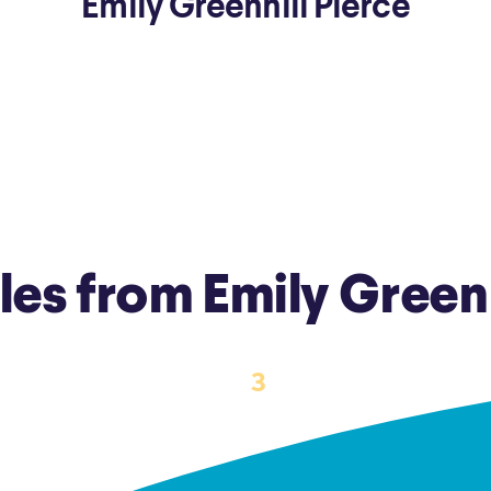
Emily Greenhill Pierce
ns
Everyday Cash Rewards
Card
Essential Card
reapproval
Unlimited 2% Card
Rates
Premium Membership
ity
SoFi Plus
y Loans
cles from Emily Greenh
‹
›
3
1
2
4