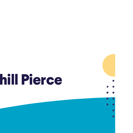
Insurance
Small Business Financing
Auto Insurance
Line of Credit
Life Insurance
Working Capital Loans
Homeowners Insurance
Equipment Financing
Renters Insurance
Startup Loans
Business Checking
Estate Planning
Business Credit Card
ill Pierce
Browse all products