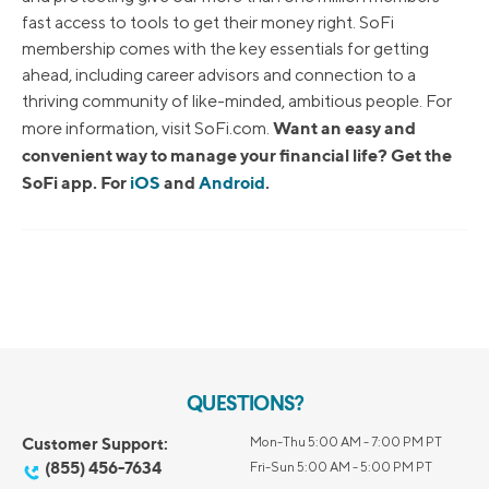
fast access to tools to get their money right. SoFi
membership comes with the key essentials for getting
ahead, including career advisors and connection to a
thriving community of like-minded, ambitious people. For
Want an easy and
more information, visit SoFi.com.
convenient way to manage your financial life? Get the
SoFi app. For
iOS
and
Android
.
QUESTIONS?
Customer Support:
Mon-Thu 5:00 AM - 7:00 PM PT
(855) 456-7634
Fri-Sun 5:00 AM - 5:00 PM PT