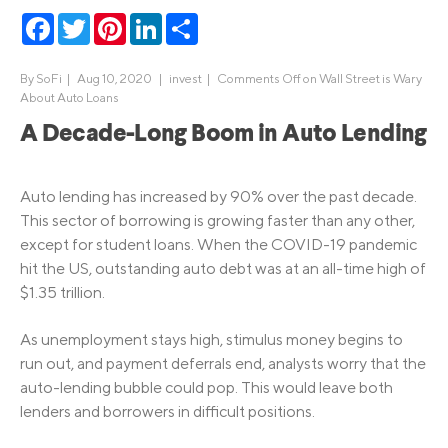
Facebook
Twitter
Pinterest
LinkedIn
Share
By
SoFi
|
Aug 10, 2020 |
invest
|
Comments Off
on Wall Street is Wary
About Auto Loans
A Decade-Long Boom in Auto Lending
Auto lending has increased by 90% over the past decade.
This sector of borrowing is growing faster than any other,
except for student loans. When the COVID-19 pandemic
hit the US, outstanding auto debt was at an all-time high of
$1.35 trillion.
As unemployment stays high, stimulus money begins to
run out, and payment deferrals end, analysts worry that the
auto-lending bubble could pop. This would leave both
lenders and borrowers in difficult positions.