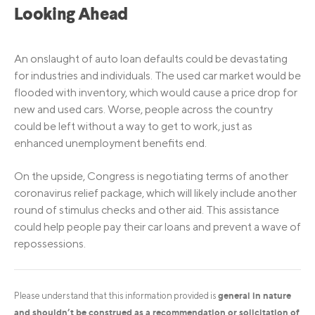
Looking Ahead
An onslaught of auto loan defaults could be devastating
for industries and individuals. The used car market would be
flooded with inventory, which would cause a price drop for
new and used cars. Worse, people across the country
could be left without a way to get to work, just as
enhanced unemployment benefits end.
On the upside, Congress is negotiating terms of another
coronavirus relief package, which will likely include another
round of stimulus checks and other aid. This assistance
could help people pay their car loans and prevent a wave of
repossessions.
general in nature
Please understand that this information provided is
and shouldn’t be construed as a recommendation or solicitation of