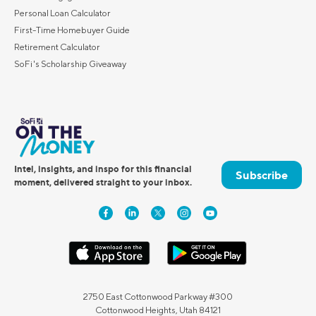
Personal Loan Calculator
First-Time Homebuyer Guide
Retirement Calculator
SoFi's Scholarship Giveaway
Intel, insights, and inspo for this financial
Subscribe
moment, delivered straight to your inbox.
2750 East Cottonwood Parkway #300
Cottonwood Heights, Utah 84121