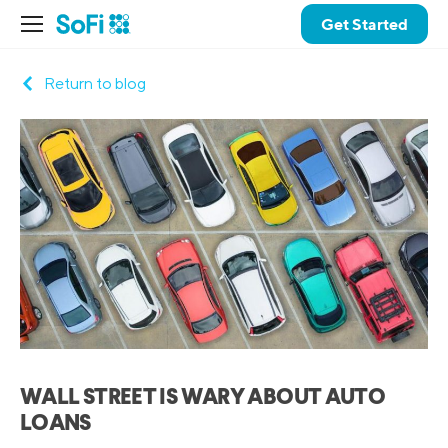
Get Started
Return to blog
WALL STREET IS WARY ABOUT AUTO
LOANS