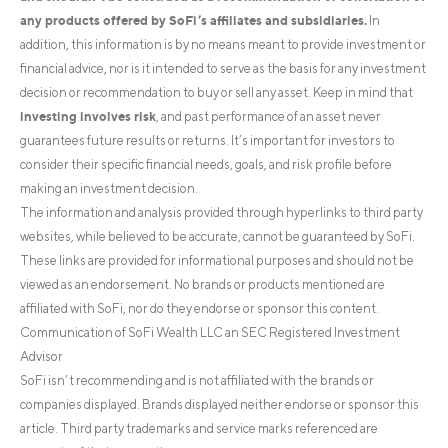
any products offered by SoFi’s affiliates and subsidiaries.
In
addition, this information is by no means meant to provide investment or
financial advice, nor is it intended to serve as the basis for any investment
decision or recommendation to buy or sell any asset. Keep in mind that
investing involves risk
, and past performance of an asset never
guarantees future results or returns. It’s important for investors to
consider their specific financial needs, goals, and risk profile before
making an investment decision.
The information and analysis provided through hyperlinks to third party
websites, while believed to be accurate, cannot be guaranteed by SoFi.
These links are provided for informational purposes and should not be
viewed as an endorsement. No brands or products mentioned are
affiliated with SoFi, nor do they endorse or sponsor this content.
Communication of SoFi Wealth LLC an SEC Registered Investment
Advisor
SoFi isn’t recommending and is not affiliated with the brands or
companies displayed. Brands displayed neither endorse or sponsor this
article. Third party trademarks and service marks referenced are