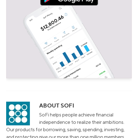
ABOUT SOFI
SoFi helps people achieve financial
independence to realize their ambitions.
Our products for borrowing, saving, spending, investing,
and protecting give our more than one million members