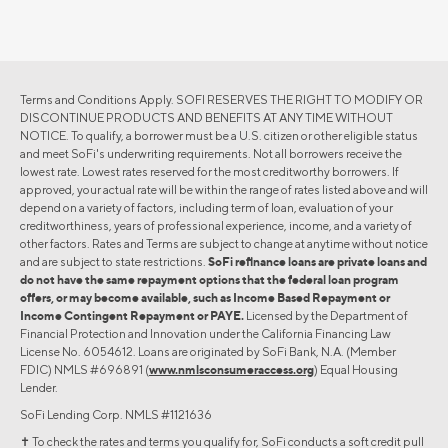
Terms and Conditions Apply. SOFI RESERVES THE RIGHT TO MODIFY OR
DISCONTINUE PRODUCTS AND BENEFITS AT ANY TIME WITHOUT
NOTICE. To qualify, a borrower must be a U.S. citizen or other eligible status
and meet SoFi's underwriting requirements. Not all borrowers receive the
lowest rate. Lowest rates reserved for the most creditworthy borrowers. If
approved, your actual rate will be within the range of rates listed above and will
depend on a variety of factors, including term of loan, evaluation of your
creditworthiness, years of professional experience, income, and a variety of
other factors. Rates and Terms are subject to change at anytime without notice
and are subject to state restrictions.
SoFi refinance loans are private loans and
do not have the same repayment options that the federal loan program
offers, or may become available, such as Income Based Repayment or
Income Contingent Repayment or PAYE.
Licensed by the Department of
Financial Protection and Innovation under the California Financing Law
License No. 6054612. Loans are originated by SoFi Bank, N.A. (Member
FDIC) NMLS #696891 (
www.nmlsconsumeraccess.org
) Equal Housing
Lender.
SoFi Lending Corp. NMLS #1121636
✝︎ To check the rates and terms you qualify for, SoFi conducts a soft credit pull