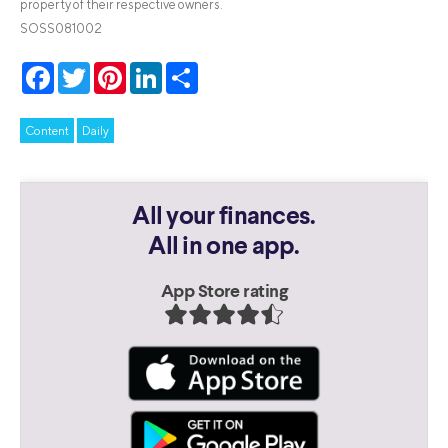
property of their respective owners.
SOSS081002
Facebook
Twitter
Pinterest
LinkedIn
Share
Content
Daily
All your finances.
All in one app.
App Store rating