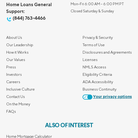
Home Loans General
Mon-Fri 6:00 AM – 6:00 PM PT
Support:
Closed Saturday & Sunday
(844) 763-4466
About Us
Privacy & Security
Our Leadership
Terms of Use
How it Works
Disclosures and Agreements
Our Values
Licenses
Press
NMLS Access
Investors
Eligibility Criteria
Careers
ADA Accessibility
Inclusive Culture
Business Continuity
Contact Us
Your privacy options
On the Money
FAQs
ALSO OF INTEREST
Home Mortgage Calculator