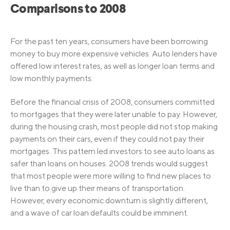
Comparisons to 2008
For the past ten years, consumers have been borrowing
money to buy more expensive vehicles. Auto lenders have
offered low interest rates, as well as longer loan terms and
low monthly payments.
Before the financial crisis of 2008, consumers committed
to mortgages that they were later unable to pay. However,
during the housing crash, most people did not stop making
payments on their cars, even if they could not pay their
mortgages. This pattern led investors to see auto loans as
safer than loans on houses. 2008 trends would suggest
that most people were more willing to find new places to
live than to give up their means of transportation.
However, every economic downturn is slightly different,
and a wave of car loan defaults could be imminent.