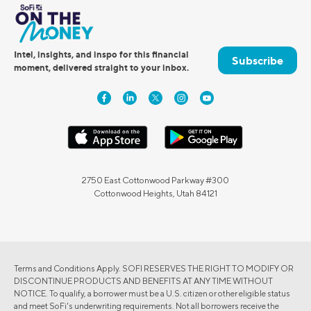
Intel, insights, and inspo for this financial
Subscribe
moment, delivered straight to your inbox.
2750 East Cottonwood Parkway #300
Cottonwood Heights, Utah 84121
Terms and Conditions Apply. SOFI RESERVES THE RIGHT TO MODIFY OR
DISCONTINUE PRODUCTS AND BENEFITS AT ANY TIME WITHOUT
NOTICE. To qualify, a borrower must be a U.S. citizen or other eligible status
and meet SoFi's underwriting requirements. Not all borrowers receive the