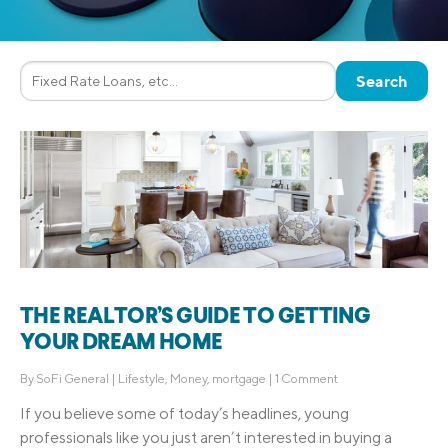
THE REALTOR’S GUIDE TO GETTING
YOUR DREAM HOME
By
SoFi General
|
Lifestyle
,
Money
,
mortgage
|
1 Comment
If you believe some of today’s headlines, young
professionals like you just aren’t interested in buying a