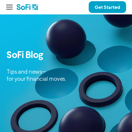
Get Started
SoFi Blog
Tips and news—
for your financial moves.