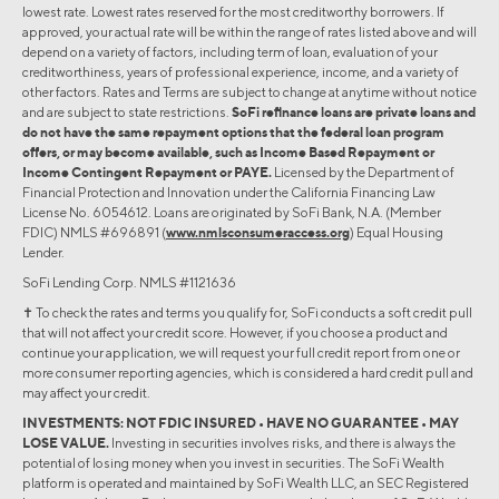
lowest rate. Lowest rates reserved for the most creditworthy borrowers. If
approved, your actual rate will be within the range of rates listed above and will
depend on a variety of factors, including term of loan, evaluation of your
creditworthiness, years of professional experience, income, and a variety of
other factors. Rates and Terms are subject to change at anytime without notice
and are subject to state restrictions.
SoFi refinance loans are private loans and
do not have the same repayment options that the federal loan program
offers, or may become available, such as Income Based Repayment or
Income Contingent Repayment or PAYE.
Licensed by the Department of
Financial Protection and Innovation under the California Financing Law
License No. 6054612. Loans are originated by SoFi Bank, N.A. (Member
FDIC) NMLS #696891 (
www.nmlsconsumeraccess.org
) Equal Housing
Lender.
SoFi Lending Corp. NMLS #1121636
✝︎ To check the rates and terms you qualify for, SoFi conducts a soft credit pull
that will not affect your credit score. However, if you choose a product and
continue your application, we will request your full credit report from one or
more consumer reporting agencies, which is considered a hard credit pull and
may affect your credit.
INVESTMENTS: NOT FDIC INSURED • HAVE NO GUARANTEE • MAY
LOSE VALUE.
Investing in securities involves risks, and there is always the
potential of losing money when you invest in securities. The SoFi Wealth
platform is operated and maintained by SoFi Wealth LLC, an SEC Registered