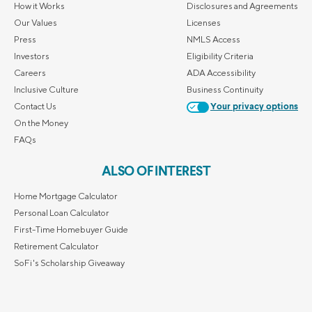
How it Works
Disclosures and Agreements
Our Values
Licenses
Press
NMLS Access
Investors
Eligibility Criteria
Careers
ADA Accessibility
Inclusive Culture
Business Continuity
Contact Us
Your privacy options
On the Money
FAQs
ALSO OF INTEREST
Home Mortgage Calculator
Personal Loan Calculator
First-Time Homebuyer Guide
Retirement Calculator
SoFi's Scholarship Giveaway