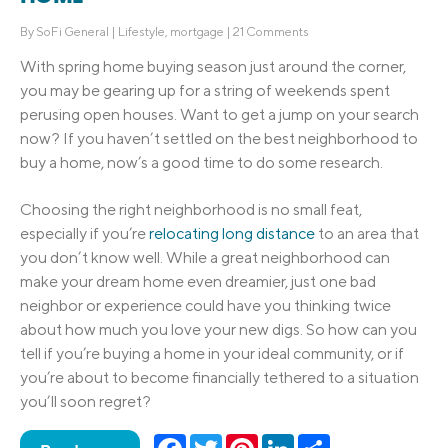
By
SoFi General
|
Lifestyle
,
mortgage
|
21 Comments
With spring
home buying season
just around the corner,
you may be gearing up for a string of weekends spent
perusing open houses. Want to get a jump on your search
now? If you haven’t settled on the
best neighborhood
to
buy a home
, now’s a good time to do some research.
Choosing the right neighborhood is no small feat,
especially if you’re
relocating long distance
to an area that
you don’t know well. While a great neighborhood can
make your
dream home
even dreamier, just one
bad
neighbor
or experience could have you thinking twice
about how much you love your new digs. So how can you
tell if you’re buying a home in your ideal community, or if
you’re about to become financially tethered to a situation
you’ll soon regret?
Facebook
Twitter
Pinterest
LinkedIn
Share