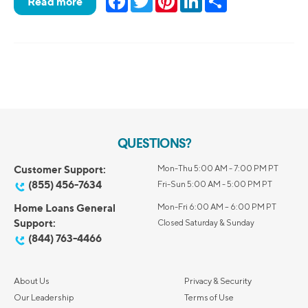
Read more
QUESTIONS?
Customer Support:
Mon-Thu 5:00 AM - 7:00 PM PT
(855) 456-7634
Fri-Sun 5:00 AM - 5:00 PM PT
Home Loans General
Mon-Fri 6:00 AM – 6:00 PM PT
Support:
Closed Saturday & Sunday
(844) 763-4466
About Us
Privacy & Security
Our Leadership
Terms of Use