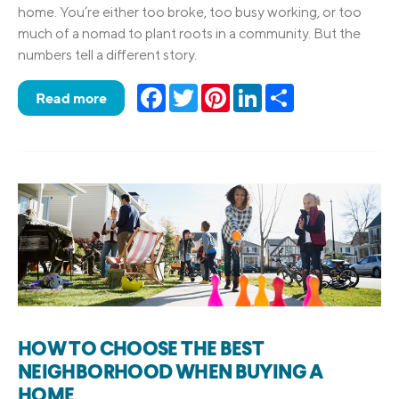
home. You’re either too broke, too busy working, or too
much of a nomad to plant roots in a community. But the
numbers tell a different story.
Facebook
Twitter
Pinterest
LinkedIn
Share
Read more
HOW TO CHOOSE THE BEST
NEIGHBORHOOD WHEN BUYING A
HOME