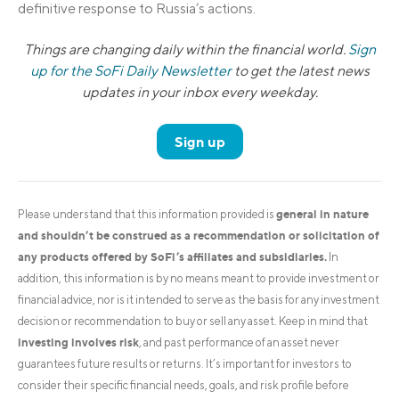
definitive response to Russia’s actions.
Things are changing daily within the financial world.
Sign
up for the SoFi Daily Newsletter
to get the latest news
updates in your inbox every weekday.
Sign up
general in nature
Please understand that this information provided is
and shouldn’t be construed as a recommendation or solicitation of
any products offered by SoFi’s affiliates and subsidiaries.
In
addition, this information is by no means meant to provide investment or
financial advice, nor is it intended to serve as the basis for any investment
decision or recommendation to buy or sell any asset. Keep in mind that
investing involves risk
, and past performance of an asset never
guarantees future results or returns. It’s important for investors to
consider their specific financial needs, goals, and risk profile before