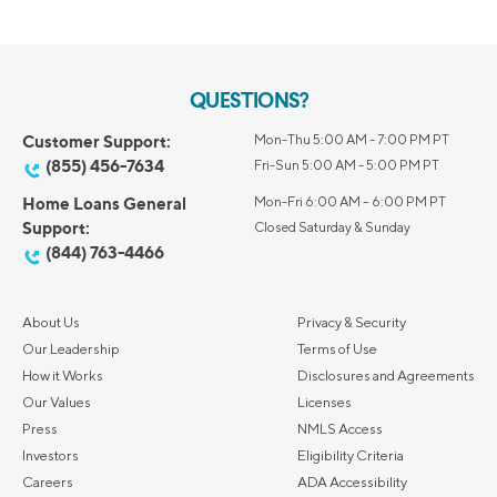
QUESTIONS?
Customer Support:
Mon-Thu 5:00 AM - 7:00 PM PT
(855) 456-7634
Fri-Sun 5:00 AM - 5:00 PM PT
Home Loans General
Mon-Fri 6:00 AM – 6:00 PM PT
Support:
Closed Saturday & Sunday
(844) 763-4466
About Us
Privacy & Security
Our Leadership
Terms of Use
How it Works
Disclosures and Agreements
Our Values
Licenses
Press
NMLS Access
Investors
Eligibility Criteria
Careers
ADA Accessibility