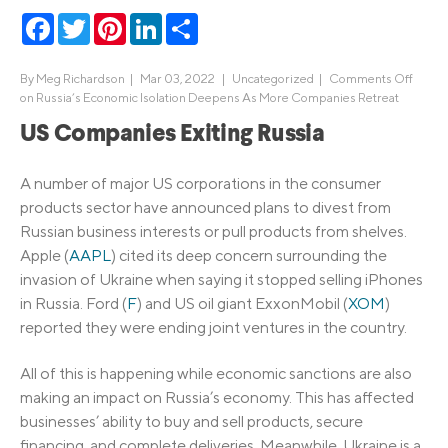
Facebook
Twitter
Pinterest
LinkedIn
Share
By
Meg Richardson
|
Mar 03, 2022 |
Uncategorized
|
Comments Off
on Russia’s Economic Isolation Deepens As More Companies Retreat
US Companies Exiting Russia
A number of major US corporations in the consumer
products sector have announced plans to divest from
Russian business interests or pull products from shelves.
Apple (
AAPL
) cited its deep concern surrounding the
invasion of Ukraine when saying it stopped selling iPhones
in Russia. Ford (
F
) and US oil giant ExxonMobil (
XOM
)
reported they were ending joint ventures in the country.
All of this is happening while economic sanctions are also
making an impact on Russia’s economy. This has affected
businesses’ ability to buy and sell products, secure
financing, and complete deliveries. Meanwhile, Ukraine is a