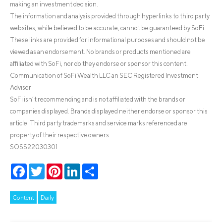
making an investment decision.
The information and analysis provided through hyperlinks to third party
websites, while believed to be accurate, cannot be guaranteed by SoFi.
These links are provided for informational purposes and should not be
viewed as an endorsement. No brands or products mentioned are
affiliated with SoFi, nor do they endorse or sponsor this content.
Communication of SoFi Wealth LLC an SEC Registered Investment
Adviser
SoFi isn’t recommending and is not affiliated with the brands or
companies displayed. Brands displayed neither endorse or sponsor this
article. Third party trademarks and service marks referenced are
property of their respective owners.
SOSS22030301
Facebook
Twitter
Pinterest
LinkedIn
Share
Content
Daily