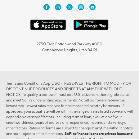
2750 East Cottonwood Parkway #300
Cottonwood Heights, Utah 84121
Terms and Conditions Apply. SOFI RESERVES THE RIGHT TO MODIFY OR
DISCONTINUE PRODUCTS AND BENEFITS AT ANY TIME WITHOUT
NOTICE. To qualify, a borrower must be a U.S. citizen or other eligible status
and meet SoFi's underwriting requirements. Not all borrowers receive the
lowest rate. Lowest rates reserved for the most creditworthy borrowers. If
approved, your actual rate will be within the range of rates listed above and will
depend on a variety of factors, including term of loan, evaluation of your
creditworthiness, years of professional experience, income, and a variety of
other factors. Rates and Terms are subject to change at anytime without notice
and are subject to state restrictions.
SoFi refinance loans are private loans and