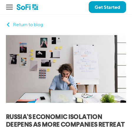
Get Started
Return to blog
RUSSIA’S ECONOMIC ISOLATION
DEEPENS AS MORE COMPANIES RETREAT