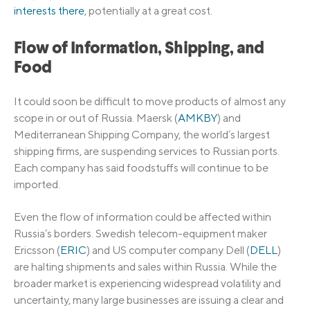
interests there
, potentially at a great cost.
Flow of Information, Shipping, and
Food
It could soon be difficult to move products of almost any
scope in or out of Russia. Maersk (
AMKBY
) and
Mediterranean Shipping Company, the world’s largest
shipping firms, are suspending services to Russian ports.
Each company has said foodstuffs will continue to be
imported.
Even the flow of information could be affected within
Russia’s borders. Swedish telecom-equipment maker
Ericsson (
ERIC
) and US computer company Dell (
DELL
)
are halting shipments and sales within Russia. While the
broader market is experiencing widespread volatility and
uncertainty, many large businesses are issuing a clear and