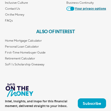
Inclusive Culture
Business Continuity
Contact Us
Your privacy options
On the Money
FAQs
ALSO OF INTEREST
Home Mortgage Calculator
Personal Loan Calculator
First-Time Homebuyer Guide
Retirement Calculator
SoFi's Scholarship Giveaway
Intel, insights, and inspo for this financial
Subscribe
moment, delivered straight to your inbox.