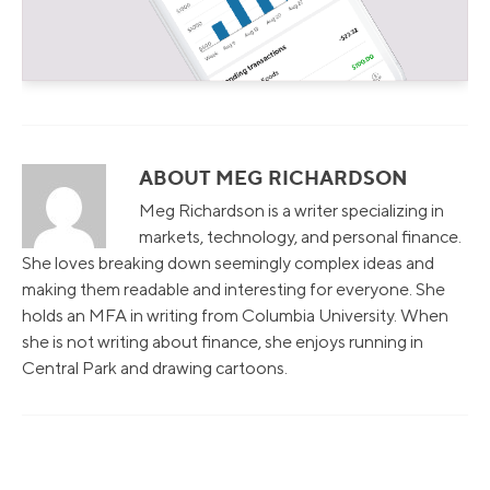
ABOUT MEG RICHARDSON
Meg Richardson is a writer specializing in
markets, technology, and personal finance.
She loves breaking down seemingly complex ideas and
making them readable and interesting for everyone. She
holds an MFA in writing from Columbia University. When
she is not writing about finance, she enjoys running in
Central Park and drawing cartoons.