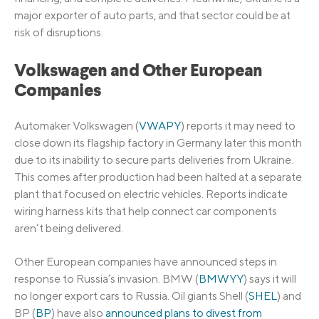
major exporter of auto parts, and that sector could be at
risk of disruptions.
Volkswagen and Other European
Companies
Automaker Volkswagen (
VWAPY
) reports it may need to
close down its flagship factory in Germany later this month
due to its inability to secure parts deliveries from Ukraine.
This comes after production had been halted at a separate
plant that focused on electric vehicles. Reports indicate
wiring harness kits that help connect car components
aren’t being delivered.
Other European companies have announced steps in
response to Russia’s invasion. BMW (
BMWYY
) says it will
no longer export cars to Russia. Oil giants Shell (
SHEL
) and
BP (
BP
) have also
announced plans to divest from