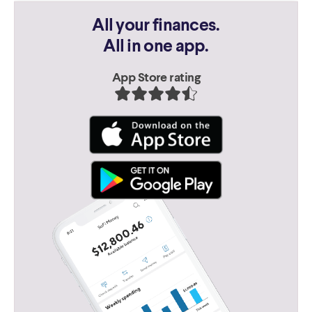
All your finances.
All in one app.
App Store rating