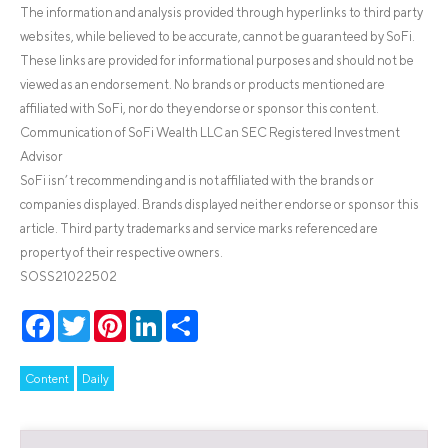
The information and analysis provided through hyperlinks to third party
websites, while believed to be accurate, cannot be guaranteed by SoFi.
These links are provided for informational purposes and should not be
viewed as an endorsement. No brands or products mentioned are
affiliated with SoFi, nor do they endorse or sponsor this content.
Communication of SoFi Wealth LLC an SEC Registered Investment
Advisor
SoFi isn’t recommending and is not affiliated with the brands or
companies displayed. Brands displayed neither endorse or sponsor this
article. Third party trademarks and service marks referenced are
property of their respective owners.
SOSS21022502
Facebook
Twitter
Pinterest
LinkedIn
Share
Content
Daily