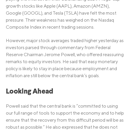
growth stocks like Apple (AAPL), Amazon (AMZN),
Google (GOOGL), and Tesla (TSLA) have felt the most
pressure. Their weakness has weighed on the Nasdaq
Composite Index in recent trading sessions.
However, major stock averages traded higher yesterday as
investors parsed through commentary from Federal
Reserve Chairman Jerome Powell, who offered reassuring
remarks to equity investors. He said that easy monetary
policy is likely to stay in place because employment and
inflation are still below the central bank’s goals.
Looking Ahead
Powell said that the central bank is “committed to using
our full range of tools to support the economy and to help
ensure that the recovery from this difficult period will be as
robust as possible.” He also expressed that he does not