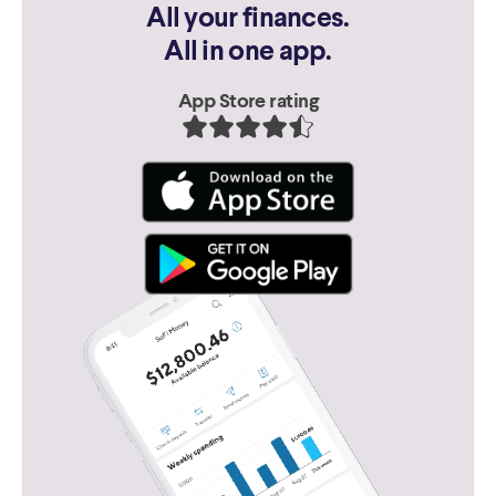
All your finances.
All in one app.
App Store rating