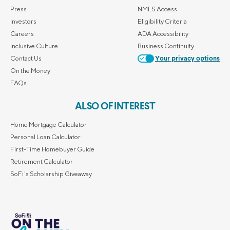
Press
NMLS Access
Investors
Eligibility Criteria
Careers
ADA Accessibility
Inclusive Culture
Business Continuity
Contact Us
Your privacy options
On the Money
FAQs
ALSO OF INTEREST
Home Mortgage Calculator
Personal Loan Calculator
First-Time Homebuyer Guide
Retirement Calculator
SoFi's Scholarship Giveaway