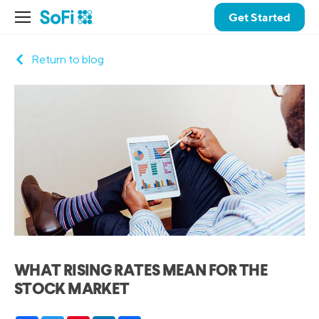
Get Started
Return to blog
WHAT RISING RATES MEAN FOR THE
STOCK MARKET