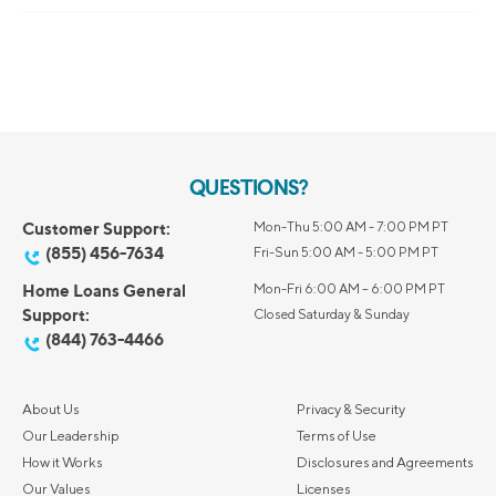
QUESTIONS?
Customer Support:
Mon-Thu 5:00 AM - 7:00 PM PT
(855) 456-7634
Fri-Sun 5:00 AM - 5:00 PM PT
Home Loans General
Mon-Fri 6:00 AM – 6:00 PM PT
Support:
Closed Saturday & Sunday
(844) 763-4466
About Us
Privacy & Security
Our Leadership
Terms of Use
How it Works
Disclosures and Agreements
Our Values
Licenses