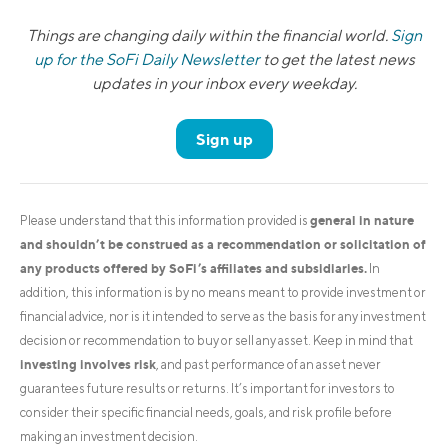
Things are changing daily within the financial world.
Sign
up for the SoFi Daily Newsletter
to get the latest news
updates in your inbox every weekday.
Sign up
general in nature
Please understand that this information provided is
and shouldn’t be construed as a recommendation or solicitation of
any products offered by SoFi’s affiliates and subsidiaries.
In
addition, this information is by no means meant to provide investment or
financial advice, nor is it intended to serve as the basis for any investment
decision or recommendation to buy or sell any asset. Keep in mind that
investing involves risk
, and past performance of an asset never
guarantees future results or returns. It’s important for investors to
consider their specific financial needs, goals, and risk profile before
making an investment decision.