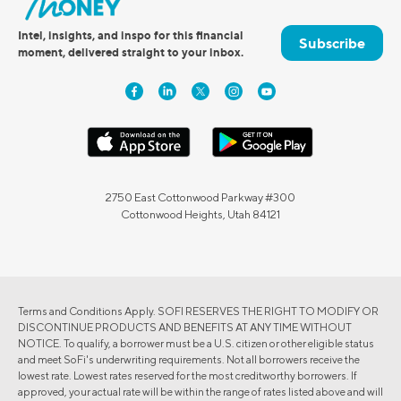
Intel, insights, and inspo for this financial
Subscribe
moment, delivered straight to your inbox.
2750 East Cottonwood Parkway #300
Cottonwood Heights, Utah 84121
Terms and Conditions Apply. SOFI RESERVES THE RIGHT TO MODIFY OR
DISCONTINUE PRODUCTS AND BENEFITS AT ANY TIME WITHOUT
NOTICE. To qualify, a borrower must be a U.S. citizen or other eligible status
and meet SoFi's underwriting requirements. Not all borrowers receive the
lowest rate. Lowest rates reserved for the most creditworthy borrowers. If
approved, your actual rate will be within the range of rates listed above and will