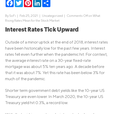
Facebook
Twitter
Pinterest
LinkedIn
Share
By
SoFi
|
Feb 25, 2021 |
Uncategorized
|
Comments Off
on What
Rising Rates Mean for the Stock Market
Interest Rates Tick Upward
Outside of a minor uptick at the end of 2018, interest rates
have been historically low for the past few years. Interest
rates fell even further when the pandemic hit. For context,
the average interest rate on a 30-year fixed-rate
mortgage was about 5% ten years ago. A decade before
that it was about 7%. Yet this rate has been below 3% for
much of the pandemic.
Shorter term government debt yields like the 10-year US
Treasury are even lower. In March 2020, the 10-year US
Treasury yield hit 0.3%, a record low.