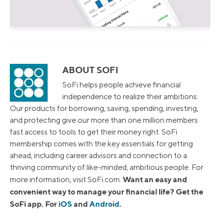
ABOUT SOFI
SoFi helps people achieve financial
independence to realize their ambitions.
Our products for borrowing, saving, spending, investing,
and protecting give our more than one million members
fast access to tools to get their money right. SoFi
membership comes with the key essentials for getting
ahead, including career advisors and connection to a
thriving community of like-minded, ambitious people. For
Want an easy and
more information, visit SoFi.com.
convenient way to manage your financial life? Get the
SoFi app. For
iOS
and
Android
.