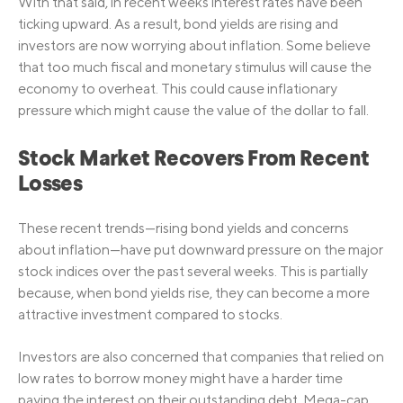
With that said, in recent weeks interest rates have been
ticking upward. As a result, bond yields are rising and
investors are now worrying about inflation. Some believe
that too much fiscal and monetary stimulus will cause the
economy to overheat. This could cause inflationary
pressure which might cause the value of the dollar to fall.
Stock Market Recovers From Recent
Losses
These recent trends—rising bond yields and concerns
about inflation—have put downward pressure on the major
stock indices over the past several weeks. This is partially
because, when bond yields rise, they can become a more
attractive investment compared to stocks.
Investors are also concerned that companies that relied on
low rates to borrow money might have a harder time
paying the interest on their outstanding debt. Mega-cap