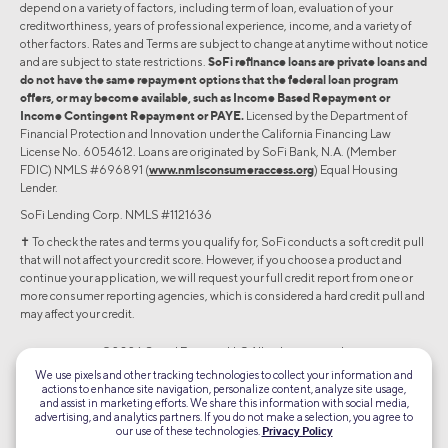
depend on a variety of factors, including term of loan, evaluation of your
creditworthiness, years of professional experience, income, and a variety of
other factors. Rates and Terms are subject to change at anytime without notice
and are subject to state restrictions.
SoFi refinance loans are private loans and
do not have the same repayment options that the federal loan program
offers, or may become available, such as Income Based Repayment or
Income Contingent Repayment or PAYE.
Licensed by the Department of
Financial Protection and Innovation under the California Financing Law
License No. 6054612. Loans are originated by SoFi Bank, N.A. (Member
FDIC) NMLS #696891 (
www.nmlsconsumeraccess.org
) Equal Housing
Lender.
SoFi Lending Corp. NMLS #1121636
✝︎ To check the rates and terms you qualify for, SoFi conducts a soft credit pull
that will not affect your credit score. However, if you choose a product and
continue your application, we will request your full credit report from one or
more consumer reporting agencies, which is considered a hard credit pull and
may affect your credit.
©2026 Social Finance, LLC All rights reserved.
We use pixels and other tracking technologies to collect your information and
actions to enhance site navigation, personalize content, analyze site usage,
Equal Housing Lender
and assist in marketing efforts. We share this information with social media,
advertising, and analytics partners. If you do not make a selection, you agree to
our use of these technologies.
Privacy Policy
TLS 1.2