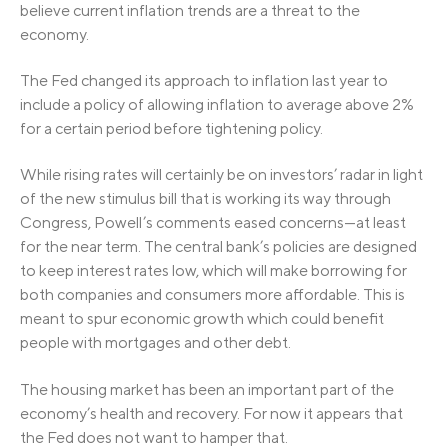
believe current inflation trends are a threat to the
economy.
The Fed changed its approach to inflation last year to
include a policy of allowing inflation to average above 2%
for a certain period before tightening policy.
While rising rates will certainly be on investors’ radar in light
of the new stimulus bill that is working its way through
Congress, Powell’s comments eased concerns—at least
for the near term. The central bank’s policies are designed
to keep interest rates low, which will make borrowing for
both companies and consumers more affordable. This is
meant to spur economic growth which could benefit
people with mortgages and other debt.
The housing market has been an important part of the
economy’s health and recovery. For now it appears that
the Fed does not want to hamper that.