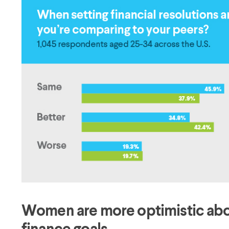
Women are more optimistic about