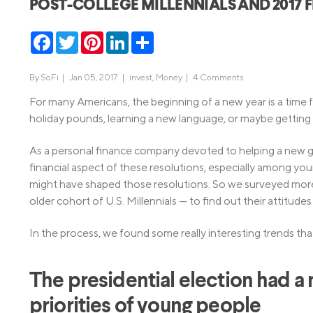
POST-COLLEGE MILLENNIALS AND 2017 F
MBA Loans
Jumbo Loa
Facebook
Twitter
Pinterest
LinkedIn
Share
Health Professions Loans
FHA Loans
Parent Student Loans
VA Loans
By
SoFi
|
Jan 05, 2017 |
invest
,
Money
|
4 Comments
Medical and Veterinary Loans
Mortgage P
For many Americans, the beginning of a new year is a time f
Dental Loans
Mortgage 
holiday pounds, learning a new language, or maybe getting t
STEM Loans
Home Equ
As a personal finance company devoted to helping a new ge
financial aspect of these resolutions, especially among y
Home Equit
Auto Loan Refinance
might have shaped those resolutions. So we surveyed mo
HELOC
older cohort of U.S. Millennials — to find out their attitude
In the process, we found some really interesting trends tha
The presidential election had a
priorities of young people