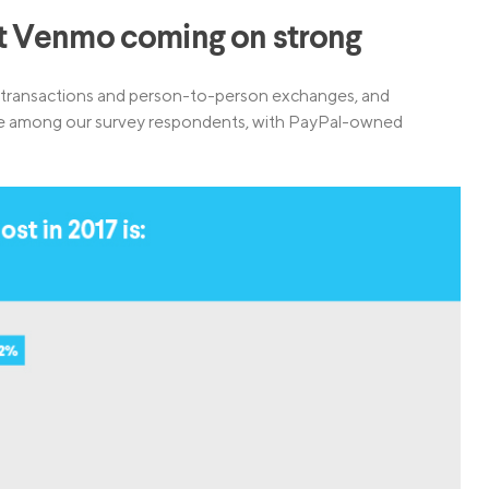
t Venmo coming on strong
l transactions and person-to-person exchanges, and
pace among our survey respondents, with PayPal-owned