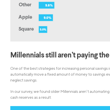
Millennials still aren’t paying th
One of the best strategies for increasing personal savings 
automatically move a fixed amount of money to savings eve
neglect savings.
In our survey, we found older Millennials aren’t automating 
cash reserves as a result: