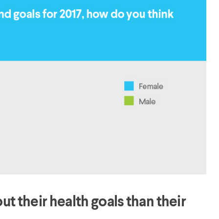
 their health goals than their