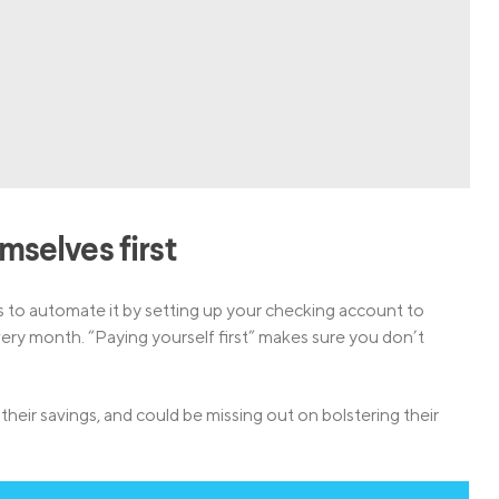
emselves first
is to automate it by setting up your checking account to
ry month. “Paying yourself first” makes sure you don’t
their savings, and could be missing out on bolstering their