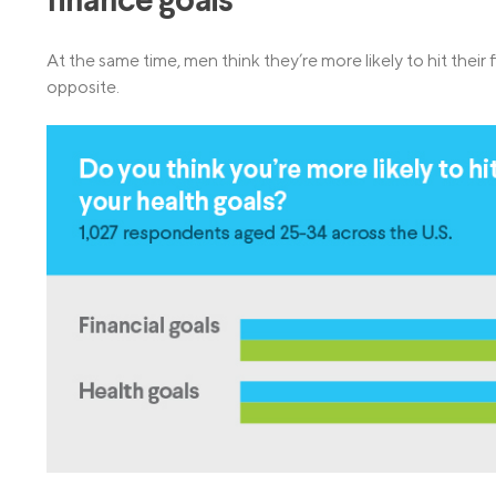
finance goals
At the same time, men think they’re more likely to hit their 
opposite.