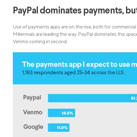
PayPal dominates payments, bu
Use of payments apps are on the rise, both for commercia
Millennials are leading the way. PayPal dominates this s
Venmo coming in second.