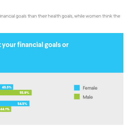
financial goals than their health goals, while women think the