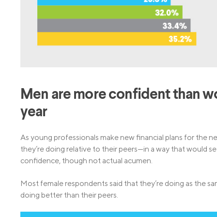
Men are more confident than wome
year
As young professionals make new financial plans for the 
they’re doing relative to their peers—in a way that would 
confidence, though not actual acumen.
Most female respondents said that they’re doing as the sam
doing better than their peers.