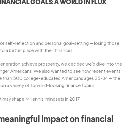
INANCIAL GOALS: A WORLD IN FLUX
Credit Cards
ns
Everyday Cash Rewards
Card
Essential Card
Unlimited 2% Card
reapproval
or self-reflection and personal goal-setting — losing those
Rates
o a better place with their finances.
Premium Membership
ity
neration achieve prosperity, we decided we’d dive into the
SoFi Plus
ounger Americans. We also wanted to see how recent events
y Loans
re than 500 college-educated Americans ages 25-34 — the
s on a variety of forward-looking finance topics.
t may shape Millennial mindsets in 2017.
 meaningful impact on financial