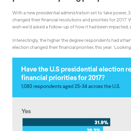
With a new presidential administration set to take power, 3
changed their financial resolutions and priorities for 2017.
wish we’d asked a follow-up of how it had been impacted, 
Interestingly, the higher the degree respondents had attain
election changed their financial priorities this year. Looking