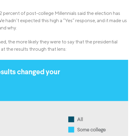
2 percent of post-college Millennials said the election has
 We hadn’t expected this high a “Yes” response, and it made us
and why.
ed, the more likely they were to say that the presidential
 at the results through that lens: