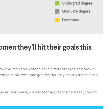
n they’ll hit their goals this
new year, men and women have different takes on how well
seem to reinforce some gender stereotypes around financial
e as their peers, while most male respondents say they’re