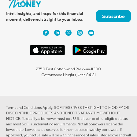
Intel, insights, and inspo for this financial
Subscribe
moment, delivered straight to your inbox.
2750 East Cottonwood Parkway #300
Cottonwood Heights, Utah 84121
Terms and Conditions Apply. SOFI RESERVES THE RIGHT TO MODIFY OR
DISCONTINUE PRODUCTS AND BENEFITS AT ANY TIME WITHOUT
NOTICE. To qualify, a borrower must be a U.S. citizen or other eligible status
and meet SoFi's underwriting requirements. Not all borrowers receive the
lowest rate. Lowest rates reserved for the most creditworthy borrowers. If
approved, your actual rate will be within the range of rates listed above and will