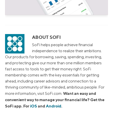
ABOUT SOFI
SoFi helps people achieve financial
independence to realize their ambitions.
Our products for borrowing, saving, spending, investing,
and protecting give our more than one million members
fast access to tools to get their money right. SoFi
membership comes with the key essentials for getting
ahead, including career advisors and connection to a
thriving community of like-minded, ambitious people. For
Want an easy and
more information, visit SoFi.com.
convenient way to manage your financial life? Get the
SoFi app. For
iOS
and
Android
.