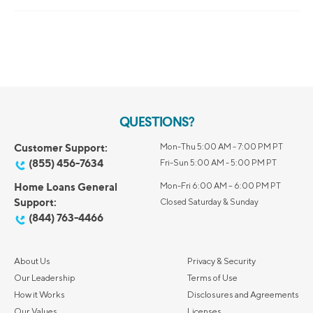
QUESTIONS?
Customer Support:
Mon-Thu 5:00 AM - 7:00 PM PT
(855) 456-7634
Fri-Sun 5:00 AM - 5:00 PM PT
Home Loans General
Mon-Fri 6:00 AM – 6:00 PM PT
Support:
Closed Saturday & Sunday
(844) 763-4466
About Us
Privacy & Security
Our Leadership
Terms of Use
How it Works
Disclosures and Agreements
Our Values
Licenses