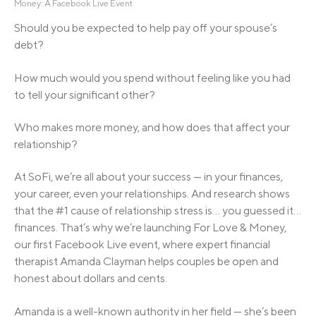
Money: A Facebook Live Event
Should you be expected to help pay off your spouse’s
debt?
How much would you spend without feeling like you had
to tell your significant other?
Who makes more money, and how does that affect your
relationship?
At SoFi, we’re all about your success — in your finances,
your career, even your relationships. And research shows
that the #1 cause of relationship stress is… you guessed it…
finances. That’s why we’re launching For Love & Money,
our first Facebook Live event, where expert financial
therapist Amanda Clayman helps couples be open and
honest about dollars and cents.
Amanda is a well-known authority in her field — she’s been