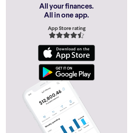
All your finances.
All in one app.
App Store rating