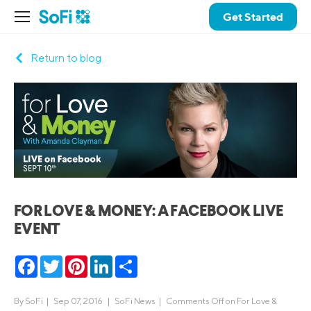
Get Started
Return to blog
FOR LOVE & MONEY: A FACEBOOK LIVE
EVENT
Facebook
Twitter
Pinterest
LinkedIn
Share
By
SoFi
|
Sep 07, 2016 |
SoFi News
|
Comments Off
on For Love &