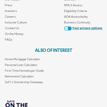
Press
NMLS Access
Investors
Eligibility Criteria
Careers
ADA Accessibility
Inclusive Culture
Business Continuity
Contact Us
Your privacy options
On the Money
FAQs
ALSO OF INTEREST
Home Mortgage Calculator
Personal Loan Calculator
First-Time Homebuyer Guide
Retirement Calculator
SoFi's Scholarship Giveaway