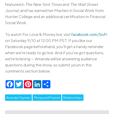
featured in
The New York Times
and
The Wall Street
Journal,
and has earned her Masters in Social Work from
Hunter College and an additional certification in Financial
Social Work.
To watch For Love & Money live, visit
facebook.com/SoFi
on Saturday 9/10 at 12:00 PM PST. If you like our
Facebook page beforehand, you’ll get a handy reminder
when we’re ready to go live. And if you’ve got questions,
we’re listening — Amanda will be answering audience
questions during the show, so submit yours in the
comments section below.
Facebook
Twitter
Pinterest
LinkedIn
Share
Amanda Clayman
Money and Finance
Relationships