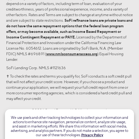
depend on a variety of factors, including term of loan, evaluation of your
creditworthiness, years of professional experience, income, and a variety of
other factors. Rates and Terms are subject to change at anytime without notice
and are subject to state restrictions.
SoFi refinance loans are private loans and
do not have the same repayment options that the federal loan program
offers, or may become available, such as Income Based Repayment or
Income Contingent Repayment or PAYE.
Licensed by the Department of
Financial Protection and Innovation under the California Financing Law
License No. 6054612. Loans are originated by SoFi Bank, N.A. (Member
FDIC) NMLS #696891 (
www.nmlsconsumeraccess.org
) Equal Housing
Lender.
SoFi Lending Corp. NMLS #1121636
✝︎ To check the rates and terms you qualify for, SoFi conducts a soft credit pull
that will not affect your credit score. However, if you choose a product and
continue your application, we will request your full credit report from one or
more consumer reporting agencies, which is considered a hard credit pull and
may affect your credit.
©2026 Social Finance, LLC All rights reserved.
We use pixels and other tracking technologies to collect your information and
actions to enhance site navigation, personalize content, analyze site usage,
Equal Housing Lender
and assist in marketing efforts. We share this information with social media,
advertising, and analytics partners. If you do not make a selection, you agree to
our use of these technologies.
Privacy Policy
TLS 1.2