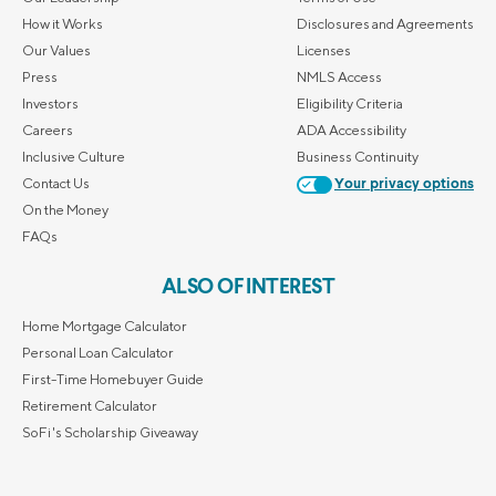
How it Works
Disclosures and Agreements
Our Values
Licenses
Press
NMLS Access
Investors
Eligibility Criteria
Careers
ADA Accessibility
Inclusive Culture
Business Continuity
Contact Us
Your privacy options
On the Money
FAQs
ALSO OF INTEREST
Home Mortgage Calculator
Personal Loan Calculator
First-Time Homebuyer Guide
Retirement Calculator
SoFi's Scholarship Giveaway