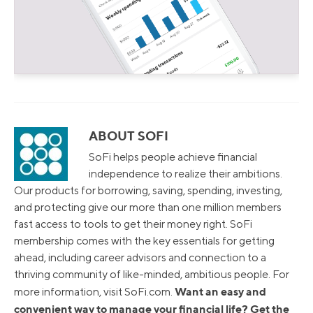
ABOUT SOFI
SoFi helps people achieve financial
independence to realize their ambitions.
Our products for borrowing, saving, spending, investing,
and protecting give our more than one million members
fast access to tools to get their money right. SoFi
membership comes with the key essentials for getting
ahead, including career advisors and connection to a
thriving community of like-minded, ambitious people. For
Want an easy and
more information, visit SoFi.com.
convenient way to manage your financial life? Get the