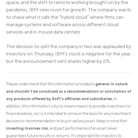
space, and the shift to remote working brought on by the
pandemic, IBM sees room for growth. The company wants
to chase what it calls the “hybrid cloud” where firms can
manage systems and software across different cloud
services and in-house data centers.
The decision to split the company in two was applauded by
investors on Thursday. IBM’s stock is negative for the year,
but the announcement sent shares higher by 6%.
general in nature
Please understand that this information provided is
and shouldn’t be construed as a recommendation or solicitation of
any products offered by SoFi’s affiliates and subsidiaries.
In
addition, this information is by no means meant to provide investment or
financial advice, nor is it intended to serve as the basis for any investment
decision or recommendation to buy or sell any asset. Keep in mind that
investing involves risk
, and past performance of an asset never
guarantees future results or returns. It’s important for investors to