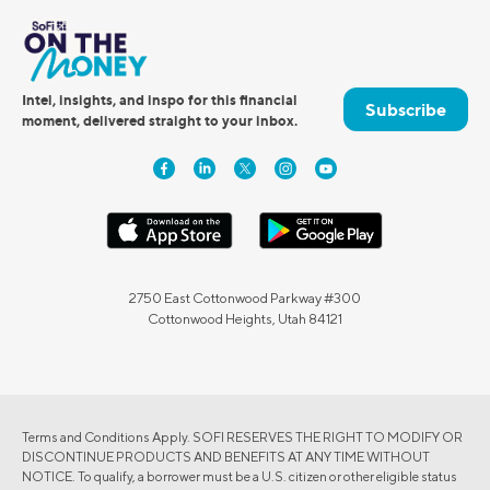
Intel, insights, and inspo for this financial
Subscribe
moment, delivered straight to your inbox.
2750 East Cottonwood Parkway #300
Cottonwood Heights, Utah 84121
Terms and Conditions Apply. SOFI RESERVES THE RIGHT TO MODIFY OR
DISCONTINUE PRODUCTS AND BENEFITS AT ANY TIME WITHOUT
NOTICE. To qualify, a borrower must be a U.S. citizen or other eligible status