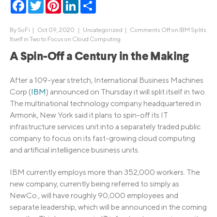
Facebook
Twitter
Pinterest
LinkedIn
Share
By
SoFi
|
Oct 09, 2020 |
Uncategorized
|
Comments Off
on IBM Splits
Itself in Two to Focus on Cloud Computing
A Spin-Off a Century in the Making
After a 109-year stretch, International Business Machines
Corp (
IBM
) announced on Thursday it will split itself in two.
The multinational technology company headquartered in
Armonk, New York said it plans to spin-off its IT
infrastructure services unit into a separately traded public
company to focus on its fast-growing cloud computing
and artificial intelligence business units.
IBM currently employs more than 352,000 workers. The
new company, currently being referred to simply as
NewCo., will have roughly 90,000 employees and
separate leadership, which will be announced in the coming