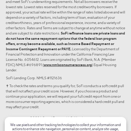
and meet SoFi's underwriting requirements. Not all borrowers receive the
lowest rate. Lowest rates reserved for the most creditworthy borrowers. If
approved, your actual rate will be within the range of rates listed above and will
depend on a variety of factors, including term of loan, evaluation of your
creditworthiness, years of professional experience, income, and a variety of
other factors. Rates and Terms are subject to change at anytime without notice
and are subject to state restrictions.
SoFi refinance loans are private loans and
do not have the same repayment options that the federal loan program
offers, or may become available, such as Income Based Repayment or
Income Contingent Repayment or PAYE.
Licensed by the Department of
Financial Protection and Innovation under the California Financing Law
License No. 6054612. Loans are originated by SoFi Bank, N.A. (Member
FDIC) NMLS #696891 (
www.nmlsconsumeraccess.org
) Equal Housing
Lender.
SoFi Lending Corp. NMLS #1121636
✝︎ To check the rates and terms you qualify for, SoFi conducts a soft credit pull
that will not affect your credit score. However, if you choose a product and
continue your application, we will request your full credit report from one or
more consumer reporting agencies, which is considered a hard credit pull and
may affect your credit.
©2026 Social Finance, LLC All rights reserved.
We use pixels and other tracking technologies to collect your information and
actions to enhance site navigation, personalize content, analyze site usage,
Equal Housing Lender