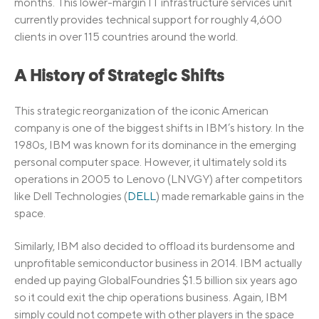
months. This lower-margin IT infrastructure services unit
currently provides technical support for roughly 4,600
clients in over 115 countries around the world.
A History of Strategic Shifts
This strategic reorganization of the iconic American
company is one of the biggest shifts in IBM’s history. In the
1980s, IBM was known for its dominance in the emerging
personal computer space. However, it ultimately sold its
operations in 2005 to Lenovo (LNVGY) after competitors
like Dell Technologies (
DELL
) made remarkable gains in the
space.
Similarly, IBM also decided to offload its burdensome and
unprofitable semiconductor business in 2014. IBM actually
ended up paying GlobalFoundries $1.5 billion six years ago
so it could exit the chip operations business. Again, IBM
simply could not compete with other players in the space