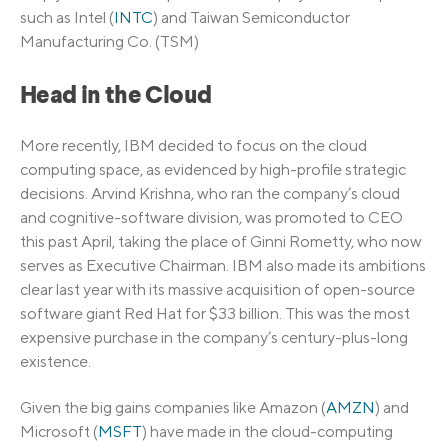
such as Intel (
INTC
) and Taiwan Semiconductor
Manufacturing Co. (TSM)
Head in the Cloud
More recently, IBM decided to focus on the cloud
computing space, as evidenced by high-profile strategic
decisions. Arvind Krishna, who ran the company’s cloud
and cognitive-software division, was promoted to CEO
this past April, taking the place of Ginni Rometty, who now
serves as Executive Chairman. IBM also made its ambitions
clear last year with its massive acquisition of open-source
software giant Red Hat for $33 billion. This was the most
expensive purchase in the company’s century-plus-long
existence.
Given the big gains companies like Amazon (
AMZN
) and
Microsoft (
MSFT
) have made in the cloud-computing