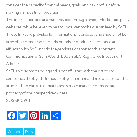
consider their specific financial needs, goals, and risk profile before
making an investment decision.
The information and analysis provided through hyperlinks to third party
websites, while believed to be accurate, cannot be guaranteed by SoFi.
These links are provided for informational purposes and should not be
viewed as an endorsement. No brands or products mentioned are
affiliated with SoFi, nor do they endorse or sponsor this content.
Communication of SoFi Wealth LLC an SEC Registered Investment
Advisor
SoFi isn’t recommending and is not affiliated with the brands or
companies displayed. Brands displayed neither endorse or sponsor this
article. Third party trademarks and service marks referenced are
property of their respective owners.
SOSS100901
Facebook
Twitter
Pinterest
LinkedIn
Share
Content
Daily