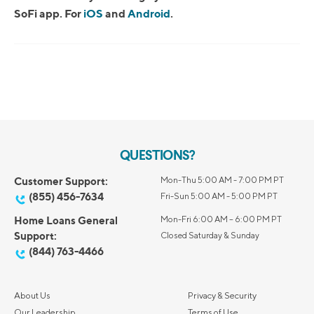
SoFi app. For
iOS
and
Android
.
QUESTIONS?
Customer Support:
Mon-Thu 5:00 AM - 7:00 PM PT
(855) 456-7634
Fri-Sun 5:00 AM - 5:00 PM PT
Home Loans General
Mon-Fri 6:00 AM – 6:00 PM PT
Support:
Closed Saturday & Sunday
(844) 763-4466
About Us
Privacy & Security
Our Leadership
Terms of Use