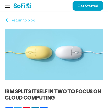
Get Started
Return to blog
IBM SPLITS ITSELF IN TWO TO FOCUS ON
CLOUD COMPUTING