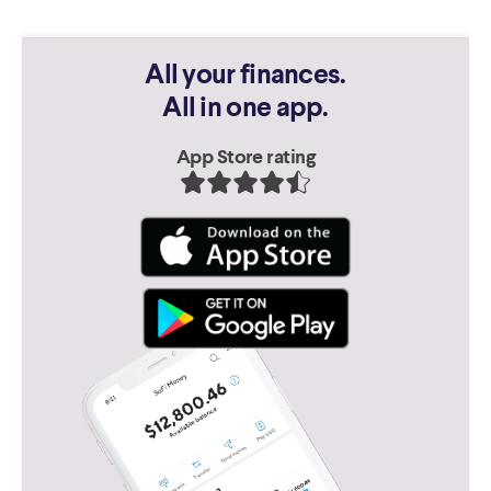
All your finances.
All in one app.
App Store rating