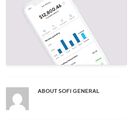
ABOUT SOFI GENERAL