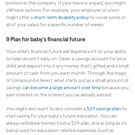
position in the company. If your leave is unpaid, you might
still have options. For example, your employer or union
might offer a
short-term disability policy
to cover some or
all of your salary for a specific number of weeks.
9 Plan for baby’s financial future
Your child’s financial future will depend a lot on your ability
to help secure it early on. Open a savings account for your
child, and deposit into it any money that’s gifted and a small
amount of cash from you each month. Through the magic
of compound interest, what starts out as a small amount of
savings
can become a large amount over time
because you
earn interest on the interest you’ve already earned.
You might also want to also consider a
529 savings plan
to
start saving for your baby’s future education. You can
always withdraw money from a 529 plan, and as long as it’s
being used for education-related expenses (such as