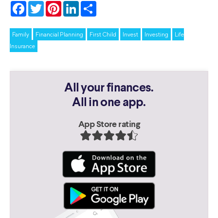
Facebook
Twitter
Pinterest
LinkedIn
Share
Family
Financial Planning
First Child
Invest
Investing
Life
Insurance
All your finances.
All in one app.
App Store rating