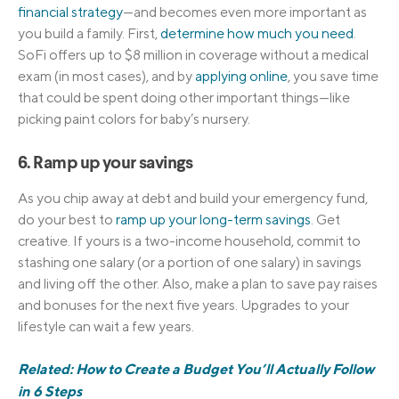
financial strategy
—and becomes even more important as
you build a family. First,
determine how much you need
.
SoFi offers up to $8 million in coverage without a medical
exam (in most cases), and by
applying online
, you save time
that could be spent doing other important things—like
picking paint colors for baby’s nursery.
6. Ramp up your savings
As you chip away at debt and build your emergency fund,
do your best to
ramp up your long-term savings
. Get
creative. If yours is a two-income household, commit to
stashing one salary (or a portion of one salary) in savings
and living off the other. Also, make a plan to save pay raises
and bonuses for the next five years. Upgrades to your
lifestyle can wait a few years.
Related: How to Create a Budget You’ll Actually Follow
in 6 Steps