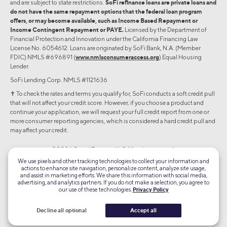
and are subject to state restrictions.
SoFi refinance loans are private loans and
do not have the same repayment options that the federal loan program
offers, or may become available, such as Income Based Repayment or
Income Contingent Repayment or PAYE.
Licensed by the Department of
Financial Protection and Innovation under the California Financing Law
License No. 6054612. Loans are originated by SoFi Bank, N.A. (Member
FDIC) NMLS #696891 (
www.nmlsconsumeraccess.org
) Equal Housing
Lender.
SoFi Lending Corp. NMLS #1121636
✝︎ To check the rates and terms you qualify for, SoFi conducts a soft credit pull
that will not affect your credit score. However, if you choose a product and
continue your application, we will request your full credit report from one or
more consumer reporting agencies, which is considered a hard credit pull and
may affect your credit.
©2026 Social Finance, LLC All rights reserved.
We use pixels and other tracking technologies to collect your information and
actions to enhance site navigation, personalize content, analyze site usage,
Equal Housing Lender
and assist in marketing efforts. We share this information with social media,
advertising, and analytics partners. If you do not make a selection, you agree to
our use of these technologies.
Privacy Policy
TLS 1.2
Encrypted
Decline all optional
Accept all