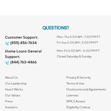
QUESTIONS?
Customer Support:
Mon-Thu 5:00 AM - 7:00 PM PT
(855) 456-7634
Fri-Sun 5:00 AM - 5:00 PM PT
Home Loans General
Mon-Fri 6:00 AM – 6:00 PM PT
Support:
Closed Saturday & Sunday
(844) 763-4466
About Us
Privacy & Security
Our Leadership
Terms of Use
How it Works
Disclosures and Agreements
Our Values
Licenses
Press
NMLS Access
Investors
Eligibility Criteria