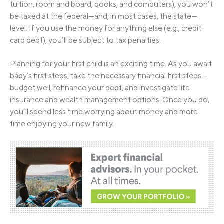
tuition, room and board, books, and computers), you won’t
be taxed at the federal—and, in most cases, the state—
level. If you use the money for anything else (e.g., credit
card debt), you’ll be subject to tax penalties.
Planning for your first child is an exciting time. As you await
baby’s first steps, take the necessary financial first steps—
budget well, refinance your debt, and investigate life
insurance and wealth management options. Once you do,
you’ll spend less time worrying about money and more
time enjoying your new family.