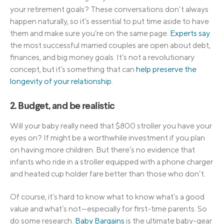
your retirement goals? These conversations don’t always
happen naturally, so it’s essential to put time aside to have
them and make sure you’re on the same page.
Experts say
the most successful married couples are open about debt,
finances, and big money goals. It’s not a revolutionary
concept, but it’s something that can
help preserve the
longevity of your relationship
.
2. Budget, and be realistic
Will your baby really need that $800 stroller you have your
eyes on? If might be a worthwhile investment if you plan
on having more children. But there’s no evidence that
infants who ride in a stroller equipped with a phone charger
and heated cup holder fare better than those who don’t.
Of course, it’s hard to know what to know what’s a good
value and what’s not—especially for first-time parents. So
do some research.
Baby Bargains
is the ultimate baby-gear