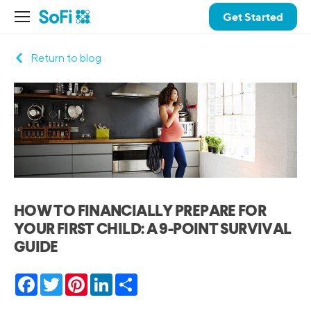
Get Started
Return to blog
HOW TO FINANCIALLY PREPARE FOR
YOUR FIRST CHILD: A 9-POINT SURVIVAL
GUIDE
Facebook
Twitter
Pinterest
LinkedIn
Share