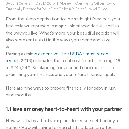
By
SoFi General
|
Dec 17, 2016 |
Money
|
Comments Off
on How to
Financially Prepare for Your First Child: A 9-Point Survival Guide
From the sleep deprivation to the midnight feedings, your
first child will represent a major—albeit wonderful—shift in
the way you live.
What’s more, your beautiful addition will
also represent a shift in the ways you spend and save.
w
Raising a child
is expensive
—the
USDA’s most recent
report
(2013) estimates the total cost from birth to age 18
at $245,340. So planning for your first child means also
examining your finances and your future financial goals.
Here are nine ways to prepare financially for baby in just
nine months.
1. Have a money heart-to-heart with your partner
How will a baby affect your plans to reduce debt or buy a
home? How will saving for you child’s education affect