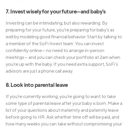
7. Invest wisely for your future—and baby’s
Investing can be intimidating, but also rewarding. By
preparing for your future, you’re preparing for baby’s as
well by modeling good financial behavior. Start by talking to
a member of the SoFi Invest team. You can invest
confidently online— no need to arrange in-person
meetings— and you can check your portfolio at 2am when
you’re up with the baby. If you need extra support, SoFi’s
advisors are just a phone call away.
8. Look into parental leave
If you’re currently working, you’re going to want to take
some type of parental leave after your baby is born. Make a
list of your questions about maternity and paternity leave
before going to HR. Ask whether time off will be paid, and
how many weeks you can take without compromising your