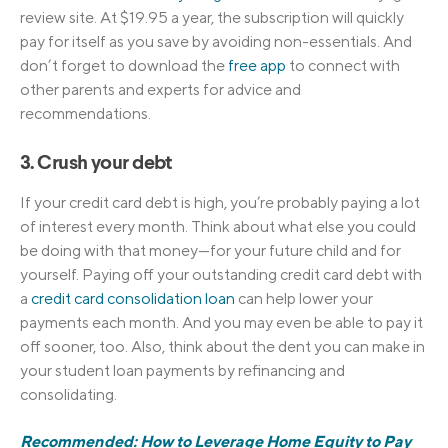
review site. At $19.95 a year, the subscription will quickly
pay for itself as you save by avoiding non-essentials. And
don’t forget to download the
free app
to connect with
other parents and experts for advice and
recommendations.
3. Crush your debt
If your credit card debt is high, you’re probably paying a lot
of interest every month. Think about what else you could
be doing with that money—for your future child and for
yourself. Paying off your outstanding credit card debt with
a
credit card consolidation loan
can help lower your
payments each month. And you may even be able to pay it
off sooner, too. Also, think about the dent you can make in
your student loan payments by refinancing and
consolidating.
Recommended: How to Leverage Home Equity to Pay