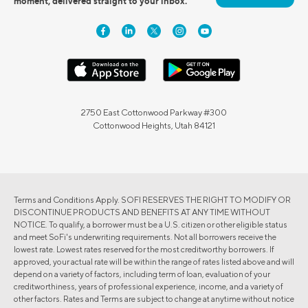
moment, delivered straight to your inbox.
2750 East Cottonwood Parkway #300
Cottonwood Heights, Utah 84121
Terms and Conditions Apply. SOFI RESERVES THE RIGHT TO MODIFY OR
DISCONTINUE PRODUCTS AND BENEFITS AT ANY TIME WITHOUT
NOTICE. To qualify, a borrower must be a U.S. citizen or other eligible status
and meet SoFi's underwriting requirements. Not all borrowers receive the
lowest rate. Lowest rates reserved for the most creditworthy borrowers. If
approved, your actual rate will be within the range of rates listed above and will
depend on a variety of factors, including term of loan, evaluation of your
creditworthiness, years of professional experience, income, and a variety of
other factors. Rates and Terms are subject to change at anytime without notice