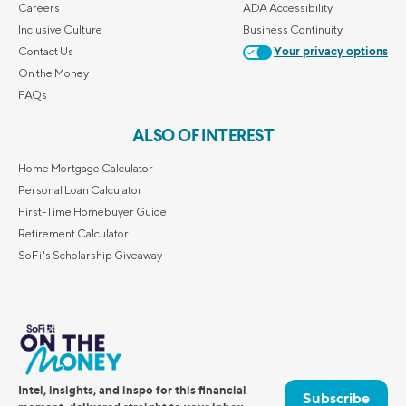
Careers
ADA Accessibility
Inclusive Culture
Business Continuity
Contact Us
Your privacy options
On the Money
FAQs
ALSO OF INTEREST
Home Mortgage Calculator
Personal Loan Calculator
First-Time Homebuyer Guide
Retirement Calculator
SoFi's Scholarship Giveaway
Intel, insights, and inspo for this financial
Subscribe