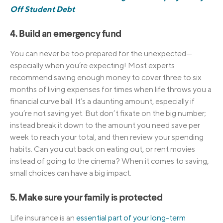
Off Student Debt
4. Build an emergency fund
You can never be too prepared for the unexpected—
especially when you’re expecting! Most experts
recommend saving enough money to cover three to six
months of living expenses for times when life throws you a
financial curve ball. It’s a daunting amount, especially if
you’re not saving yet. But don’t fixate on the big number;
instead break it down to the amount you need save per
week to reach your total, and then review your spending
habits. Can you cut back on eating out, or rent movies
instead of going to the cinema? When it comes to saving,
small choices can have a big impact.
5. Make sure your family is protected
Life insurance is
an
essential part of your long-term