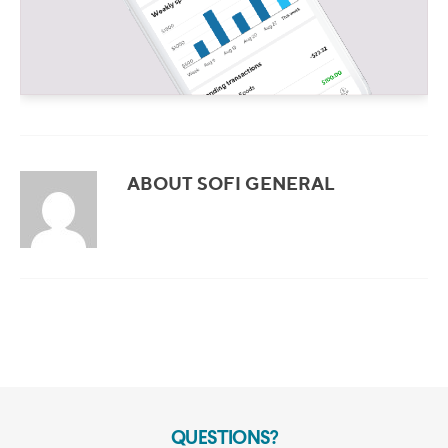
ABOUT SOFI GENERAL
QUESTIONS?