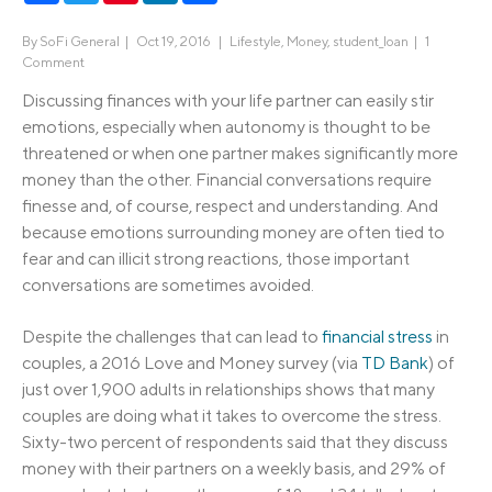
By
SoFi General
|
Oct 19, 2016 |
Lifestyle
,
Money
,
student_loan
|
1
Comment
Discussing finances with your life partner can easily stir
emotions, especially when autonomy is thought to be
threatened or when one partner makes significantly more
money than the other. Financial conversations require
finesse and, of course, respect and understanding. And
because emotions surrounding money are often tied to
fear and can illicit strong reactions, those important
conversations are sometimes avoided.
Despite the challenges that can lead to
financial stress
in
couples, a 2016 Love and Money survey (via
TD Bank
) of
just over 1,900 adults in relationships shows that many
couples are doing what it takes to overcome the stress.
Sixty-two percent of respondents said that they discuss
money with their partners on a weekly basis, and 29% of