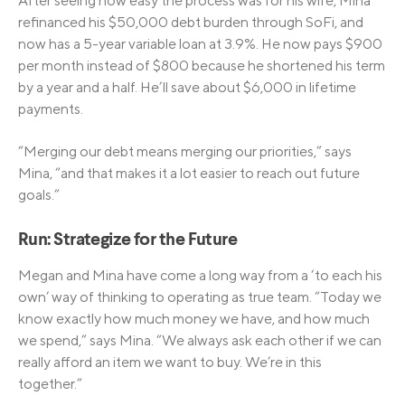
After seeing how easy the process was for his wife, Mina
refinanced his $50,000 debt burden through SoFi, and
now has a 5-year variable loan at 3.9%. He now pays $900
per month instead of $800 because he shortened his term
by a year and a half. He’ll save about $6,000 in lifetime
payments.
“Merging our debt means merging our priorities,” says
Mina, “and that makes it a lot easier to reach out future
goals.”
Run: Strategize for the Future
Megan and Mina have come a long way from a ‘to each his
own’ way of thinking to operating as true team. “Today we
know exactly how much money we have, and how much
we spend,” says Mina. “We always ask each other if we can
really afford an item we want to buy. We’re in this
together.”