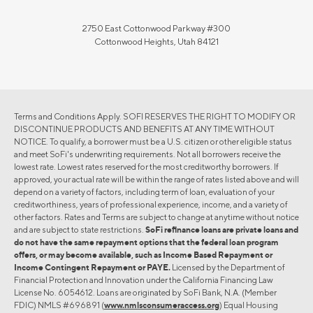
2750 East Cottonwood Parkway #300
Cottonwood Heights, Utah 84121
Terms and Conditions Apply. SOFI RESERVES THE RIGHT TO MODIFY OR
DISCONTINUE PRODUCTS AND BENEFITS AT ANY TIME WITHOUT
NOTICE. To qualify, a borrower must be a U.S. citizen or other eligible status
and meet SoFi's underwriting requirements. Not all borrowers receive the
lowest rate. Lowest rates reserved for the most creditworthy borrowers. If
approved, your actual rate will be within the range of rates listed above and will
depend on a variety of factors, including term of loan, evaluation of your
creditworthiness, years of professional experience, income, and a variety of
other factors. Rates and Terms are subject to change at anytime without notice
and are subject to state restrictions.
SoFi refinance loans are private loans and
do not have the same repayment options that the federal loan program
offers, or may become available, such as Income Based Repayment or
Income Contingent Repayment or PAYE.
Licensed by the Department of
Financial Protection and Innovation under the California Financing Law
License No. 6054612. Loans are originated by SoFi Bank, N.A. (Member
FDIC) NMLS #696891 (
www.nmlsconsumeraccess.org
) Equal Housing