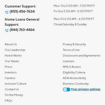
Customer Support:
Mon-Thu 5:00 AM - 7:00 PM PT
(855) 456-7634
Fri-Sun 5:00 AM - 5:00 PM PT
Home Loans General
Mon-Fri 6:00 AM – 6:00 PM PT
Support:
Closed Saturday & Sunday
(844) 763-4466
About Us
Privacy & Security
Our Leadership
Terms of Use
How it Works
Disclosures and Agreements
Our Values
Licenses
Press
NMLS Access
Investors
Eligibility Criteria
Careers
ADA Accessibility
Inclusive Culture
Business Continuity
Contact Us
Your privacy options
On the Money
FAQs