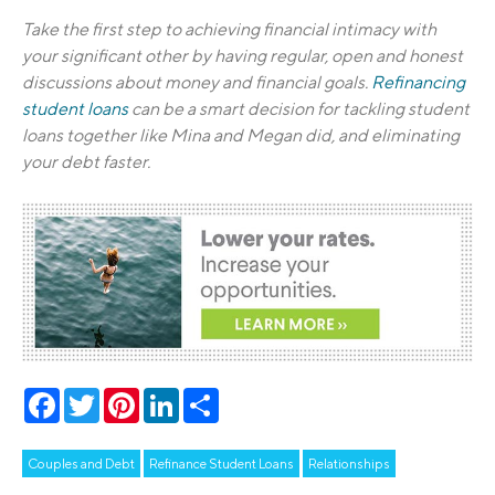
Take the first step to achieving financial intimacy with
your significant other by having regular, open and honest
discussions about money and financial goals.
Refinancing
student loans
can be a smart decision for tackling student
loans together like Mina and Megan did, and eliminating
your debt faster.
Facebook
Twitter
Pinterest
LinkedIn
Share
Couples and Debt
Refinance Student Loans
Relationships