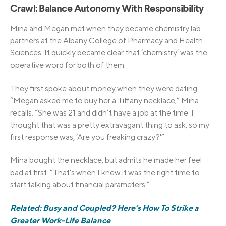
Crawl: Balance Autonomy With Responsibility
Mina and Megan met when they became chemistry lab
partners at the Albany College of Pharmacy and Health
Sciences. It quickly became clear that ‘chemistry’ was the
operative word for both of them.
They first spoke about money when they were dating.
“Megan asked me to buy her a Tiffany necklace,” Mina
recalls. “She was 21 and didn’t have a job at the time. I
thought that was a pretty extravagant thing to ask, so my
first response was, ‘Are you freaking crazy?'”
Mina bought the necklace, but admits he made her feel
bad at first. “That’s when I knew it was the right time to
start talking about financial parameters.”
Related: Busy and Coupled? Here’s How To Strike a
Greater Work-Life Balance