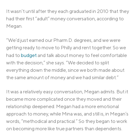
It wasn’t until after they each graduated in 2010 that they
had their first “adult” money conversation, according to
Megan.
“We’d just earned our Pharm.D. degrees, and we were
getting ready to move to Philly and rent together. So we
had to
budget
and talk about money to feel comfortable
with the decision,” she says. “We decided to split
everything down the middle, since we both made about
the same amount of money and we had similar debt.”
It was a relatively easy conversation, Megan admits. But it
became more complicated once they moved and their
relationship deepened. Megan had a more emotional
approach to money, while Mina was, and still is, in Megan’s
words, “methodical and practical.” So they began to work
on becoming more like true partners than dependents.