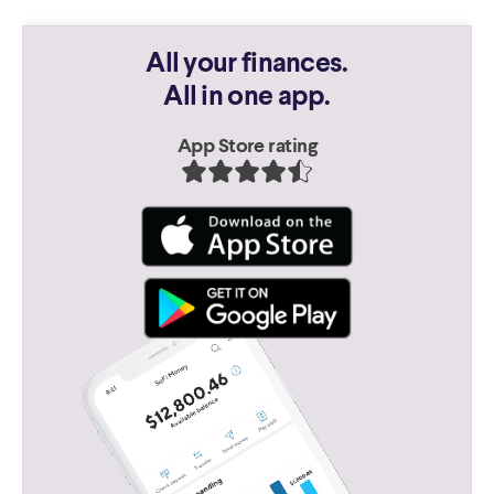
All your finances.
All in one app.
App Store rating