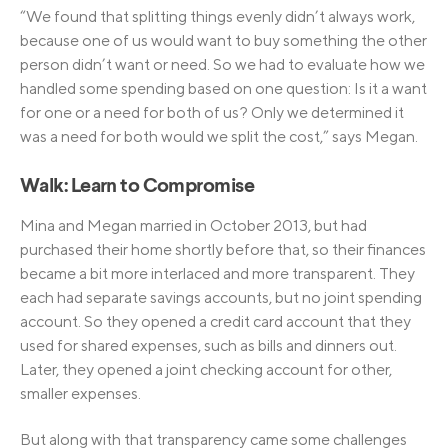
“We found that splitting things evenly didn’t always work,
because one of us would want to buy something the other
person didn’t want or need. So we had to evaluate how we
handled some spending based on one question: Is it a want
for one or a need for both of us? Only we determined it
was a need for both would we split the cost,” says Megan.
Walk: Learn to Compromise
Mina and Megan married in October 2013, but had
purchased their home shortly before that, so their finances
became a bit more interlaced and more transparent. They
each had separate savings accounts, but no joint spending
account. So they opened a credit card account that they
used for shared expenses, such as bills and dinners out.
Later, they opened a joint checking account for other,
smaller expenses.
But along with that transparency came some challenges