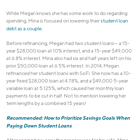
While Megan knows she has some work to do regarding
spending, Mina is focused on lowering their
student loan
.
debt as a couple
Before refinancing, Megan had two student loans— a 15-
year $28,000 loan at 10% interest, and a 15-year $49,000
at 6.8% interest. Mina also had six and half years left on his
prior $50,000 loan at 6.5% interest. In 2014, Megan
refinanced her student loans with SoFi. She now has a 10-
year fixed $28,000 loan at 4.78%, and a $49,000 5-year
variable loan at 5.125%, which caused her monthly loan
payments to be cut in half. Not to mention lowering her
term lengths by a combined 15 years!
Recommended: How to Prioritize Savings Goals When
Paying Down Student Loans