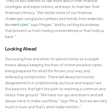
They’ve also learned to talk more about their financial
strategies and expectations, and ways to maintain their
financial intimacy. “We tackle some of our financial
challenges using pure numbers and trends from websites,
like
mint.com
,” says Megan, “and by setting boundaries
that prevent us from feeling overwhelmed or that hold us
back.”
Looking Ahead
Discussing how and when to spend money as a couple
means always keeping the lines of communication open,
being prepared for what life throws your way, and
embracing compromise. There will always be money
disagreements in a relationship, but love and respect are
the beacons that light the path to reaching a common and
stress-free ground. “We have our ups and downs and will
always have to make sacrifices,” says Mina, “but we are very
much in love, and that’s what really matters.”