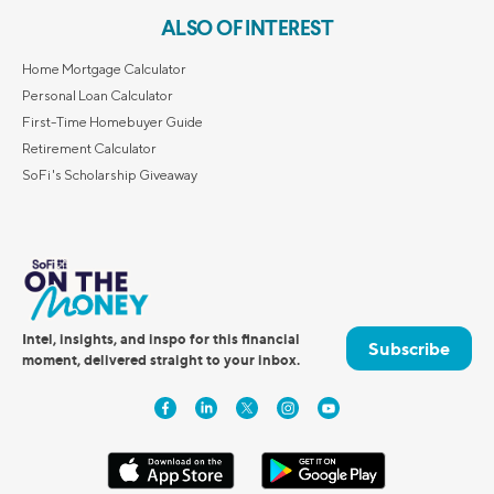
ALSO OF INTEREST
Home Mortgage Calculator
Personal Loan Calculator
First-Time Homebuyer Guide
Retirement Calculator
SoFi's Scholarship Giveaway
Intel, insights, and inspo for this financial
Subscribe
moment, delivered straight to your inbox.