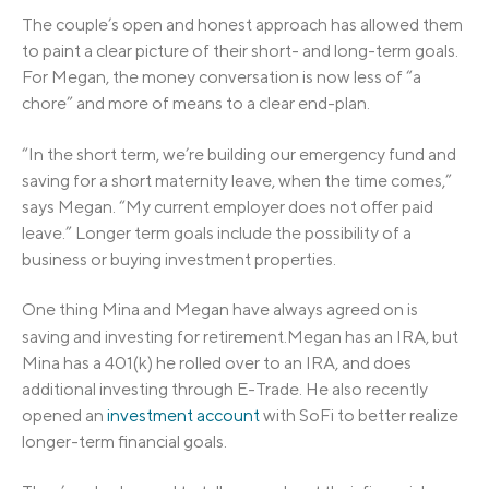
The couple’s open and honest approach has allowed them
to paint a clear picture of their short- and long-term goals.
For Megan, the money conversation is now less of “a
chore” and more of means to a clear end-plan.
“In the short term, we’re building our emergency fund and
saving for a short maternity leave, when the time comes,”
says Megan. “My current employer does not offer paid
leave.” Longer term goals include the possibility of a
business or buying investment properties.
One thing Mina and Megan have always agreed on is
saving and investing for retirement.
Megan has an IRA, but
Mina has a 401(k) he rolled over to an IRA, and does
additional investing through E-Trade. He also recently
opened an
investment account
with SoFi to better realize
longer-term financial goals.