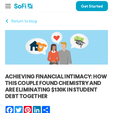
Get Started
Return to blog
ACHIEVING FINANCIAL INTIMACY: HOW
THIS COUPLE FOUND CHEMISTRY AND
ARE ELIMINATING $130K IN STUDENT
DEBT TOGETHER
Facebook
Twitter
Pinterest
LinkedIn
Share