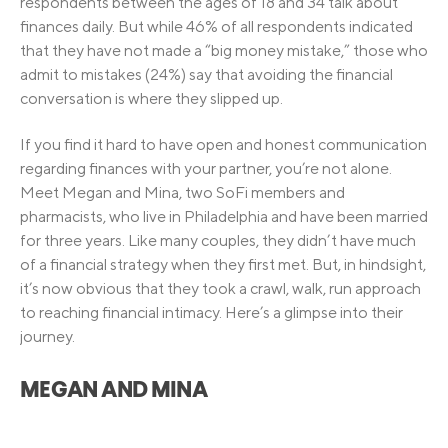
respondents between the ages of 18 and 34 talk about
finances daily. But while 46% of all respondents indicated
that they have not made a “big money mistake,” those who
admit to mistakes (24%) say that avoiding the financial
conversation is where they slipped up.
If you find it hard to have open and honest communication
regarding finances with your partner, you’re not alone.
Meet Megan and Mina, two SoFi members and
pharmacists, who live in Philadelphia and have been married
for three years. Like many couples, they didn’t have much
of a financial strategy when they first met. But, in hindsight,
it’s now obvious that they took a crawl, walk, run approach
to reaching financial intimacy. Here’s a glimpse into their
journey.
MEGAN AND MINA