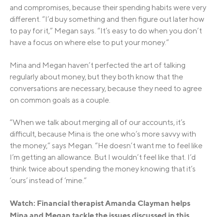
and compromises, because their spending habits were very
different. “I’d buy something and then figure out later how
to pay for it,” Megan says. “It’s easy to do when you don’t
have a focus on where else to put your money.”
Mina and Megan haven’t perfected the art of talking
regularly about money, but they both know that the
conversations are necessary, because they need to agree
on common goals as a couple.
“When we talk about merging all of our accounts, it’s
difficult, because Mina is the one who’s more savvy with
the money,” says Megan. “He doesn’t want me to feel like
I’m getting an allowance. But I wouldn’t feel like that. I’d
think twice about spending the money knowing that it’s
‘ours’ instead of ‘mine.”
Watch: Financial therapist Amanda Clayman helps
Mina and Megan tackle the issues discussed in this