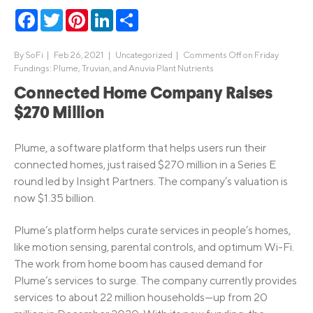
Facebook
Twitter
Pinterest
LinkedIn
Share
By
SoFi
|
Feb 26, 2021 |
Uncategorized
|
Comments Off
on Friday
Fundings: Plume, Truvian, and Anuvia Plant Nutrients
Connected Home Company Raises
$270 Million
Plume, a software platform that helps users run their
connected homes, just raised $270 million in a Series E
round led by Insight Partners. The company’s valuation is
now $1.35 billion.
Plume’s platform helps curate services in people’s homes,
like motion sensing, parental controls, and optimum Wi-Fi.
The work from home boom has caused demand for
Plume’s services to surge. The company currently provides
services to about 22 million households—up from 20