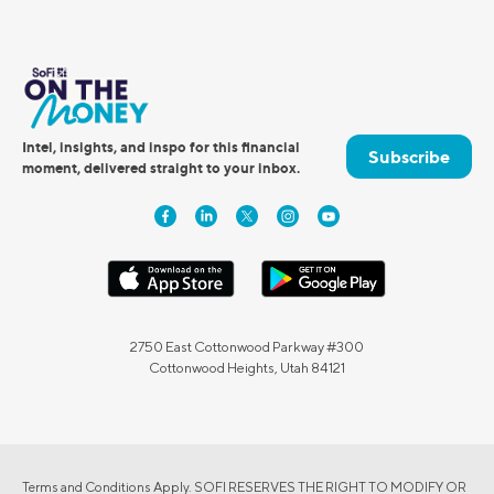
Intel, insights, and inspo for this financial
Subscribe
moment, delivered straight to your inbox.
2750 East Cottonwood Parkway #300
Cottonwood Heights, Utah 84121
Terms and Conditions Apply. SOFI RESERVES THE RIGHT TO MODIFY OR