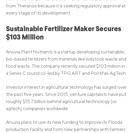
from Theranos because it is seeking regulatory approval at
every stage of its development.
Sustainable Fertilizer Maker Secures
$103 Million
Anuvia Plant Nutrients is a startup developing sustainable,
bio-based fertilizers from materials like livestock waste and
food waste. The company recently secured $103 million in
a Series C round co-led by TPG ART and Pontifax AgTech.
Investor interest in agricultural technology has surged over
the past five years. Since 2015, venture capitalists have put
roughly $15.7 billion behind agricultural technology (or
agtech) companies worldwide.
Anuvia plans to use its new funding to improve its Florida
production facility and form new partnerships with farmers