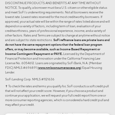
DISCONTINUE PRODUCTS AND BENEFITS AT ANY TIME WITHOUT
NOTICE. To qualify, a borrower must be a U.S. citizen or other eligible status
and meet SoFi's underwriting requirements. Not all borrowers receive the
lowest rate. Lowest rates reserved for the most creditworthy borrowers. If
approved, your actual rate will be within the range of rates listed above and will
depend on a variety of factors, including term of loan, evaluation of your
creditworthiness, years of professional experience, income, and a variety of
other factors. Rates and Terms are subject to change at anytime without notice
and are subject to state restrictions.
SoFi refinance loans are private loans and
do not have the same repayment options that the federal loan program
offers, or may become available, such as Income Based Repayment or
Income Contingent Repayment or PAYE.
Licensed by the Department of
Financial Protection and Innovation under the California Financing Law
License No. 6054612. Loans are originated by SoFi Bank, N.A. (Member
FDIC) NMLS #696891 (
www.nmlsconsumeraccess.org
) Equal Housing
Lender.
SoFi Lending Corp. NMLS #1121636
✝︎ To check the rates and terms you qualify for, SoFi conducts a soft credit pull
that will not affect your credit score. However, if you choose a product and
continue your application, we will request your full credit report from one or
more consumer reporting agencies, which is considered a hard credit pull and
may affect your credit.
©2026 Social Finance, LLC All rights reserved.