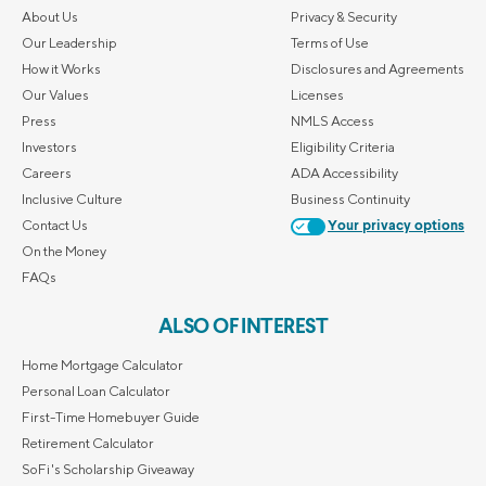
About Us
Privacy & Security
Our Leadership
Terms of Use
How it Works
Disclosures and Agreements
Our Values
Licenses
Press
NMLS Access
Investors
Eligibility Criteria
Careers
ADA Accessibility
Inclusive Culture
Business Continuity
Contact Us
Your privacy options
On the Money
FAQs
ALSO OF INTEREST
Home Mortgage Calculator
Personal Loan Calculator
First-Time Homebuyer Guide
Retirement Calculator
SoFi's Scholarship Giveaway