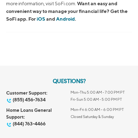
Want an easy and
more information, visit SoFi.com.
convenient way to manage your financial life? Get the
SoFi app. For
iOS
and
Android
.
QUESTIONS?
Customer Support:
Mon-Thu 5:00 AM - 7:00 PM PT
(855) 456-7634
Fri-Sun 5:00 AM - 5:00 PM PT
Home Loans General
Mon-Fri 6:00 AM – 6:00 PM PT
Support:
Closed Saturday & Sunday
(844) 763-4466