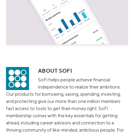
ABOUT SOFI
SoFi helps people achieve financial
independence to realize their ambitions.
Our products for borrowing, saving, spending, investing,
and protecting give our more than one million members
fast access to tools to get their money right. SoFi
membership comes with the key essentials for getting
ahead, including career advisors and connection to a
thriving community of like-minded, ambitious people. For