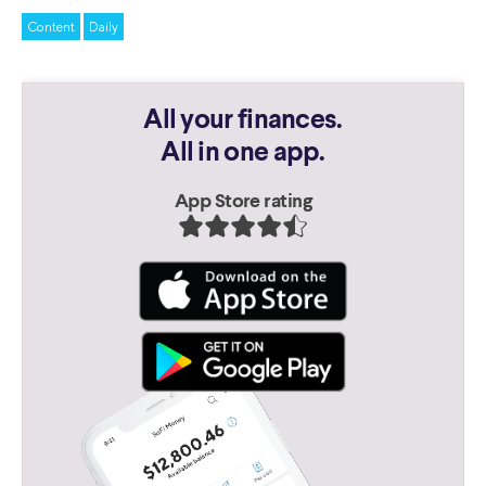
Content
Daily
All your finances.
All in one app.
App Store rating