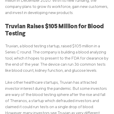
million in December 2020. With its new funding, the
company plans to grow its workforce, gain new customers,
and invest in developing new products.
Truvian Raises $105 Million for Blood
Testing
Truvian, a blood testing startup, raised $105 million in a
Series C round. The company is building a blood analyzing
tool, which it hopes to present to the FDA for clearance by
the end of the year. The device can run 36 common tests
like blood count, kidney function, and glucose levels.
Like other healthcare startups, Truvian has attracted
investor interest during the pandemic. But some investors
are wary of the blood testing sphere after the rise and fall
of Theranos, a startup which defrauded investors and
claimed it could run tests on a single drop of blood.
However, many investors see Truvian as very different