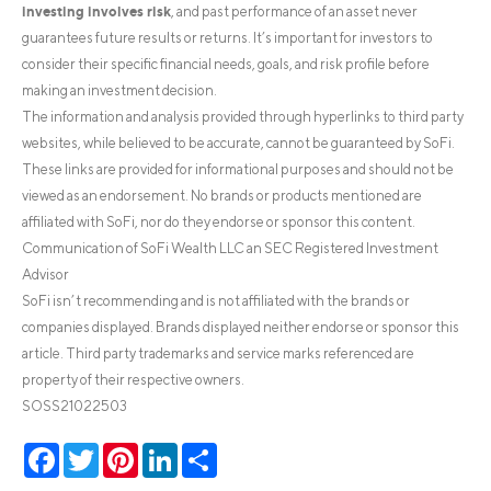
investing involves risk
, and past performance of an asset never
guarantees future results or returns. It’s important for investors to
consider their specific financial needs, goals, and risk profile before
making an investment decision.
The information and analysis provided through hyperlinks to third party
websites, while believed to be accurate, cannot be guaranteed by SoFi.
These links are provided for informational purposes and should not be
viewed as an endorsement. No brands or products mentioned are
affiliated with SoFi, nor do they endorse or sponsor this content.
Communication of SoFi Wealth LLC an SEC Registered Investment
Advisor
SoFi isn’t recommending and is not affiliated with the brands or
companies displayed. Brands displayed neither endorse or sponsor this
article. Third party trademarks and service marks referenced are
property of their respective owners.
SOSS21022503
Facebook
Twitter
Pinterest
LinkedIn
Share