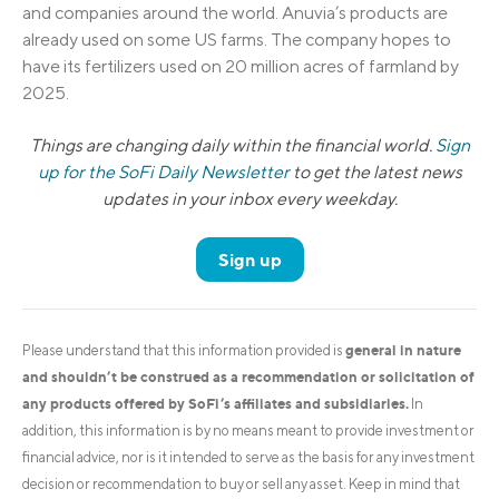
and companies around the world. Anuvia’s products are
already used on some US farms. The company hopes to
have its fertilizers used on 20 million acres of farmland by
2025.
Things are changing daily within the financial world.
Sign
up for the SoFi Daily Newsletter
to get the latest news
updates in your inbox every weekday.
Sign up
general in nature
Please understand that this information provided is
and shouldn’t be construed as a recommendation or solicitation of
any products offered by SoFi’s affiliates and subsidiaries.
In
addition, this information is by no means meant to provide investment or
financial advice, nor is it intended to serve as the basis for any investment
decision or recommendation to buy or sell any asset. Keep in mind that