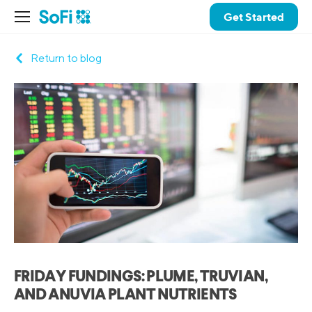
Get Started
Return to blog
FRIDAY FUNDINGS: PLUME, TRUVIAN,
AND ANUVIA PLANT NUTRIENTS